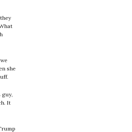
 they
 What
ch
t we
hen she
uff.
s guy,
h. It
h Trump