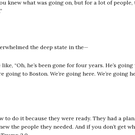
ou knew what was going on, but for a lot of people,
”
y overwhelmed the deep state in the—
like, “Oh, he’s been gone for four years. He’s going 
e going to Boston. We’re going here. We’re going he
 to do it because they were ready. They had a plan
new the people they needed. And if you don’t get wh