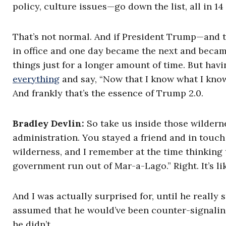
policy, culture issues—go down the list, all in 1
That’s not normal. And if President Trump—and th
in office and one day became the next and becam
things just for a longer amount of time. But havi
everything
and say, “Now that I know what I know,
And frankly that’s the essence of Trump 2.0.
Bradley Devlin:
So take us inside those wilderne
administration. You stayed a friend and in touch
wilderness, and I remember at the time thinking t
government run out of Mar-a-Lago.” Right. It’s lik
And I was actually surprised for, until he really 
assumed that he would’ve been counter-signaling
he didn’t.