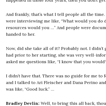
happened in those four years, then you don’t get
And frankly, that’s what I tell people all the tim
were interviewing me like, “What would you do 
resources would you …” And people were documenti
handed to her.
Now, did she take all of it? Probably not. I didn’
had prior to her starting, she was very well-inf
asked me questions like, “I know that you would’ve
I didn’t have that. There was no guide for me to 
and I talked to Ari Fleischer and Dana Perino an
was like, “Good luck.” …
Bradley Devlin:
Well, to bring this all back, tho