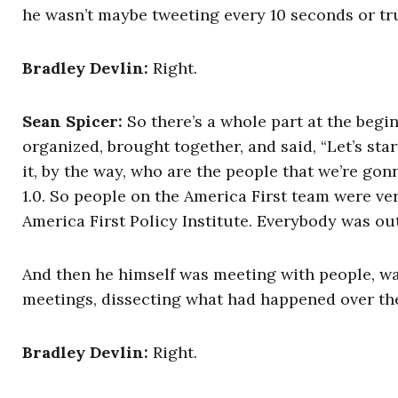
he wasn’t maybe tweeting every 10 seconds or tru
Bradley Devlin:
Right.
Sean Spicer:
So there’s a whole part at the begi
organized, brought together, and said, “Let’s st
it, by the way, who are the people that we’re go
1.0. So people on the America First team were ver
America First Policy Institute. Everybody was out
And then he himself was meeting with people, was
meetings, dissecting what had happened over the f
Bradley Devlin:
Right.