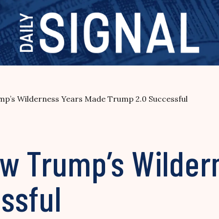
p’s Wilderness Years Made Trump 2.0 Successful
w Trump’s Wilder
ssful