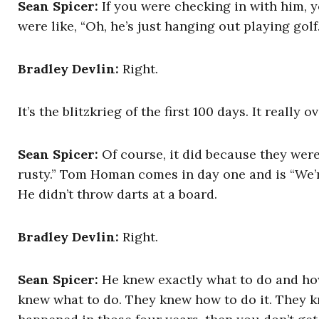
Sean Spicer:
If you were checking in with him, y
were like, “Oh, he’s just hanging out playing golf.
Bradley Devlin:
Right.
It’s the blitzkrieg of the first 100 days. It reall
Sean Spicer:
Of course, it did because they were 
rusty.” Tom Homan comes in day one and is “We’r
He didn’t throw darts at a board.
Bradley Devlin:
Right.
Sean Spicer:
He knew exactly what to do and how
knew what to do. They knew how to do it. They k