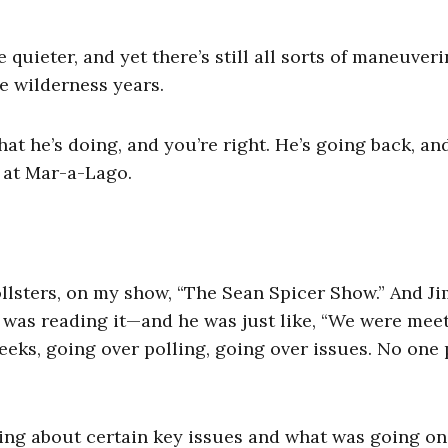
e quieter, and yet there’s still all sorts of maneuver
se wilderness years.
hat he’s doing, and you’re right. He’s going back, an
s at Mar-a-Lago.
llsters, on my show, “The Sean Spicer Show.” And J
 was reading it—and he was just like, “We were mee
eeks, going over polling, going over issues. No one 
ing about certain key issues and what was going on.