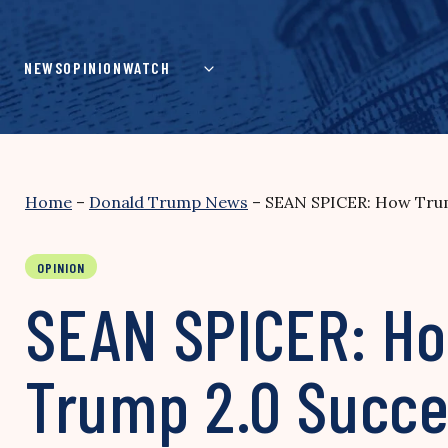
Skip
to
content
NEWS
OPINION
WATCH
Home
–
Donald Trump News
–
SEAN SPICER: How Trum
OPINION
SEAN SPICER: Ho
Trump 2.0 Succe