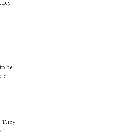
 they
to be
re.”
. They
at