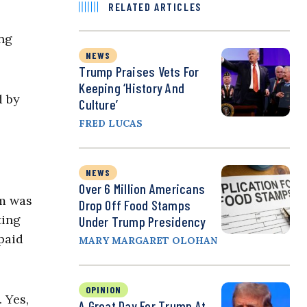
RELATED ARTICLES
ing
NEWS
Trump Praises Vets For
Keeping ‘History And
d by
Culture’
FRED LUCAS
NEWS
Over 6 Million Americans
im was
Drop Off Food Stamps
ting
Under Trump Presidency
paid
MARY MARGARET OLOHAN
OPINION
 Yes,
A Great Day For Trump At