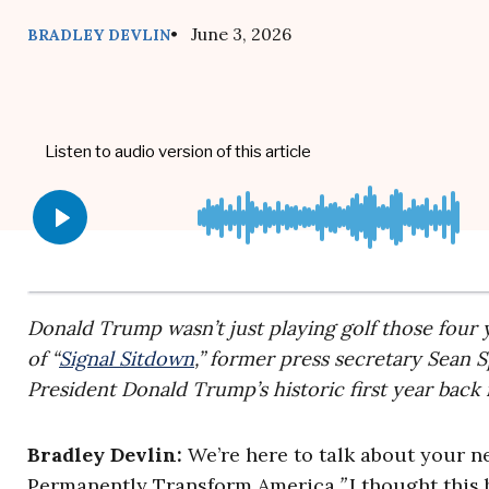
• June 3, 2026
BRADLEY DEVLIN
Donald Trump wasn’t just playing golf those four y
of “
Signal Sitdown
,” former press secretary Sean 
President Donald Trump’s historic first year back
Bradley Devlin:
We’re here to talk about your 
Permanently Transform America
.”
I thought this 