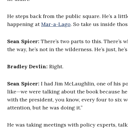
He steps back from the public square. He’s a littl
happening at
Mar-a-Lago
. So take us inside tho
Sean Spicer:
There’s two parts to this. There’s w
the way, he’s not in the wilderness. He’s just, he’
Bradley Devlin:
Right.
Sean Spicer:
I had Jim McLaughlin, one of his po
like—we were talking about the book because he
with the president, you know, every four to six w
attention, but he was doing it.”
He was taking meetings with policy experts, talk