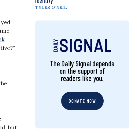
Identity
TYLER O’NEIL
ayed
same
nk
tive?”
The Daily Signal depends
on the support of
readers like you.
the
DONATE NOW
e
id, but