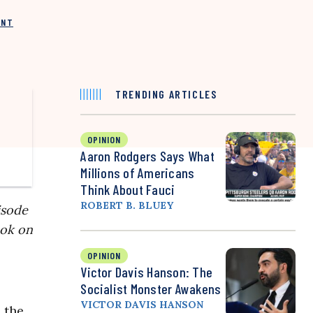
INT
TRENDING ARTICLES
OPINION
Aaron Rodgers Says What
Millions of Americans
Think About Fauci
ROBERT B. BLUEY
isode
ook on
OPINION
Victor Davis Hanson: The
Socialist Monster Awakens
VICTOR DAVIS HANSON
l the