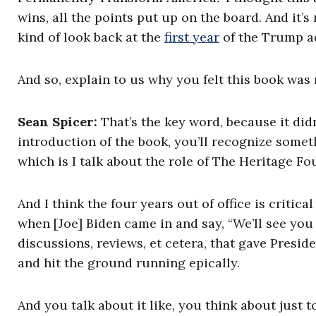
wins, all the points put up on the board. And it’s 
kind of look back at the
first year
of the Trump a
And so, explain to us why you felt this book was 
Sean Spicer:
That’s the key word, because it did
introduction of the book, you’ll recognize someth
which is I talk about the role of The Heritage F
And I think the four years out of office is critic
when [Joe] Biden came in and say, “We’ll see you i
discussions, reviews, et cetera, that gave Presid
and hit the ground running epically.
And you talk about it like, you think about just t