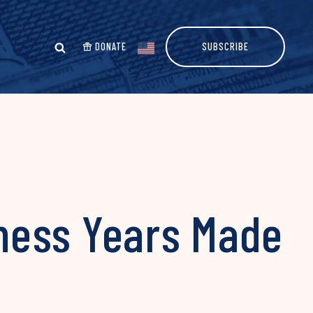
DONATE
SUBSCRIBE
ness Years Made