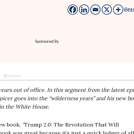
PR
ears out of office. In this segment from the latest ep
Spicer goes into the “wilderness years” and his new b
 in the White House.
new book,
“
Trump 2.0: The Revolution That Will
book was great because it’s just a quick ledger of al