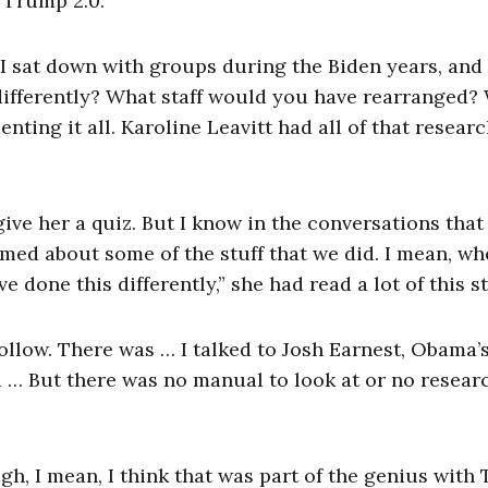
 Trump 2.0.
e. I sat down with groups during the Biden years, and
differently? What staff would you have rearranged?
ng it all. Karoline Leavitt had all of that resear
t give her a quiz. But I know in the conversations tha
ormed about some of the stuff that we did. I mean, w
 done this differently,” she had read a lot of this st
follow. There was … I talked to Josh Earnest, Obama’
d … But there was no manual to look at or no researc
ugh, I mean, I think that was part of the genius wit