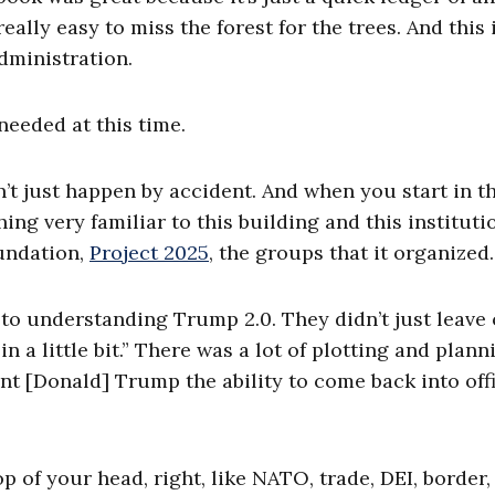
really easy to miss the forest for the trees. And this 
dministration.
needed at this time.
n’t just happen by accident. And when you start in t
ing very familiar to this building and this instituti
oundation,
Project 2025
, the groups that it organized.
al to understanding Trump 2.0. They didn’t just leave 
n a little bit.” There was a lot of plotting and plann
ent [Donald] Trump the ability to come back into off
op of your head, right, like NATO, trade, DEI, border,