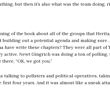
thing, but then it’s also what was the team doing, r
nning of the book about all of the groups that Herit
art building out a potential agenda and making sure 
nna have write these chapters? They were all part of
y active. Newt Gingrich was doing a ton of polling, 
 there, “OK, we got you.”
 talking to pollsters and political operatives, taki
irst four years. And it was almost like a sneak atta