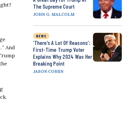
ight?
The Supreme Court
JOHN G. MALCOLM
NEWS
age
‘There’s A Lot Of Reasons’:
…” And
First-Time Trump Voter
 Trump
Explains Why 2024 Was Her
Breaking Point
the
JASON COHEN
ng
ck.