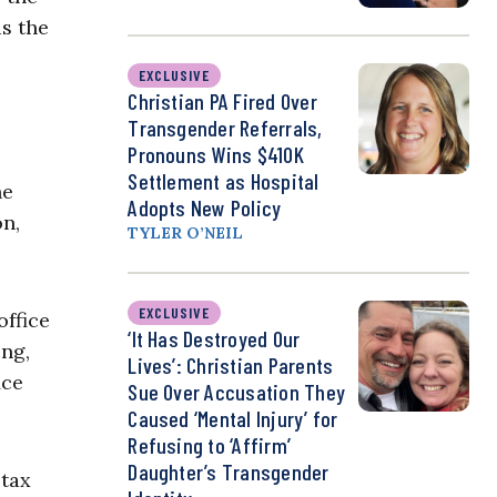
is the
EXCLUSIVE
Christian PA Fired Over
Transgender Referrals,
Pronouns Wins $410K
Settlement as Hospital
he
Adopts New Policy
on,
TYLER O’NEIL
EXCLUSIVE
office
‘It Has Destroyed Our
ing,
Lives’: Christian Parents
ice
Sue Over Accusation They
Caused ‘Mental Injury’ for
Refusing to ‘Affirm’
Daughter’s Transgender
 tax