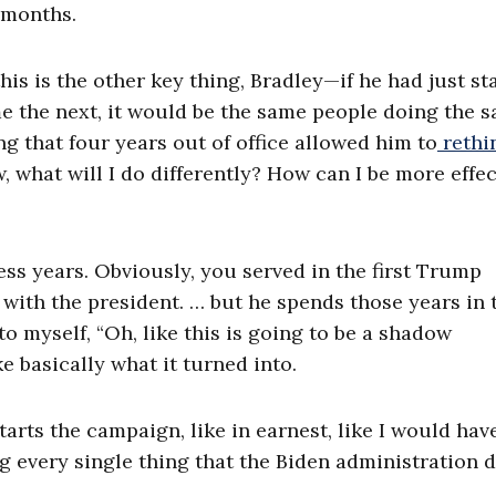
4 months.
is is the other key thing, Bradley—if he had just st
e the next, it would be the same people doing the 
ng that four years out of office allowed him to
rethi
 what will I do differently? How can I be more effec
ss years. Obviously, you served in the first Trump
 with the president. … but he spends those years in 
o myself, “Oh, like this is going to be a shadow
e basically what it turned into.
starts the campaign, like in earnest, like I would hav
 every single thing that the Biden administration d