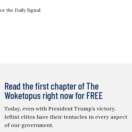
 the Daily Signal.
Read the first chapter of The
Woketopus right now for FREE
Today, even with President Trump’s victory,
leftist elites have their tentacles in every aspect
of our government.