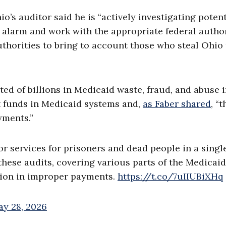
o’s auditor said he is “actively investigating potent
 alarm and work with the appropriate federal author
uthorities to bring to account those who steal Ohio
ed of billions in Medicaid waste, fraud, and abuse 
nt funds in Medicaid systems and,
as Faber shared
, “t
yments.”
r services for prisoners and dead people in a singl
 these audits, covering various parts of the Medicaid
llion in improper payments.
https://t.co/7uIIUBiXHq
y 28, 2026