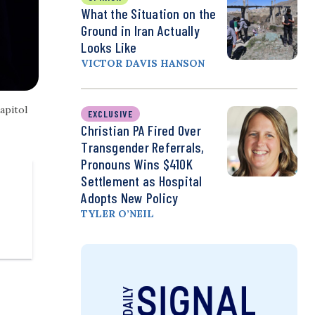
What the Situation on the
Ground in Iran Actually
Looks Like
VICTOR DAVIS HANSON
apitol
EXCLUSIVE
Christian PA Fired Over
Transgender Referrals,
Pronouns Wins $410K
Settlement as Hospital
Adopts New Policy
TYLER O’NEIL