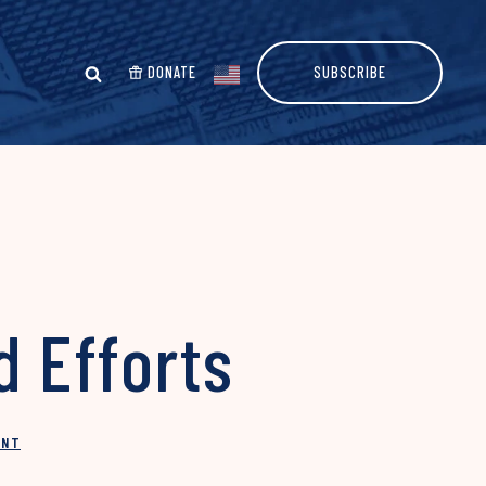
DONATE
SUBSCRIBE
d Efforts
INT