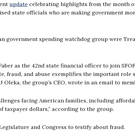
cent
update
celebrating highlights from the month o
aised state officials who are making government mo
tisan government spending watchdog group were Tre
er as the 42nd state financial officer to join SFOF
te, fraud, and abuse exemplifies the important role 
 OJ Oleka, the group’s CEO, wrote in an email to mem
enges facing American families, including affordab
f taxpayer dollars,” according to the group.
Legislature and Congress to testify about fraud.