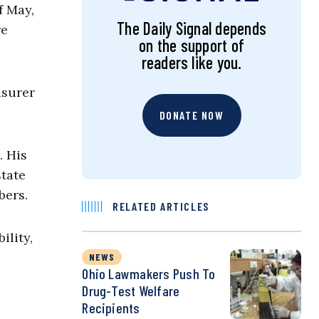
f May,
The Daily Signal depends
re
on the support of
readers like you.
asurer
DONATE NOW
. His
state
bers.
RELATED ARTICLES
ility,
NEWS
Ohio Lawmakers Push To
Drug-Test Welfare
Recipients