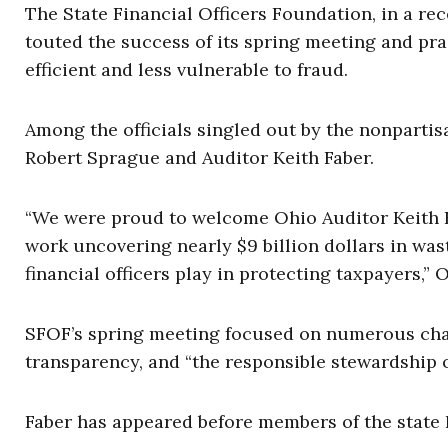
The State Financial Officers Foundation, in a re
touted the success of its spring meeting and pr
efficient and less vulnerable to fraud.
Among the officials singled out by the nonpar
Robert Sprague and Auditor Keith Faber.
“We were proud to welcome Ohio Auditor Keith Fab
work uncovering nearly $9 billion dollars in was
financial officers play in protecting taxpayers,”
SFOF’s spring meeting focused on numerous chall
transparency, and “the responsible stewardship o
Faber has appeared before members of the state 