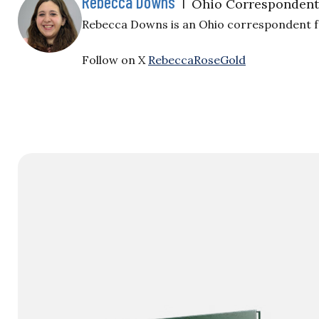
Rebecca Downs
|
Ohio Correspondent
Rebecca Downs is an Ohio correspondent for
Follow on X
RebeccaRoseGold