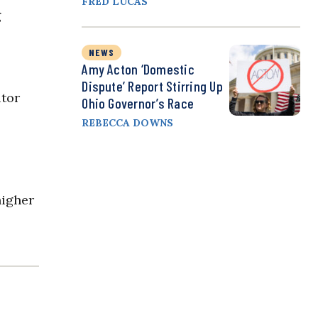
FRED LUCAS
g
NEWS
Amy Acton ‘Domestic
Dispute’ Report Stirring Up
itor
Ohio Governor’s Race
REBECCA DOWNS
higher