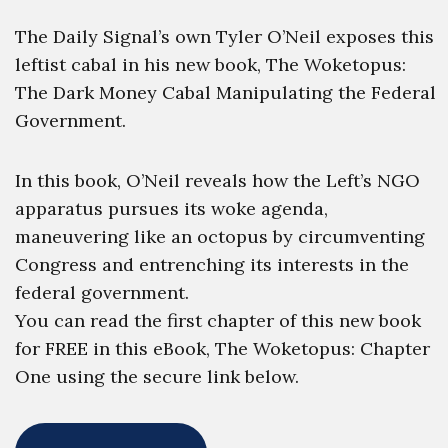
The Daily Signal’s own Tyler O’Neil exposes this
leftist cabal in his new book, The Woketopus:
The Dark Money Cabal Manipulating the Federal
Government.
In this book, O’Neil reveals how the Left’s NGO
apparatus pursues its woke agenda,
maneuvering like an octopus by circumventing
Congress and entrenching its interests in the
federal government.
You can read the first chapter of this new book
for FREE in this eBook, The Woketopus: Chapter
One using the secure link below.