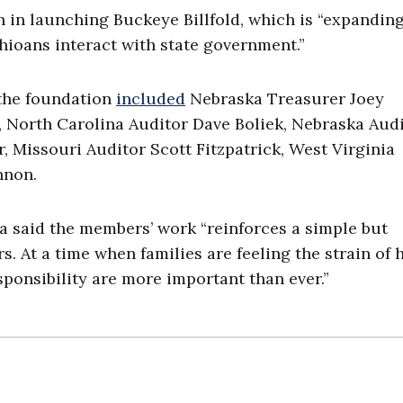
 in launching Buckeye Billfold, which is “expandin
ioans interact with state government.”
 the foundation
included
Nebraska Treasurer Joey
a, North Carolina Auditor Dave Boliek, Nebraska Aud
, Missouri Auditor Scott Fitzpatrick, West Virginia
nnon.
ka said the members’ work “reinforces a simple but
s. At a time when families are feeling the strain of 
esponsibility are more important than ever.”