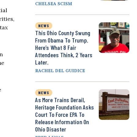
CHELSEA SCISM
ial
ities,
NEWS
 tax
This Ohio County Swung
From Obama To Trump.
Here’s What 8 Fair
in
Attendees Think, 2 Years
Later.
he
RACHEL DEL GUIDICE
e
NEWS
As More Trains Derail,
Heritage Foundation Asks
Court To Force EPA To
Release Information On
Ohio Disaster