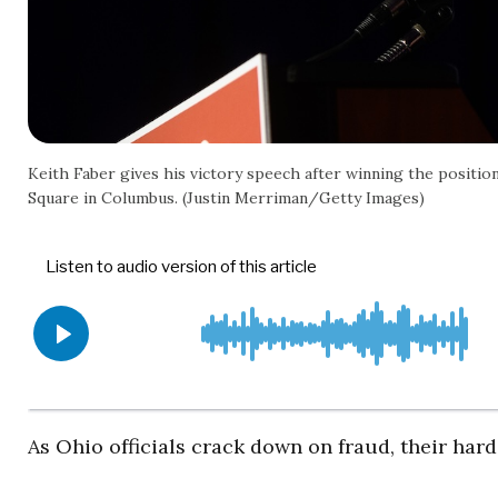
Keith Faber gives his victory speech after winning the position
Square in Columbus. (Justin Merriman/Getty Images)
As Ohio officials crack down on fraud, their har