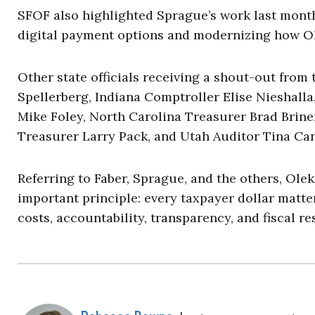
SFOF also highlighted Sprague’s work last month
digital payment options and modernizing how Oh
Other state officials receiving a shout-out from
Spellerberg, Indiana Comptroller Elise Nieshall
Mike Foley, North Carolina Treasurer Brad Briner
Treasurer Larry Pack, and Utah Auditor Tina Ca
Referring to Faber, Sprague, and the others, Ole
important principle: every taxpayer dollar matter
costs, accountability, transparency, and fiscal r