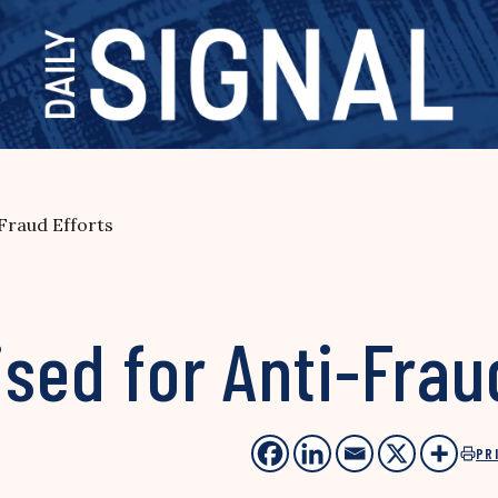
-Fraud Efforts
ised for Anti-Frau
PR