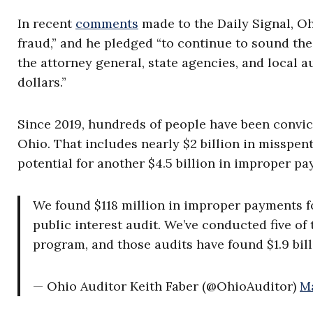
In recent
comments
made to the Daily Signal, Ohi
fraud,” and he pledged “to continue to sound the
the attorney general, state agencies, and local a
dollars.”
Since 2019, hundreds of people have been convict
Ohio. That includes nearly $2 billion in misspe
potential for another $4.5 billion in improper pa
We found $118 million in improper payments fo
public interest audit. We’ve conducted five of
program, and those audits have found $1.9 bi
— Ohio Auditor Keith Faber (@OhioAuditor)
Ma