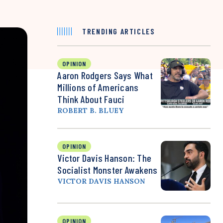
TRENDING ARTICLES
OPINION
Aaron Rodgers Says What
Millions of Americans
Think About Fauci
ROBERT B. BLUEY
OPINION
Victor Davis Hanson: The
Socialist Monster Awakens
VICTOR DAVIS HANSON
OPINION