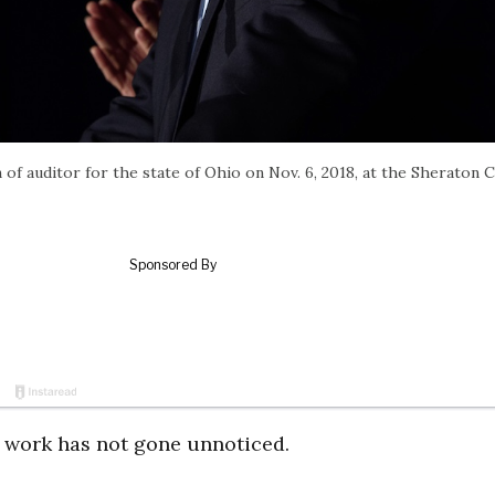
 of auditor for the state of Ohio on Nov. 6, 2018, at the Sheraton C
d work has not gone unnoticed.