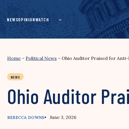
Skip
to
content
NEWS
OPINION
WATCH
Home
–
Political News
–
Ohio Auditor Praised for Anti
NEWS
Ohio Auditor Pra
• June 3, 2026
REBECCA DOWNS