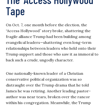
Tape
On Oct. 7, one month before the election, the
“Access Hollywood” story broke, shattering the
fragile alliance Trump had been building among
evangelical leaders—shattering even long-term
relationships between leaders who held onto their
Trump support and those who saw it as immoral to
back such a crude, ungodly character.
One nationally-known leader of a Christian
conservative political organization was so
distraught over the Trump drama that he told
James he was retiring. Another leading pastor-
author was near tears, broken over the rancor
within his congregation. Meanwhile, the Trump