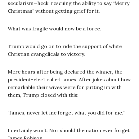
secularism—heck, rescuing the ability to say “Merry
Christmas” without getting grief for it.
What was fragile would now be a force.
Trump would go on to ride the support of white
Christian evangelicals to victory.
Mere hours after being declared the winner, the
president-elect called James. After jokes about how
remarkable their wives were for putting up with
them, Trump closed with this:
“James, never let me forget what you did for me.”
I certainly won’t. Nor should the nation ever forget
James Robison.