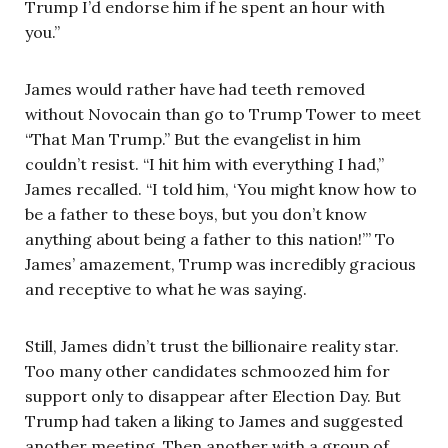
Trump I’d endorse him if he spent an hour with
you.”
James would rather have had teeth removed
without Novocain than go to Trump Tower to meet
“That Man Trump.” But the evangelist in him
couldn’t resist. “I hit him with everything I had,”
James recalled. “I told him, ‘You might know how to
be a father to these boys, but you don’t know
anything about being a father to this nation!’” To
James’ amazement, Trump was incredibly gracious
and receptive to what he was saying.
Still, James didn’t trust the billionaire reality star.
Too many other candidates schmoozed him for
support only to disappear after Election Day. But
Trump had taken a liking to James and suggested
another meeting. Then another with a group of