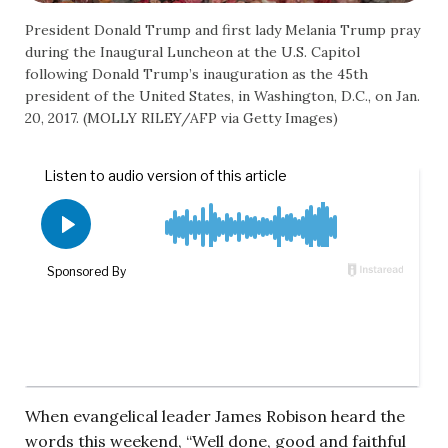
President Donald Trump and first lady Melania Trump pray
during the Inaugural Luncheon at the U.S. Capitol
following Donald Trump’s inauguration as the 45th
president of the United States, in Washington, D.C., on Jan.
20, 2017. (MOLLY RILEY/AFP via Getty Images)
When evangelical leader James Robison heard the
words this weekend, “Well done, good and faithful