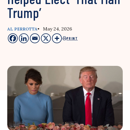
Trump’
• May 24, 2026
AL PERROTTA
PRINT