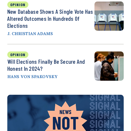
OPINION
New Database Shows A Single Vote Has
Altered Outcomes In Hundreds Of
Elections
J. CHRISTIAN ADAMS
OPINION
Will Elections Finally Be Secure And
Honest In 2024?
HANS VON SPAKOVSKY