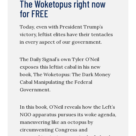
The Woketopus right now
for FREE
Today, even with President Trump’s
victory, leftist elites have their tentacles
in every aspect of our government.
The Daily Signal’s own Tyler O’Neil
exposes this leftist cabal in his new
book, The Woketopus: The Dark Money
Cabal Manipulating the Federal
Government.
In this book, O’Neil reveals how the Left’s
NGO apparatus pursues its woke agenda,
maneuvering like an octopus by
circumventing Congress and