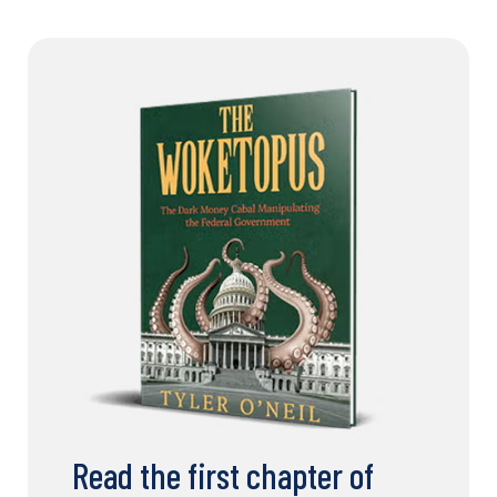
Read the first chapter of