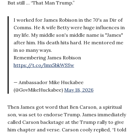
But still … “That Man Trump.”
I worked for James Robison in the 70's as Dir of
Comms. He & wife Betty were huge influences in
my life. My middle son's middle name is "James"
after him. His death hits hard. He mentored me
in so many ways.
Remembering James Robison
https://t.co/lmx5bkWSSw
— Ambassador Mike Huckabee
(@GovMikeHuckabee)
May 18, 2026
Then James got word that Ben Carson, a spiritual
son, was set to endorse Trump. James immediately
called Carson backstage at the Trump rally to give
him chapter and verse. Carson cooly replied, “I told