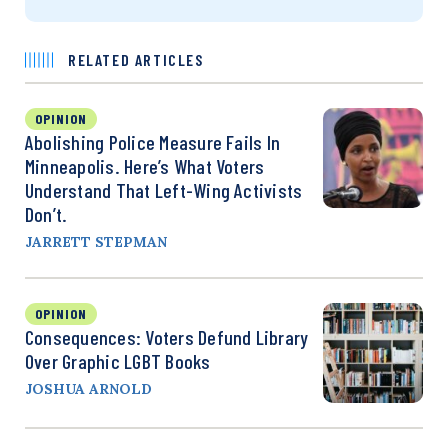
RELATED ARTICLES
OPINION
Abolishing Police Measure Fails In
Minneapolis. Here’s What Voters
Understand That Left-Wing Activists
Don’t.
JARRETT STEPMAN
OPINION
Consequences: Voters Defund Library
Over Graphic LGBT Books
JOSHUA ARNOLD