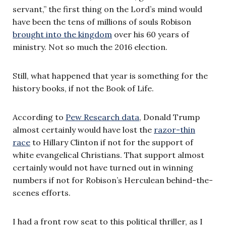
servant,” the first thing on the Lord’s mind would
have been the tens of millions of souls Robison
brought into the kingdom
over his 60 years of
ministry. Not so much the 2016 election.
Still, what happened that year is something for the
history books, if not the Book of Life.
According to
Pew Research data
, Donald Trump
almost certainly would have lost the
razor-thin
race
to Hillary Clinton if not for the support of
white evangelical Christians. That support almost
certainly would not have turned out in winning
numbers if not for Robison’s Herculean behind-the-
scenes efforts.
I had a front row seat to this political thriller, as I