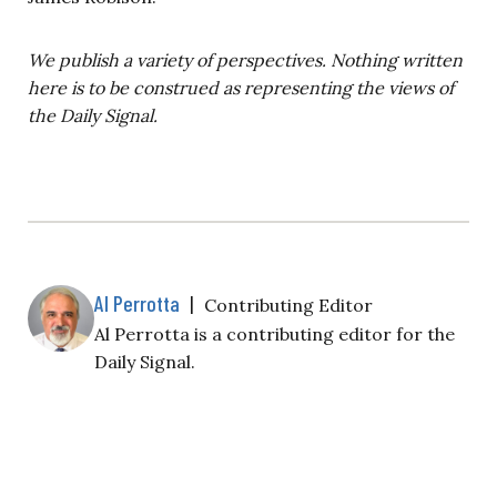
We publish a variety of perspectives. Nothing written
here is to be construed as representing the views of
the Daily Signal.
Al Perrotta
|
Contributing Editor
Al Perrotta is a contributing editor for the
Daily Signal.