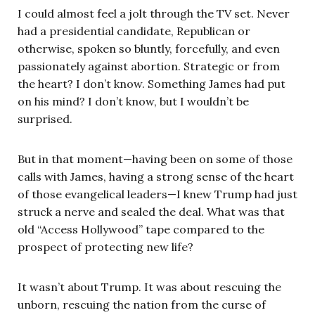
I could almost feel a jolt through the TV set. Never
had a presidential candidate, Republican or
otherwise, spoken so bluntly, forcefully, and even
passionately against abortion. Strategic or from
the heart? I don’t know. Something James had put
on his mind? I don’t know, but I wouldn’t be
surprised.
But in that moment—having been on some of those
calls with James, having a strong sense of the heart
of those evangelical leaders—I knew Trump had just
struck a nerve and sealed the deal. What was that
old “Access Hollywood” tape compared to the
prospect of protecting new life?
It wasn’t about Trump. It was about rescuing the
unborn, rescuing the nation from the curse of