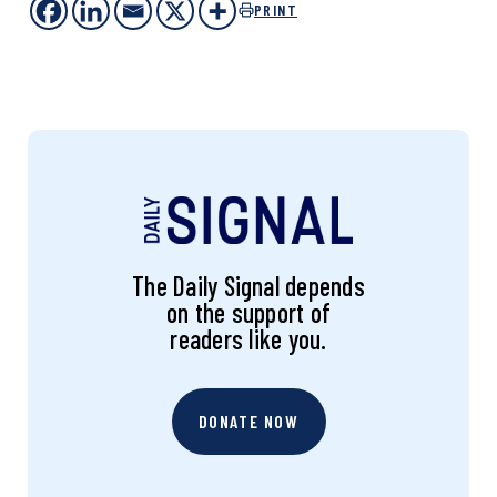
PRINT
The Daily Signal depends
on the support of
readers like you.
DONATE NOW