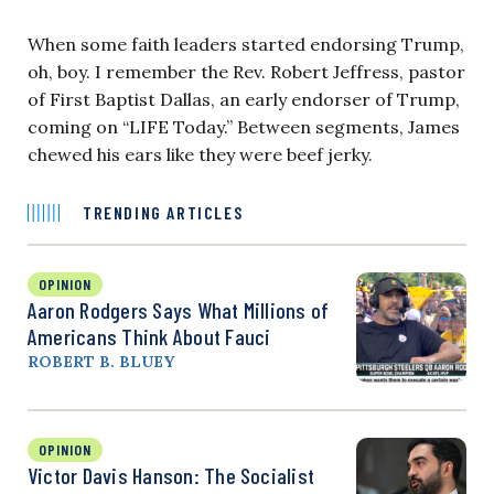
When some faith leaders started endorsing Trump,
oh, boy. I remember the Rev. Robert Jeffress, pastor
of First Baptist Dallas, an early endorser of Trump,
coming on “LIFE Today.” Between segments, James
chewed his ears like they were beef jerky.
TRENDING ARTICLES
OPINION
Aaron Rodgers Says What Millions of
Americans Think About Fauci
ROBERT B. BLUEY
OPINION
Victor Davis Hanson: The Socialist