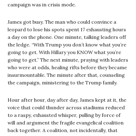
campaign was in crisis mode.
James got busy. The man who could convince a
leopard to lose his spots spent 17 exhausting hours
a day on the phone. One minute, talking leaders off
the ledge. “With Trump you don’t know what you’re
going to get. With Hillary you KNOW what you’re
going to get.” The next minute, praying with leaders
who were at odds, healing rifts before they became
insurmountable. The minute after that, counseling
the campaign, ministering to the Trump family.
Hour after hour, day after day, James kept at it, the
voice that could thunder across stadiums reduced
to a raspy, exhausted whisper, pulling by force of
will and argument the fragile evangelical coalition
back together. A coalition, not incidentally, that