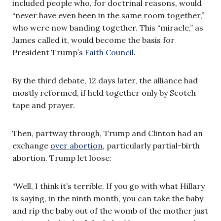
included people who, for doctrinal reasons, would
“never have even been in the same room together,”
who were now banding together. This “miracle,” as
James called it, would become the basis for
President Trump’s
Faith Council
.
By the third debate, 12 days later, the alliance had
mostly reformed, if held together only by Scotch
tape and prayer.
Then, partway through, Trump and Clinton had an
exchange
over abortion
, particularly partial-birth
abortion. Trump let loose:
“Well, I think it’s terrible. If you go with what Hillary
is saying, in the ninth month, you can take the baby
and rip the baby out of the womb of the mother just