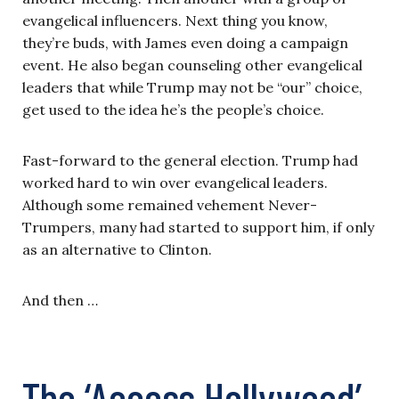
evangelical influencers. Next thing you know,
they’re buds, with James even doing a campaign
event. He also began counseling other evangelical
leaders that while Trump may not be “our” choice,
get used to the idea he’s the people’s choice.
Fast-forward to the general election. Trump had
worked hard to win over evangelical leaders.
Although some remained vehement Never-
Trumpers, many had started to support him, if only
as an alternative to Clinton.
And then …
The ‘Access Hollywood’