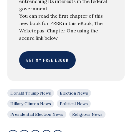
entrenching its interests in the federal
government.
You can read the first chapter of this
new book for FREE in this eBook, The
Woketopus: Chapter One using the
secure link below.
GET MY FREE EBOOK
Donald Trump News
Election News
Hillary Clinton News
Political News
Presidential Election News
Religious News