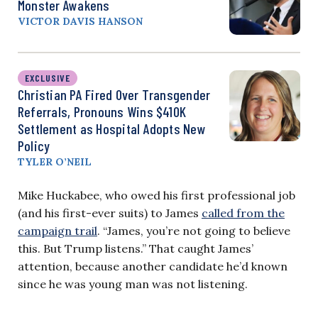
Monster Awakens
VICTOR DAVIS HANSON
EXCLUSIVE
Christian PA Fired Over Transgender
Referrals, Pronouns Wins $410K
Settlement as Hospital Adopts New
Policy
TYLER O’NEIL
Mike Huckabee, who owed his first professional job
(and his first-ever suits) to James
called from the
campaign trail
. “James, you’re not going to believe
this. But Trump listens.” That caught James’
attention, because another candidate he’d known
since he was young man was not listening.