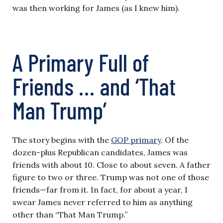
was then working for James (as I knew him).
A Primary Full of
Friends … and ‘That
Man Trump’
The story begins with the
GOP primary
. Of the
dozen-plus Republican candidates, James was
friends with about 10. Close to about seven. A father
figure to two or three. Trump was not one of those
friends—far from it. In fact, for about a year, I
swear James never referred to him as anything
other than “That Man Trump.”