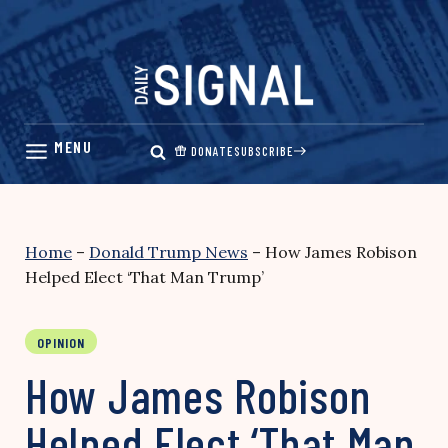
Skip
to
content
DONATE
SUBSCRIBE
Home
–
Donald Trump News
–
How James Robison
Helped Elect ‘That Man Trump’
OPINION
How James Robison
Helped Elect ‘That Man