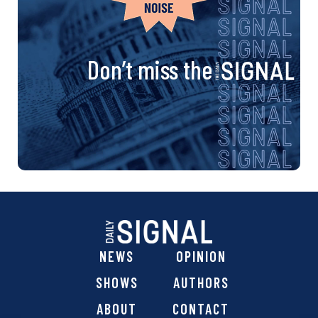
Don’t miss the
NEWS
OPINION
SHOWS
AUTHORS
ABOUT
CONTACT