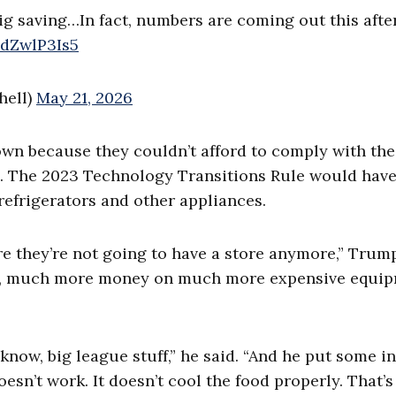
 big saving…In fact, numbers are coming out this aft
xdZwlP3Is5
hell)
May 21, 2026
wn because they couldn’t afford to comply with the
. The 2023 Technology Transitions Rule would hav
refrigerators and other appliances.
e they’re not going to have a store anymore,” Trump
ey, much more money on much more expensive equip
know, big league stuff,” he said. “And he put some in
esn’t work. It doesn’t cool the food properly. That’