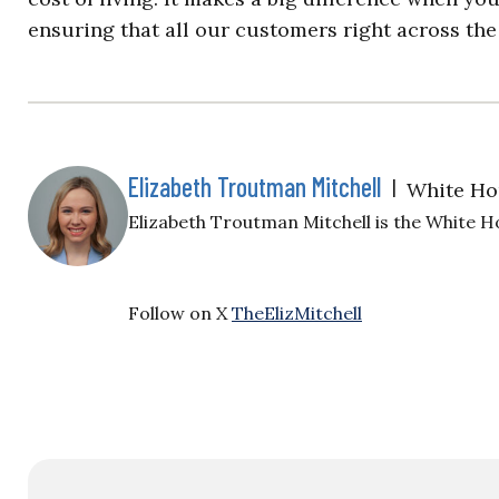
ensuring that all our customers right across the 
Elizabeth Troutman Mitchell
|
White Ho
Elizabeth Troutman Mitchell is the White H
Follow on X
TheElizMitchell