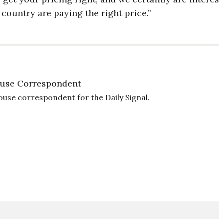
country are paying the right price.”
use Correspondent
ouse correspondent for the Daily Signal.