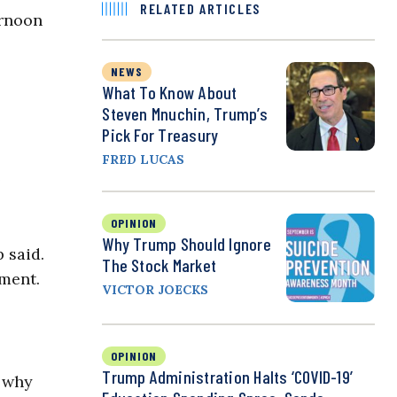
RELATED ARTICLES
ernoon
NEWS
What To Know About
Steven Mnuchin, Trump’s
Pick For Treasury
FRED LUCAS
e
OPINION
Why Trump Should Ignore
 said.
The Stock Market
ment.
VICTOR JOECKS
OPINION
Trump Administration Halts ‘COVID-19’
s why