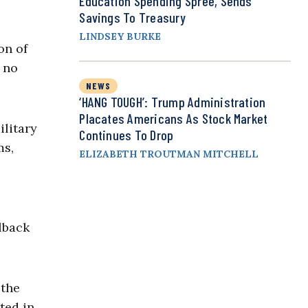
Education Spending Spree, Sends
Savings To Treasury
LINDSEY BURKE
on of
e no
NEWS
‘HANG TOUGH’: Trump Administration
Placates Americans As Stock Market
ilitary
Continues To Drop
ms,
ELIZABETH TROUTMAN MITCHELL
lback
 the
ted in