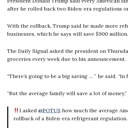
President Donald Trump said every American famil
after he rolled back two Biden-era regulations on
With the rollback, Trump said he made more refr
businesses, which he says will save $900 million
The Daily Signal asked the president on Thursd
groceries every week due to his announcement.
“There’s going to be a big saving … ” he said. “I
“But the average family will save a lot of money,”
I asked
@POTUS
how much the average Ameri
rollback of a Biden-era refrigerant regulation.