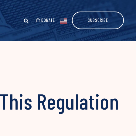
DONATE
SUBSCRIBE
 This Regulation