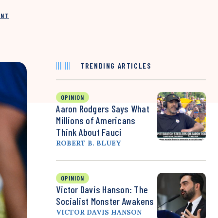
INT
TRENDING ARTICLES
OPINION
Aaron Rodgers Says What
Millions of Americans
Think About Fauci
ROBERT B. BLUEY
OPINION
Victor Davis Hanson: The
Socialist Monster Awakens
VICTOR DAVIS HANSON