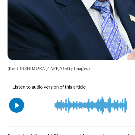
(Kent NISHIMURA / AFP/Getty Images)