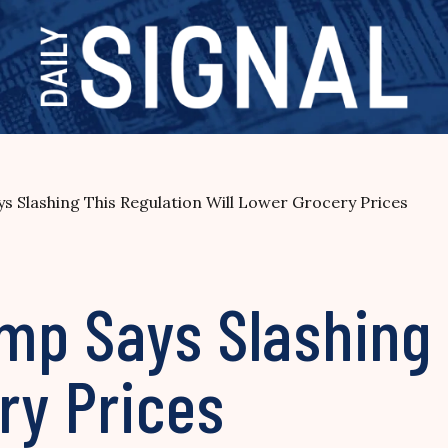
s Slashing This Regulation Will Lower Grocery Prices
ump Says Slashing
ry Prices