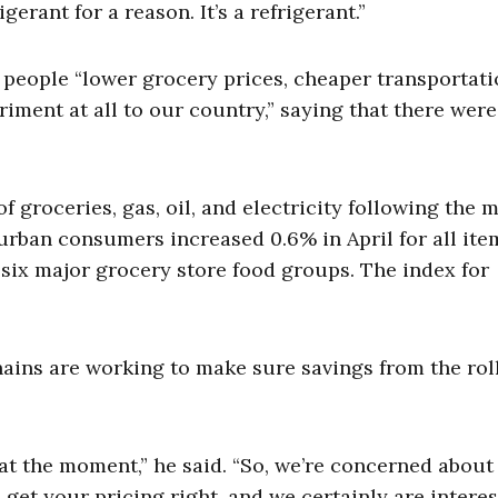
gerant for a reason. It’s a refrigerant.”
people “lower grocery prices, cheaper transportati
riment at all to our country,” saying that there wer
roceries, gas, oil, and electricity following the m
urban consumers increased 0.6% in April for all ite
e six major grocery store food groups. The index for
hains are working to make sure savings from the rol
 at the moment,” he said. “So, we’re concerned about
 get your pricing right, and we certainly are interes