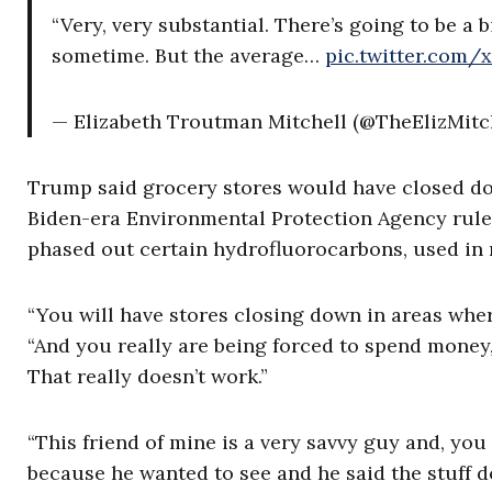
“Very, very substantial. There’s going to be a
sometime. But the average…
pic.twitter.com/
— Elizabeth Troutman Mitchell (@TheElizMitc
Trump said grocery stores would have closed do
Biden-era Environmental Protection Agency rule
phased out certain hydrofluorocarbons, used in 
“You will have stores closing down in areas wher
“And you really are being forced to spend mon
That really doesn’t work.”
“This friend of mine is a very savvy guy and, you 
because he wanted to see and he said the stuff do