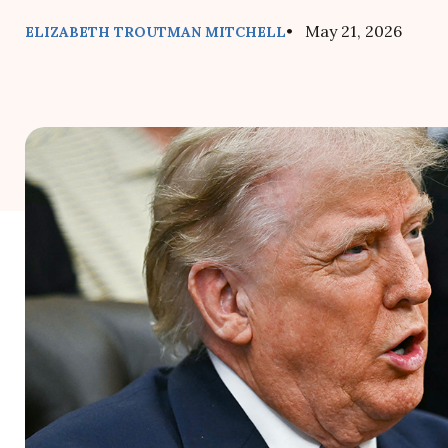
• May 21, 2026
ELIZABETH TROUTMAN MITCHELL