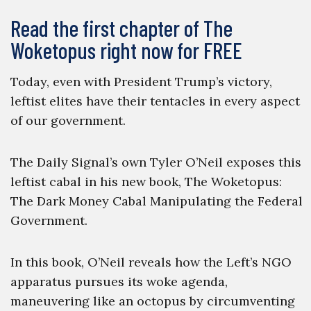
Read the first chapter of The
Woketopus right now for FREE
Today, even with President Trump’s victory,
leftist elites have their tentacles in every aspect
of our government.
The Daily Signal’s own Tyler O’Neil exposes this
leftist cabal in his new book, The Woketopus:
The Dark Money Cabal Manipulating the Federal
Government.
In this book, O’Neil reveals how the Left’s NGO
apparatus pursues its woke agenda,
maneuvering like an octopus by circumventing