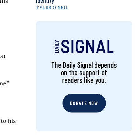
Identity
lls
TYLER O’NEIL
on
The Daily Signal depends
on the support of
readers like you.
me.”
DONATE NOW
to his