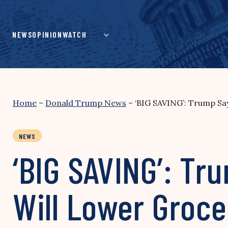
Skip
to
content
NEWS
OPINION
WATCH
Home
–
Donald Trump News
–
‘BIG SAVING’: Trump Say
NEWS
‘BIG SAVING’: Tr
Will Lower Groce