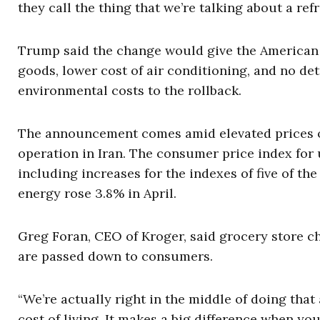
they call the thing that we’re talking about a refri
Trump said the change would give the American 
goods, lower cost of air conditioning, and no det
environmental costs to the rollback.
The announcement comes amid elevated prices of g
operation in Iran. The consumer price index for 
including increases for the indexes of five of th
energy rose 3.8% in April.
Greg Foran, CEO of Kroger, said grocery store c
are passed down to consumers.
“We’re actually right in the middle of doing that
cost of living. It makes a big difference when you