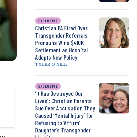
EXCLUSIVE
Christian PA Fired Over
Transgender Referrals,
Pronouns Wins $410K
Settlement as Hospital
Adopts New Policy
TYLER O’NEIL
EXCLUSIVE
‘It Has Destroyed Our
Lives’: Christian Parents
Sue Over Accusation They
Caused ‘Mental Injury’ for
Refusing to ‘Affirm’
Daughter’s Transgender