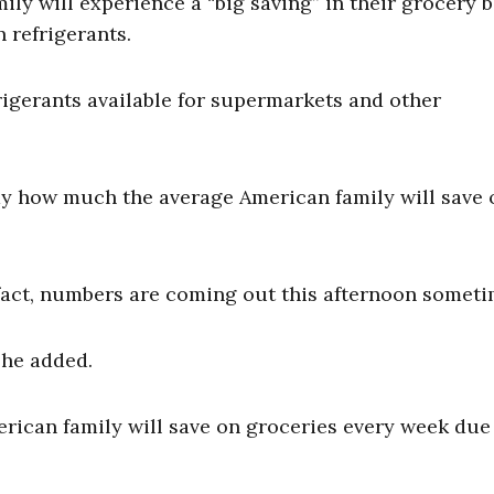
y will experience a “big saving” in their grocery bi
 refrigerants.
igerants available for supermarkets and other
.
ay how much the average American family will save 
n fact, numbers are coming out this afternoon someti
 he added.
can family will save on groceries every week due 