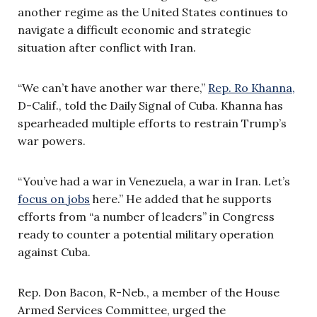
another regime as the United States continues to
navigate a difficult economic and strategic
situation after conflict with Iran.
“We can’t have another war there,”
Rep. Ro Khanna,
D-Calif., told the Daily Signal of Cuba. Khanna has
spearheaded multiple efforts to restrain Trump’s
war powers.
“You’ve had a war in Venezuela, a war in Iran. Let’s
focus on jobs
here.” He added that he supports
efforts from “a number of leaders” in Congress
ready to counter a potential military operation
against Cuba.
Rep. Don Bacon, R-Neb., a member of the House
Armed Services Committee, urged the