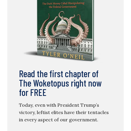
Read the first chapter of
The Woketopus right now
for FREE
Today, even with President Trump’s
victory, leftist elites have their tentacles
in every aspect of our government.