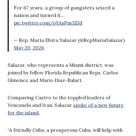
For 67 years, a group of gangsters seized a
nation and turned it…
pic.twitter.com/oYAsPm3ZId
— Rep. María Elvira Salazar (@RepMariaSalazar)
May 20, 2026
Salazar, who represents a Miami district, was
joined by fellow Florida Republican Reps. Carlos
Gimenez and Mario Diaz-Balart.
Comparing Castro to the toppled leaders of
Venezuela and Iran, Salazar
spoke of a new future
for the island.
“A friendly Cuba, a prosperous Cuba, will help with