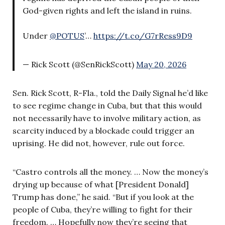
God-given rights and left the island in ruins.
Under
@POTUS
’…
https://t.co/G7rRess9D9
— Rick Scott (@SenRickScott)
May 20, 2026
Sen. Rick Scott, R-Fla., told the Daily Signal he’d like
to see regime change in Cuba, but that this would
not necessarily have to involve military action, as
scarcity induced by a blockade could trigger an
uprising. He did not, however, rule out force.
“Castro controls all the money. … Now the money’s
drying up because of what [President Donald]
Trump has done,” he said. “But if you look at the
people of Cuba, they’re willing to fight for their
freedom. … Hopefully now they’re seeing that