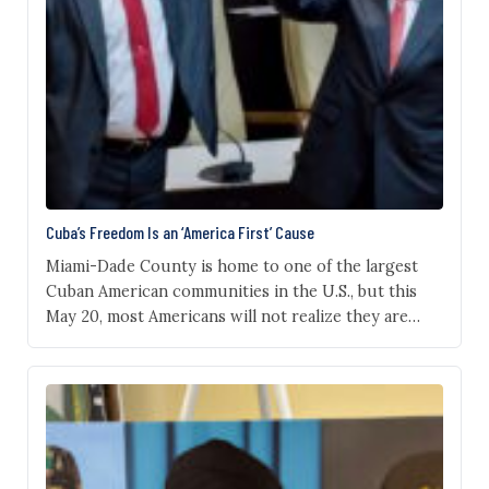
Cuba’s Freedom Is an ‘America First’ Cause
Miami-Dade County is home to one of the largest
Cuban American communities in the U.S., but this
May 20, most Americans will not realize they are
observing what was once Cuba’s Independence Day.
That matters because Cuba’s story has, over time,
become an important part of America’s story. Long
before the communist revolution of 1959,…