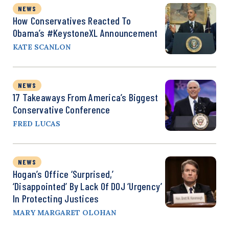
NEWS
How Conservatives Reacted To
Obama’s #KeystoneXL Announcement
KATE SCANLON
NEWS
17 Takeaways From America’s Biggest
Conservative Conference
FRED LUCAS
NEWS
Hogan’s Office ‘Surprised,’
‘Disappointed’ By Lack Of DOJ ‘Urgency’
In Protecting Justices
MARY MARGARET OLOHAN