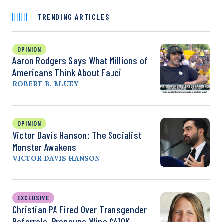
TRENDING ARTICLES
OPINION
Aaron Rodgers Says What Millions of
Americans Think About Fauci
ROBERT B. BLUEY
OPINION
Victor Davis Hanson: The Socialist
Monster Awakens
VICTOR DAVIS HANSON
EXCLUSIVE
Christian PA Fired Over Transgender
Referrals, Pronouns Wins $410K