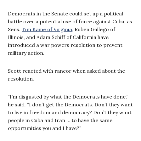
Democrats in the Senate could set up a political
battle over a potential use of force against Cuba, as
Sens.
Tim Kaine of Virginia,
Ruben Gallego of
Illinois, and Adam Schiff of California have
introduced a war powers resolution to prevent
military action.
Scott reacted with rancor when asked about the
resolution.
“I’m disgusted by what the Democrats have done,”
he said. “I don’t get the Democrats. Don’t they want
to live in freedom and democracy? Don’t they want
people in Cuba and Iran … to have the same
opportunities you and I have?”