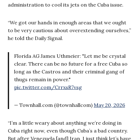
administration to cool its jets on the Cuba issue.
“We got our hands in enough areas that we ought
to be very cautious about overextending ourselves,”
he told the Daily Signal.
Florida AG James Uthmeier: "Let me be crystal
clear. There can be no future for a free Cuba so
long as the Castros and their criminal gang of
thugs remain in power."
pic.twitter.com/CrrxsR7vsg
— Townhall.com (@townhallcom)
May 20, 2026
“I’m a little weary about anything we’re doing in
Cuba right now, even though Cuba’s a bad country.
But after Venezuela [and] Iran, I just think let’s have