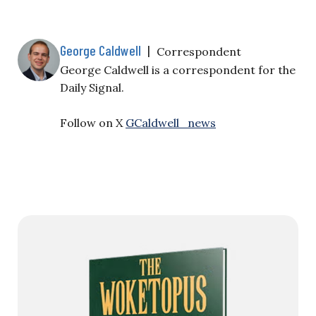
and five co-defendants with conspiracy to kill U.S.
nationals, destruction of aircraft, and four counts
of…
George Caldwell
|
Correspondent
George Caldwell is a correspondent for the
Daily Signal.
Follow on X
GCaldwell_news