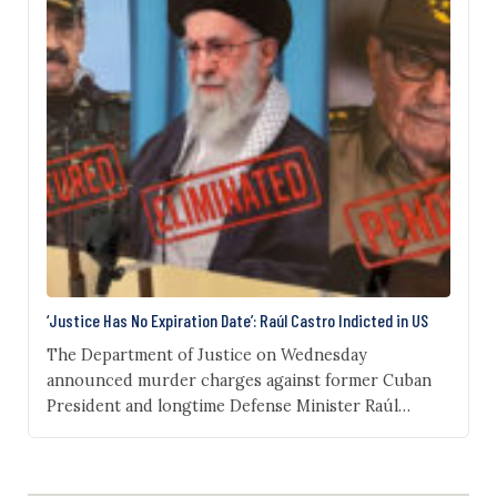
‘Justice Has No Expiration Date’: Raúl Castro Indicted in US
The Department of Justice on Wednesday
announced murder charges against former Cuban
President and longtime Defense Minister Raúl
Castro, 94. Acting Attorney General Todd Blanche
stated during a press conference in Miami on
Wednesday that a federal grand jury charged Castro