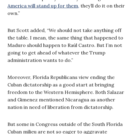
America will stand up for them,
they’ll do it on their
own.”
But Scott added, “We should not take anything off
the table. I mean, the same thing that happened to
Maduro should happen to Raúl Castro. But I’m not
going to get ahead of whatever the Trump
administration wants to do.”
Moreover, Florida Republicans view ending the
Cuban dictatorship as a good start at bringing
freedom to the Western Hemisphere. Both Salazar
and Gimenez mentioned Nicaragua as another
nation in need of liberation from dictatorship.
But some in Congress outside of the South Florida
Cuban milieu are not so eager to aggravate