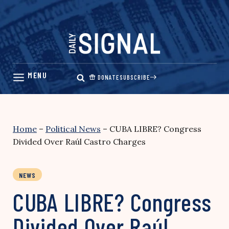
Skip
to
content
DONATE
SUBSCRIBE
Home
–
Political News
–
CUBA LIBRE? Congress
Divided Over Raúl Castro Charges
NEWS
CUBA LIBRE? Congress
Divided Over Raúl