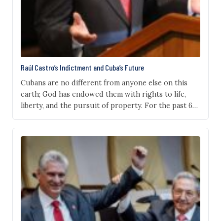
Raúl Castro’s Indictment and Cuba’s Future
Cubans are no different from anyone else on this
earth; God has endowed them with rights to life,
liberty, and the pursuit of property. For the past 67
years, a pitiless regime, run mostly by one family, has
deprived them of these rights, and when they have
raised their voices, the regime’s henchmen have
thrown…