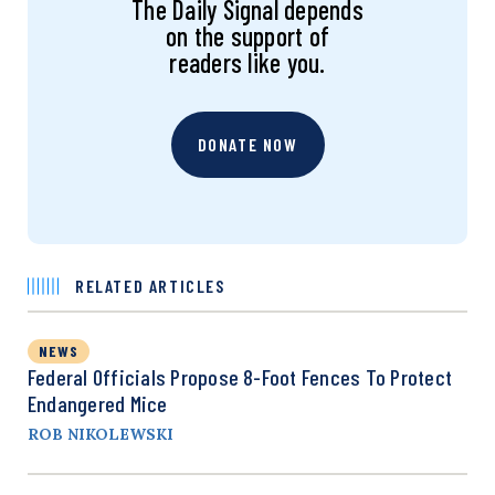
The Daily Signal depends
on the support of
readers like you.
DONATE NOW
RELATED ARTICLES
NEWS
Federal Officials Propose 8-Foot Fences To Protect
Endangered Mice
ROB NIKOLEWSKI