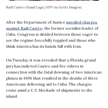
Raúl Castro (Yamil Lage/AFP via Getty Images)
After the Department of Justice
unveiled charges
against Raúl Castro,
the former socialist leader of
Cuba, Congress is divided between those eager to
see the regime forcefully toppled and those who
think America has its hands full with Iran.
On Tuesday, it was revealed that a Florida grand
jury has indicted Castro and five others in
connection with the fatal downing of two American
planes in 1996 that resulted in the deaths of three
Americans delivering aid to Cuba. The charges
come amid a U.S. blockade of shipments to the
island.