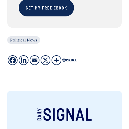
GET MY FREE EBOOK
Political News
PRINT