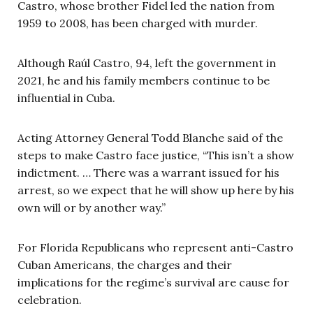
Castro, whose brother Fidel led the nation from
1959 to 2008, has been charged with murder.
Although Raúl Castro, 94, left the government in
2021, he and his family members continue to be
influential in Cuba.
Acting Attorney General Todd Blanche said of the
steps to make Castro face justice, “This isn’t a show
indictment. … There was a warrant issued for his
arrest, so we expect that he will show up here by his
own will or by another way.”
For Florida Republicans who represent anti-Castro
Cuban Americans, the charges and their
implications for the regime’s survival are cause for
celebration.