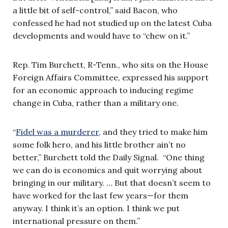
a little bit of self-control,” said Bacon, who
confessed he had not studied up on the latest Cuba
developments and would have to “chew on it.”
Rep. Tim Burchett, R-Tenn., who sits on the House
Foreign Affairs Committee, expressed his support
for an economic approach to inducing regime
change in Cuba, rather than a military one.
“
Fidel was a murderer
, and they tried to make him
some folk hero, and his little brother ain’t no
better,” Burchett told the Daily Signal. “One thing
we can do is economics and quit worrying about
bringing in our military. … But that doesn’t seem to
have worked for the last few years—for them
anyway. I think it’s an option. I think we put
international pressure on them.”