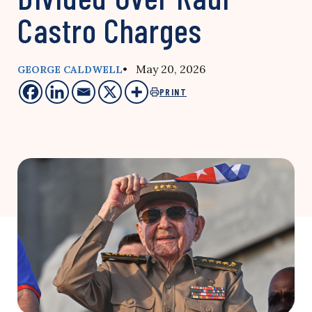
Castro Charges
• May 20, 2026
GEORGE CALDWELL
PRINT