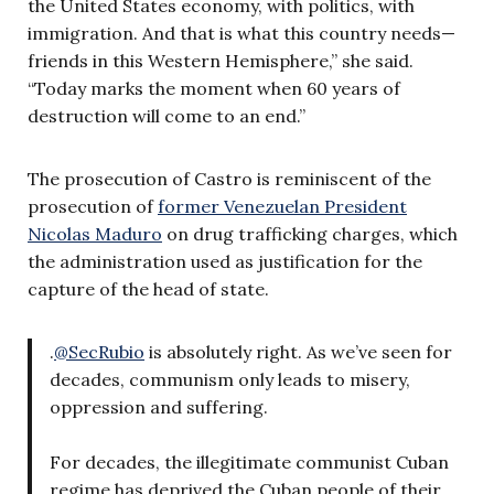
the United States economy, with politics, with
immigration. And that is what this country needs—
friends in this Western Hemisphere,” she said.
“Today marks the moment when 60 years of
destruction will come to an end.”
The prosecution of Castro is reminiscent of the
prosecution of
former Venezuelan President
Nicolas Maduro
on drug trafficking charges, which
the administration used as justification for the
capture of the head of state.
.
@SecRubio
is absolutely right. As we’ve seen for
decades, communism only leads to misery,
oppression and suffering.
For decades, the illegitimate communist Cuban
regime has deprived the Cuban people of their