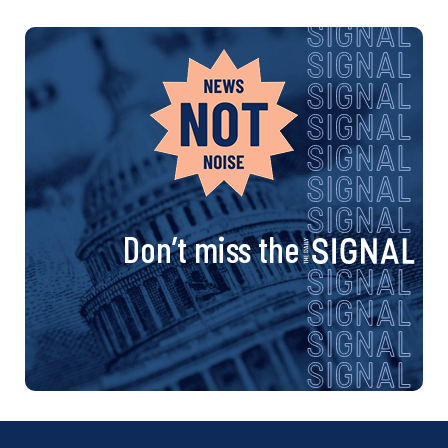
Don’t miss the