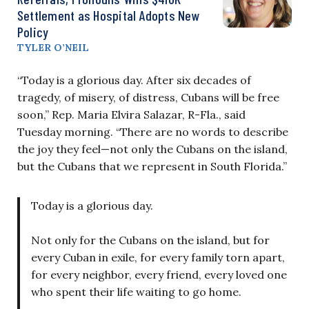
Settlement as Hospital Adopts New
Policy
TYLER O’NEIL
“Today is a glorious day. After six decades of
tragedy, of misery, of distress, Cubans will be free
soon,” Rep. Maria Elvira Salazar, R-Fla., said
Tuesday morning. “There are no words to describe
the joy they feel—not only the Cubans on the island,
but the Cubans that we represent in South Florida.”
Today is a glorious day.
Not only for the Cubans on the island, but for
every Cuban in exile, for every family torn apart,
for every neighbor, every friend, every loved one
who spent their life waiting to go home.