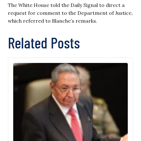
The White House told the Daily Signal to direct a
request for comment to the Department of Justice,
which referred to Blanche’s remarks.
Related Posts