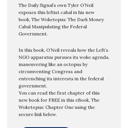
The Daily Signal’s own Tyler O’Neil
exposes this leftist cabal in his new
book, The Woketopus: The Dark Money
Cabal Manipulating the Federal
Government.
In this book, O’Neil reveals how the Left’s
NGO apparatus pursues its woke agenda,
maneuvering like an octopus by
circumventing Congress and
entrenching its interests in the federal
government.
You can read the first chapter of this
new book for FREE in this eBook, The
Woketopus: Chapter One using the
secure link below.