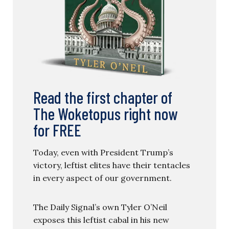
Read the first chapter of
The Woketopus right now
for FREE
Today, even with President Trump’s
victory, leftist elites have their tentacles
in every aspect of our government.
The Daily Signal’s own Tyler O’Neil
exposes this leftist cabal in his new