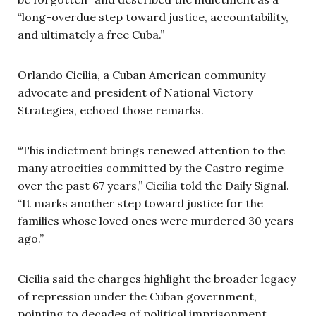
“long-overdue step toward justice, accountability,
and ultimately a free Cuba.”
Orlando Cicilia, a Cuban American community
advocate and president of National Victory
Strategies, echoed those remarks.
“This indictment brings renewed attention to the
many atrocities committed by the Castro regime
over the past 67 years,” Cicilia told the Daily Signal.
“It marks another step toward justice for the
families whose loved ones were murdered 30 years
ago.”
Cicilia said the charges highlight the broader legacy
of repression under the Cuban government,
pointing to decades of political imprisonment,