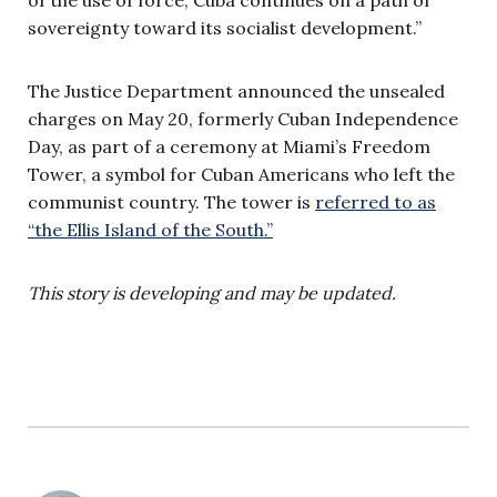
sovereignty toward its socialist development.”
The Justice Department announced the unsealed
charges on May 20, formerly Cuban Independence
Day, as part of a ceremony at Miami’s Freedom
Tower, a symbol for Cuban Americans who left the
communist country. The tower is
referred to as
“the Ellis Island of the South.”
This story is developing and may be updated.