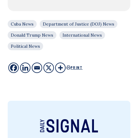
Cuba News
Department of Justice (DOJ) News
Donald Trump News
International News
Political News
PRINT