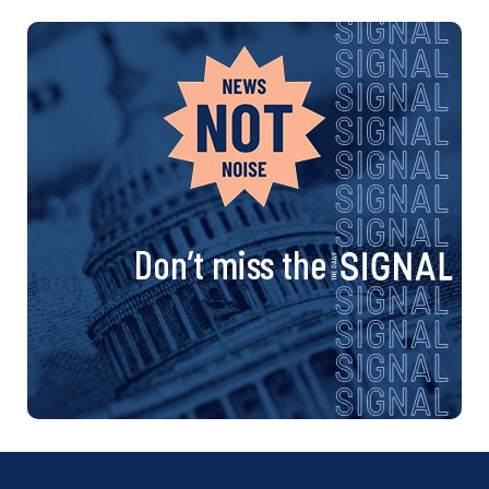
Don’t miss the