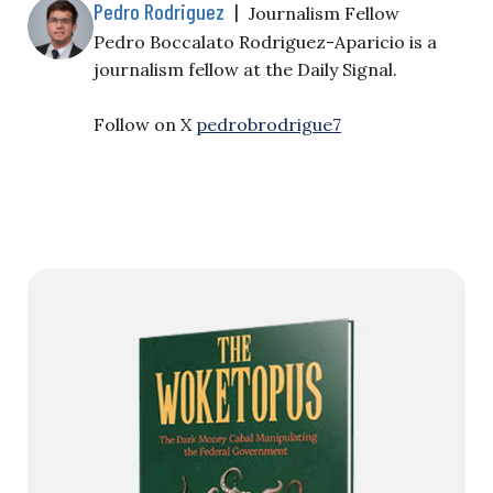
Pedro Rodriguez
|
Journalism Fellow
Pedro Boccalato Rodriguez-Aparicio is a
journalism fellow at the Daily Signal.
Follow on X
pedrobrodrigue7