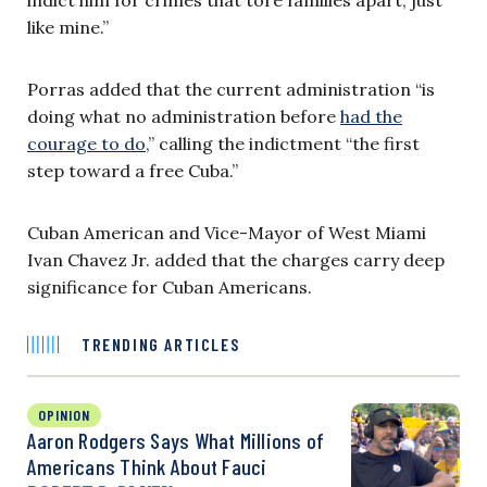
like mine.”
Porras added that the current administration “is
doing what no administration before
had the
courage to do
,” calling the indictment “the first
step toward a free Cuba.”
Cuban American and Vice-Mayor of West Miami
Ivan Chavez Jr. added that the charges carry deep
significance for Cuban Americans.
TRENDING ARTICLES
OPINION
Aaron Rodgers Says What Millions of
Americans Think About Fauci