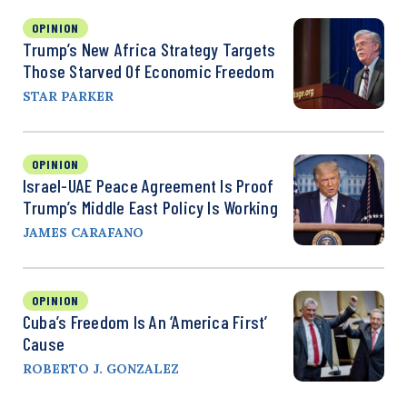
OPINION
Trump’s New Africa Strategy Targets
Those Starved Of Economic Freedom
STAR PARKER
OPINION
Israel-UAE Peace Agreement Is Proof
Trump’s Middle East Policy Is Working
JAMES CARAFANO
OPINION
Cuba’s Freedom Is An ‘America First’
Cause
ROBERTO J. GONZALEZ