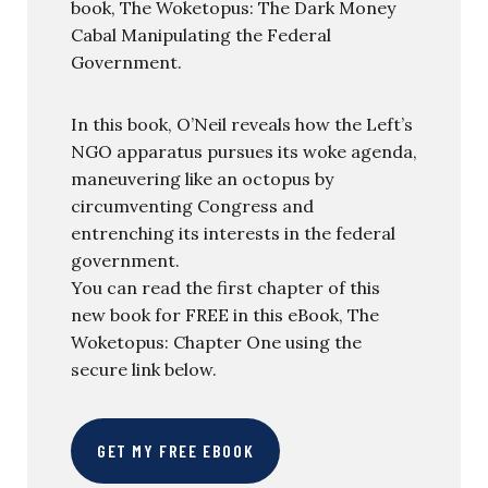
book, The Woketopus: The Dark Money
Cabal Manipulating the Federal
Government.
In this book, O’Neil reveals how the Left’s
NGO apparatus pursues its woke agenda,
maneuvering like an octopus by
circumventing Congress and
entrenching its interests in the federal
government.
You can read the first chapter of this
new book for FREE in this eBook, The
Woketopus: Chapter One using the
secure link below.
GET MY FREE EBOOK