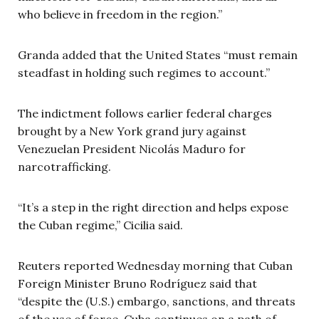
who believe in freedom in the region.”
Granda added that the United States “must remain
steadfast in holding such regimes to account.”
The indictment follows earlier federal charges
brought by a New York grand jury against
Venezuelan President Nicolás Maduro for
narcotrafficking.
“It’s a step in the right direction and helps expose
the Cuban regime,” Cicilia said.
Reuters reported Wednesday morning that Cuban
Foreign Minister Bruno Rodríguez said that
“despite the (U.S.) embargo, sanctions, and threats
of the use of force, Cuba continues on a path of