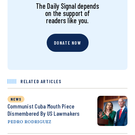
The Daily Signal depends
on the support of
readers like you.
DONATE NOW
RELATED ARTICLES
NEWS
Communist Cuba Mouth Piece
Dismembered By US Lawmakers
PEDRO RODRIGUEZ