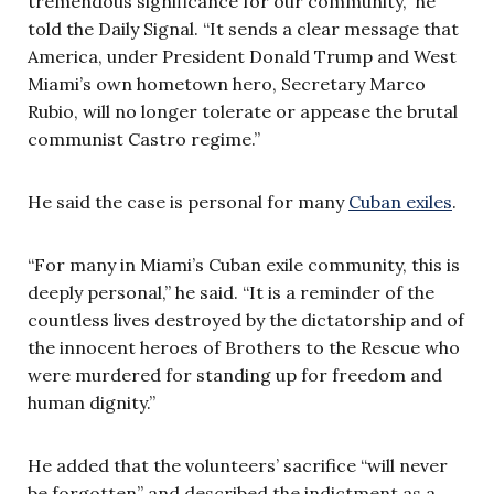
tremendous significance for our community,” he
told the Daily Signal. “It sends a clear message that
America, under President Donald Trump and West
Miami’s own hometown hero, Secretary Marco
Rubio, will no longer tolerate or appease the brutal
communist Castro regime.”
He said the case is personal for many
Cuban exiles
.
“For many in Miami’s Cuban exile community, this is
deeply personal,” he said. “It is a reminder of the
countless lives destroyed by the dictatorship and of
the innocent heroes of Brothers to the Rescue who
were murdered for standing up for freedom and
human dignity.”
He added that the volunteers’ sacrifice “will never
be forgotten” and described the indictment as a