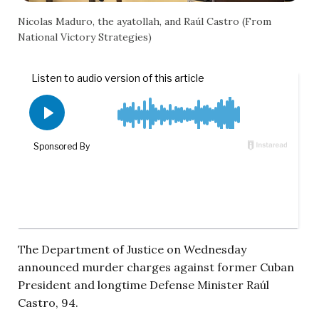
Nicolas Maduro, the ayatollah, and Raúl Castro (From
National Victory Strategies)
The Department of Justice on Wednesday
announced murder charges against former Cuban
President and longtime Defense Minister Raúl
Castro, 94.