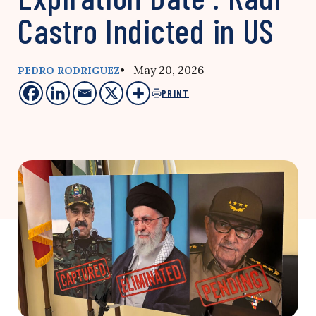
Castro Indicted in US
• May 20, 2026
PEDRO RODRIGUEZ
PRINT