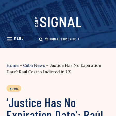
Skip
to
content
DONATE
SUBSCRIBE
Home
–
Cuba News
–
‘Justice Has No Expiration
Date’: Raúl Castro Indicted in US
NEWS
‘Justice Has No
Expiration Date’: Raúl