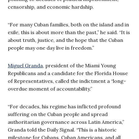
censorship, and economic hardship.
“For many Cuban families, both on the island and in
exile, this is about more than the past,” he said. “It is
about truth, justice, and the hope that the Cuban
people may one day live in freedom.”
Miguel Granda
, president of the Miami Young
Republicans and a candidate for the Florida House
of Representatives, called the indictment a “long-
overdue moment of accountability.”
“For decades, his regime has inflicted profound
suffering on the Cuban people and spread
authoritarian governance across Latin America,”
Granda told the Daily Signal. “This is a historic
milestone for Cubans, Cuban Americans, and all