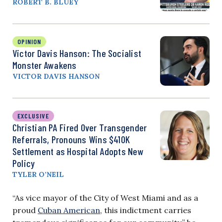
ROBERT B. BLUEY
OPINION
Victor Davis Hanson: The Socialist
Monster Awakens
VICTOR DAVIS HANSON
EXCLUSIVE
Christian PA Fired Over Transgender
Referrals, Pronouns Wins $410K
Settlement as Hospital Adopts New
Policy
TYLER O’NEIL
“As vice mayor of the City of West Miami and as a
proud
Cuban American
, this indictment carries