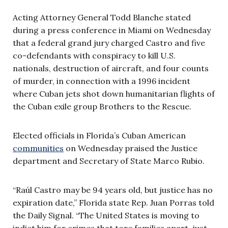
Acting Attorney General Todd Blanche stated
during a press conference in Miami on Wednesday
that a federal grand jury charged Castro and five
co-defendants with conspiracy to kill U.S.
nationals, destruction of aircraft, and four counts
of murder, in connection with a 1996 incident
where Cuban jets shot down humanitarian flights of
the Cuban exile group Brothers to the Rescue.
Elected officials in Florida’s Cuban American
communities
on Wednesday praised the Justice
department and Secretary of State Marco Rubio.
“Raúl Castro may be 94 years old, but justice has no
expiration date,” Florida state Rep. Juan Porras told
the Daily Signal. “The United States is moving to
indict him for crimes that tore families apart, just