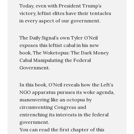
Today, even with President Trump’s
victory, leftist elites have their tentacles
in every aspect of our government.
The Daily Signal’s own Tyler O’Neil
exposes this leftist cabal in his new
book, The Woketopus: The Dark Money
Cabal Manipulating the Federal
Government.
In this book, O’Neil reveals how the Left’s
NGO apparatus pursues its woke agenda,
maneuvering like an octopus by
circumventing Congress and
entrenching its interests in the federal
government.
You can read the first chapter of this