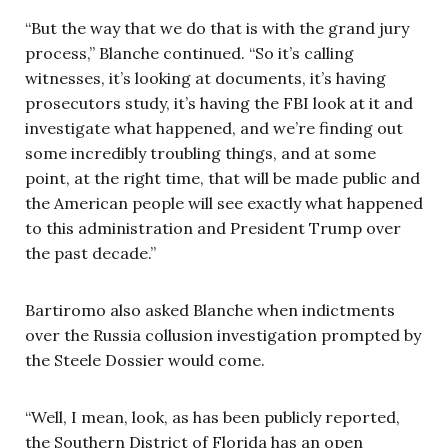
“But the way that we do that is with the grand jury
process,” Blanche continued. “So it’s calling
witnesses, it’s looking at documents, it’s having
prosecutors study, it’s having the FBI look at it and
investigate what happened, and we’re finding out
some incredibly troubling things, and at some
point, at the right time, that will be made public and
the American people will see exactly what happened
to this administration and President Trump over
the past decade.”
Bartiromo also asked Blanche when indictments
over the Russia collusion investigation prompted by
the Steele Dossier would come.
“Well, I mean, look, as has been publicly reported,
the Southern District of Florida has an open