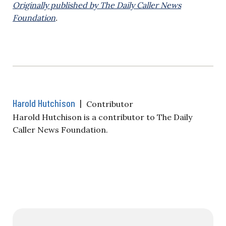
Originally published by The Daily Caller News
Foundation
.
Harold Hutchison
|
Contributor
Harold Hutchison is a contributor to The Daily
Caller News Foundation.