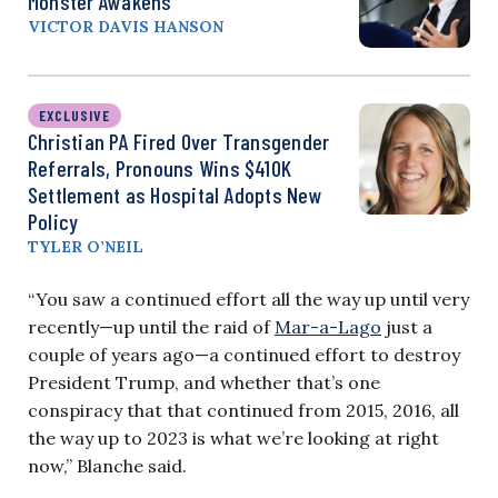
Monster Awakens
VICTOR DAVIS HANSON
EXCLUSIVE
Christian PA Fired Over Transgender
Referrals, Pronouns Wins $410K
Settlement as Hospital Adopts New
Policy
TYLER O’NEIL
“You saw a continued effort all the way up until very
recently—up until the raid of
Mar-a-Lago
just a
couple of years ago—a continued effort to destroy
President Trump, and whether that’s one
conspiracy that that continued from 2015, 2016, all
the way up to 2023 is what we’re looking at right
now,” Blanche said.