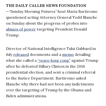
THE DAILY CALLER NEWS FOUNDATION
—“Sunday Morning Futures” host Maria Bartiromo
questioned acting Attorney General Todd Blanche
on Sunday about the progress of probes into
abuses of power
targeting President Donald
Trump.
Director of National Intelligence Tulsi Gabbard in
July
released
documents and a
memo
detailing
what she called a
“years-long coup”
against Trump
after he defeated Hillary Clinton in the 2016
presidential election, and sent a criminal referral
to the Justice Department. Bartiromo asked
Blanche why there had not been any indictments
over the targeting of Trump by the Obama and
Biden administrations.