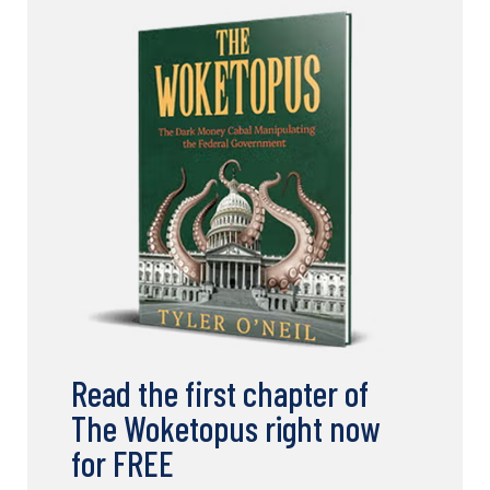
Read the first chapter of
The Woketopus right now
for FREE