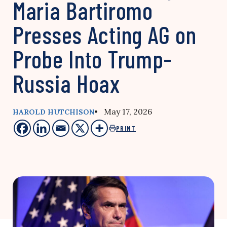
Maria Bartiromo
Presses Acting AG on
Probe Into Trump-
Russia Hoax
• May 17, 2026
HAROLD HUTCHISON
PRINT