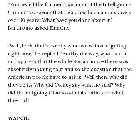
“You heard the former chairman of the Intelligence
Committee saying that there has been a conspiracy
over 10 years. What have you done about it?”
Bartiromo asked Blanche.
“Well, look, that’s exactly what we’re investigating
right now,” he replied. “And by the way, what is not
in dispute is that the whole Russia hoax—there was
absolutely nothing to it and so the question that the
American people have to ask is, ‘Well then, why did
they do it? Why did Comey say what he said? Why
did the outgoing Obama administration do what
they did?’”
WATCH: