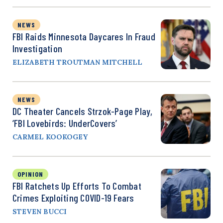
NEWS
FBI Raids Minnesota Daycares In Fraud
Investigation
ELIZABETH TROUTMAN MITCHELL
NEWS
DC Theater Cancels Strzok-Page Play,
‘FBI Lovebirds: UnderCovers’
CARMEL KOOKOGEY
OPINION
FBI Ratchets Up Efforts To Combat
Crimes Exploiting COVID-19 Fears
STEVEN BUCCI