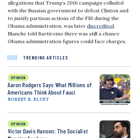
allegations that Trump’s 2016 campaign colluded
with the Russian government to defeat Clinton and
to justify partisan actions of the FBI during the
Obama administration, was later
discredited
.
Blanche told Bartiromo there was still a chance
Obama administration figures could face charges.
TRENDING ARTICLES
OPINION
Aaron Rodgers Says What Millions of
Americans Think About Fauci
ROBERT B. BLUEY
OPINION
Victor Davis Hanson: The Socialist