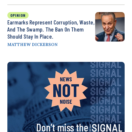
OPINION
Earmarks Represent Corruption, Waste,
And The Swamp. The Ban On Them
Should Stay In Place.
MATTHEW DICKERSON
Don’t miss the