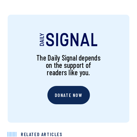
The Daily Signal depends
on the support of
readers like you.
DONATE NOW
RELATED ARTICLES