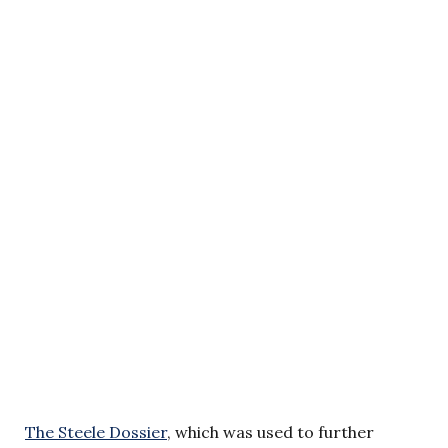
The Steele Dossier
, which was used to further