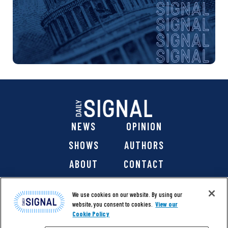
NEWS
OPINION
SHOWS
AUTHORS
ABOUT
CONTACT
DONATE
SHOP
We use cookies on our website. By using our
website, you consent to cookies.
View our
Cookie Policy