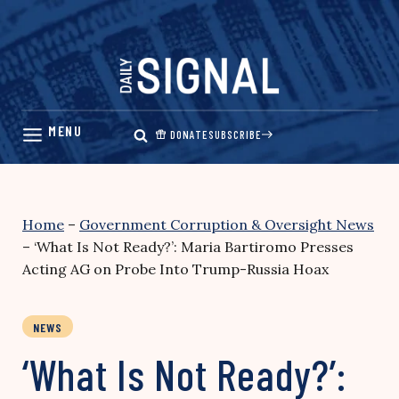
Skip
to
content
DONATE
SUBSCRIBE
Home
–
Government Corruption & Oversight News
–
‘What Is Not Ready?’: Maria Bartiromo Presses
Acting AG on Probe Into Trump-Russia Hoax
NEWS
‘What Is Not Ready?’: