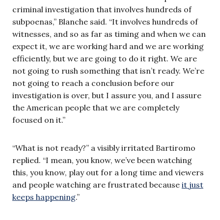
criminal investigation that involves hundreds of
subpoenas,” Blanche said. “It involves hundreds of
witnesses, and so as far as timing and when we can
expect it, we are working hard and we are working
efficiently, but we are going to do it right. We are
not going to rush something that isn’t ready. We’re
not going to reach a conclusion before our
investigation is over, but I assure you, and I assure
the American people that we are completely
focused on it.”
“What is not ready?” a visibly irritated Bartiromo
replied. “I mean, you know, we’ve been watching
this, you know, play out for a long time and viewers
and people watching are frustrated because
it just
keeps happening
.”