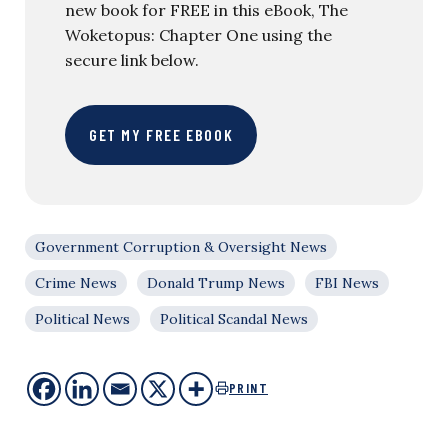
new book for FREE in this eBook, The
Woketopus: Chapter One using the
secure link below.
GET MY FREE EBOOK
Government Corruption & Oversight News
Crime News
Donald Trump News
FBI News
Political News
Political Scandal News
PRINT