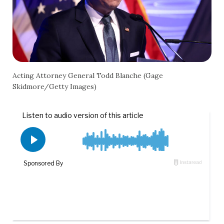
Acting Attorney General Todd Blanche (Gage
Skidmore/Getty Images)