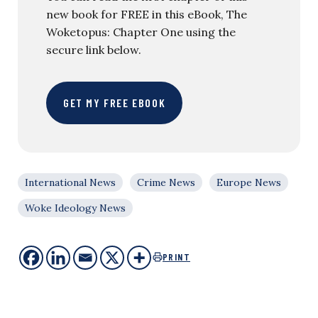
new book for FREE in this eBook, The
Woketopus: Chapter One using the
secure link below.
GET MY FREE EBOOK
International News
Crime News
Europe News
Woke Ideology News
PRINT