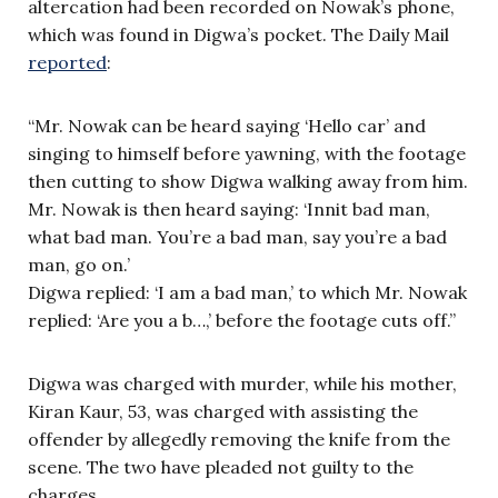
altercation had been recorded on Nowak’s phone,
which was found in Digwa’s pocket. The Daily Mail
reported
:
“Mr. Nowak can be heard saying ‘Hello car’ and
singing to himself before yawning, with the footage
then cutting to show Digwa walking away from him.
Mr. Nowak is then heard saying: ‘Innit bad man,
what bad man. You’re a bad man, say you’re a bad
man, go on.’
Digwa replied: ‘I am a bad man,’ to which Mr. Nowak
replied: ‘Are you a b…,’ before the footage cuts off.”
Digwa was charged with murder, while his mother,
Kiran Kaur, 53, was charged with assisting the
offender by allegedly removing the knife from the
scene. The two have pleaded not guilty to the
charges.