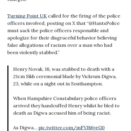
Turning Point UK
called for the firing of the police
officers involved, posting on X that “@HantsPolice
must sack the police officers responsible and
apologize for their disgraceful behavior believing
false allegations of racism over a man who had
been violently stabbed.”
Henry Novak, 18, was stabbed to death with a
21cm Sikh ceremonial blade by Vickrum Digwa,
23, while on a night out in Southampton.
When Hampshire Constabulary police officers
arrived they handcuffed Henry whilst he bled to
death as Digwa accused him of being racist.
As Digwa…
pic.twitter.com/mFVJ86yrG0