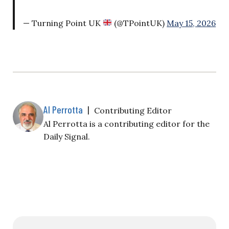
— Turning Point UK
(@TPointUK)
May 15, 2026
Al Perrotta
|
Contributing Editor
Al Perrotta is a contributing editor for the
Daily Signal.