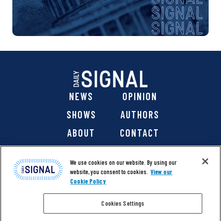
NEWS
OPINION
SHOWS
AUTHORS
ABOUT
CONTACT
DONATE
SHOP
We use cookies on our website. By using our
website, you consent to cookies.
View our
Cookie Policy
Cookies Settings
@ 2026 The Daily Signal Media Group, Inc. All rights