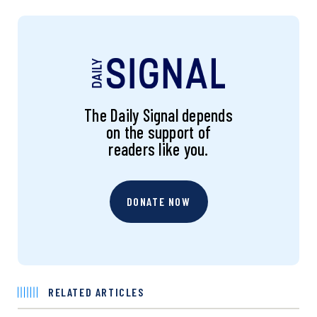
The Daily Signal depends
on the support of
readers like you.
DONATE NOW
RELATED ARTICLES