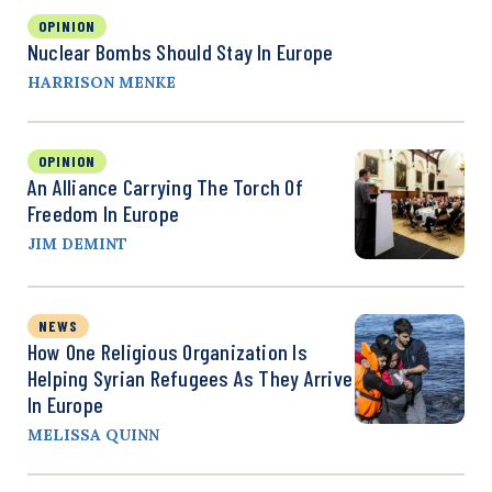
OPINION
Nuclear Bombs Should Stay In Europe
HARRISON MENKE
OPINION
An Alliance Carrying The Torch Of
Freedom In Europe
JIM DEMINT
NEWS
How One Religious Organization Is
Helping Syrian Refugees As They Arrive
In Europe
MELISSA QUINN