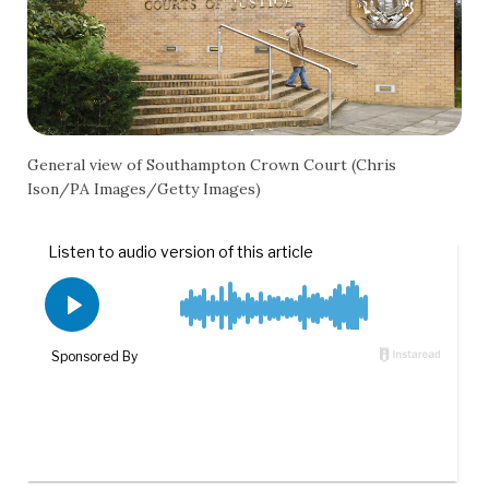
General view of Southampton Crown Court (Chris
Ison/PA Images/Getty Images)