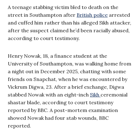
A teenage stabbing victim bled to death on the
street in Southampton after
British police
arrested
and cuffed him rather than his alleged Sikh attacker,
after the suspect claimed he’d been racially abused,
according to court testimony.
Henry Nowak, 18, a finance student at the
University of Southampton, was walking home from
a night out in December 2025, chatting with some
friends on Snapchat, when he was encountered by
Vickrum Digwa, 23. After a brief exchange, Digwa
stabbed Nowak with an eight-inch
Sikh
ceremonial
shastar blade, according to court testimony
reported by BBC. A post-mortem examination
showed Nowak had four stab wounds, BBC
reported.