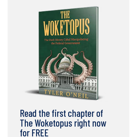
Read the first chapter of
The Woketopus right now
for FREE