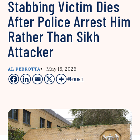
Stabbing Victim Dies
After Police Arrest Him
Rather Than Sikh
Attacker
• May 15, 2026
AL PERROTTA
PRINT