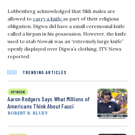
Lobbenberg acknowledged that Sikh males are
allowed to
carry a knife
as part of their religious
obligation. Digwa did have a small ceremonial knife
called a kirpan in his possession. However, the knife
used to stab Nowak was an “extremely large knife”
openly displayed over Digwa’s clothing, ITV News
reported.
TRENDING ARTICLES
OPINION
Aaron Rodgers Says What Millions of
Americans Think About Fauci
ROBERT B. BLUEY