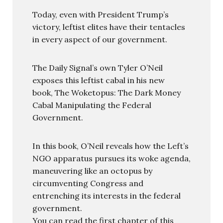
Today, even with President Trump’s
victory, leftist elites have their tentacles
in every aspect of our government.
The Daily Signal’s own Tyler O’Neil
exposes this leftist cabal in his new
book, The Woketopus: The Dark Money
Cabal Manipulating the Federal
Government.
In this book, O’Neil reveals how the Left’s
NGO apparatus pursues its woke agenda,
maneuvering like an octopus by
circumventing Congress and
entrenching its interests in the federal
government.
You can read the first chapter of this