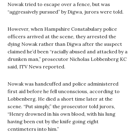
Nowak tried to escape over a fence, but was
“aggressively pursued” by Digwa, jurors were told.
However, when Hampshire Constabulary police
officers arrived at the scene, they arrested the
dying Nowak rather than Digwa after the suspect
claimed he’d been “racially abused and attacked by a
drunken man,” prosecutor Nicholas Lobbenberg KC
said, ITV News reported.
Nowak was handcuffed and police administered
first aid before he fell unconscious, according to
Lobbenberg. He died a short time later at the
scene. “Put simply,” the prosecutor told jurors,
“Henry drowned in his own blood, with his lung
having been cut by the knife going eight
centimeters into him.”