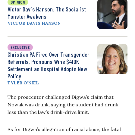
OPINION
Victor Davis Hanson: The Socialist
Monster Awakens
VICTOR DAVIS HANSON
EXCLUSIVE
Christian PA Fired Over Transgender
Referrals, Pronouns Wins $410K
Settlement as Hospital Adopts New
Policy
TYLER O’NEIL
The prosecutor challenged Digwa’s claim that
Nowak was drunk, saying the student had drunk
less than the law’s drink-drive limit.
As for Digwa’s allegation of racial abuse, the fatal