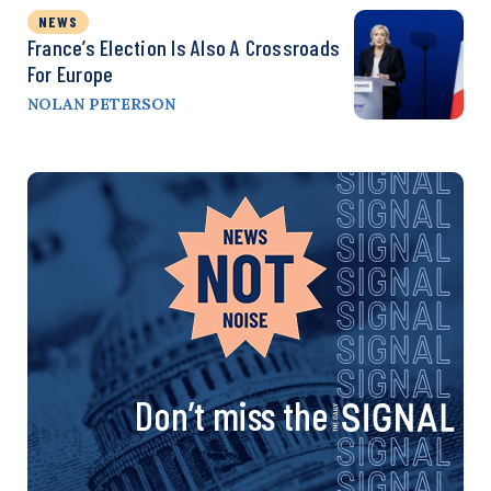
NEWS
France’s Election Is Also A Crossroads
For Europe
NOLAN PETERSON
Don’t miss the