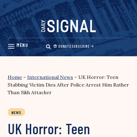
Skip
to
content
DONATE
SUBSCRIBE
Home
–
International News
–
UK Horror: Teen
Stabbing Victim Dies After Police Arrest Him Rather
Than Sikh Attacker
NEWS
UK Horror: Teen