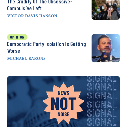
The Crudity Of The Obsessive-
Compulsive Left
VICTOR DAVIS HANSON
OPINION
Democratic Party Isolation Is Getting
Worse
MICHAEL BARONE