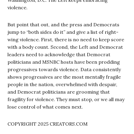
violence.
But point that out, and the press and Democrats
jump to “both sides do it” and give a list of right-
wing violence. First, there is no need to keep score
with a body count. Second, the Left and Democrat
leaders need to acknowledge that Democrat
politicians and MSNBC hosts have been prodding
progressives towards violence. Data consistently
shows progressives are the most mentally fragile
people in the nation, overwhelmed with despair,
and Democrat politicians are grooming that
fragility for violence. They must stop, or we all may
lose control of what comes next.
COPYRIGHT 2025 CREATORS.COM