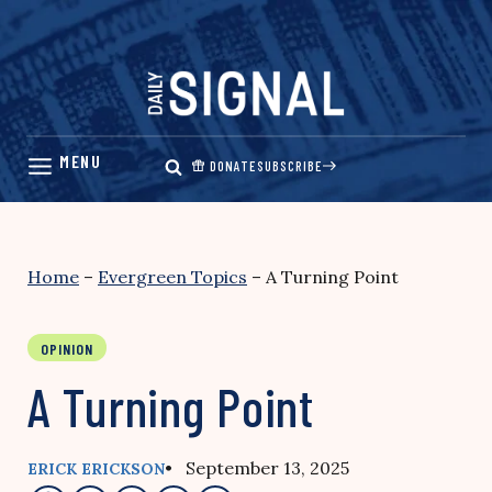
Skip
to
content
DONATE
SUBSCRIBE
Home
–
Evergreen Topics
–
A Turning Point
OPINION
A Turning Point
• September 13, 2025
ERICK ERICKSON