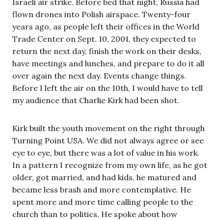
Israeli air strike. Before bed that night, Russia had
flown drones into Polish airspace. Twenty-four
years ago, as people left their offices in the World
Trade Center on Sept. 10, 2001, they expected to
return the next day, finish the work on their desks,
have meetings and lunches, and prepare to do it all
over again the next day. Events change things.
Before I left the air on the 10th, I would have to tell
my audience that Charlie Kirk had been shot.
Kirk built the youth movement on the right through
Turning Point USA. We did not always agree or see
eye to eye, but there was a lot of value in his work.
In a pattern I recognize from my own life, as he got
older, got married, and had kids, he matured and
became less brash and more contemplative. He
spent more and more time calling people to the
church than to politics. He spoke about how