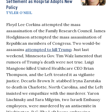
Settlement as Hospital Adopts New
Policy
TYLER O’NEIL
Floyd Lee Corkins attempted the mass
assassination of the Family Research Council. James
Hodgkinson attempted the mass assassination of
Republican members of Congress. Two would-be
assassins
attempted to kill Trump
. Just last
weekend, Minnesota Gov. Tim Walz lamented that
rumors of Trump’s death were not true. Luigi
Mangione killed United Healthcare CEO Brian
Thompson, and the Left treated it as vigilante
justice. Decarlo Brown Jr. stabbed Iryna Zarutska
to death in Charlotte, North Carolina, and the Left
insisted we empathize with the murderer. Yaron
Lischinsky and Sara Milgrim, two Israeli Embassy
employees, were murdered by an antisemite in
Washington, D.C. The Left keeps embracing