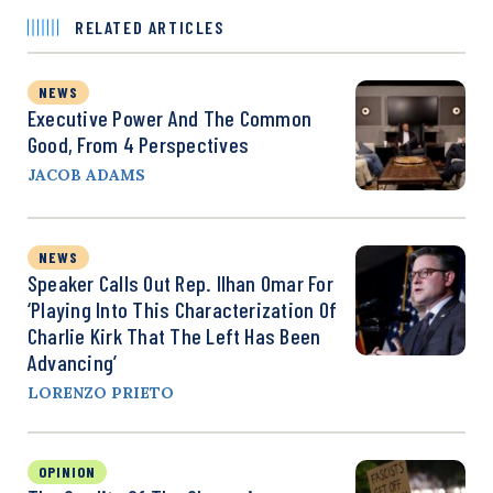
RELATED ARTICLES
NEWS
Executive Power And The Common
Good, From 4 Perspectives
JACOB ADAMS
NEWS
Speaker Calls Out Rep. Ilhan Omar For
‘Playing Into This Characterization Of
Charlie Kirk That The Left Has Been
Advancing’
LORENZO PRIETO
OPINION