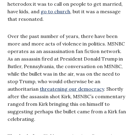
heterodox it was to call on people to get married,
have kids, and
go to church
, but it was a message
that resonated.
Over the past number of years, there have been
more and more acts of violence in politics. MSNBC
operates as an assassination fan fiction network.
As an assassin fired at President Donald Trump in
Butler, Pennsylvania, the conversation on MSNBC,
while the bullet was in the air, was on the need to
stop Trump, who would otherwise be an
authoritarian
threatening our democracy
. Shortly
after the assassin shot Kirk, MSNBC’s commentary
ranged from Kirk bringing this on himself to
suggesting perhaps the bullet came from a Kirk fan
celebrating.