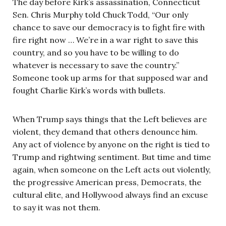
The day before Kirk’s assassination, Connecticut
Sen. Chris Murphy told Chuck Todd, “Our only
chance to save our democracy is to fight fire with
fire right now … We’re in a war right to save this
country, and so you have to be willing to do
whatever is necessary to save the country.”
Someone took up arms for that supposed war and
fought Charlie Kirk’s words with bullets.
When Trump says things that the Left believes are
violent, they demand that others denounce him.
Any act of violence by anyone on the right is tied to
Trump and rightwing sentiment. But time and time
again, when someone on the Left acts out violently,
the progressive American press, Democrats, the
cultural elite, and Hollywood always find an excuse
to say it was not them.