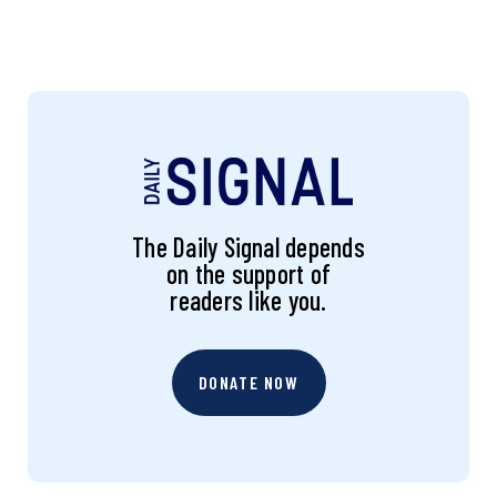
The Daily Signal depends
on the support of
readers like you.
DONATE NOW