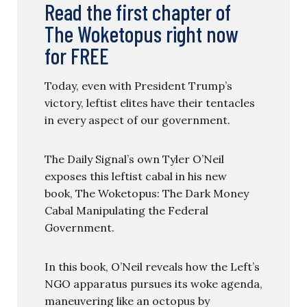
Read the first chapter of
The Woketopus right now
for FREE
Today, even with President Trump’s
victory, leftist elites have their tentacles
in every aspect of our government.
The Daily Signal’s own Tyler O’Neil
exposes this leftist cabal in his new
book, The Woketopus: The Dark Money
Cabal Manipulating the Federal
Government.
In this book, O’Neil reveals how the Left’s
NGO apparatus pursues its woke agenda,
maneuvering like an octopus by