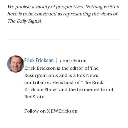
We publish a variety of perspectives. Nothing written
here is to be construed as representing the views of
The Daily Signal.
Erick Erickson
|
contributor
Erick Erickson is the editor of The
Resurgent on X and is a Fox News
contributor. He is host of “The Erick
Erickson Show” and the former editor of
RedState.
Follow on X
EWErickson