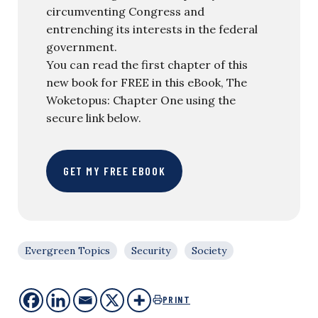
circumventing Congress and
entrenching its interests in the federal
government.
You can read the first chapter of this
new book for FREE in this eBook, The
Woketopus: Chapter One using the
secure link below.
GET MY FREE EBOOK
Evergreen Topics
Security
Society
PRINT