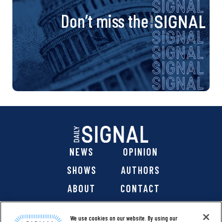
Don’t miss the
NEWS
OPINION
SHOWS
AUTHORS
ABOUT
CONTACT
DONATE
SHOP
We use cookies on our website. By using our