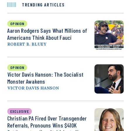
TRENDING ARTICLES
OPINION
Aaron Rodgers Says What Millions of
Americans Think About Fauci
ROBERT B. BLUEY
OPINION
Victor Davis Hanson: The Socialist
Monster Awakens
VICTOR DAVIS HANSON
EXCLUSIVE
Christian PA Fired Over Transgender
Referrals, Pronouns Wins $410K