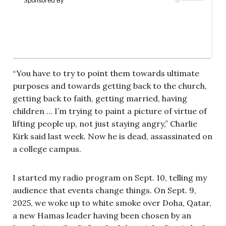
“You have to try to point them towards ultimate
purposes and towards getting back to the church,
getting back to faith, getting married, having
children … I’m trying to paint a picture of virtue of
lifting people up, not just staying angry,” Charlie
Kirk said last week. Now he is dead, assassinated on
a college campus.
I started my radio program on Sept. 10, telling my
audience that events change things. On Sept. 9,
2025, we woke up to white smoke over Doha, Qatar,
a new Hamas leader having been chosen by an