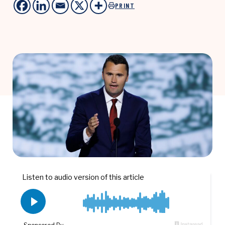
PRINT