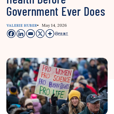
Government Ever Does
• May 14, 2026
VALERIE HUBER
PRINT