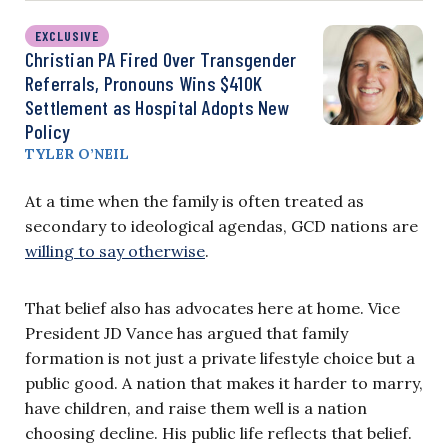
EXCLUSIVE
Christian PA Fired Over Transgender
Referrals, Pronouns Wins $410K
Settlement as Hospital Adopts New
Policy
TYLER O’NEIL
At a time when the family is often treated as
secondary to ideological agendas, GCD nations are
willing to say otherwise
.
That belief also has advocates here at home. Vice
President JD Vance has argued that family
formation is not just a private lifestyle choice but a
public good. A nation that makes it harder to marry,
have children, and raise them well is a nation
choosing decline. His public life reflects that belief.