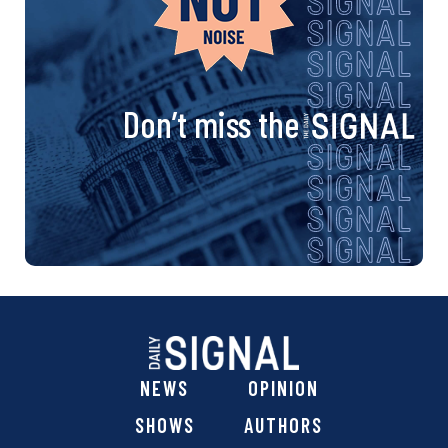
Don’t miss the
NEWS
OPINION
SHOWS
AUTHORS