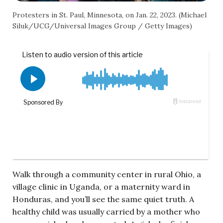
Protesters in St. Paul, Minnesota, on Jan. 22, 2023. (Michael
Siluk/UCG/Universal Images Group / Getty Images)
Walk through a community center in rural Ohio, a
village clinic in Uganda, or a maternity ward in
Honduras, and you’ll see the same quiet truth. A
healthy child was usually carried by a mother who