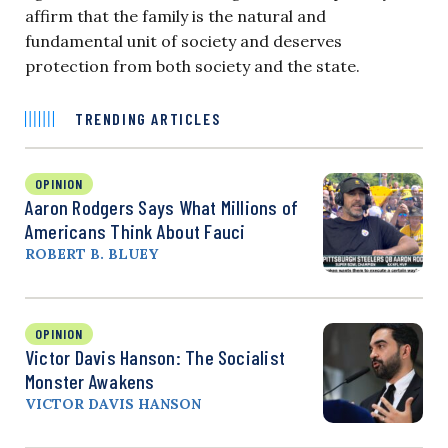
affirm that the family is the natural and
fundamental unit of society and deserves
protection from both society and the state.
TRENDING ARTICLES
OPINION
Aaron Rodgers Says What Millions of
Americans Think About Fauci
ROBERT B. BLUEY
OPINION
Victor Davis Hanson: The Socialist
Monster Awakens
VICTOR DAVIS HANSON