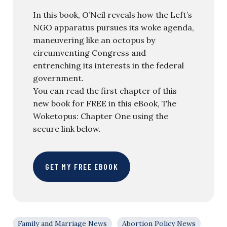
In this book, O’Neil reveals how the Left’s
NGO apparatus pursues its woke agenda,
maneuvering like an octopus by
circumventing Congress and
entrenching its interests in the federal
government.
You can read the first chapter of this
new book for FREE in this eBook, The
Woketopus: Chapter One using the
secure link below.
GET MY FREE EBOOK
Family and Marriage News
Abortion Policy News