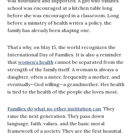
was nourished and supported. A girl who finishes
school was encouraged at a kitchen table long
before she was encouraged in a classroom. Long
before a ministry of health writes a policy, the
family has already been shaping one.
That’s why, on May 15, the world recognizes the
International Day of Families. It is also a reminder
that
women’s health
cannot be separated from the
strength of the family itself. A woman is always a
daughter, often a sister, frequently a mother, and
eventually—God willing—a grandmother. Her health
is tied to the health of the people she loves most.
Families do what no other institution can
. They
raise the next generation. They pass down
language, faith, values, and the basic moral
framework of a society. They are the first hospital,