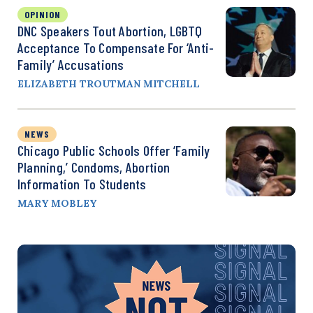
OPINION
DNC Speakers Tout Abortion, LGBTQ
Acceptance To Compensate For ‘Anti-
Family’ Accusations
ELIZABETH TROUTMAN MITCHELL
NEWS
Chicago Public Schools Offer ‘Family
Planning,’ Condoms, Abortion
Information To Students
MARY MOBLEY