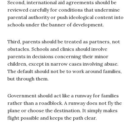
Second, international aid agreements should be
reviewed carefully for conditions that undermine
parental authority or push ideological content into
schools under the banner of development.
Third, parents should be treated as partners, not
obstacles. Schools and clinics should involve
parents in decisions concerning their minor
children, except in narrow cases involving abuse.
The default should not be to work around families,
but through them.
Government should act like a runway for families
rather than a roadblock. A runway does not fly the
plane or choose the destination. It simply makes
flight possible and keeps the path clear.