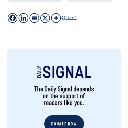
PRINT
The Daily Signal depends
on the support of
readers like you.
DONATE NOW