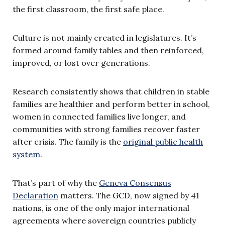
the first classroom, the first safe place.
Culture is not mainly created in legislatures. It’s
formed around family tables and then reinforced,
improved, or lost over generations.
Research consistently shows that children in stable
families are healthier and perform better in school,
women in connected families live longer, and
communities with strong families recover faster
after crisis. The family is the
original public health
system
.
That’s part of why the
Geneva Consensus
Declaration
matters. The GCD, now signed by 41
nations, is one of the only major international
agreements where sovereign countries publicly