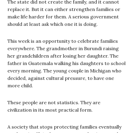
The state did not create the family, and it cannot
replace it. But it can either strengthen families or
make life harder for them. A serious government
should at least ask which one it is doing.
This week is an opportunity to celebrate families
everywhere. The grandmother in Burundi raising
her grandchildren after losing her daughter. The
father in Guatemala walking his daughters to school
every morning. The young couple in Michigan who
decided, against cultural pressure, to have one
more child.
These people are not statistics. They are
civilization in its most practical form.
A society that stops protecting families eventually