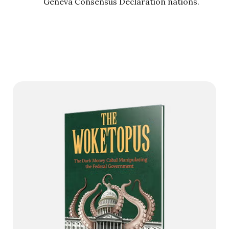
Geneva Consensus Declaration nations.