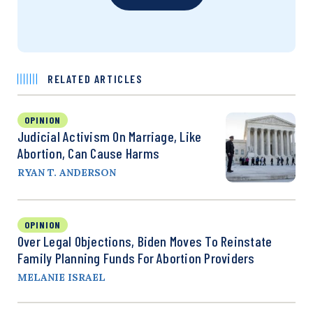
RELATED ARTICLES
OPINION
Judicial Activism On Marriage, Like
Abortion, Can Cause Harms
RYAN T. ANDERSON
OPINION
Over Legal Objections, Biden Moves To Reinstate
Family Planning Funds For Abortion Providers
MELANIE ISRAEL