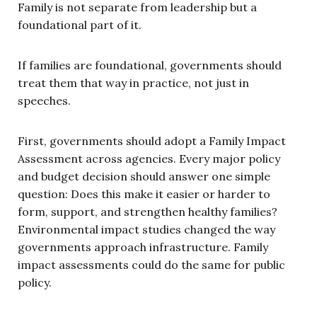
Family is not separate from leadership but a
foundational part of it.
If families are foundational, governments should
treat them that way in practice, not just in
speeches.
First, governments should adopt a Family Impact
Assessment across agencies. Every major policy
and budget decision should answer one simple
question: Does this make it easier or harder to
form, support, and strengthen healthy families?
Environmental impact studies changed the way
governments approach infrastructure. Family
impact assessments could do the same for public
policy.