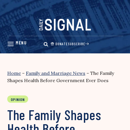
Skip
to
content
DONATE
SUBSCRIBE
Home
–
Family and Marriage News
–
The Family
Shapes Health Before Government Ever Does
OPINION
The Family Shapes
Health Before