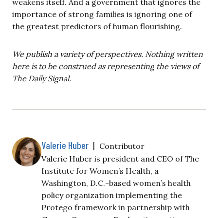
weakens itself. And a government that ignores the
importance of strong families is ignoring one of
the greatest predictors of human flourishing.
We publish a variety of perspectives. Nothing written
here is to be construed as representing the views of
The Daily Signal.
Valerie Huber
|
Contributor
Valerie Huber is president and CEO of The
Institute for Women’s Health, a
Washington, D.C.-based women’s health
policy organization implementing the
Protego framework in partnership with