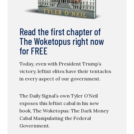
Read the first chapter of
The Woketopus right now
for FREE
Today, even with President Trump’s
victory, leftist elites have their tentacles
in every aspect of our government.
The Daily Signal’s own Tyler O’Neil
exposes this leftist cabal in his new
book, The Woketopus: The Dark Money
Cabal Manipulating the Federal
Government.