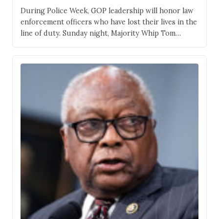
During Police Week, GOP leadership will honor law
enforcement officers who have lost their lives in the
line of duty. Sunday night, Majority Whip Tom
Emmer illuminated his office with blue lights shining
out of his office windows on the ground floor of
the U.S. Capitol. The visual tribute will last all week.
“I am…