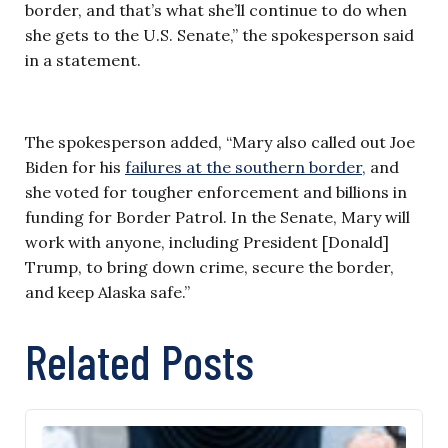
border, and that’s what she’ll continue to do when
she gets to the U.S. Senate,” the spokesperson said
in a statement.
The spokesperson added, “Mary also called out Joe
Biden for his
failures at the southern border,
and
she voted for tougher enforcement and billions in
funding for Border Patrol. In the Senate, Mary will
work with anyone, including President [Donald]
Trump, to bring down crime, secure the border,
and keep Alaska safe.”
Related Posts