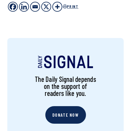
PRINT
The Daily Signal depends
on the support of
readers like you.
DONATE NOW