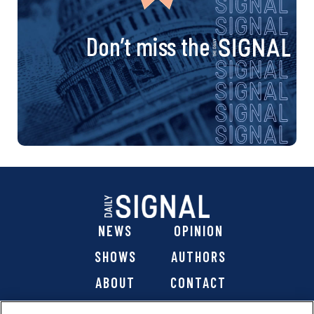
Don’t miss the
NEWS
OPINION
SHOWS
AUTHORS
ABOUT
CONTACT
DONATE
SHOP