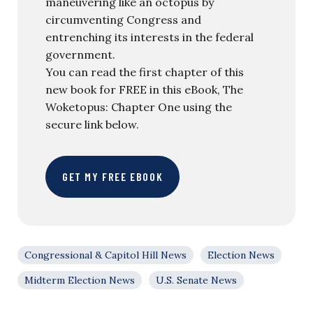
maneuvering like an octopus by
circumventing Congress and
entrenching its interests in the federal
government.
You can read the first chapter of this
new book for FREE in this eBook, The
Woketopus: Chapter One using the
secure link below.
GET MY FREE EBOOK
Congressional & Capitol Hill News
Election News
Midterm Election News
U.S. Senate News