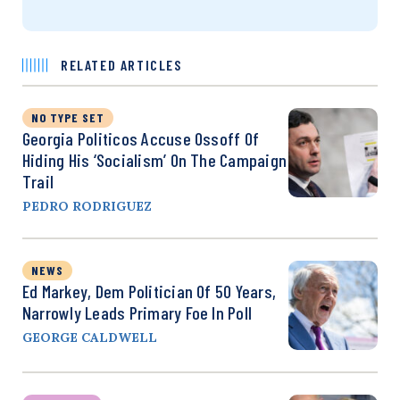
RELATED ARTICLES
NO TYPE SET
Georgia Politicos Accuse Ossoff Of
Hiding His ‘Socialism’ On The Campaign
Trail
PEDRO RODRIGUEZ
NEWS
Ed Markey, Dem Politician Of 50 Years,
Narrowly Leads Primary Foe In Poll
GEORGE CALDWELL