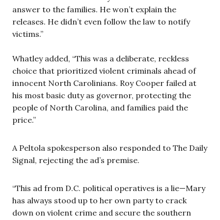
answer to the families. He won’t explain the
releases. He didn’t even follow the law to notify
victims.”
Whatley added, “This was a deliberate, reckless
choice that prioritized violent criminals ahead of
innocent North Carolinians. Roy Cooper failed at
his most basic duty as governor, protecting the
people of North Carolina, and families paid the
price.”
A Peltola spokesperson also responded to The Daily
Signal, rejecting the ad’s premise.
“This ad from D.C. political operatives is a lie—Mary
has always stood up to her own party to crack
down on violent crime and secure the southern