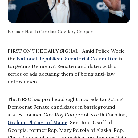
Former North Carolina Gov. Roy Cooper
FIRST ON THE DAILY SIGNAL—Amid Police Week,
the
National Republican Senatorial Committee
is
targeting Democrat Senate candidates with a
series of ads accusing them of being anti-law
enforcement.
The NRSC has produced eight new ads targeting
Democrat Senate candidates in battleground
states: former Gov. Roy Cooper of North Carolina,
Graham Platner of Maine,
Sen. Jon Ossoff of
Georgia, former Rep. Mary Peltola of Alaska, Rep.
Chris Pappas of New Hampshire, and former Ohio