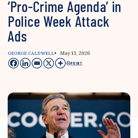
‘Pro-Crime Agenda’ in
Police Week Attack
Ads
• May 13, 2026
GEORGE CALDWELL
PRINT