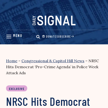
Skip
to
content
DONATE
SUBSCRIBE
Home
–
Congressional & Capitol Hill News
–
NRSC
Hits Democrat ‘Pro-Crime Agenda’ in Police Week
Attack Ads
EXCLUSIVE
NRSC Hits Democrat