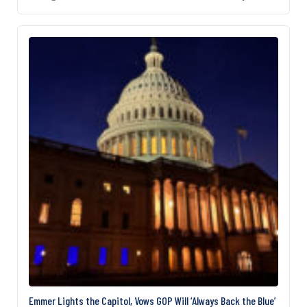
complicating the debate is a disagreement over
funding for “security adjustments and upgrades”
that Democrat critics claim, despite the White
House’s and Republicans’ denial, would fund
President Donald Trump’s East Wing ballroom
project. The House and…
Emmer Lights the Capitol, Vows GOP Will ‘Always Back the Blue’