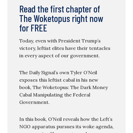
Read the first chapter of
The Woketopus right now
for FREE
Today, even with President Trump’s
victory, leftist elites have their tentacles
in every aspect of our government.
The Daily Signal’s own Tyler O’Neil
exposes this leftist cabal in his new
book, The Woketopus: The Dark Money
Cabal Manipulating the Federal
Government.
In this book, O’Neil reveals how the Left’s
NGO apparatus pursues its woke agenda,