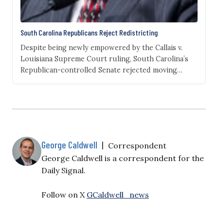
South Carolina Republicans Reject Redistricting
Despite being newly empowered by the Callais v.
Louisiana Supreme Court ruling, South Carolina’s
Republican-controlled Senate rejected moving
ahead with a redistricting plan that would have
likely unseated the state’s sole Democrat in
Congress, Rep. Jim Clyburn. On Tuesday, the state
Senate voted by a 29-17 margin to allow for the
General Assembly to work on…
George Caldwell
|
Correspondent
George Caldwell is a correspondent for the
Daily Signal.
Follow on X
GCaldwell_news