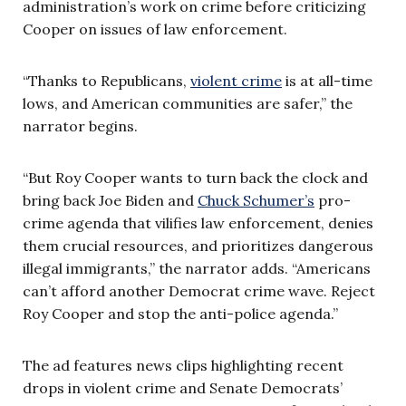
administration’s work on crime before criticizing
Cooper on issues of law enforcement.
“Thanks to Republicans,
violent crime
is at all-time
lows, and American communities are safer,” the
narrator begins.
“But Roy Cooper wants to turn back the clock and
bring back Joe Biden and
Chuck Schumer’s
pro-
crime agenda that vilifies law enforcement, denies
them crucial resources, and prioritizes dangerous
illegal immigrants,” the narrator adds. “Americans
can’t afford another Democrat crime wave. Reject
Roy Cooper and stop the anti-police agenda.”
The ad features news clips highlighting recent
drops in violent crime and Senate Democrats’