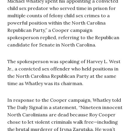
Michael Whatley spent his appointing a convicted
child sex predator who served time in prison for
multiple counts of felony child sex crimes to a
powerful position within the North Carolina
Republican Party,” a Cooper campaign
spokesperson replied, referring to the Republican
candidate for Senate in North Carolina.
The spokesperson was speaking of Harvey L. West
Jr., a convicted sex offender who held positions in
the North Carolina Republican Party at the same
time as Whatley was its chairman.
In response to the Cooper campaign, Whatley told
The Daily Signal in a statement, “Nineteen innocent
North Carolinians are dead because Roy Cooper
chose to let violent criminals walk free—including
the brutal murderer of Iryna Zarutska. He won’t