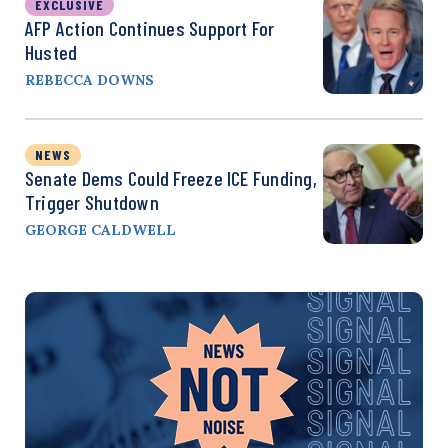
EXCLUSIVE
AFP Action Continues Support For
Husted
REBECCA DOWNS
NEWS
Senate Dems Could Freeze ICE Funding,
Trigger Shutdown
GEORGE CALDWELL