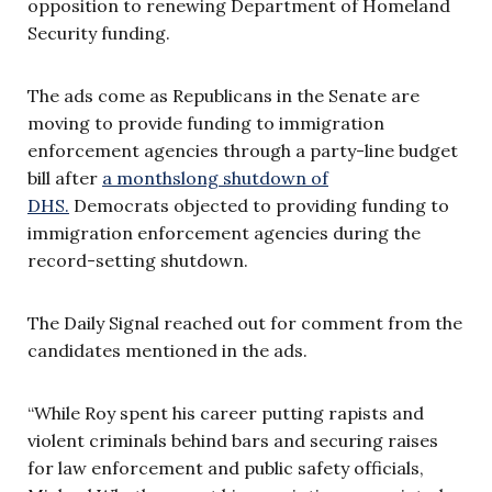
opposition to renewing Department of Homeland
Security funding.
The ads come as Republicans in the Senate are
moving to provide funding to immigration
enforcement agencies through a party-line budget
bill after
a monthslong shutdown of
DHS.
Democrats objected to providing funding to
immigration enforcement agencies during the
record-setting shutdown.
The Daily Signal reached out for comment from the
candidates mentioned in the ads.
“While Roy spent his career putting rapists and
violent criminals behind bars and securing raises
for law enforcement and public safety officials,