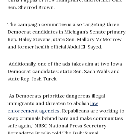
Sen. Sherrod Brown.
The campaign committee is also targeting three
Democrat candidates in Michigan’s Senate primary:
Rep. Haley Stevens, state Sen. Mallory McMorrow,
and former health official Abdul El-Sayed.
Additionally, one of the ads takes aim at two Iowa
Democrat candidates: state Sen. Zach Wahls and
state Rep. Josh Turek.
“As Democrats prioritize dangerous illegal
immigrants and threaten to abolish
law
enforcement agencies
, Republicans are working to
keep criminals behind bars and make communities
safe again,” NRSC National Press Secretary
Bernadette Breslin told The Daily Signal.