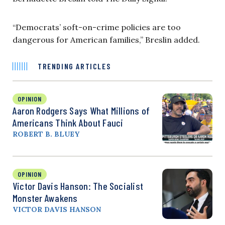
“Democrats’ soft-on-crime policies are too
dangerous for American families,” Breslin added.
TRENDING ARTICLES
OPINION
Aaron Rodgers Says What Millions of
Americans Think About Fauci
ROBERT B. BLUEY
OPINION
Victor Davis Hanson: The Socialist
Monster Awakens
VICTOR DAVIS HANSON