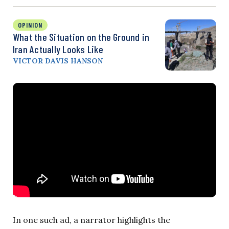
OPINION
What the Situation on the Ground in
Iran Actually Looks Like
VICTOR DAVIS HANSON
In one such ad, a narrator highlights the