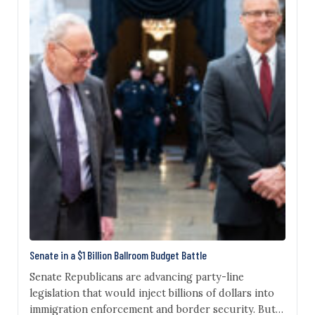
Senate in a $1 Billion Ballroom Budget Battle
Senate Republicans are advancing party-line
legislation that would inject billions of dollars into
immigration enforcement and border security. But