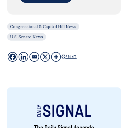
Congressional & Capitol Hill News
U.S. Senate News
PRINT
The Daily Signal depends