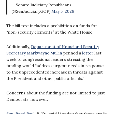
— Senate Judiciary Republicans
(@SenJudiciaryGOP)
May 5, 2026
The bill text includes a prohibition on funds for
“non-security elements” at the White House.
Additionally,
Department of Homeland Security
Secretary Markwayne Mullin
penned a
letter
last
week to congressional leaders stressing the
funding would “address urgent needs in response
to the unprecedented increase in threats against
the President and other public officials.”
Concerns about the funding are not limited to just
Democrats, however.
Sen. Rand Paul,
R-Ky., said Monday that there are “a