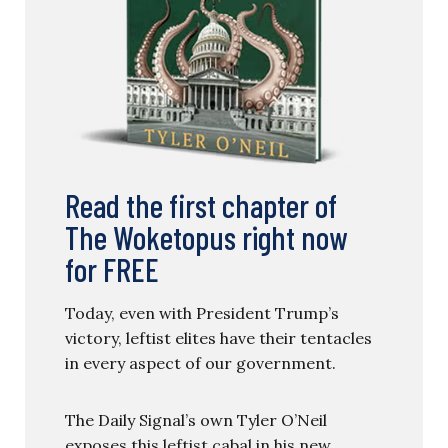
Read the first chapter of
The Woketopus right now
for FREE
Today, even with President Trump’s
victory, leftist elites have their tentacles
in every aspect of our government.
The Daily Signal’s own Tyler O’Neil
exposes this leftist cabal in his new