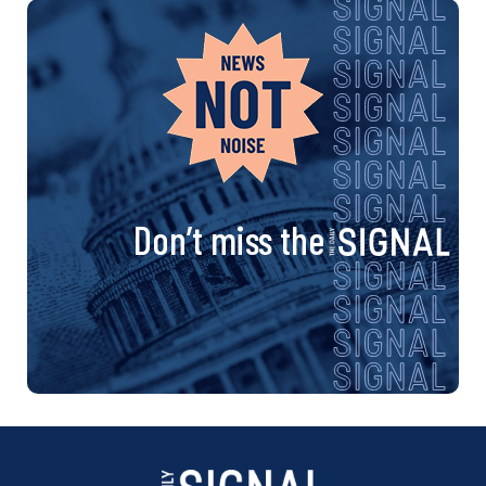
Don’t miss the