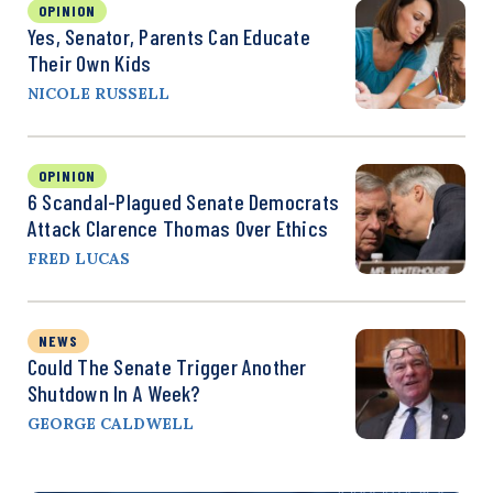
OPINION
Yes, Senator, Parents Can Educate
Their Own Kids
NICOLE RUSSELL
OPINION
6 Scandal-Plagued Senate Democrats
Attack Clarence Thomas Over Ethics
FRED LUCAS
NEWS
Could The Senate Trigger Another
Shutdown In A Week?
GEORGE CALDWELL