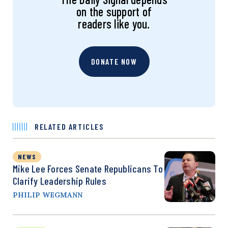
on the support of
readers like you.
DONATE NOW
RELATED ARTICLES
NEWS
Mike Lee Forces Senate Republicans To
Clarify Leadership Rules
PHILIP WEGMANN