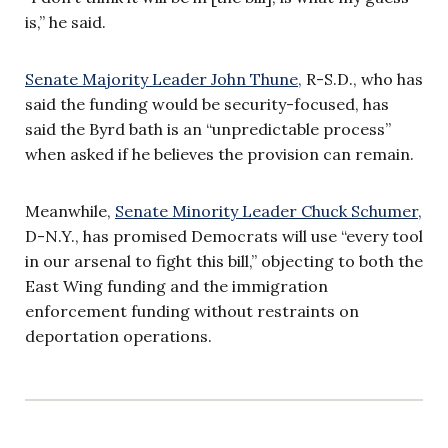
is,” he said.
Senate Majority Leader John Thune,
R-S.D., who has
said the funding would be security-focused, has
said the Byrd bath is an “unpredictable process”
when asked if he believes the provision can remain.
Meanwhile,
Senate Minority Leader Chuck Schumer,
D-N.Y., has promised Democrats will use “every tool
in our arsenal to fight this bill,” objecting to both the
East Wing funding and the immigration
enforcement funding without restraints on
deportation operations.