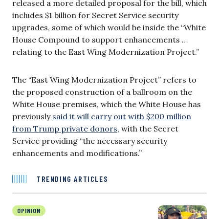
released a more detailed proposal for the bill, which
includes $1 billion for Secret Service security
upgrades, some of which would be inside the “White
House Compound to support enhancements …
relating to the East Wing Modernization Project.”
The “East Wing Modernization Project” refers to
the proposed construction of a ballroom on the
White House premises, which the White House has
previously
said it will carry out with $200 million
from Trump private donors,
with the Secret
Service providing “the necessary security
enhancements and modifications.”
TRENDING ARTICLES
OPINION