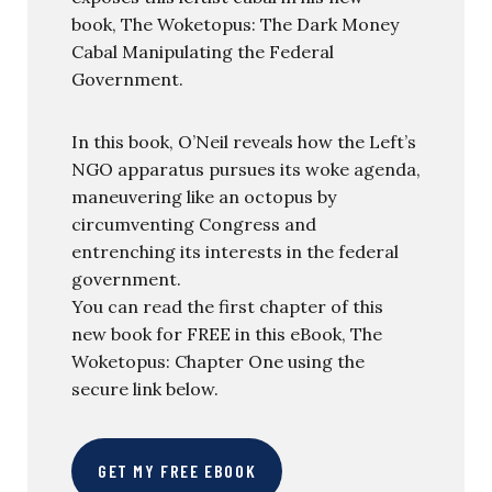
book, The Woketopus: The Dark Money
Cabal Manipulating the Federal
Government.
In this book, O’Neil reveals how the Left’s
NGO apparatus pursues its woke agenda,
maneuvering like an octopus by
circumventing Congress and
entrenching its interests in the federal
government.
You can read the first chapter of this
new book for FREE in this eBook, The
Woketopus: Chapter One using the
secure link below.
GET MY FREE EBOOK