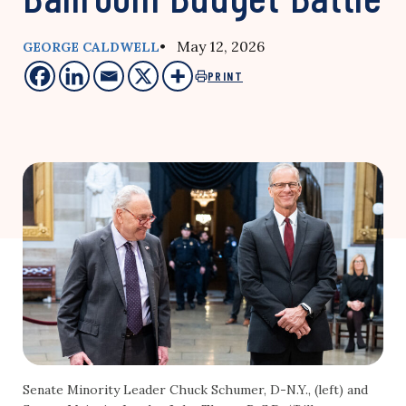
• May 12, 2026
GEORGE CALDWELL
PRINT
Senate Minority Leader Chuck Schumer, D-N.Y., (left) and