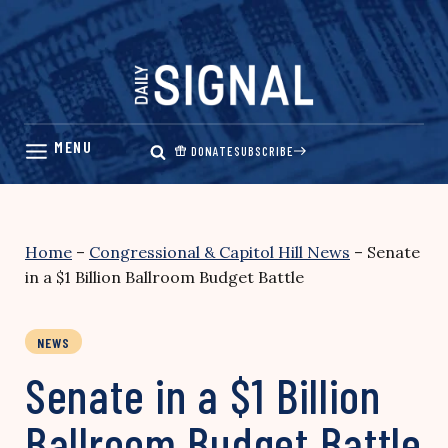
Skip
to
content
DONATE
SUBSCRIBE
Home
–
Congressional & Capitol Hill News
–
Senate
in a $1 Billion Ballroom Budget Battle
NEWS
Senate in a $1 Billion
Ballroom Budget Battle