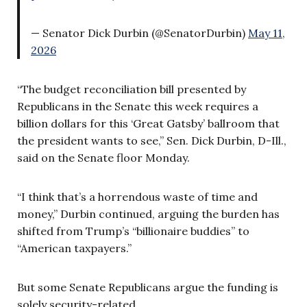
— Senator Dick Durbin (@SenatorDurbin)
May 11,
2026
“The budget reconciliation bill presented by
Republicans in the Senate this week requires a
billion dollars for this ‘Great Gatsby’ ballroom that
the president wants to see,” Sen. Dick Durbin, D-Ill.,
said on the Senate floor Monday.
“I think that’s a horrendous waste of time and
money,” Durbin continued, arguing the burden has
shifted from Trump’s “billionaire buddies” to
“American taxpayers.”
But some Senate Republicans argue the funding is
solely security-related.