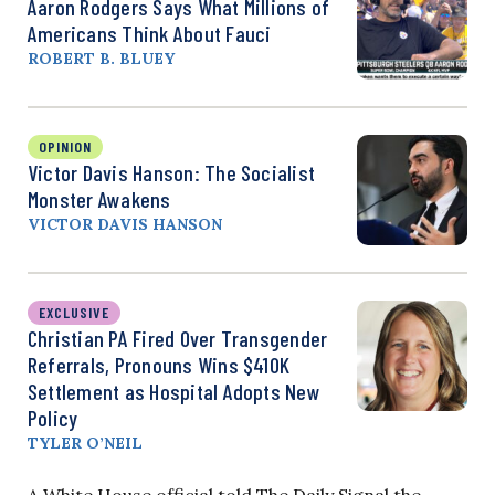
Aaron Rodgers Says What Millions of
Americans Think About Fauci
ROBERT B. BLUEY
OPINION
Victor Davis Hanson: The Socialist
Monster Awakens
VICTOR DAVIS HANSON
EXCLUSIVE
Christian PA Fired Over Transgender
Referrals, Pronouns Wins $410K
Settlement as Hospital Adopts New
Policy
TYLER O’NEIL
A White House official told The Daily Signal the