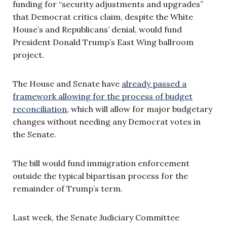
funding for “security adjustments and upgrades”
that Democrat critics claim, despite the White
House’s and Republicans’ denial, would fund
President Donald Trump’s East Wing ballroom
project.
The House and Senate have
already passed a
framework allowing for the process of budget
reconciliation,
which will allow for major budgetary
changes without needing any Democrat votes in
the Senate.
The bill would fund immigration enforcement
outside the typical bipartisan process for the
remainder of Trump’s term.
Last week, the Senate Judiciary Committee