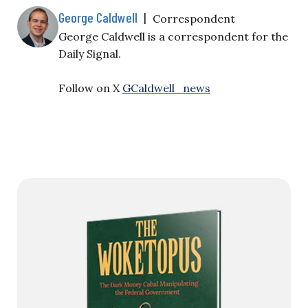
George Caldwell
|
Correspondent
George Caldwell is a correspondent for the
Daily Signal.
Follow on X
GCaldwell_news