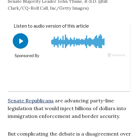
Senate Majority Leader John Thune, R-S.D. ((Bill
Clark/CQ-Roll Call, Inc/Getty Images)
Senate Republicans
are advancing party-line
legislation that would inject billions of dollars into
immigration enforcement and border security.
But complicating the debate is a disagreement over