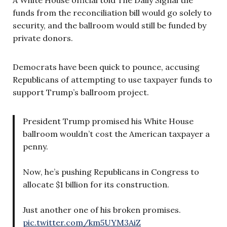
funds from the reconciliation bill would go solely to
security, and the ballroom would still be funded by
private donors.
Democrats have been quick to pounce, accusing
Republicans of attempting to use taxpayer funds to
support Trump’s ballroom project.
President Trump promised his White House
ballroom wouldn’t cost the American taxpayer a
penny.
Now, he’s pushing Republicans in Congress to
allocate $1 billion for its construction.
Just another one of his broken promises.
pic.twitter.com/km5UYM3AiZ