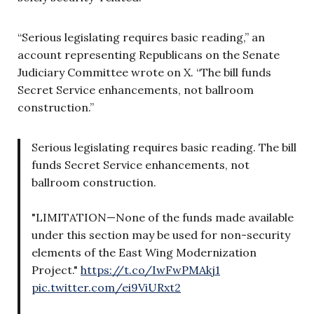
“Serious legislating requires basic reading,” an
account representing Republicans on the Senate
Judiciary Committee wrote on X. “The bill funds
Secret Service enhancements, not ballroom
construction.”
Serious legislating requires basic reading. The bill
funds Secret Service enhancements, not
ballroom construction.
"LIMITATION—None of the funds made available
under this section may be used for non-security
elements of the East Wing Modernization
Project."
https://t.co/IwFwPMAkj1
pic.twitter.com/ei9ViURxt2