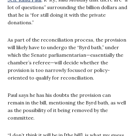
lot of questions” surrounding the billion dollars and
that he is “for still doing it with the private
donations.”
As part of the reconciliation process, the provision
will likely have to undergo the “Byrd bath,” under
which the Senate parliamentarian—essentially the
chamber’s referee—will decide whether the
provision is too narrowly focused or policy-
oriented to qualify for reconciliation.
Paul says he has his doubts the provision can
remain in the bill, mentioning the Byrd bath, as well
as the possibility of it being removed by the
committee.
“I don’t think it will be in [the bill], is what my guess