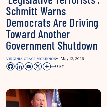
Schmitt Warns
Democrats Are Driving
Toward Another
Government Shutdown
• May 12, 2026
VIRGINIA GRACE MCKINNON
PRINT