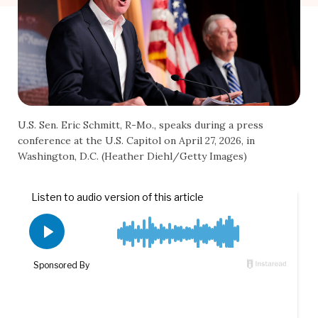
U.S. Sen. Eric Schmitt, R-Mo., speaks during a press
conference at the U.S. Capitol on April 27, 2026, in
Washington, D.C. (Heather Diehl/Getty Images)