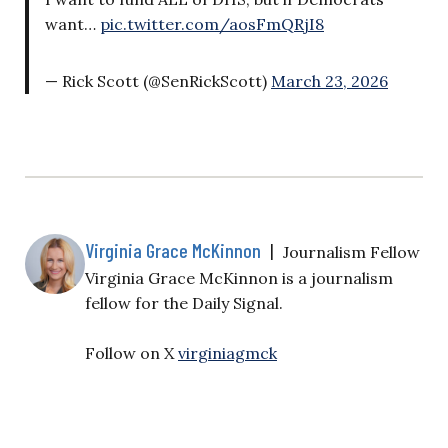
want…
pic.twitter.com/aosFmQRjI8
— Rick Scott (@SenRickScott)
March 23, 2026
Virginia Grace McKinnon
|
Journalism Fellow
Virginia Grace McKinnon is a journalism
fellow for the Daily Signal.
Follow on X
virginiagmck