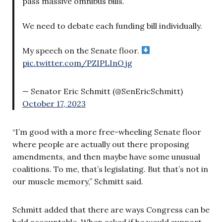
pass massive omnibus bills.
We need to debate each funding bill individually.
My speech on the Senate floor.
pic.twitter.com/PZIPLInOjg
— Senator Eric Schmitt (@SenEricSchmitt)
October 17, 2023
“I’m good with a more free-wheeling Senate floor
where people are actually out there proposing
amendments, and then maybe have some unusual
coalitions. To me, that’s legislating. But that’s not in
our muscle memory,” Schmitt said.
Schmitt added that there are ways Congress can be
held accountable. When asked if he would support