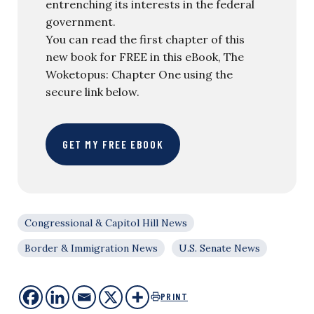
entrenching its interests in the federal
government.
You can read the first chapter of this
new book for FREE in this eBook, The
Woketopus: Chapter One using the
secure link below.
GET MY FREE EBOOK
Congressional & Capitol Hill News
Border & Immigration News
U.S. Senate News
PRINT