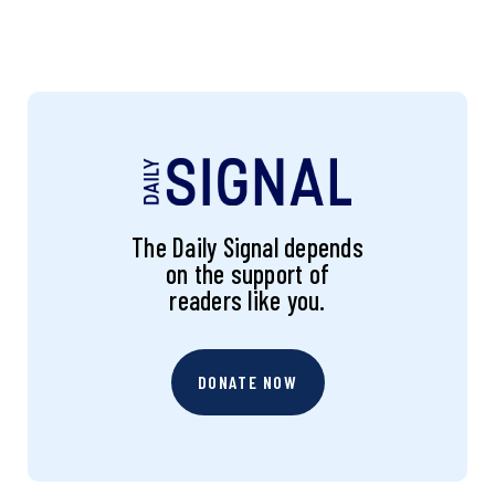
The Daily Signal depends
on the support of
readers like you.
DONATE NOW