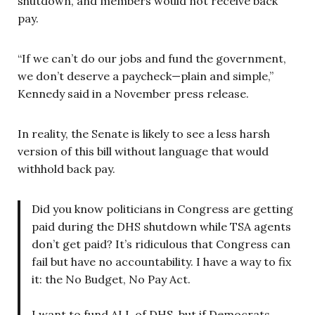
shutdown, and members would not receive back
pay.
“If we can’t do our jobs and fund the government,
we don’t deserve a paycheck—plain and simple,”
Kennedy said in a November press release.
In reality, the Senate is likely to see a less harsh
version of this bill without language that would
withhold back pay.
Did you know politicians in Congress are getting
paid during the DHS shutdown while TSA agents
don’t get paid? It’s ridiculous that Congress can
fail but have no accountability. I have a way to fix
it: the No Budget, No Pay Act.
I want to fund ALL of DHS, but if Democrats