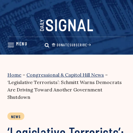
Skip
to
content
DONATE
SUBSCRIBE
Home
–
Congressional & Capitol Hill News
–
‘Legislative Terrorists’: Schmitt Warns Democrats
Are Driving Toward Another Government
Shutdown
NEWS
‘Legislative Terrorists’: