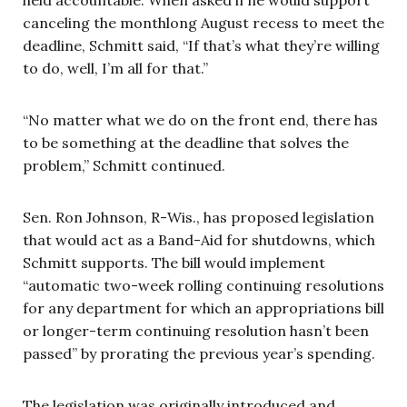
canceling the monthlong August recess to meet the
deadline, Schmitt said, “If that’s what they’re willing
to do, well, I’m all for that.”
“No matter what we do on the front end, there has
to be something at the deadline that solves the
problem,” Schmitt continued.
Sen. Ron Johnson, R-Wis., has proposed legislation
that would act as a Band-Aid for shutdowns, which
Schmitt supports. The bill would implement
“automatic two-week rolling continuing resolutions
for any department for which an appropriations bill
or longer-term continuing resolution hasn’t been
passed” by prorating the previous year’s spending.
The legislation was originally introduced and