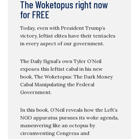
The Woketopus right now
for FREE
Today, even with President Trump’s
victory, leftist elites have their tentacles
in every aspect of our government.
The Daily Signal’s own Tyler O’Neil
exposes this leftist cabal in his new
book, The Woketopus: The Dark Money
Cabal Manipulating the Federal
Government.
In this book, O’Neil reveals how the Left’s
NGO apparatus pursues its woke agenda,
maneuvering like an octopus by
circumventing Congress and