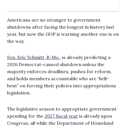
Americans are no stranger to government
shutdowns after facing the longest in history last
year, but now the GOP is warning another one is on
the way.
Sen. Eric Schmitt, R-Mo.
, is already predicting a
2026 Democrat-caused shutdown unless the
majority enforces deadlines, pushes for reform,
and holds members accountable who are “hell-
bent” on forcing their policies into appropriations
legislation.
The legislative season to appropriate government
spending for the
2027 fiscal year
is already upon
Congress, all while the Department of Homeland