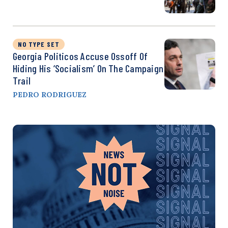
NO TYPE SET
Georgia Politicos Accuse Ossoff Of
Hiding His ‘Socialism’ On The Campaign
Trail
PEDRO RODRIGUEZ