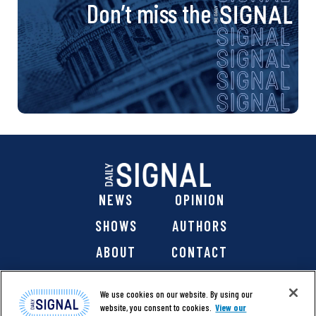
Don’t miss the
NEWS
OPINION
SHOWS
AUTHORS
ABOUT
CONTACT
DONATE
SHOP
We use cookies on our website. By using our
website, you consent to cookies.
View our