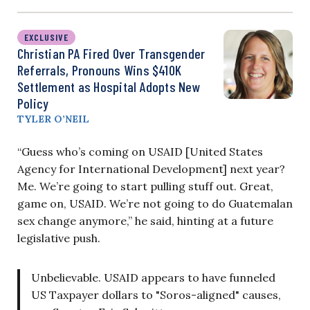
EXCLUSIVE
Christian PA Fired Over Transgender
Referrals, Pronouns Wins $410K
Settlement as Hospital Adopts New
Policy
TYLER O’NEIL
“Guess who’s coming on USAID [United States
Agency for International Development] next year?
Me. We’re going to start pulling stuff out. Great,
game on, USAID. We’re not going to do Guatemalan
sex change anymore,” he said, hinting at a future
legislative push.
Unbelievable. USAID appears to have funneled
US Taxpayer dollars to "Soros-aligned" causes,