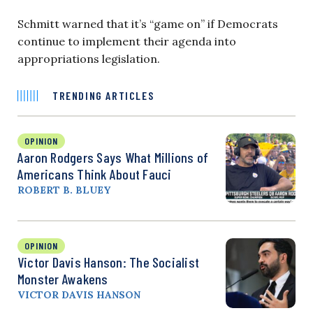
Schmitt warned that it’s “game on” if Democrats
continue to implement their agenda into
appropriations legislation.
TRENDING ARTICLES
OPINION
Aaron Rodgers Says What Millions of
Americans Think About Fauci
ROBERT B. BLUEY
OPINION
Victor Davis Hanson: The Socialist
Monster Awakens
VICTOR DAVIS HANSON