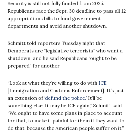
Security is still not fully funded from 2025.
Republicans face the Sept. 30 deadline to pass all 12
appropriations bills to fund government
departments and avoid another shutdown.
Schmitt told reporters Tuesday night that
Democrats are “legislative terrorists” who want a
shutdown, and he said Republicans “ought to be
prepared” for another.
“Look at what they’re willing to do with
ICE
[Immigration and Customs Enforcement]. It’s just
an extension of
‘defund the police.’
It’ll be
something else. It may be ICE again,” Schmitt said.
“We ought to have some plans in place to account
for that, to make it painful for them if they want to
do that, because the American people suffer on it.”