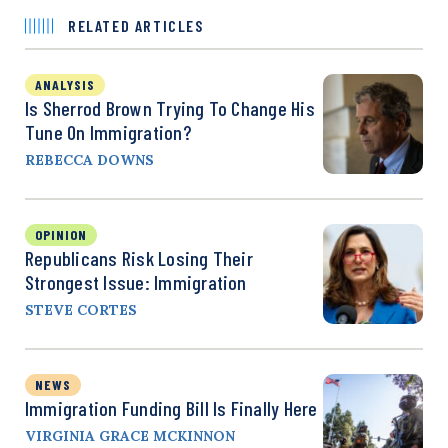
RELATED ARTICLES
ANALYSIS
Is Sherrod Brown Trying To Change His
Tune On Immigration?
REBECCA DOWNS
OPINION
Republicans Risk Losing Their
Strongest Issue: Immigration
STEVE CORTES
NEWS
Immigration Funding Bill Is Finally Here
VIRGINIA GRACE MCKINNON