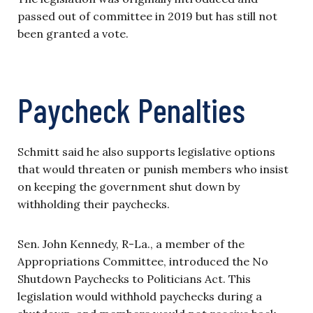
passed out of committee in 2019 but has still not
been granted a vote.
Paycheck Penalties
Schmitt said he also supports legislative options
that would threaten or punish members who insist
on keeping the government shut down by
withholding their paychecks.
Sen. John Kennedy, R-La., a member of the
Appropriations Committee, introduced the No
Shutdown Paychecks to Politicians Act. This
legislation would withhold paychecks during a