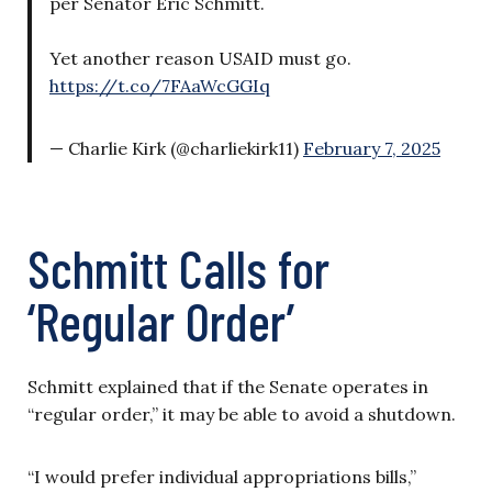
per Senator Eric Schmitt.
Yet another reason USAID must go.
https://t.co/7FAaWcGGIq
— Charlie Kirk (@charliekirk11)
February 7, 2025
Schmitt Calls for
‘Regular Order’
Schmitt explained that if the Senate operates in
“regular order,” it may be able to avoid a shutdown.
“I would prefer individual appropriations bills,”