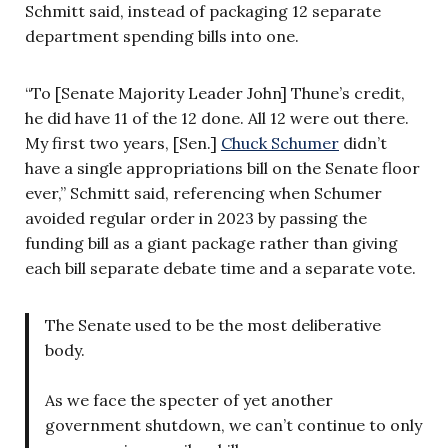
Schmitt said, instead of packaging 12 separate
department spending bills into one.
“To [Senate Majority Leader John] Thune’s credit,
he did have 11 of the 12 done. All 12 were out there.
My first two years, [Sen.]
Chuck Schumer
didn’t
have a single appropriations bill on the Senate floor
ever,” Schmitt said, referencing when Schumer
avoided regular order in 2023 by passing the
funding bill as a giant package rather than giving
each bill separate debate time and a separate vote.
The Senate used to be the most deliberative
body.
As we face the specter of yet another
government shutdown, we can’t continue to only