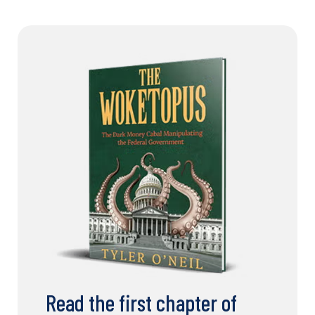
Read the first chapter of