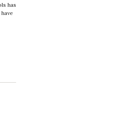
ls has
d have