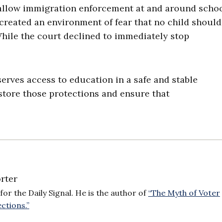
allow immigration enforcement at and around schoo
created an environment of fear that no child shoul
 “While the court declined to immediately stop
erves access to education in a safe and stable
store those protections and ensure that
rter
for the Daily Signal. He is the author of
“The Myth of Voter
ctions.”