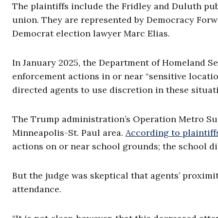
The plaintiffs include the Fridley and Duluth pub
union. They are represented by Democracy Forwar
Democrat election lawyer Marc Elias.
In January 2025, the Department of Homeland S
enforcement actions in or near “sensitive locati
directed agents to use discretion in these situat
The Trump administration’s Operation Metro Sur
Minneapolis-St. Paul area.
According to plaintiff
actions on or near school grounds; the school di
But the judge was skeptical that agents’ proximi
attendance.