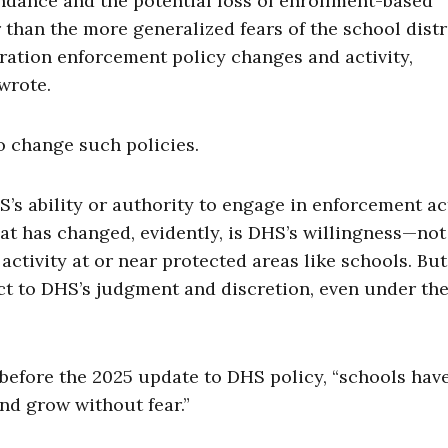
tendance and the potential loss of enrollment-based
than the more generalized fears of the school distri
ration enforcement policy changes and activity,
 wrote.
to change such policies.
’s ability or authority to engage in enforcement ac
at has changed, evidently, is DHS’s willingness—not 
tivity at or near protected areas like schools. Bu
t to DHS’s judgment and discretion, even under the
at before the 2025 update to DHS policy, “schools hav
nd grow without fear.”