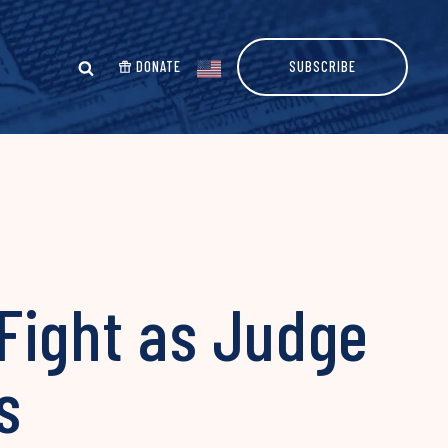
DONATE
SUBSCRIBE
Fight as Judge
ls