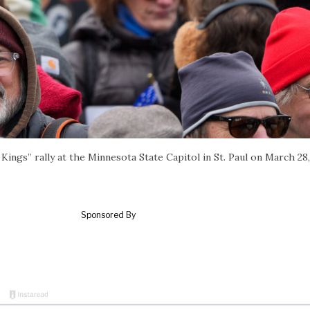
ings” rally at the Minnesota State Capitol in St. Paul on March 28,