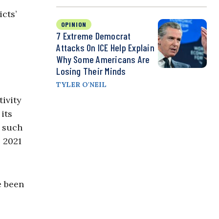
cts’
OPINION
7 Extreme Democrat
Attacks On ICE Help Explain
Why Some Americans Are
Losing Their Minds
TYLER O'NEIL
tivity
its
t such
 2021
e been