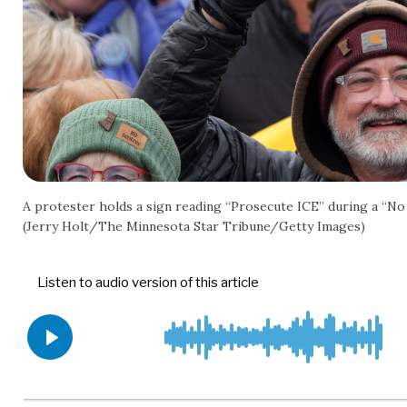
A protester holds a sign reading “Prosecute ICE” during a “No K
(Jerry Holt/The Minnesota Star Tribune/Getty Images)