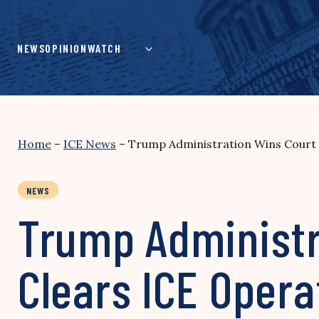
Skip
to
content
NEWS
OPINION
WATCH
Home
–
ICE News
–
Trump Administration Wins Court 
NEWS
Trump Administr
Clears ICE Oper