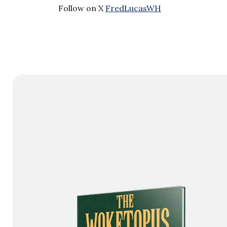
Follow on X
FredLucasWH