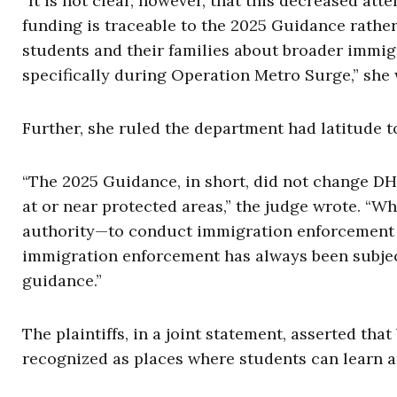
“It is not clear, however, that this decreased at
funding is traceable to the 2025 Guidance rather 
students and their families about broader immig
specifically during Operation Metro Surge,” she
Further, she ruled the department had latitude 
“The 2025 Guidance, in short, did not change DHS
at or near protected areas,” the judge wrote. “Wh
authority—to conduct immigration enforcement ac
immigration enforcement has always been subjec
guidance.”
The plaintiffs, in a joint statement, asserted th
recognized as places where students can learn a