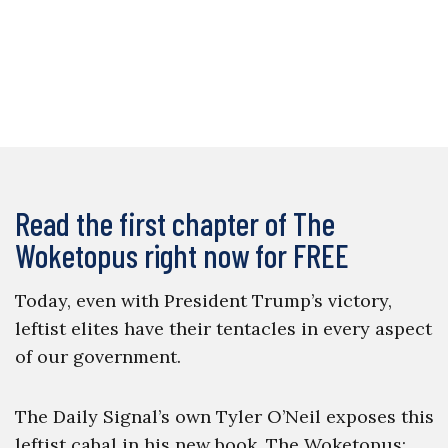
Read the first chapter of The
Woketopus right now for FREE
Today, even with President Trump’s victory,
leftist elites have their tentacles in every aspect
of our government.
The Daily Signal’s own Tyler O’Neil exposes this
leftist cabal in his new book, The Woketopus: