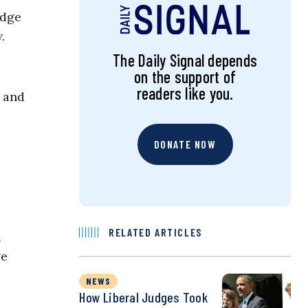
udge
w.
The Daily Signal depends
on the support of
readers like you.
 and
DONATE NOW
RELATED ARTICLES
h
ge
NEWS
How Liberal Judges Took