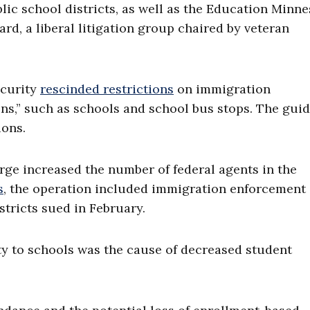
lic school districts, as well as the Education Minn
d, a liberal litigation group chaired by veteran
ecurity
rescinded restrictions
on immigration
ons,” such as schools and school bus stops. The gui
ions.
ge increased the number of federal agents in the
s
, the operation included immigration enforcement
stricts sued in February.
ty to schools was the cause of decreased student