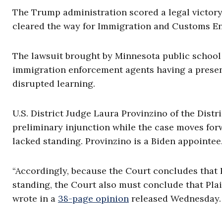
The Trump administration scored a legal victory
cleared the way for Immigration and Customs Enf
The lawsuit brought by Minnesota public school 
immigration enforcement agents having a presen
disrupted learning.
U.S. District Judge Laura Provinzino of the Distr
preliminary injunction while the case moves forwa
lacked standing. Provinzino is a Biden appointee
“Accordingly, because the Court concludes that P
standing, the Court also must conclude that Plain
wrote in a
38-page opinion
released Wednesday