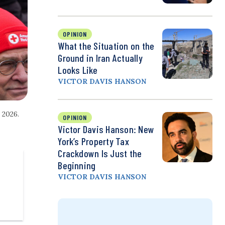
OPINION
What the Situation on the
Ground in Iran Actually
Looks Like
VICTOR DAVIS HANSON
 2026.
OPINION
Victor Davis Hanson: New
York’s Property Tax
Crackdown Is Just the
Beginning
VICTOR DAVIS HANSON