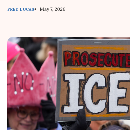
• May 7, 2026
FRED LUCAS