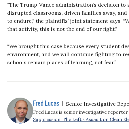
“The Trump-Vance administration’s decision to 
disrupted classrooms, driven families away, and 
to endure,” the plaintiffs’ joint statement says.
that activity, this is not the end of our fight.”
“We brought this case because every student des
environment, and we will continue fighting to re
schools remain places of learning, not fear.”
Fred Lucas
|
Senior Investigative Repo
Fred Lucas is senior investigative reporter 
Suppression: The Left’s Assault on Clean Ele