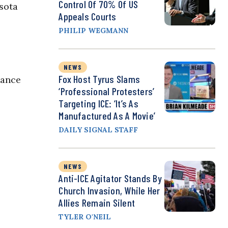
Control Of 70% Of US
esota
Appeals Courts
PHILIP WEGMANN
NEWS
Fox Host Tyrus Slams
dance
‘Professional Protesters’
Targeting ICE: ‘It’s As
Manufactured As A Movie’
DAILY SIGNAL STAFF
NEWS
Anti-ICE Agitator Stands By
Church Invasion, While Her
Allies Remain Silent
TYLER O'NEIL