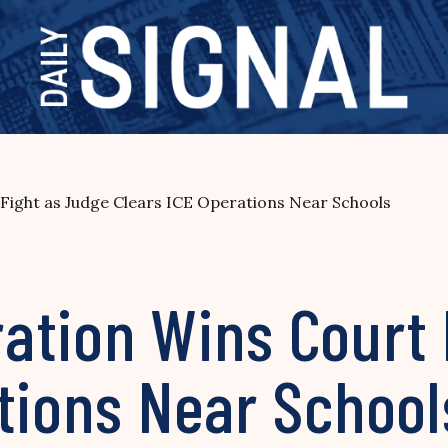
Fight as Judge Clears ICE Operations Near Schools
ation Wins Court 
ations Near Schoo