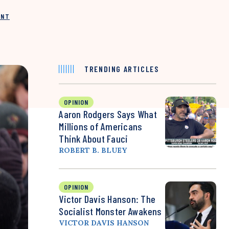
INT
TRENDING ARTICLES
OPINION
Aaron Rodgers Says What
Millions of Americans
Think About Fauci
ROBERT B. BLUEY
OPINION
Victor Davis Hanson: The
Socialist Monster Awakens
VICTOR DAVIS HANSON