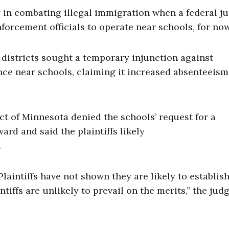
 in combating illegal immigration when a federal j
orcement officials to operate near schools, for no
districts sought a temporary injunction against
ce near schools, claiming it increased absenteeism
ict of Minnesota denied the schools’ request for a
rd and said the plaintiffs likely
.
laintiffs have not shown they are likely to establis
tiffs are unlikely to prevail on the merits,” the jud
.