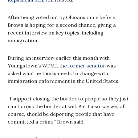
After being voted out by Ohioans once before,
Brown is hoping for a second chance, giving a
recent interview on key topics, including
immigration.
During an interview earlier this month with
Youngstown’s WFMJ,
the former senator
was
asked what he thinks needs to change with
immigration enforcement in the United States.
“I support closing the border to people so they just
can’t cross the border at will. But I also say we, of
course, should be deporting people that have
committed a crime,” Brown said.