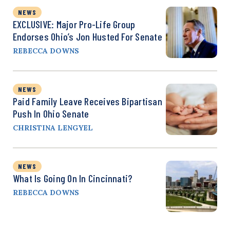
NEWS
EXCLUSIVE: Major Pro-Life Group
Endorses Ohio’s Jon Husted For Senate
REBECCA DOWNS
NEWS
Paid Family Leave Receives Bipartisan
Push In Ohio Senate
CHRISTINA LENGYEL
NEWS
What Is Going On In Cincinnati?
REBECCA DOWNS