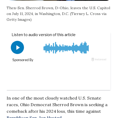
Then-Sen. Sherrod Brown, D-Ohio, leaves the U.S. Capitol
on July 11, 2024, in Washington, D.C. (Tierney L. Cross via
Getty Images)
In one of the most closely watched U.S. Senate
races, Ohio Democrat Sherrod Brown is seeking a
comeback after his 2024 loss, this time against
Republican Sen. Jon Husted
.