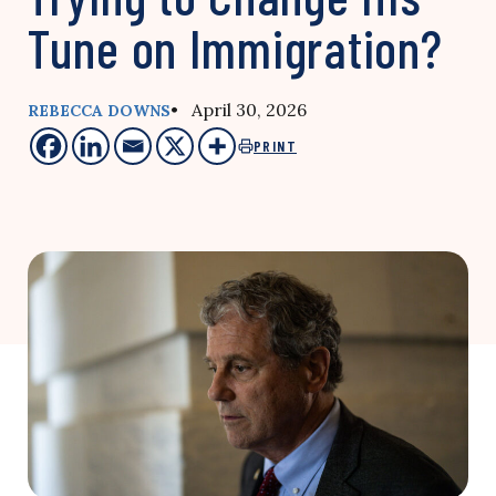
Tune on Immigration?
• April 30, 2026
REBECCA DOWNS
PRINT