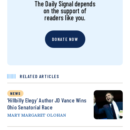
The Daily Signal depends
on the support of
readers like you.
DONATE NOW
RELATED ARTICLES
NEWS
‘Hillbilly Elegy’ Author JD Vance Wins
Ohio Senatorial Race
MARY MARGARET OLOHAN