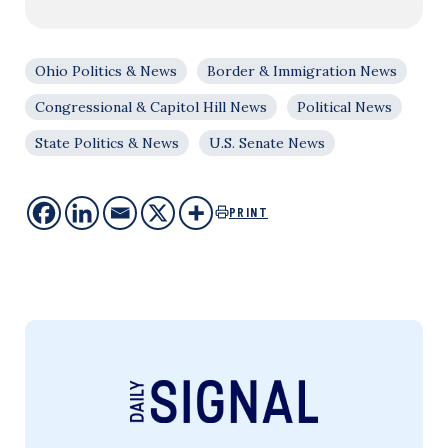
Ohio Politics & News
Border & Immigration News
Congressional & Capitol Hill News
Political News
State Politics & News
U.S. Senate News
PRINT