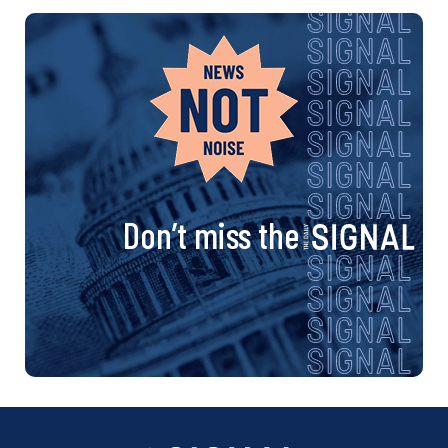
Don’t miss the