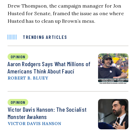
Drew Thompson, the campaign manager for Jon
Husted for Senate, framed the issue as one where
Husted has to clean up Brown’s mess.
TRENDING ARTICLES
OPINION
Aaron Rodgers Says What Millions of
Americans Think About Fauci
ROBERT B. BLUEY
OPINION
Victor Davis Hanson: The Socialist
Monster Awakens
VICTOR DAVIS HANSON