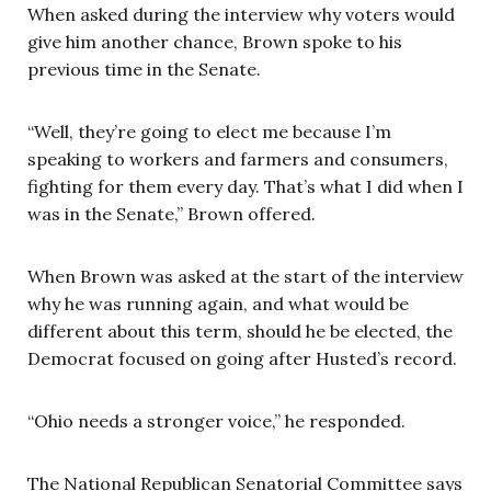
When asked during the interview why voters would
give him another chance, Brown spoke to his
previous time in the Senate.
“Well, they’re going to elect me because I’m
speaking to workers and farmers and consumers,
fighting for them every day. That’s what I did when I
was in the Senate,” Brown offered.
When Brown was asked at the start of the interview
why he was running again, and what would be
different about this term, should he be elected, the
Democrat focused on going after Husted’s record.
“Ohio needs a stronger voice,” he responded.
The National Republican Senatorial Committee says