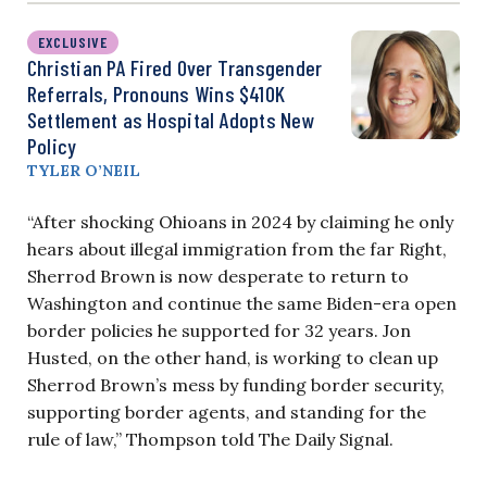
EXCLUSIVE
Christian PA Fired Over Transgender
Referrals, Pronouns Wins $410K
Settlement as Hospital Adopts New
Policy
TYLER O’NEIL
“After shocking Ohioans in 2024 by claiming he only
hears about illegal immigration from the far Right,
Sherrod Brown is now desperate to return to
Washington and continue the same Biden-era open
border policies he supported for 32 years. Jon
Husted, on the other hand, is working to clean up
Sherrod Brown’s mess by funding border security,
supporting border agents, and standing for the
rule of law,” Thompson told The Daily Signal.