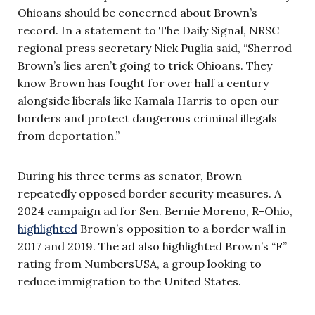
Ohioans should be concerned about Brown’s
record. In a statement to The Daily Signal, NRSC
regional press secretary Nick Puglia said, “Sherrod
Brown’s lies aren’t going to trick Ohioans. They
know Brown has fought for over half a century
alongside liberals like Kamala Harris to open our
borders and protect dangerous criminal illegals
from deportation.”
During his three terms as senator, Brown
repeatedly opposed border security measures. A
2024 campaign ad for Sen. Bernie Moreno, R-Ohio,
highlighted
Brown’s opposition to a border wall in
2017 and 2019. The ad also highlighted Brown’s “F”
rating from NumbersUSA, a group looking to
reduce immigration to the United States.