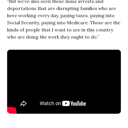
“But we’ve also seen these mass arrests and
deportations that are disrupting families who are
here working every day, paying taxes, paying into
Social Security, paying into Medicare. Those are the
kinds of people that I want to see in this country
who are doing the work they ought to do.”