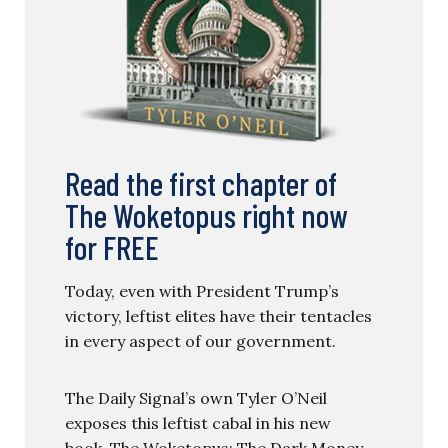
Read the first chapter of
The Woketopus right now
for FREE
Today, even with President Trump’s
victory, leftist elites have their tentacles
in every aspect of our government.
The Daily Signal’s own Tyler O’Neil
exposes this leftist cabal in his new
book, The Woketopus: The Dark Money