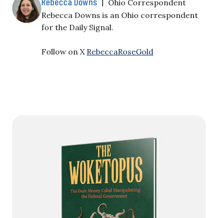
Rebecca Downs
|
Ohio Correspondent
Rebecca Downs is an Ohio correspondent
for the Daily Signal.
Follow on X
RebeccaRoseGold