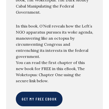
Cabal Manipulating the Federal
Government.
In this book, O’Neil reveals how the Left’s
NGO apparatus pursues its woke agenda,
maneuvering like an octopus by
circumventing Congress and
entrenching its interests in the federal
government.
You can read the first chapter of this
new book for FREE in this eBook, The
Woketopus: Chapter One using the
secure link below.
GET MY FREE EBOOK