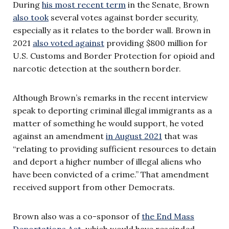
During
his most recent term
in the Senate, Brown
also took
several votes against border security,
especially as it relates to the border wall. Brown in
2021
also voted against
providing $800 million for
U.S. Customs and Border Protection for opioid and
narcotic detection at the southern border.
Although Brown’s remarks in the recent interview
speak to deporting criminal illegal immigrants as a
matter of something he would support, he voted
against an amendment
in August 2021
that was
“relating to providing sufficient resources to detain
and deport a higher number of illegal aliens who
have been convicted of a crime.” That amendment
received support from other Democrats.
Brown also was a co-sponsor of
the End Mass
Deportations Act
, which would have rescinded