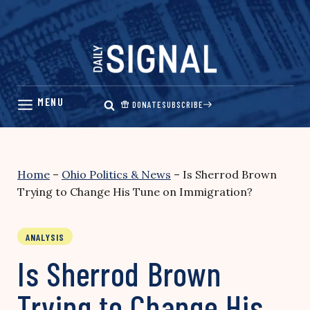
Skip
to
content
DONATE
SUBSCRIBE
Home
–
Ohio Politics & News
–
Is Sherrod Brown
Trying to Change His Tune on Immigration?
ANALYSIS
Is Sherrod Brown
Trying to Change His