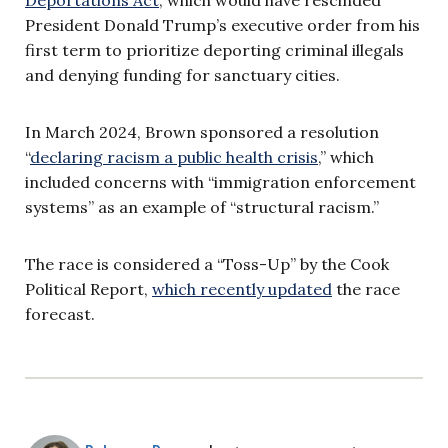
President Donald Trump’s executive order from his
first term to prioritize deporting criminal illegals
and denying funding for sanctuary cities.
In March 2024, Brown sponsored a resolution
“
declaring racism a public health crisis
,” which
included concerns with “immigration enforcement
systems” as an example of “structural racism.”
The race is considered a “Toss-Up” by the Cook
Political Report,
which recently updated
the race
forecast.