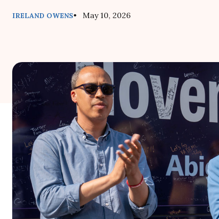
• May 10, 2026
IRELAND OWENS