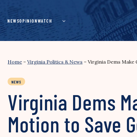
Skip
to
content
NEWS
OPINION
WATCH
Home
–
Virginia Politics & News
–
Virginia Dems Make 
NEWS
Virginia Dems Ma
Motion to Save