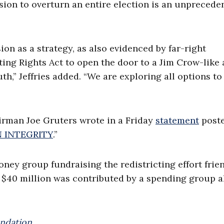
ision to overturn an entire election is an unprecede
n as a strategy, as also evidenced by far-right
ing Rights Act to open the door to a Jim Crow-like 
h,” Jeffries added. “We are exploring all options to
rman Joe Gruters wrote in a Friday
statement
poste
 INTEGRITY
.”
oney group fundraising the redistricting effort frie
 $40 million was contributed by a spending group a
ndation.