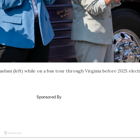
ashmi (left) while on a bus tour through Virginia before 2025 elect