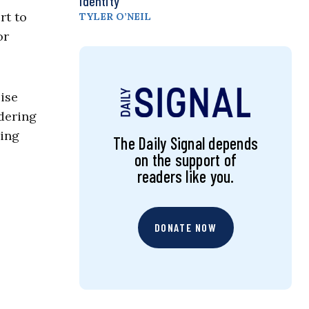
Identity
t to
TYLER O’NEIL
or
ise
dering
ying
The Daily Signal depends
on the support of
readers like you.
DONATE NOW