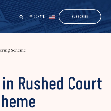
DONATE
SUBSCRIBE
dering Scheme
 in Rushed Court
Scheme