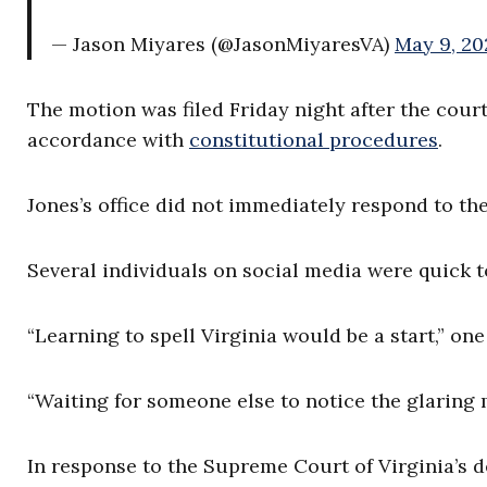
— Jason Miyares (@JasonMiyaresVA)
May 9, 20
The motion was filed Friday night after the cour
accordance with
constitutional procedures
.
Jones’s office did not immediately respond to t
Several individuals on social media were quick 
“Learning to spell Virginia would be a start,” on
“Waiting for someone else to notice the glaring
In response to the Supreme Court of Virginia’s