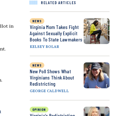
RELATED ARTICLES
NEWS
lot in
Virginia Mom Takes Fight
Against Sexually Explicit
Books To State Lawmakers
KELSEY BOLAR
nt.
NEWS
New Poll Shows What
Virginians Think About
n.
Redistricting
GEORGE CALDWELL
OPINION
m
Virginia’s Redistricting