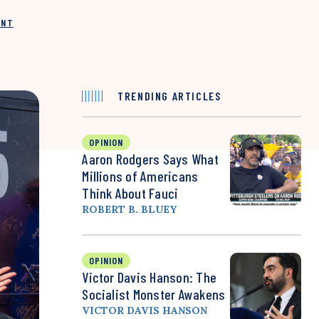
INT
TRENDING ARTICLES
OPINION
Aaron Rodgers Says What
Millions of Americans
Think About Fauci
ROBERT B. BLUEY
OPINION
Victor Davis Hanson: The
Socialist Monster Awakens
VICTOR DAVIS HANSON