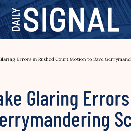
Glaring Errors in Rushed Court Motion to Save Gerryman
ke Glaring Errors
 Gerrymandering 