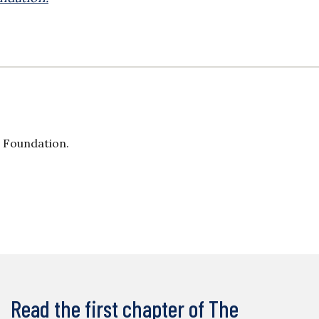
s Foundation.
Read the first chapter of The