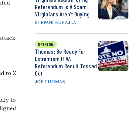
nted
Referendum Is A Scam
Virginians Aren’t Buying
STEFANI BUHAJLA
attack
OPINION
Thomas: Be Ready For
Extremism If VA
Referendum Result Tossed
Out
d to X
JOE THOMAS
ndly to
ligned