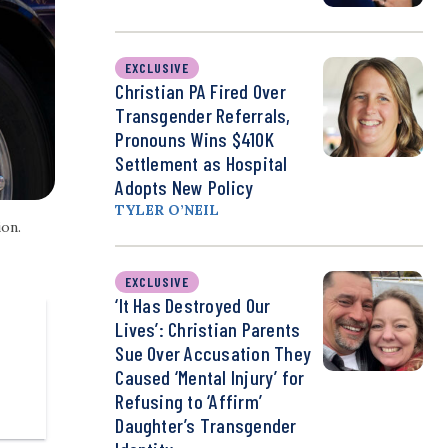
EXCLUSIVE
Christian PA Fired Over
Transgender Referrals,
Pronouns Wins $410K
Settlement as Hospital
Adopts New Policy
TYLER O’NEIL
ion.
EXCLUSIVE
‘It Has Destroyed Our
Lives’: Christian Parents
Sue Over Accusation They
Caused ‘Mental Injury’ for
Refusing to ‘Affirm’
Daughter’s Transgender