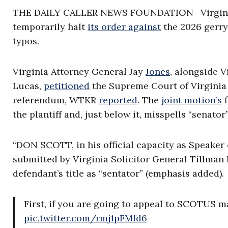
THE DAILY CALLER NEWS FOUNDATION—Virginia D
temporarily halt
its order against
the 2026 gerry
typos.
Virginia Attorney General Jay
Jones
, alongside 
Lucas,
petitioned
the Supreme Court of Virginia 
referendum, WTKR
reported
. The
joint motion’s
f
the plantiff and, just below it, misspells “senato
“DON SCOTT, in his official capacity as Speaker
submitted by Virginia Solicitor General Tillman 
defendant’s title as “sentator” (emphasis added).
First, if you are going to appeal to SCOTUS m
pic.twitter.com/rmj1pFMfd6