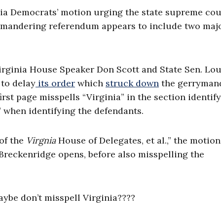
emocrats’ motion urging the state supreme cour
mandering referendum appears to include two maj
Virginia House Speaker Don Scott and State Sen. Lou
to delay
its order
which
struck down
the gerryman
irst page misspells “Virginia” in the section identif
r” when identifying the defendants.
 of the
Virgnia
House of Delegates, et al.,” the motion
Breckenridge opens, before also misspelling the
aybe don’t misspell Virginia????