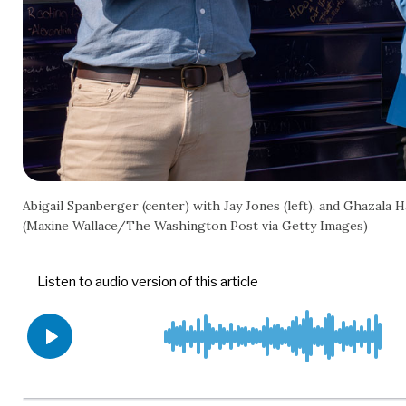
Abigail Spanberger (center) with Jay Jones (left), and Ghazala H
(Maxine Wallace/The Washington Post via Getty Images)