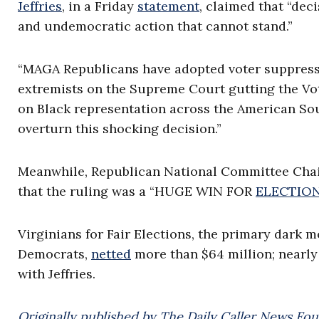
Jeffries
, in a Friday
statement
, claimed that “dec
and undemocratic action that cannot stand.”
“MAGA Republicans have adopted voter suppressio
extremists on the Supreme Court gutting the Vot
on Black representation across the American Sout
overturn this shocking decision.”
Meanwhile, Republican National Committee Chai
that the ruling was a “HUGE WIN FOR
ELECTION
Virginians for Fair Elections, the primary dark m
Democrats,
netted
more than $64 million; nearly
with Jeffries.
Originally published by The Daily Caller News Fou