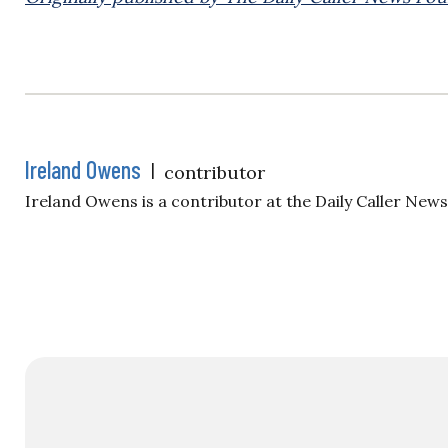
Ireland Owens
|
contributor
Ireland Owens is a contributor at the Daily Caller New