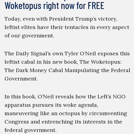
Woketopus right now for FREE
Today, even with President Trump’s victory,
leftist elites have their tentacles in every aspect
of our government.
The Daily Signal’s own Tyler O’Neil exposes this
leftist cabal in his new book, The Woketopus:
The Dark Money Cabal Manipulating the Federal
Government.
In this book, O’Neil reveals how the Left’s NGO
apparatus pursues its woke agenda,
maneuvering like an octopus by circumventing
Congress and entrenching its interests in the
federal government.