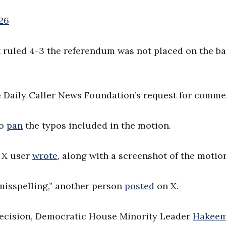
26
t ruled 4-3 the referendum was not placed on the bal
he Daily Caller News Foundation’s request for comme
to
pan
the typos included in the motion.
e X user
wrote
, along with a screenshot of the motio
 misspelling,” another person
posted
on X.
 decision, Democratic House Minority Leader
Hakee