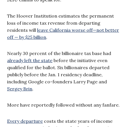
The Hoover Institution estimates the permanent
loss of income tax revenue from departing
residents will
leave California worse off—not better
off — by $25 billion
.
Nearly 30 percent of the billionaire tax base had
already left the state
before the initiative even
qualified for the ballot. Six billionaires departed
publicly before the Jan. 1 residency deadline,
including Google co-founders Larry Page and
Sergey Brin
.
More have reportedly followed without any fanfare.
Every departure
costs the state years of income