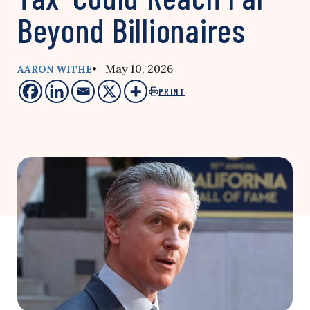
Beyond Billionaires
• May 10, 2026
AARON WITHE
PRINT