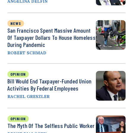
ANGELINA DELFIN
NEWS
San Francisco Spent Massive Amount
Of Taxpayer Dollars To House Homeless
During Pandemic
ROBERT SCHMAD
OPINION
Bill Would End Taxpayer-Funded Union
Activities By Federal Employees
RACHEL GRESZLER
OPINION
The Myth Of The Selfless Public Worker