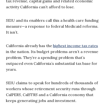
tax revenue, capital gains and related economic
activity California can’t afford to lose.
SEIU and its enablers call this a health care funding
measure—a response to federal Medicaid reforms.
It isn’t.
California already has the
highest income tax rates
in the nation. Its budget problems aren’t a revenue
problem. They’re a spending problem that’s
outpaced even California’s substantial tax base for
years.
SEIU claims to speak for hundreds of thousands of
workers whose retirement security runs through
CalPERS, CalSTRS and a California economy that
keeps generating jobs and investment.