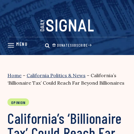
Skip
to
content
DONATE
SUBSCRIBE
Home
–
California Politics & News
–
California’s
‘Billionaire Tax’ Could Reach Far Beyond Billionaires
OPINION
California’s ‘Billionaire
Tax’ Could Reach Far