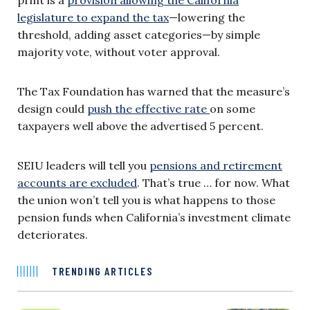
legislature to expand the tax
—lowering the
threshold, adding asset categories—by simple
majority vote, without voter approval.
The Tax Foundation has warned that the measure’s
design could
push the effective rate
on some
taxpayers well above the advertised 5 percent.
SEIU leaders will tell you
pensions and retirement
accounts are excluded
. That’s true … for now. What
the union won’t tell you is what happens to those
pension funds when California’s investment climate
deteriorates.
TRENDING ARTICLES