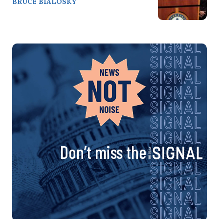
BRUCE BIALOSKY
Don’t miss the