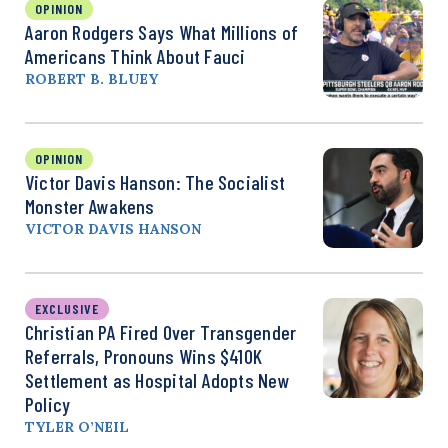
OPINION
Aaron Rodgers Says What Millions of
Americans Think About Fauci
ROBERT B. BLUEY
OPINION
Victor Davis Hanson: The Socialist
Monster Awakens
VICTOR DAVIS HANSON
EXCLUSIVE
Christian PA Fired Over Transgender
Referrals, Pronouns Wins $410K
Settlement as Hospital Adopts New
Policy
TYLER O’NEIL