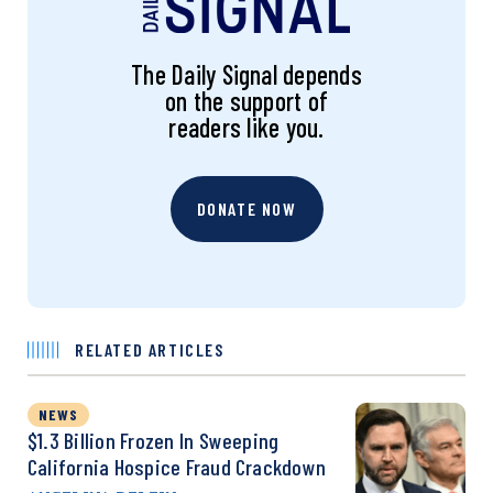
The Daily Signal depends
on the support of
readers like you.
DONATE NOW
RELATED ARTICLES
NEWS
$1.3 Billion Frozen In Sweeping
California Hospice Fraud Crackdown