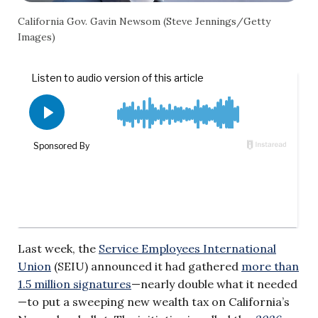
California Gov. Gavin Newsom (Steve Jennings/Getty
Images)
Last week, the
Service Employees International
Union
(SEIU) announced it had gathered
more than
1.5 million signatures
—nearly double what it needed
—to put a sweeping new wealth tax on California’s