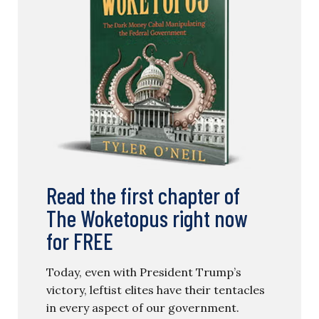
Read the first chapter of
The Woketopus right now
for FREE
Today, even with President Trump’s
victory, leftist elites have their tentacles
in every aspect of our government.