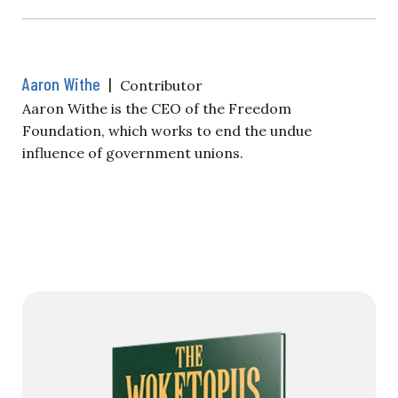
Aaron Withe
|
Contributor
Aaron Withe is the CEO of the Freedom
Foundation, which works to end the undue
influence of government unions.