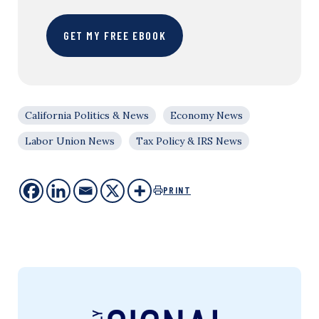
GET MY FREE EBOOK
California Politics & News
Economy News
Labor Union News
Tax Policy & IRS News
PRINT