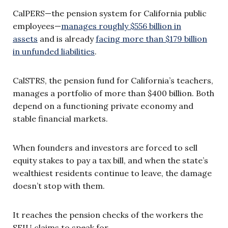
CalPERS—the pension system for California public
employees—
manages roughly $556 billion in
assets
and is already
facing more than $179 billion
in unfunded liabilities
.
CalSTRS, the pension fund for California’s teachers,
manages a portfolio of more than $400 billion. Both
depend on a functioning private economy and
stable financial markets.
When founders and investors are forced to sell
equity stakes to pay a tax bill, and when the state’s
wealthiest residents continue to leave, the damage
doesn’t stop with them.
It reaches the pension checks of the workers the
SEIU claims to speak for.