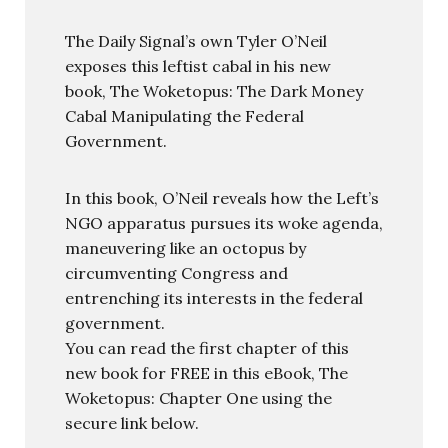
The Daily Signal’s own Tyler O’Neil
exposes this leftist cabal in his new
book, The Woketopus: The Dark Money
Cabal Manipulating the Federal
Government.
In this book, O’Neil reveals how the Left’s
NGO apparatus pursues its woke agenda,
maneuvering like an octopus by
circumventing Congress and
entrenching its interests in the federal
government.
You can read the first chapter of this
new book for FREE in this eBook, The
Woketopus: Chapter One using the
secure link below.