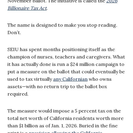
November ballot. The initiative is called the
2026
Billionaire Tax Act
.
The name is designed to make you stop reading.
Don’t.
SEIU has spent months positioning itself as the
champion of nurses, teachers and caregivers. What
it has actually done is run a $24 million campaign to
put a measure on the ballot that could eventually be
used to tax virtually
any Californian
who owns
assets—with no return trip to the ballot box
required.
The measure would impose a 5 percent tax on the
total net worth of California residents worth more
than $1 billion as of Jan. 1, 2026. Buried in the fine
print is a
provision allowing the California