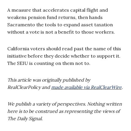
A measure that accelerates capital flight and
weakens pension fund returns, then hands
Sacramento the tools to expand asset taxation
without a vote is not a benefit to those workers.
California voters should read past the name of this
initiative before they decide whether to support it.
The SEIU is counting on them not to.
This article was originally published by
RealClearPolicy and
made available via RealClearWire
.
We publish a variety of perspectives. Nothing written
here is to be construed as representing the views of
The Daily Signal.