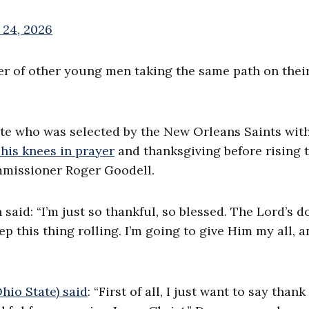
 24, 2026
er of other young men taking the same path on their
ate who was selected by the New Orleans Saints wit
 his knees in prayer
and thanksgiving before rising t
mmissioner Roger Goodell.
 said: “I’m just so thankful, so blessed. The Lord’s d
 this thing rolling. I’m going to give Him my all, a
hio State) said
: “First of all, I just want to say than