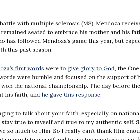
 battle with multiple sclerosis (MS). Mendoza receiv
e remained seated to embrace his mother and his fat
o has followed Mendoza’s game this year, but espec
ith
this past season.
za’s first words
were to
give glory to God
, the On
 words were humble and focused on the support of h
e won the national championship. The day before th
 his faith, and
he gave this response
:
aging to talk about your faith, especially on nationa
 stay true to myself and true to my authentic self. So
we so much to Him. So I really can’t thank Him enou
ant so much to myself and to my teammates and my f