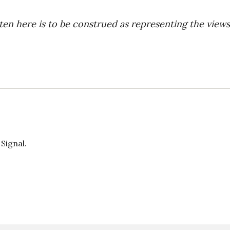
ten here is to be construed as representing the views
 Signal.