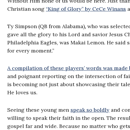
Without Him none of us would be here. Just thank
Christian song
“King of Glory” by CeCe Winans
a
Ty Simpson (QB from Alabama)
,
who was selected 
gave all the glory to his Lord and savior Jesus C
Philadelphia Eagles, was Makai Lemon. He said sim
for every moment.”
A compilation of these players’ words was made
and poignant reporting on the intersection of fa
is becoming not just about showcasing their ta
He loves us.
Seeing these young men
speak so boldly
and comf
willing to speak their faith in the open. The resu
gospel far and wide. Because no matter who gets