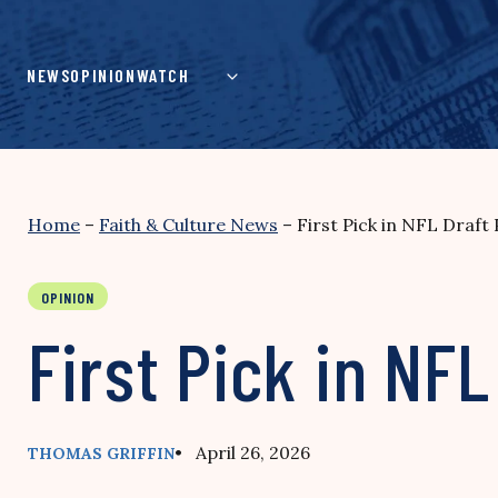
Skip
to
content
NEWS
OPINION
WATCH
Home
–
Faith & Culture News
–
First Pick in NFL Draft
OPINION
First Pick in NFL
• April 26, 2026
THOMAS GRIFFIN