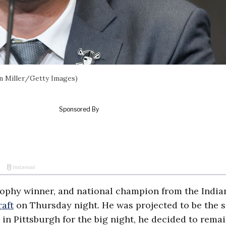
an Miller/Getty Images)
ophy winner, and national champion from the India
aft
on Thursday night. He was projected to be the 
 in Pittsburgh for the big night, he decided to remai