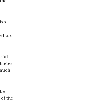
 the
lso
he Lord
rful
hletes
 much
 be
 of the