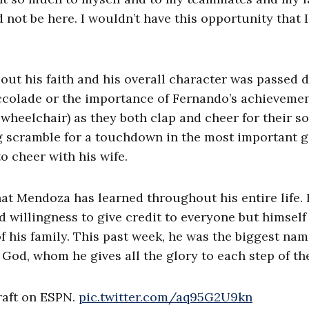
not be here. I wouldn’t have this opportunity that 
about his faith and his overall character was passed
accolade or the importance of Fernando’s achievemen
 wheelchair) as they both clap and cheer for their son
g scramble for a touchdown in the most important 
o cheer with his wife.
what Mendoza has learned throughout his entire life. 
nd willingness to give credit to everyone but himself
of his family. This past week, he was the biggest nam
God, whom he gives all the glory to each step of th
raft on ESPN.
pic.twitter.com/aq95G2U9kn