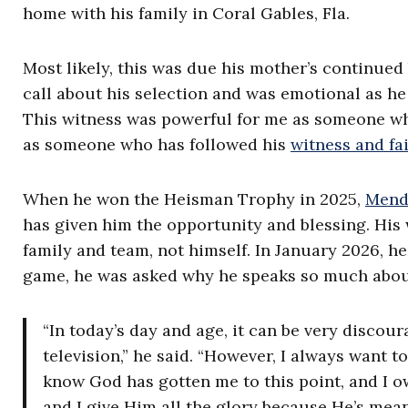
home with his family in Coral Gables, Fla.
Most likely, this was due his mother’s continued
call about his selection and was emotional as h
This witness was powerful for me as someone wh
as someone who has followed his
witness and fa
When he won the Heisman Trophy in 2025,
Mendo
has given him the opportunity and blessing. His
family and team, not himself. In January 2026, h
game, he was asked why he speaks so much about
“In today’s day and age, it can be very discour
television,” he said. “However, I always want to
know God has gotten me to this point, and I o
and I give Him all the glory because He’s me