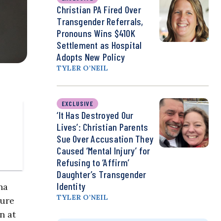
Christian PA Fired Over
Transgender Referrals,
Pronouns Wins $410K
Settlement as Hospital
Adopts New Policy
TYLER O’NEIL
EXCLUSIVE
‘It Has Destroyed Our
Lives’: Christian Parents
Sue Over Accusation They
Caused ‘Mental Injury’ for
Refusing to ‘Affirm’
Daughter’s Transgender
Identity
na
TYLER O’NEIL
sure
n at