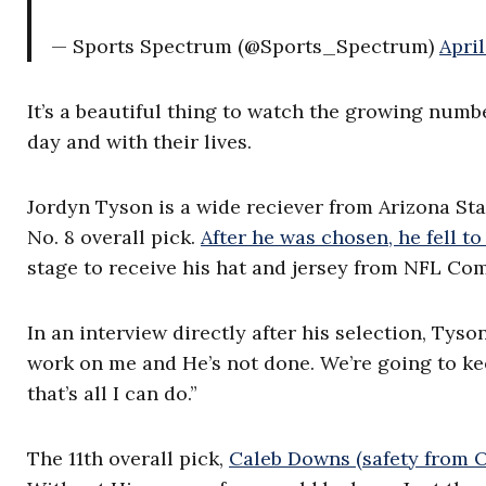
— Sports Spectrum (@Sports_Spectrum)
April
It’s a beautiful thing to watch the growing numb
day and with their lives.
Jordyn Tyson is a wide reciever from Arizona St
No. 8 overall pick.
After he was chosen, he fell to
stage to receive his hat and jersey from NFL Co
In an interview directly after his selection, Tyson
work on me and He’s not done. We’re going to keep
that’s all I can do.”
The 11th
overall pick,
Caleb Downs (safety from O