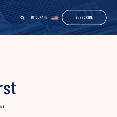
DONATE
SUBSCRIBE
rst
INT