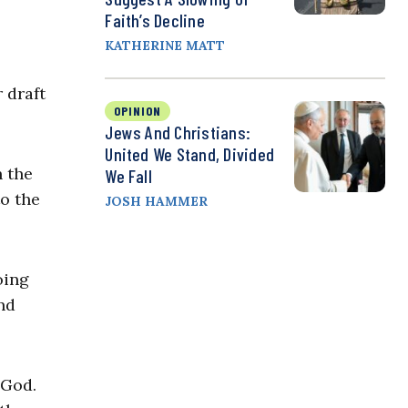
Faith’s Decline
KATHERINE MATT
 draft
OPINION
Jews And Christians:
United We Stand, Divided
h the
We Fall
o the
JOSH HAMMER
oing
nd
k God.