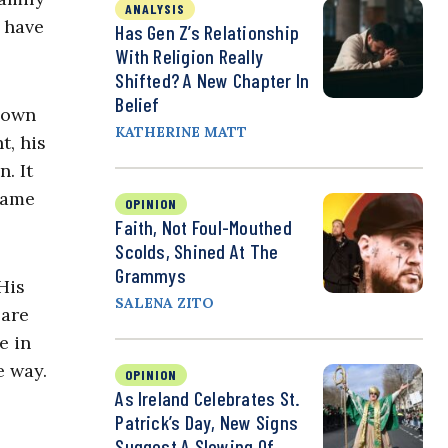
ANALYSIS
I have
Has Gen Z’s Relationship
With Religion Really
Shifted? A New Chapter In
Belief
 down
KATHERINE MATT
t, his
. It
game
OPINION
Faith, Not Foul-Mouthed
Scolds, Shined At The
Grammys
His
SALENA ZITO
 are
e in
e way.
OPINION
As Ireland Celebrates St.
Patrick’s Day, New Signs
Suggest A Slowing Of