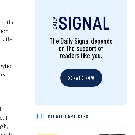
ed the
her.
ially
The Daily Signal depends
on the support of
readers like you.
e who
is
DONATE NOW
e
l
RELATED ARTICLES
, I
gh,
amily