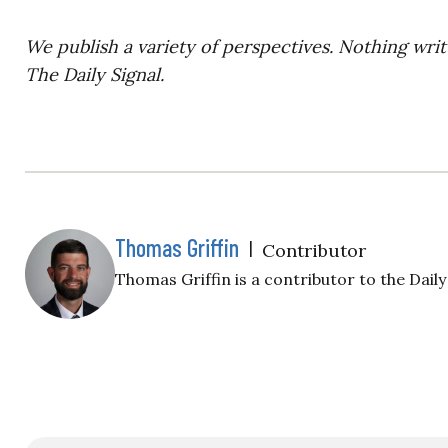
We publish a variety of perspectives. Nothing writ
The Daily Signal.
Thomas Griffin
|
Contributor
Thomas Griffin is a contributor to the Daily