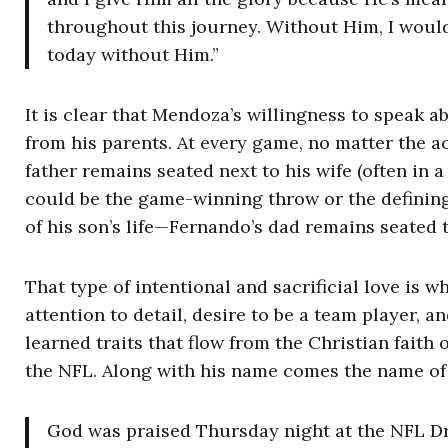
throughout this journey. Without Him, I would 
today without Him.”
It is clear that Mendoza’s willingness to speak 
from his parents. At every game, no matter the 
father remains seated next to his wife (often in a
could be the game-winning throw or the definin
of his son’s life—Fernando’s dad remains seated t
That type of intentional and sacrificial love is 
attention to detail, desire to be a team player, a
learned traits that flow from the Christian faith 
the NFL. Along with his name comes the name of 
God was praised Thursday night at the NFL D