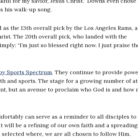
ful for my savior, Jesus Christ.” Downs even chose
s his walk-up song.
as the 13th overall pick by the Los Angeles Rams, a
hrist. The 20th overall pick, who landed with the
ply: “I’m just so blessed right now. I just praise t
 by Sports Spectrum
. They continue to provide powe
ith and sports. The stage for a growing number of at
lent, but an avenue to proclaim who God is and how
ortably can serve as a reminder to all disciples to
lt will be a refining of our own faith and a spreading
 selected where, we are all chosen to follow Him.