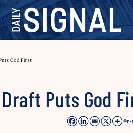
 Puts God First
 Draft Puts God Fi
PR