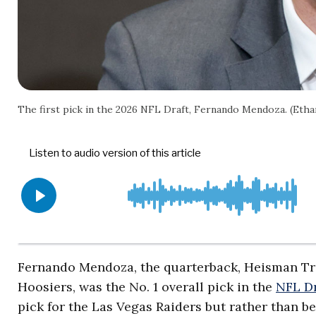
The first pick in the 2026 NFL Draft, Fernando Mendoza. (Eth
Fernando Mendoza, the quarterback, Heisman Tr
Hoosiers, was the No. 1 overall pick in the
NFL Dr
pick for the Las Vegas Raiders but rather than be