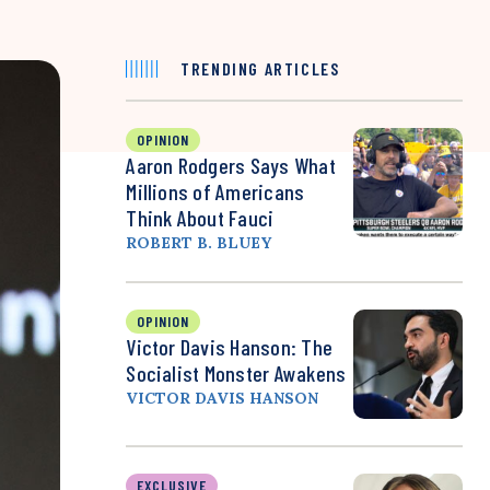
TRENDING ARTICLES
OPINION
Aaron Rodgers Says What
Millions of Americans
Think About Fauci
ROBERT B. BLUEY
OPINION
Victor Davis Hanson: The
Socialist Monster Awakens
VICTOR DAVIS HANSON
EXCLUSIVE