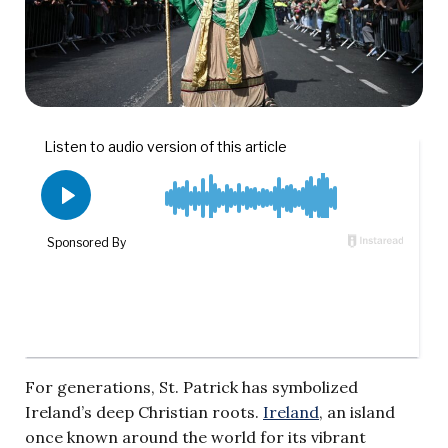
For generations, St. Patrick has symbolized
Ireland’s deep Christian roots.
Ireland
, an island
once known around the world for its vibrant