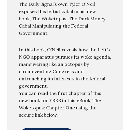
The Daily Signal’s own Tyler O’Neil
exposes this leftist cabal in his new
book, The Woketopus: The Dark Money
Cabal Manipulating the Federal
Government.
In this book, O’Neil reveals how the Left’s
NGO apparatus pursues its woke agenda,
maneuvering like an octopus by
circumventing Congress and
entrenching its interests in the federal
government.
You can read the first chapter of this
new book for FREE in this eBook, The
Woketopus: Chapter One using the
secure link below.