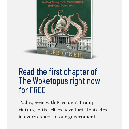
Read the first chapter of
The Woketopus right now
for FREE
Today, even with President Trump’s
victory, leftist elites have their tentacles
in every aspect of our government.