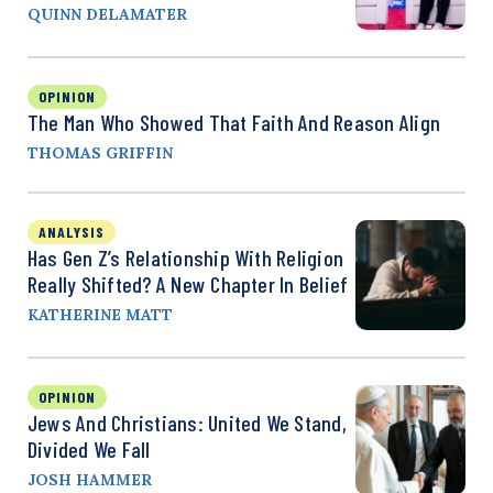
QUINN DELAMATER
OPINION
The Man Who Showed That Faith And Reason Align
THOMAS GRIFFIN
ANALYSIS
Has Gen Z’s Relationship With Religion
Really Shifted? A New Chapter In Belief
KATHERINE MATT
OPINION
Jews And Christians: United We Stand,
Divided We Fall
JOSH HAMMER