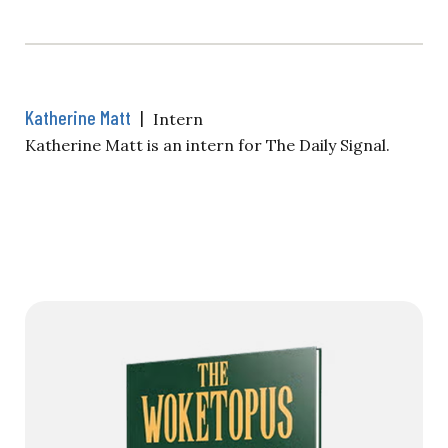
Katherine Matt
|
Intern
Katherine Matt is an intern for The Daily Signal.