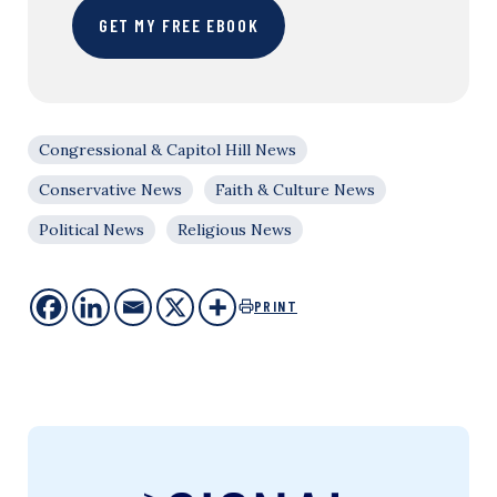
GET MY FREE EBOOK
Congressional & Capitol Hill News
Conservative News
Faith & Culture News
Political News
Religious News
PRINT