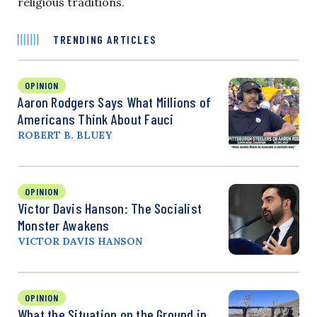
religious traditions.
TRENDING ARTICLES
OPINION
Aaron Rodgers Says What Millions of
Americans Think About Fauci
ROBERT B. BLUEY
OPINION
Victor Davis Hanson: The Socialist
Monster Awakens
VICTOR DAVIS HANSON
OPINION
What the Situation on the Ground in