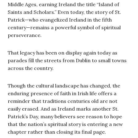
Middle Ages, earning Ireland the title “Island of
Saints and Scholars.” Even today, the story of St.
Patrick—who evangelized Ireland in the fifth
century—remains a powerful symbol of spiritual
perseverance.
That legacy has been on display again today as
parades fill the streets from Dublin to small towns
across the country.
Though the cultural landscape has changed, the
enduring presence of faith in Irish life offers a
reminder that traditions centuries old are not
easily erased. And as Ireland marks another St.
Patrick’s Day, many believers see reason to hope
that the nation’s spiritual story is entering a new
chapter rather than closing its final page.