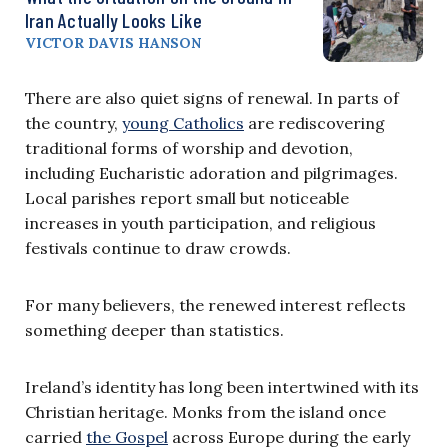
Iran Actually Looks Like
VICTOR DAVIS HANSON
There are also quiet signs of renewal. In parts of
the country,
young Catholics
are rediscovering
traditional forms of worship and devotion,
including Eucharistic adoration and pilgrimages.
Local parishes report small but noticeable
increases in youth participation, and religious
festivals continue to draw crowds.
For many believers, the renewed interest reflects
something deeper than statistics.
Ireland’s identity has long been intertwined with its
Christian heritage. Monks from the island once
carried
the Gospel
across Europe during the early