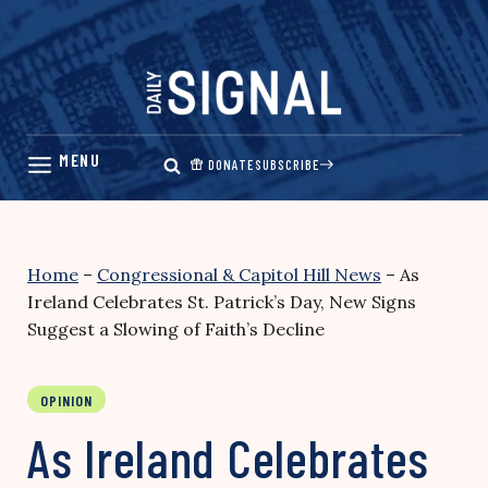
Skip
to
content
DONATE
SUBSCRIBE
Home
–
Congressional & Capitol Hill News
–
As
Ireland Celebrates St. Patrick’s Day, New Signs
Suggest a Slowing of Faith’s Decline
OPINION
As Ireland Celebrates