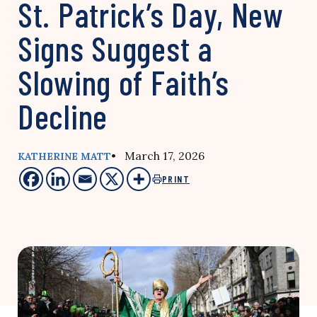
St. Patrick’s Day, New
Signs Suggest a
Slowing of Faith’s
Decline
• March 17, 2026
KATHERINE MATT
PRINT