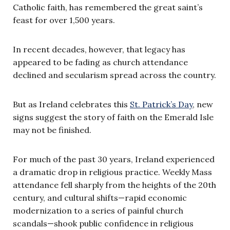
Catholic faith, has remembered the great saint’s
feast for over 1,500 years.
In recent decades, however, that legacy has
appeared to be fading as church attendance
declined and secularism spread across the country.
But as Ireland celebrates this
St. Patrick’s Day
, new
signs suggest the story of faith on the Emerald Isle
may not be finished.
For much of the past 30 years, Ireland experienced
a dramatic drop in religious practice. Weekly Mass
attendance fell sharply from the heights of the 20th
century, and cultural shifts—rapid economic
modernization to a series of painful church
scandals—shook public confidence in religious