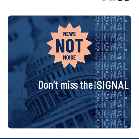
Don’t miss the