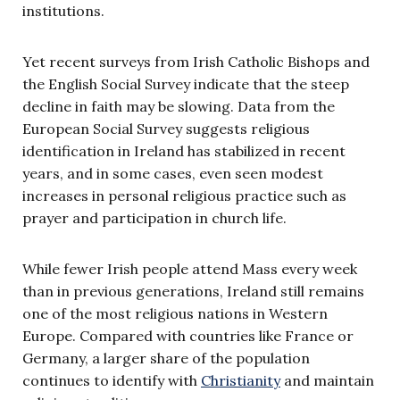
institutions.
Yet recent surveys from Irish Catholic Bishops and
the English Social Survey indicate that the steep
decline in faith may be slowing. Data from the
European Social Survey suggests religious
identification in Ireland has stabilized in recent
years, and in some cases, even seen modest
increases in personal religious practice such as
prayer and participation in church life.
While fewer Irish people attend Mass every week
than in previous generations, Ireland still remains
one of the most religious nations in Western
Europe. Compared with countries like France or
Germany, a larger share of the population
continues to identify with
Christianity
and maintain