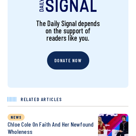
The Daily Signal depends
on the support of
readers like you.
DONATE NOW
RELATED ARTICLES
NEWS
Chloe Cole On Faith And Her Newfound
Wholeness