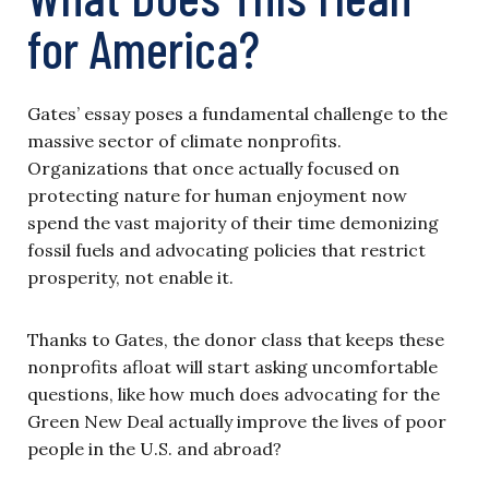
for America?
Gates’ essay poses a fundamental challenge to the
massive sector of climate nonprofits.
Organizations that once actually focused on
protecting nature for human enjoyment now
spend the vast majority of their time demonizing
fossil fuels and advocating policies that restrict
prosperity, not enable it.
Thanks to Gates, the donor class that keeps these
nonprofits afloat will start asking uncomfortable
questions, like how much does advocating for the
Green New Deal actually improve the lives of poor
people in the U.S. and abroad?