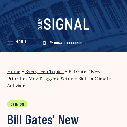
Skip
to
content
DONATE
SUBSCRIBE
Home
–
Evergreen Topics
–
Bill Gates’ New
Priorities May Trigger a Seismic Shift in Climate
Activism
OPINION
Bill Gates’ New