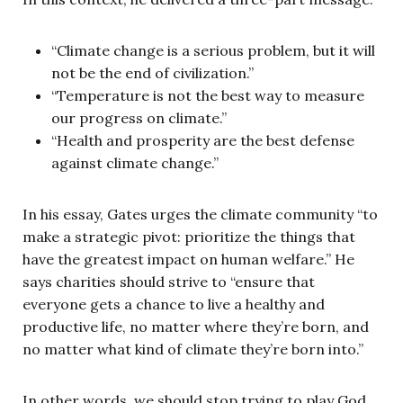
“Climate change is a serious problem, but it will
not be the end of civilization.”
“Temperature is not the best way to measure
our progress on climate.”
“Health and prosperity are the best defense
against climate change.”
In his essay, Gates urges the climate community “to
make a strategic pivot: prioritize the things that
have the greatest impact on human welfare.” He
says charities should strive to “ensure that
everyone gets a chance to live a healthy and
productive life, no matter where they’re born, and
no matter what kind of climate they’re born into.”
In other words, we should stop trying to play God