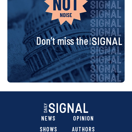
Don’t miss the
NEWS
OPINION
SHOWS
AUTHORS