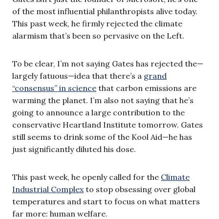
of the most influential philanthropists alive today.
This past week, he firmly rejected the climate
alarmism that’s been so pervasive on the Left.
To be clear, I’m not saying Gates has rejected the—
largely fatuous—idea that there’s a
grand
“consensus” in science
that carbon emissions are
warming the planet. I’m also not saying that he’s
going to announce a large contribution to the
conservative Heartland Institute tomorrow. Gates
still seems to drink some of the Kool Aid—he has
just significantly diluted his dose.
This past week, he openly called for the
Climate
Industrial Complex
to stop obsessing over global
temperatures and start to focus on what matters
far more: human welfare.