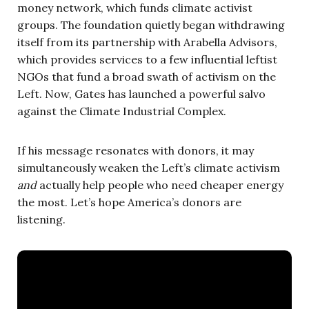
money network, which funds climate activist
groups. The foundation quietly began withdrawing
itself from its partnership with Arabella Advisors,
which provides services to a few influential leftist
NGOs that fund a broad swath of activism on the
Left. Now, Gates has launched a powerful salvo
against the Climate Industrial Complex.
If his message resonates with donors, it may
simultaneously weaken the Left’s climate activism
and
actually help people who need cheaper energy
the most. Let’s hope America’s donors are
listening.