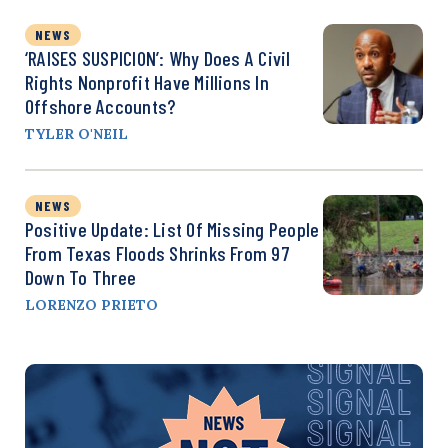
NEWS
‘RAISES SUSPICION’: Why Does A Civil
Rights Nonprofit Have Millions In
Offshore Accounts?
TYLER O'NEIL
NEWS
Positive Update: List Of Missing People
From Texas Floods Shrinks From 97
Down To Three
LORENZO PRIETO