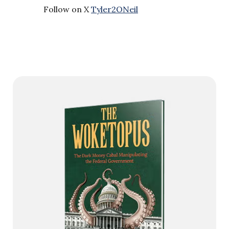
Follow on X
Tyler2ONeil