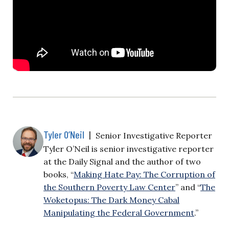
Tyler O’Neil
|
Senior Investigative Reporter
Tyler O’Neil is senior investigative reporter
at the Daily Signal and the author of two
books, “
Making Hate Pay: The Corruption of
the Southern Poverty Law Center
” and “
The
Woketopus: The Dark Money Cabal
Manipulating the Federal Government
.”