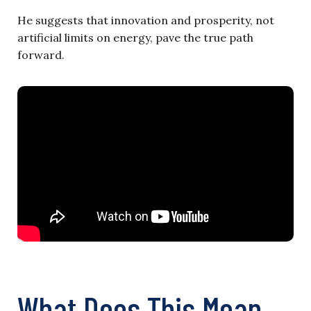
He suggests that innovation and prosperity, not
artificial limits on energy, pave the true path
forward.
What Does This Mean