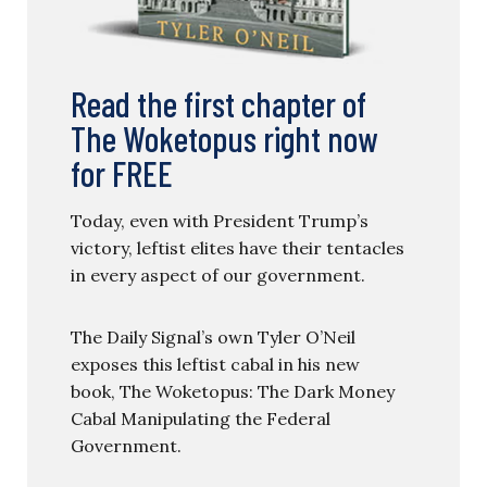
Read the first chapter of
The Woketopus right now
for FREE
Today, even with President Trump’s
victory, leftist elites have their tentacles
in every aspect of our government.
The Daily Signal’s own Tyler O’Neil
exposes this leftist cabal in his new
book, The Woketopus: The Dark Money
Cabal Manipulating the Federal
Government.