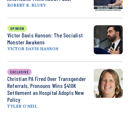
ROBERT B. BLUEY
OPINION
Victor Davis Hanson: The Socialist
Monster Awakens
VICTOR DAVIS HANSON
EXCLUSIVE
Christian PA Fired Over Transgender
Referrals, Pronouns Wins $410K
Settlement as Hospital Adopts New
Policy
TYLER O’NEIL