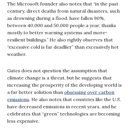
The Microsoft founder also notes that “in the past
century, direct deaths from natural disasters, such
as drowning during a flood, have fallen 90%,
between 40,000 and 50,000 people a year, thanks
mostly to better warning systems and more-
resilient buildings.” He also rightly observes that
“excessive cold is far deadlier” than excessively hot
weather.
Gates does not question the assumption that
climate change is a threat, but he suggests that
increasing the prosperity of the developing world is
a far better solution than
obsessing over carbon
emissions
. He also notes that countries like the U.S.
have decreased emissions in recent years, and he
celebrates that “green” technologies are becoming
less expensive.