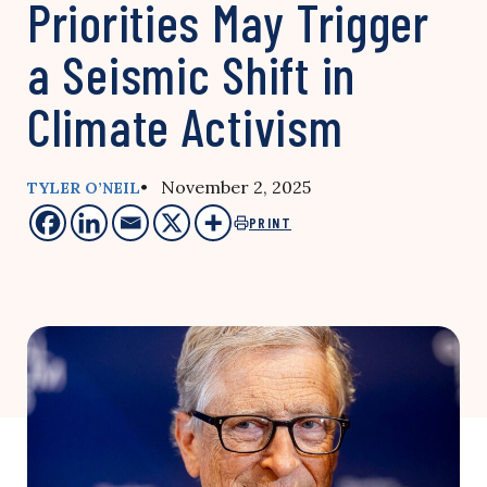
Priorities May Trigger
a Seismic Shift in
Climate Activism
• November 2, 2025
TYLER O’NEIL
PRINT