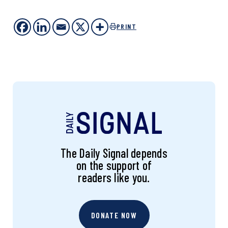
PRINT
The Daily Signal depends
on the support of
readers like you.
DONATE NOW