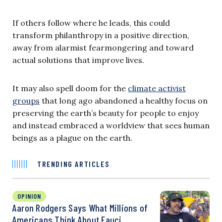
If others follow where he leads, this could
transform philanthropy in a positive direction,
away from alarmist fearmongering and toward
actual solutions that improve lives.
It may also spell doom for the
climate activist
groups
that long ago abandoned a healthy focus on
preserving the earth’s beauty for people to enjoy
and instead embraced a worldview that sees human
beings as a plague on the earth.
TRENDING ARTICLES
OPINION
Aaron Rodgers Says What Millions of
Americans Think About Fauci