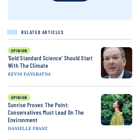
RELATED ARTICLES
OPINION
‘Gold Standard Science’ Should Start
With The Climate
KEVIN DAYARATNA
OPINION
Sunrise Proves The Point:
Conservatives Must Lead On The
Environment
DANIELLE FRANZ