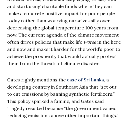
and start using charitable funds where they can
make a concrete positive impact for poor people
today rather than worrying ourselves silly over
decreasing the global temperature 100 years from
now. The current agenda of the climate movement
often drives policies that make life
worse
in the here
and now and make it harder for the world’s poor to
achieve the prosperity that would actually protect
them from the threats of climate disaster.
Gates rightly mentions the
case of Sri Lanka
, a
developing country in Southeast Asia that “set out
to cut emissions by banning synthetic fertilizers.”
This policy sparked a famine, and Gates said
tragedy resulted because “the government valued
reducing emissions above other important things.”