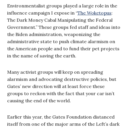
Environmentalist groups played a large role in the
influence campaign I expose in “
The Woketopus
:
The Dark Money Cabal Manipulating the Federal
Government.” These groups fed staff and ideas into
the Biden administration, weaponizing the
administrative state to push climate alarmism on
the American people and to fund their pet projects
in the name of saving the earth.
Many activist groups will keep on spreading
alarmism and advocating destructive policies, but
Gates’ new direction will at least force these
groups to reckon with the fact that your car isn’t
causing the end of the world.
Earlier this year, the Gates Foundation distanced
itself from one of the major arms of the Left’s dark