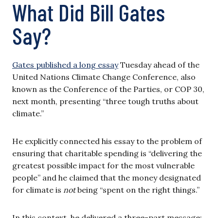
What Did Bill Gates
Say?
Gates published a long essay
Tuesday ahead of the
United Nations Climate Change Conference, also
known as the Conference of the Parties, or COP 30,
next month, presenting “three tough truths about
climate.”
He explicitly connected his essay to the problem of
ensuring that charitable spending is “delivering the
greatest possible impact for the most vulnerable
people” and he claimed that the money designated
for climate is
not
being “spent on the right things.”
In this context, he delivered a three-part message: