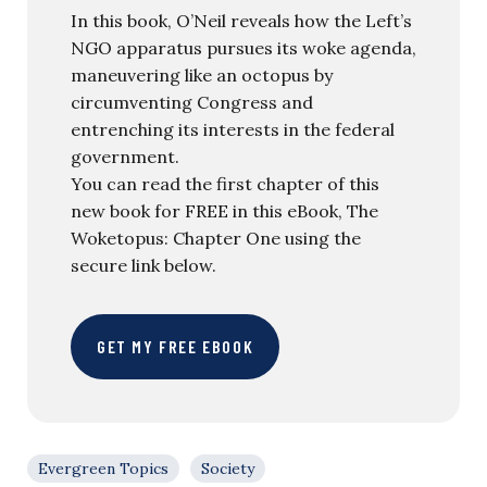
In this book, O’Neil reveals how the Left’s
NGO apparatus pursues its woke agenda,
maneuvering like an octopus by
circumventing Congress and
entrenching its interests in the federal
government.
You can read the first chapter of this
new book for FREE in this eBook, The
Woketopus: Chapter One using the
secure link below.
GET MY FREE EBOOK
Evergreen Topics
Society