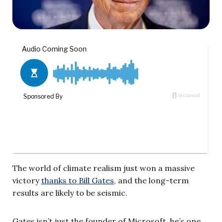
The world of climate realism just won a massive
victory
thanks to Bill Gates
, and the long-term
results are likely to be seismic.
Gates isn’t just the founder of Microsoft, he’s one