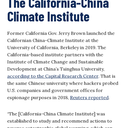
The California-China
Climate Institute
Former California Gov. Jerry Brown launched the
Californian China-Climate Institute at the
University of California, Berkeley in 2019. The
California-based institute partners with the
Institute of Climate Change and Sustainable
Development at China’s Tsinghua University,
according to the Capital Research Center
. That is
the same Chinese university where hackers probed
U.S. companies and government offices for
espionage purposes in 2018,
Reuters reported
.
“The [California-China Climate Institute] was
established to study and recommend actions to