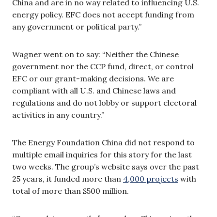
China and are in no way related to influencing U.S.
energy policy. EFC does not accept funding from
any government or political party.”
Wagner went on to say: “Neither the Chinese
government nor the CCP fund, direct, or control
EFC or our grant-making decisions. We are
compliant with all U.S. and Chinese laws and
regulations and do not lobby or support electoral
activities in any country.”
The Energy Foundation China did not respond to
multiple email inquiries for this story for the last
two weeks. The group’s website says over the past
25 years, it funded more than
4,000 projects
with
total of more than $500 million.