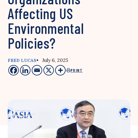
Affecting US
Environmental
Policies?
• July 6, 2025
FRED LUCAS
PRINT