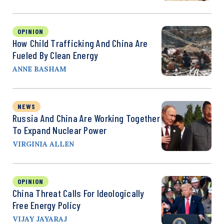
OPINION
How Child Trafficking And China Are
Fueled By Clean Energy
ANNE BASHAM
NEWS
Russia And China Are Working Together
To Expand Nuclear Power
VIRGINIA ALLEN
OPINION
China Threat Calls For Ideologically
Free Energy Policy
VIJAY JAYARAJ