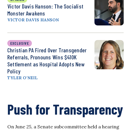
Victor Davis Hanson: The Socialist
Monster Awakens
VICTOR DAVIS HANSON
EXCLUSIVE
Christian PA Fired Over Transgender
Referrals, Pronouns Wins $410K
Settlement as Hospital Adopts New
Policy
TYLER O’NEIL
Push for Transparency
On June 25, a Senate subcommittee held a hearing