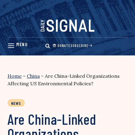
Skip
to
content
DONATE
SUBSCRIBE
Home
–
China
–
Are China-Linked Organizations
Affecting US Environmental Policies?
NEWS
Are China-Linked
Organizations