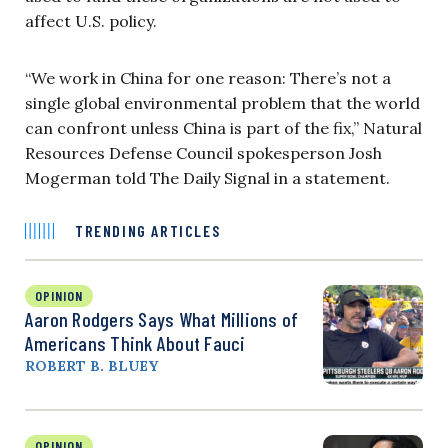
affect U.S. policy.
“We work in China for one reason: There’s not a
single global environmental problem that the world
can confront unless China is part of the fix,” Natural
Resources Defense Council spokesperson Josh
Mogerman told The Daily Signal in a statement.
TRENDING ARTICLES
OPINION
Aaron Rodgers Says What Millions of
Americans Think About Fauci
ROBERT B. BLUEY
OPINION