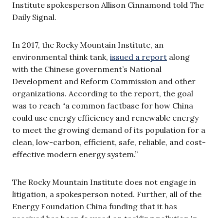
Institute spokesperson Allison Cinnamond told The
Daily Signal.
In 2017, the Rocky Mountain Institute, an
environmental think tank,
issued a report
along
with the Chinese government’s National
Development and Reform Commission and other
organizations. According to the report, the goal
was to reach “a common factbase for how China
could use energy efficiency and renewable energy
to meet the growing demand of its population for a
clean, low-carbon, efficient, safe, reliable, and cost-
effective modern energy system.”
The Rocky Mountain Institute does not engage in
litigation, a spokesperson noted. Further, all of the
Energy Foundation China funding that it has