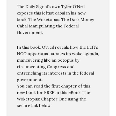
The Daily Signal’s own Tyler O’Neil
exposes this leftist cabal in his new
book, The Woketopus: The Dark Money
Cabal Manipulating the Federal
Government.
In this book, O’Neil reveals how the Left’s
NGO apparatus pursues its woke agenda,
maneuvering like an octopus by
circumventing Congress and
entrenching its interests in the federal
government.
You can read the first chapter of this
new book for FREE in this eBook, The
Woketopus: Chapter One using the
secure link below.