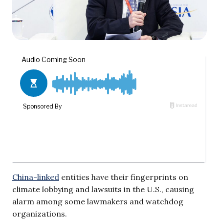
China-linked
entities have their fingerprints on
climate lobbying and lawsuits in the U.S., causing
alarm among some lawmakers and watchdog
organizations.