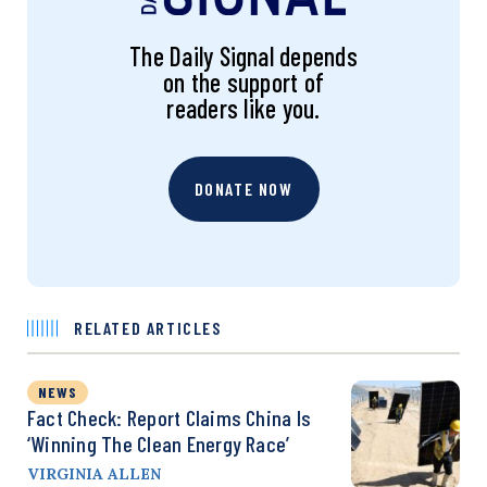
The Daily Signal depends
on the support of
readers like you.
DONATE NOW
RELATED ARTICLES
NEWS
Fact Check: Report Claims China Is
‘Winning The Clean Energy Race’
VIRGINIA ALLEN