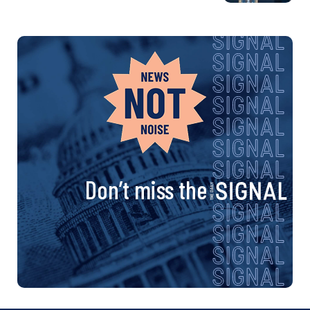
Don’t miss the