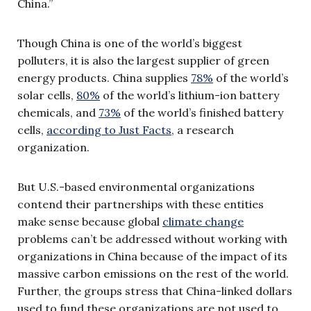
China.”
Though China is one of the world’s biggest
polluters, it is also the largest supplier of green
energy products. China supplies
78%
of the world’s
solar cells,
80%
of the world’s lithium-ion battery
chemicals, and
73%
of the world’s finished battery
cells,
according to Just Facts
, a research
organization.
But U.S.-based environmental organizations
contend their partnerships with these entities
make sense because global
climate change
problems can’t be addressed without working with
organizations in China because of the impact of its
massive carbon emissions on the rest of the world.
Further, the groups stress that China-linked dollars
used to fund these organizations are not used to