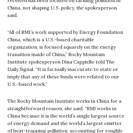
received has been focused on tackling pollution in
China, not shaping U.S. policy, the spokesperson
said.
“All of RMI’s work supported by Energy Foundation
China, which is a U.S.-based charitable
organization, is focused squarely on the energy
transition inside of China,” Rocky Mountain
Institute spokesperson Dina Cappiello told The
Daily Signal. “It is factually inaccurate to state or
imply that any of these funds were related to our
U.S.-based work.”
The Rocky Mountain Institute works in China for a
straightforward reason, she said. “RMI works in
China because it is the world’s single largest source
of energy demand and the world’s largest emitter
of heat-trapping pollution, accounting for roughly