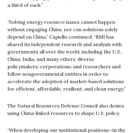
a third of each.”
“Solving energy resource issues cannot happen
without engaging China, nor can solutions solely
depend on China,” Capiello continued. “RMI has
shared its independent research and analysis with
governments all over the world, including the U.S.,
China, India, and many others; diverse
policymakers; corporations; and researchers and
fellow nongovernmental entities in order to
accelerate the adoption of market-based solutions
for efficient, affordable, resilient, and clean energy.”
The Natural Resources Defense Council also denies
using China-linked resources to shape U.S. policy.
“When developing our institutional positions—in the