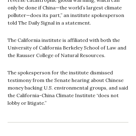
reverse catastrophic global warming, which can
only be done if China—the world’s largest climate
polluter—does its part,” an institute spokesperson
told The Daily Signal in a statement.
The California institute is affiliated with both the
University of California Berkeley School of Law and
the Rausser College of Natural Resources.
The spokesperson for the institute dismissed
testimony from the Senate hearing about Chinese
money backing U.S. environmental groups, and said
the California-China Climate Institute “does not
lobby or litigate.”