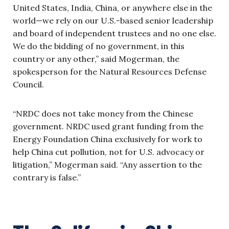
United States, India, China, or anywhere else in the
world—we rely on our U.S.-based senior leadership
and board of independent trustees and no one else.
We do the bidding of no government, in this
country or any other,” said Mogerman, the
spokesperson for the Natural Resources Defense
Council.
“NRDC does not take money from the Chinese
government. NRDC used grant funding from the
Energy Foundation China exclusively for work to
help China cut pollution, not for U.S. advocacy or
litigation,” Mogerman said. “Any assertion to the
contrary is false.”