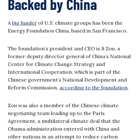
Backed by China
A
big funder
of U.S. climate groups has been the
Energy Foundation China, based in San Francisco.
The foundation’s president and CEO is Ji Zou, a
former deputy director general of China’s National
Center for Climate Change Strategy and
International Cooperation, which is part of the
Chinese government’s National Development and
Reform Commission,
according to the foundation
.
Zou was also a member of the Chinese climate
negotiating team leading up to the Paris
Agreement, a multilateral climate deal that the
Obama administration entered with China and
other nations in an attempt to reduce carbon