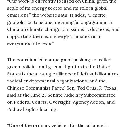
“Our work is currently focused on China, given the
scale of its energy sector and its role in global
emissions,” the website says. It adds, “Despite
geopolitical tensions, meaningful engagement in
China on climate change, emissions reductions, and
supporting the clean energy transition is in
everyone’s interests.”
The coordinated campaign of pushing so-called
green policies and green litigation in the United
States is the strategic alliance of “leftist billionaires,
radical environmental organizations, and the
Chinese Communist Party,” Sen. Ted Cruz, R-Texas,
said at the June 25 Senate Judiciary Subcommittee
on Federal Courts, Oversight, Agency Action, and
Federal Rights hearing.
“One of the primary vehicles for this alliance is