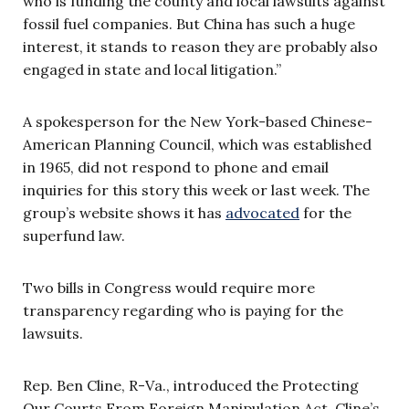
who is funding the county and local lawsuits against
fossil fuel companies. But China has such a huge
interest, it stands to reason they are probably also
engaged in state and local litigation.”
A spokesperson for the New York-based Chinese-
American Planning Council, which was established
in 1965, did not respond to phone and email
inquiries for this story this week or last week. The
group’s website shows it has
advocated
for the
superfund law.
Two bills in Congress would require more
transparency regarding who is paying for the
lawsuits.
Rep. Ben Cline, R-Va., introduced the Protecting
Our Courts From Foreign Manipulation Act. Cline’s