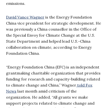
emissions.
David Vance Wagner
is the Energy Foundation
China vice president for strategic development. He
was previously a China counsellor in the Office of
the Special Envoy for Climate Change at the U.S.
State Department and helped lead U.S.-China
collaboration on climate, according to Energy
Foundation China.
“Energy Foundation China (EFC) is an independent
grantmaking charitable organization that provides
funding for research and capacity-building related
to climate change and China,” Wagner
told Fox
News
last month amid criticism of the
organization. He added, “All grants we make
support projects related to climate change and