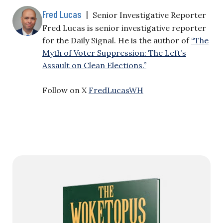
Fred Lucas
|
Senior Investigative Reporter
Fred Lucas is senior investigative reporter
for the Daily Signal. He is the author of
“The
Myth of Voter Suppression: The Left’s
Assault on Clean Elections.”
Follow on X
FredLucasWH