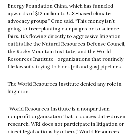
Energy Foundation China, which has funneled
upwards of $12 million to U.S.-based climate
advocacy groups,” Cruz said. “This money isn’t
going to tree-planting campaigns or to science
fairs. It’s flowing directly to aggressive litigation
outfits like the Natural Resources Defense Council,
the Rocky Mountain Institute, and the World
Resources Institute—organizations that routinely
file lawsuits trying to block [oil and gas] pipelines.”
The World Resources Institute denied any role in
litigation.
“World Resources Institute is a nonpartisan
nonprofit organization that produces data-driven
research. WRI does not participate in litigation or
direct legal actions by others,” World Resources