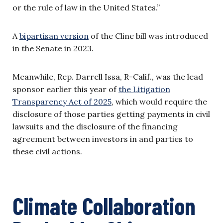
or the rule of law in the United States.”
A
bipartisan version
of the Cline bill was introduced
in the Senate in 2023.
Meanwhile, Rep. Darrell Issa, R-Calif., was the lead
sponsor earlier this year of
the Litigation
Transparency Act of 2025
, which would require the
disclosure of those parties getting payments in civil
lawsuits and the disclosure of the financing
agreement between investors in and parties to
these civil actions.
Climate Collaboration