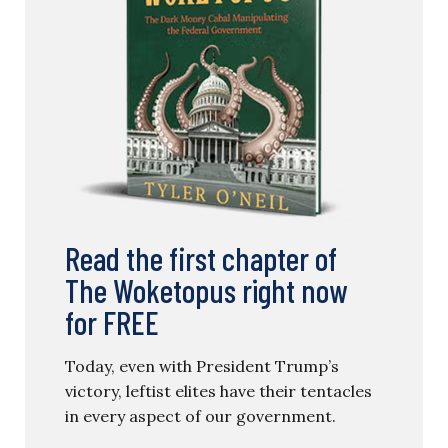
Read the first chapter of
The Woketopus right now
for FREE
Today, even with President Trump’s
victory, leftist elites have their tentacles
in every aspect of our government.