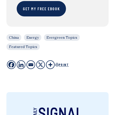
GET MY FREE EBOOK
China
Energy
Evergreen Topics
Featured Topics
PRINT