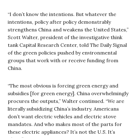
“I don’t know the intentions. But whatever the
intentions, policy after policy demonstrably
strengthens China and weakens the United States,”
Scott Walter, president of the investigative think
tank Capital Research Center, told The Daily Signal
of the green policies pushed by environmental
groups that work with or receive funding from
China.
“The most obvious is forcing green energy and
subsidies [for green energy]. China overwhelmingly
procures the outputs,” Walter continued. “We are
literally subsidizing China’s industry. Americans
don’t want electric vehicles and electric stove
mandates. And who makes most of the parts for
these electric appliances? It’s not the U.S. It’s