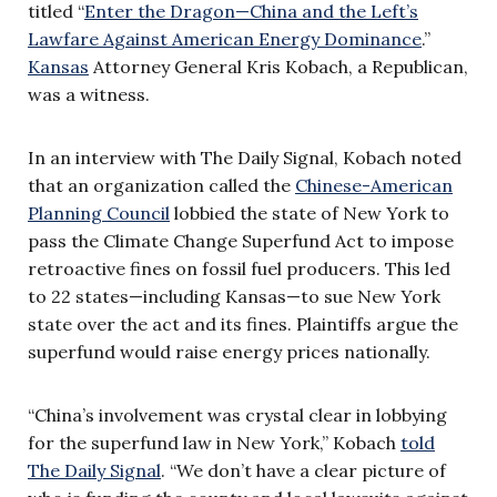
titled “
Enter the Dragon—China and the Left’s
Lawfare Against American Energy Dominance
.”
Kansas
Attorney General Kris Kobach, a Republican,
was a witness.
In an interview with The Daily Signal, Kobach noted
that an organization called the
Chinese-American
Planning Council
lobbied the state of New York to
pass the Climate Change Superfund Act to impose
retroactive fines on fossil fuel producers. This led
to 22 states—including Kansas—to sue New York
state over the act and its fines. Plaintiffs argue the
superfund would raise energy prices nationally.
“China’s involvement was crystal clear in lobbying
for the superfund law in New York,” Kobach
told
The Daily Signal
. “We don’t have a clear picture of