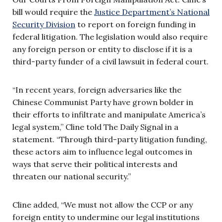
bill would require the
Justice Department’s National
Security Division
to report on foreign funding in
federal litigation. The legislation would also require
any foreign person or entity to disclose if it is a
third-party funder of a civil lawsuit in federal court.
“In recent years, foreign adversaries like the
Chinese Communist Party have grown bolder in
their efforts to infiltrate and manipulate America’s
legal system,” Cline told The Daily Signal in a
statement. “Through third-party litigation funding,
these actors aim to influence legal outcomes in
ways that serve their political interests and
threaten our national security.”
Cline added, “We must not allow the CCP or any
foreign entity to undermine our legal institutions