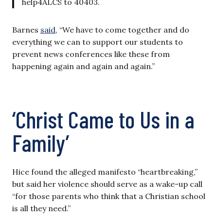
help4ALCS to 40403.
Barnes
said
, “We have to come together and do
everything we can to support our students to
prevent news conferences like these from
happening again and again and again.”
‘Christ Came to Us in a
Family’
Hice found the alleged manifesto “heartbreaking,”
but said her violence should serve as a wake-up call
“for those parents who think that a Christian school
is all they need.”