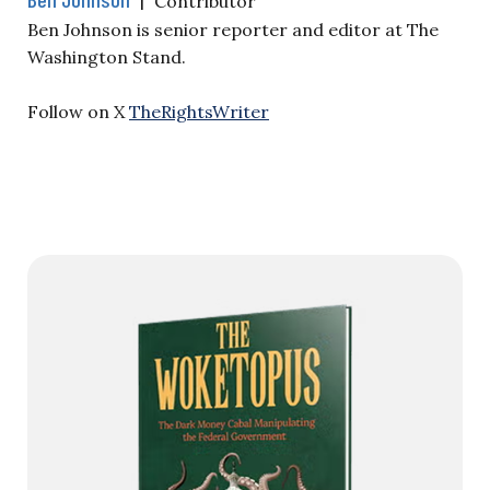
Contributor
Ben Johnson is senior reporter and editor at The
Washington Stand.
Follow on X
TheRightsWriter