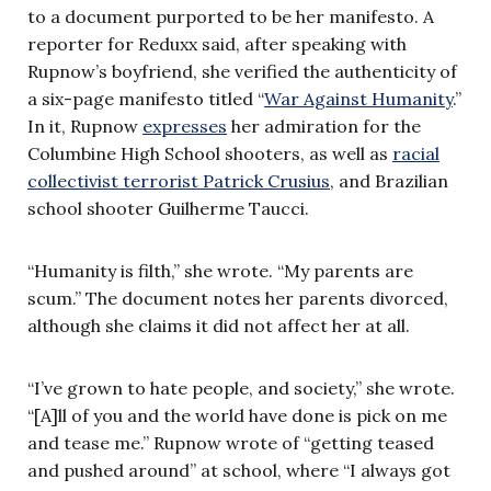
to a document purported to be her manifesto. A
reporter for Reduxx said, after speaking with
Rupnow’s boyfriend, she verified the authenticity of
a six-page manifesto titled “
War Against Humanity
.”
In it, Rupnow
expresses
her admiration for the
Columbine High School shooters, as well as
racial
collectivist terrorist Patrick Crusius
, and Brazilian
school shooter Guilherme Taucci.
“Humanity is filth,” she wrote. “My parents are
scum.” The document notes her parents divorced,
although she claims it did not affect her at all.
“I’ve grown to hate people, and society,” she wrote.
“[A]ll of you and the world have done is pick on me
and tease me.” Rupnow wrote of “getting teased
and pushed around” at school, where “I always got