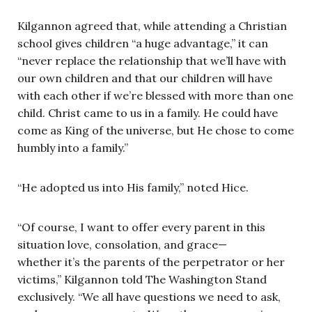
Kilgannon agreed that, while attending a Christian
school gives children “a huge advantage,” it can
“never replace the relationship that we’ll have with
our own children and that our children will have
with each other if we’re blessed with more than one
child. Christ came to us in a family. He could have
come as King of the universe, but He chose to come
humbly into a family.”
“He adopted us into His family,” noted Hice.
“Of course, I want to offer every parent in this
situation love, consolation, and grace—
whether it’s the parents of the perpetrator or her
victims,” Kilgannon told The Washington Stand
exclusively. “We all have questions we need to ask,