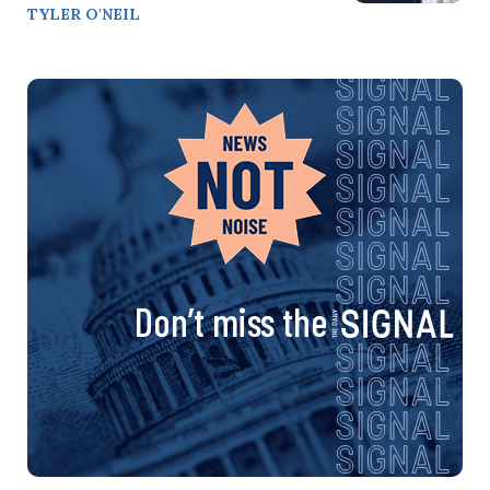
TYLER O'NEIL
Don’t miss the