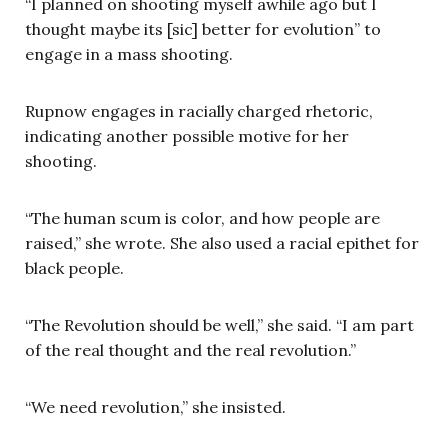
“I planned on shooting myself awhile ago but I
thought maybe its [sic] better for evolution” to
engage in a mass shooting.
Rupnow engages in racially charged rhetoric,
indicating another possible motive for her
shooting.
“The human scum is color, and how people are
raised,” she wrote. She also used a racial epithet for
black people.
“The Revolution should be well,” she said. “I am part
of the real thought and the real revolution.”
“We need revolution,” she insisted.