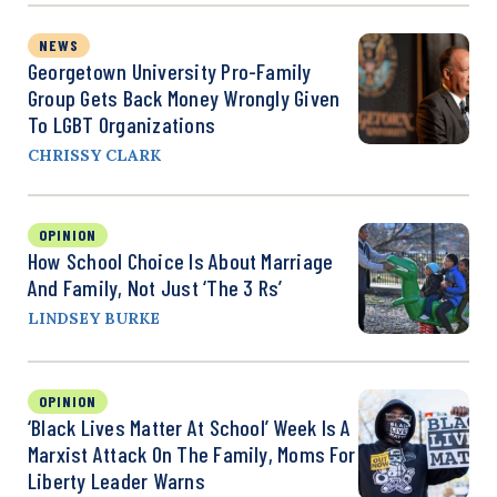
NEWS
Georgetown University Pro-Family
Group Gets Back Money Wrongly Given
To LGBT Organizations
CHRISSY CLARK
OPINION
How School Choice Is About Marriage
And Family, Not Just ‘the 3 Rs’
LINDSEY BURKE
OPINION
‘Black Lives Matter At School’ Week Is A
Marxist Attack On The Family, Moms For
Liberty Leader Warns