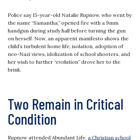
Police say 15-year-old Natalie Rupnow, who went by
the name “Samantha,” opened fire with a 9mm
handgun during study hall before turning the gun
on herself. Now, an apparent manifesto shows the
child’s turbulent home life, isolation, adoption of
neo-Nazi views, idolization of school shooters, and
her wish to further “evolution” drove her to the
brink.
Two Remain in Critical
Condition
Rupnow attended Abundant Life,
a Christian school