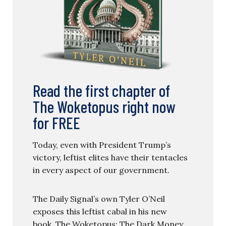
Read the first chapter of
The Woketopus right now
for FREE
Today, even with President Trump’s
victory, leftist elites have their tentacles
in every aspect of our government.
The Daily Signal’s own Tyler O’Neil
exposes this leftist cabal in his new
book, The Woketopus: The Dark Money