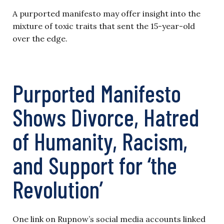
A purported manifesto may offer insight into the
mixture of toxic traits that sent the 15-year-old
over the edge.
Purported Manifesto
Shows Divorce, Hatred
of Humanity, Racism,
and Support for ‘the
Revolution’
One link on Rupnow’s social media accounts linked