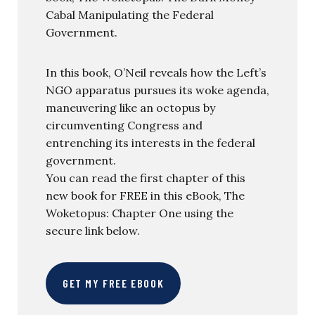
Cabal Manipulating the Federal
Government.
In this book, O’Neil reveals how the Left’s
NGO apparatus pursues its woke agenda,
maneuvering like an octopus by
circumventing Congress and
entrenching its interests in the federal
government.
You can read the first chapter of this
new book for FREE in this eBook, The
Woketopus: Chapter One using the
secure link below.
GET MY FREE EBOOK