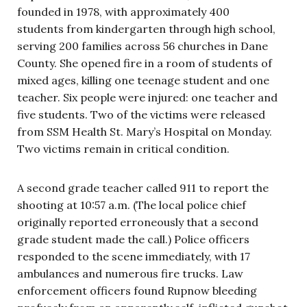
founded in 1978, with approximately 400
students from kindergarten through high school,
serving 200 families across 56 churches in Dane
County. She opened fire in a room of students of
mixed ages, killing one teenage student and one
teacher. Six people were injured: one teacher and
five students. Two of the victims were released
from SSM Health St. Mary’s Hospital on Monday.
Two victims remain in critical condition.
A second grade teacher called 911 to report the
shooting at 10:57 a.m. (The local police chief
originally reported erroneously that a second
grade student made the call.) Police officers
responded to the scene immediately, with 17
ambulances and numerous fire trucks. Law
enforcement officers found Rupnow bleeding