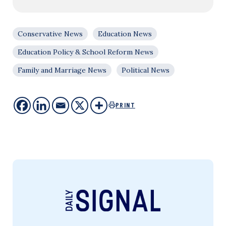
Conservative News
Education News
Education Policy & School Reform News
Family and Marriage News
Political News
PRINT