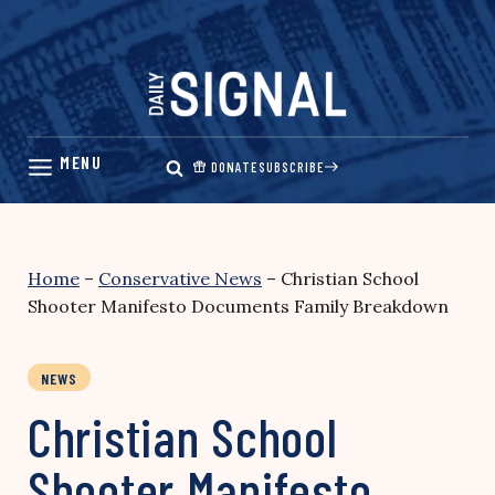
Skip
to
content
DONATE
SUBSCRIBE
Home
–
Conservative News
–
Christian School
Shooter Manifesto Documents Family Breakdown
NEWS
Christian School
Shooter Manifesto