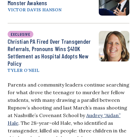
Monster Awakens
VICTOR DAVIS HANSON
EXCLUSIVE
Christian PA Fired Over Transgender
Referrals, Pronouns Wins $410K
Settlement as Hospital Adopts New
Policy
TYLER O’NEIL
Parents and community leaders continue searching
for what drove the teenager to murder her fellow
students, with many drawing a parallel between
Rupnow’s shooting and last March’s mass shooting
at Nashville’s Covenant School by
Audrey “Aidan”
Hale
. The 28-year-old Hale, who identified as
transgender, killed six people: three children in the