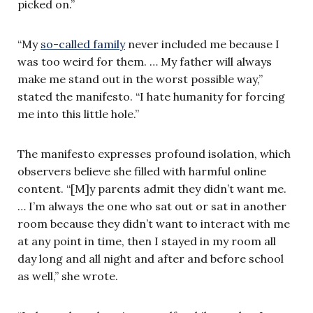
picked on.”
“My
so-called family
never included me because I
was too weird for them. … My father will always
make me stand out in the worst possible way,”
stated the manifesto. “I hate humanity for forcing
me into this little hole.”
The manifesto expresses profound isolation, which
observers believe she filled with harmful online
content. “[M]y parents admit they didn’t want me.
… I’m always the one who sat out or sat in another
room because they didn’t want to interact with me
at any point in time, then I stayed in my room all
day long and all night and after and before school
as well,” she wrote.