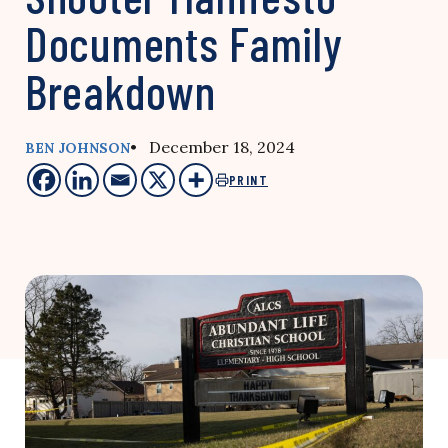
Documents Family
Breakdown
• December 18, 2024
BEN JOHNSON
PRINT