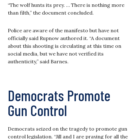
“The wolf hunts its prey. … There is nothing more
than filth,” the document concluded.
Police are aware of the manifesto but have not
officially said Rupnow authored it. “A document
about this shooting is circulating at this time on
social media, but we have not verified its
authenticity,” said Barnes.
Democrats Promote
Gun Control
Democrats seized on the tragedy to promote gun
control legislation. “Jill and I are praying for all the