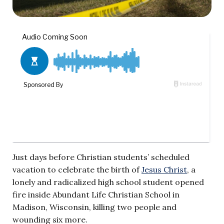
Just days before Christian students’ scheduled
vacation to celebrate the birth of
Jesus Christ
, a
lonely and radicalized high school student opened
fire inside Abundant Life Christian School in
Madison, Wisconsin, killing two people and
wounding six more.