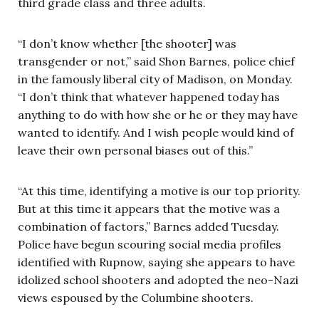
third grade class and three adults.
“I don’t know whether [the shooter] was
transgender or not,” said Shon Barnes, police chief
in the famously liberal city of Madison, on Monday.
“I don’t think that whatever happened today has
anything to do with how she or he or they may have
wanted to identify. And I wish people would kind of
leave their own personal biases out of this.”
“At this time, identifying a motive is our top priority.
But at this time it appears that the motive was a
combination of factors,” Barnes added Tuesday.
Police have begun scouring social media profiles
identified with Rupnow, saying she appears to have
idolized school shooters and adopted the neo-Nazi
views espoused by the Columbine shooters.