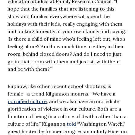
education studies at Family Research Council. “I
hope that the families that are listening to this
show and families everywhere will spend the
holidays with their kids, really engaging with them
and looking honestly at your own family and saying:
‘Is there a child of mine who’s feeling left out, who’s
feeling alone? And how much time are they in their
room, behind closed doors? And do I need to just
go in that room with them and just sit with them
and be with them?’”
Rupnow, like other recent school shooters, is
female—a trend Kilgannon mourns. “We have a
pornified culture
, and we also have an incredible
glorification of violence in our culture. Both are a
function of being in a culture of death rather than a
culture of life,” Kilgannon
told
“Washington Watch,”
guest hosted by former congressman Jody Hice, on