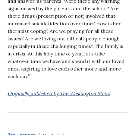
and answer, as parents. Were there any warning
signs missed by the parents and the school? Are
there drugs (prescription or not) involved that
increased suicidal ideation over time? How is her
therapist coping? Are we praying for all these
issues? Are we loving our difficult people enough
especially in these challenging times? The family is
in crisis. At this holy time of year, let’s take
whatever time we have and spend it with our loved
ones, aspiring to love each other more and more
each day.”
Originally published by The Washington Stand
Ben Johnson
|