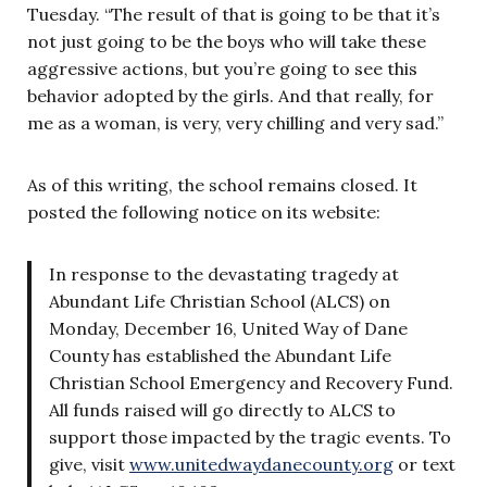
Tuesday. “The result of that is going to be that it’s
not just going to be the boys who will take these
aggressive actions, but you’re going to see this
behavior adopted by the girls. And that really, for
me as a woman, is very, very chilling and very sad.”
As of this writing, the school remains closed. It
posted the following notice on its website:
In response to the devastating tragedy at
Abundant Life Christian School (ALCS) on
Monday, December 16, United Way of Dane
County has established the Abundant Life
Christian School Emergency and Recovery Fund.
All funds raised will go directly to ALCS to
support those impacted by the tragic events. To
give, visit
www.unitedwaydanecounty.org
or text