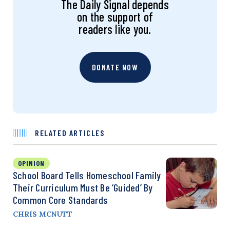
The Daily Signal depends
on the support of
readers like you.
DONATE NOW
RELATED ARTICLES
OPINION
School Board Tells Homeschool Family
Their Curriculum Must Be ‘Guided’ By
Common Core Standards
CHRIS MCNUTT