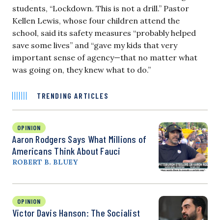
students, “Lockdown. This is not a drill.” Pastor
Kellen Lewis, whose four children attend the
school, said its safety measures “probably helped
save some lives” and “gave my kids that very
important sense of agency—that no matter what
was going on, they knew what to do.”
TRENDING ARTICLES
OPINION
Aaron Rodgers Says What Millions of
Americans Think About Fauci
ROBERT B. BLUEY
OPINION
Victor Davis Hanson: The Socialist