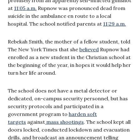
profusely from an apparently self-inflicted gunshot
at
11:05 a.m.
Rupnow was pronounced dead from
suicide in the ambulance en route to a local
hospital. The school notified parents at
11:29 a.m.
Rebekah Smith, the mother of a fellow student, told
The New York Times that she
believed
Rupnow had
enrolled as a new student in the Christian school at
the beginning of the year, in hopes it would help her
turn her life around.
The school does not have a metal detector or
dedicated, on-campus security personnel, but has
security protocols and participated in a
government program to
harden soft
targets
against
mass shootings
. The school kept all
doors locked, conducted lockdown and evacuation
drills, and broadcast an announcement telling