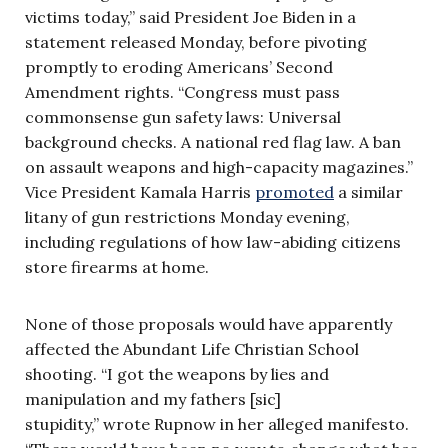
victims today,” said President Joe Biden in a
statement released Monday, before pivoting
promptly to eroding Americans’ Second
Amendment rights. “Congress must pass
commonsense gun safety laws: Universal
background checks. A national red flag law. A ban
on assault weapons and high-capacity magazines.”
Vice President Kamala Harris
promoted
a similar
litany of gun restrictions Monday evening,
including regulations of how law-abiding citizens
store firearms at home.
None of those proposals would have apparently
affected the Abundant Life Christian School
shooting. “I got the weapons by lies and
manipulation and my fathers [sic]
stupidity,” wrote Rupnow in her alleged manifesto.