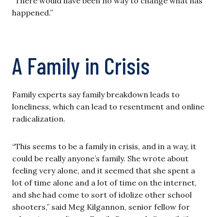
“There would have been no way to change what has
happened.”
A Family in Crisis
Family experts say family breakdown leads to
loneliness, which can lead to resentment and online
radicalization.
“This seems to be a family in crisis, and in a way, it
could be really anyone’s family. She wrote about
feeling very alone, and it seemed that she spent a
lot of time alone and a lot of time on the internet,
and she had come to sort of idolize other school
shooters,” said Meg Kilgannon, senior fellow for