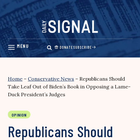
Skip
to
content
DONATE
SUBSCRIBE
Home
–
Conservative News
–
Republicans Should
Take Leaf Out of Biden’s Book in Opposing a Lame-
Duck President’s Judges
OPINION
Republicans Should