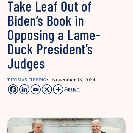
Take Leaf Out of
Biden’s Book in
Opposing a Lame-
Duck President’s
Judges
• November 13, 2024
THOMAS JIPPING
PRINT