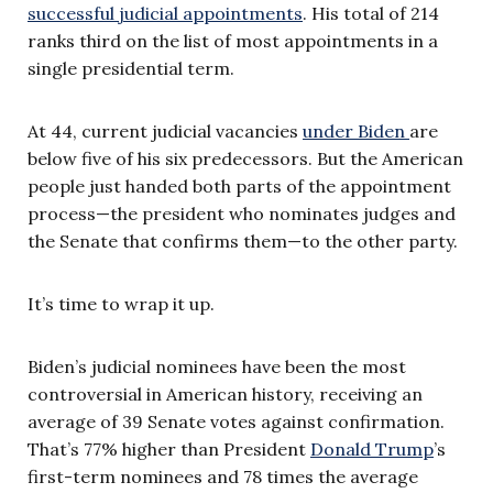
successful judicial appointments
. His total of 214
ranks third on the list of most appointments in a
single presidential term.
At 44, current judicial vacancies
under Biden
are
below five of his six predecessors. But the American
people just handed both parts of the appointment
process—the president who nominates judges and
the Senate that confirms them—to the other party.
It’s time to wrap it up.
Biden’s judicial nominees have been the most
controversial in American history, receiving an
average of 39 Senate votes against confirmation.
That’s 77% higher than President
Donald Trump
’s
first-term nominees and 78 times the average