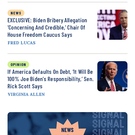
NEWS
EXCLUSIVE: Biden Bribery Allegation
‘Concerning And Credible,’ Chair Of
House Freedom Caucus Says
FRED LUCAS
OPINION
If America Defaults On Debt, ‘It Will Be
100% Joe Biden’s Responsibility,’ Sen.
Rick Scott Says
VIRGINIA ALLEN