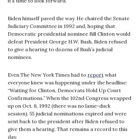
it’s time to look forward.
Biden himself paved the way. He chaired the Senate
Judiciary Committee in 1992 and, hoping that
Democratic presidential nominee Bill Clinton would
defeat President George H.W. Bush, Biden refused
to give a hearing to dozens of Bush’s judicial
nominees.
Even The New York Times had to
report
what
everyone knew was happening under the headline:
“Waiting for Clinton, Democrats Hold Up Court
Confirmations.” When the 102nd Congress wrapped
up on Oct. 8, 1992 (there was no lame-duck
session), 55 judicial nominations expired and were
sent back to the president after Biden refused to
give them a hearing. That remains a record to this
day.