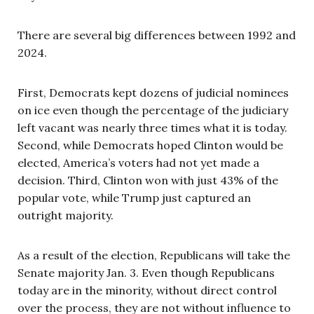
There are several big differences between 1992 and
2024.
First, Democrats kept dozens of judicial nominees
on ice even though the percentage of the judiciary
left vacant was nearly three times what it is today.
Second, while Democrats hoped Clinton would be
elected, America’s voters had not yet made a
decision. Third, Clinton won with just 43% of the
popular vote, while Trump just captured an
outright majority.
As a result of the election, Republicans will take the
Senate majority Jan. 3. Even though Republicans
today are in the minority, without direct control
over the process, they are not without influence to