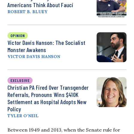
Americans Think About Fauci
ROBERT B. BLUEY
OPINION
Victor Davis Hanson: The Socialist
Monster Awakens
VICTOR DAVIS HANSON
EXCLUSIVE
Christian PA Fired Over Transgender
Referrals, Pronouns Wins $410K
Settlement as Hospital Adopts New
Policy
TYLER O’NEIL
Between 1949 and 2013, when the Senate rule for