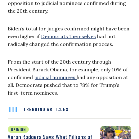
opposition to judicial nominees confirmed during
the 20th century.
Biden’s total for judges confirmed might have been
even higher if
Democrats themselves
had not
radically changed the confirmation process.
From the start of the 20th century through
President Barack Obama, for example, only 10% of
confirmed
judicial nominees
had any opposition at
all. Democrats pushed that to 78% for Trump’s
first-term nominees.
TRENDING ARTICLES
OPINION
Aaron Rodgers Says What Millions of