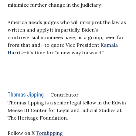
minimize further change in the judiciary.
America needs judges who will interpret the law as
written and apply it impartially. Biden’s
controversial nominees have, as a group, been far
from that and—to quote Vice President
Kamala
Harris
—it’s time for “a new way forward.”
Thomas Jipping
|
Contributor
Thomas Jipping is a senior legal fellow in the Edwin
Meese III Center for Legal and Judicial Studies at
The Heritage Foundation.
Follow on X
TomJipping