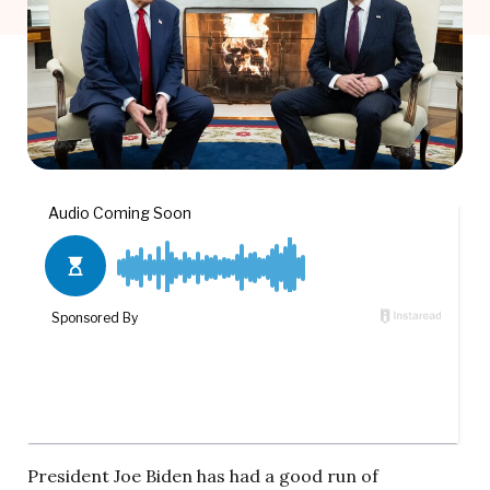
President Joe Biden has had a good run of