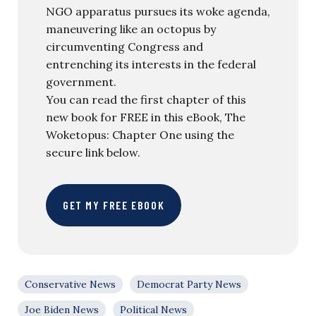
NGO apparatus pursues its woke agenda,
maneuvering like an octopus by
circumventing Congress and
entrenching its interests in the federal
government.
You can read the first chapter of this
new book for FREE in this eBook, The
Woketopus: Chapter One using the
secure link below.
GET MY FREE EBOOK
Conservative News
Democrat Party News
Joe Biden News
Political News