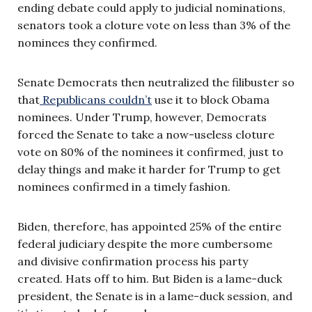
ending debate could apply to judicial nominations,
senators took a cloture vote on less than 3% of the
nominees they confirmed.
Senate Democrats then neutralized the filibuster so
that
Republicans couldn’t
use it to block Obama
nominees. Under Trump, however, Democrats
forced the Senate to take a now-useless cloture
vote on 80% of the nominees it confirmed, just to
delay things and make it harder for Trump to get
nominees confirmed in a timely fashion.
Biden, therefore, has appointed 25% of the entire
federal judiciary despite the more cumbersome
and divisive confirmation process his party
created. Hats off to him. But Biden is a lame-duck
president, the Senate is in a lame-duck session, and