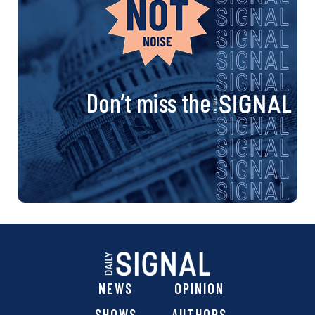
Don’t miss the
NEWS
OPINION
SHOWS
AUTHORS