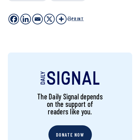
PRINT
The Daily Signal depends
on the support of
readers like you.
DONATE NOW