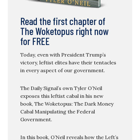
Read the first chapter of
The Woketopus right now
for FREE
Today, even with President Trump’s
victory, leftist elites have their tentacles
in every aspect of our government.
The Daily Signal’s own Tyler O’Neil
exposes this leftist cabal in his new
book, The Woketopus: The Dark Money
Cabal Manipulating the Federal
Government.
In this book, O’Neil reveals how the Left’s