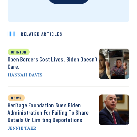
RELATED ARTICLES
OPINION
Open Borders Cost Lives. Biden Doesn’t
Care.
HANNAH DAVIS
NEWS
Heritage Foundation Sues Biden
Administration For Failing To Share
Details On Limiting Deportations
JENNIE TAER