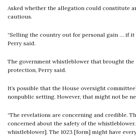
Asked whether the allegation could constitute a
cautious.
“Selling the country out for personal gain … if it
Perry said.
The government whistleblower that brought the i
protection, Perry said.
It’s possible that the House oversight committee
nonpublic setting. However, that might not be n
“The revelations are concerning and credible. Th
concerned about the safety of the whistleblower. 
whistleblower]. The 1023 [form] might have ever