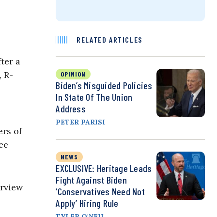
RELATED ARTICLES
ter a
, R-
OPINION
Biden’s Misguided Policies
In State Of The Union
Address
PETER PARISI
rs of
ce
NEWS
EXCLUSIVE: Heritage Leads
Fight Against Biden
erview
‘Conservatives Need Not
Apply’ Hiring Rule
TYLER O'NEIL