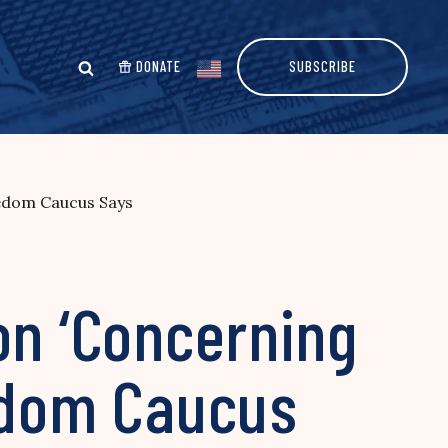
DONATE
SUBSCRIBE
eedom Caucus Says
on ‘Concerning
eedom Caucus