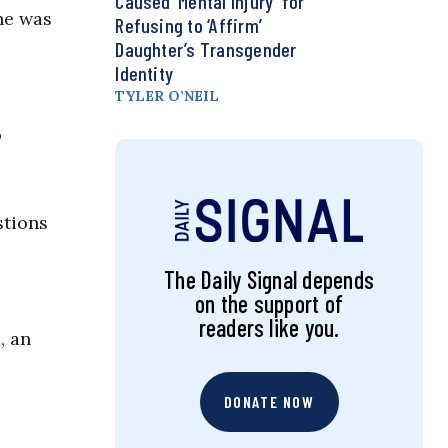
Caused ‘Mental Injury’ for
he was
Refusing to ‘Affirm’
Daughter’s Transgender
Identity
TYLER O’NEIL
o
stions
The Daily Signal depends
on the support of
readers like you.
, an
DONATE NOW