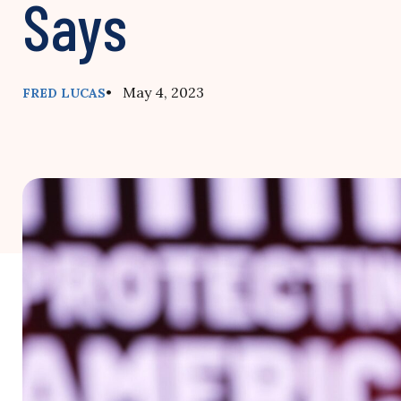
Says
• May 4, 2023
FRED LUCAS