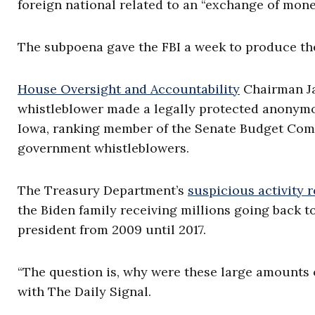
foreign national related to an “exchange of money
The subpoena gave the FBI a week to produce th
House Oversight and Accountability
Chairman Ja
whistleblower made a legally protected anonymous
Iowa, ranking member of the Senate Budget Comm
government whistleblowers.
The Treasury Department’s
suspicious activity 
the Biden family receiving millions going back t
president from 2009 until 2017.
“The question is, why were these large amounts 
with The Daily Signal.