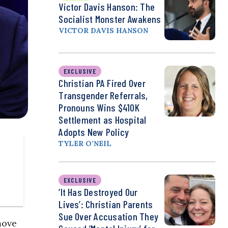
Victor Davis Hanson: The
Socialist Monster Awakens
VICTOR DAVIS HANSON
EXCLUSIVE
Christian PA Fired Over
Transgender Referrals,
Pronouns Wins $410K
Settlement as Hospital
Adopts New Policy
TYLER O’NEIL
EXCLUSIVE
‘It Has Destroyed Our
Lives’: Christian Parents
Sue Over Accusation They
move