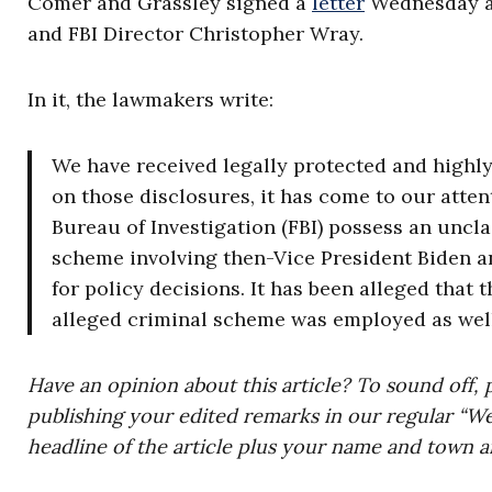
Comer and Grassley signed a
letter
Wednesday ab
and FBI Director Christopher Wray.
In it, the lawmakers write:
We have received legally protected and highly
on those disclosures, it has come to our atten
Bureau of Investigation (FBI) possess an uncla
scheme involving then-Vice President Biden an
for policy decisions. It has been alleged that
alleged criminal scheme was employed as well
Have an opinion about this article? To sound off, 
publishing your edited remarks in our regular “W
headline of the article plus your name and town a