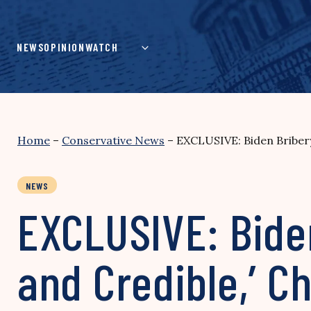
Skip
to
content
NEWS
OPINION
WATCH
Home
–
Conservative News
–
EXCLUSIVE: Biden Bribery
NEWS
EXCLUSIVE: Biden
and Credible,’ 