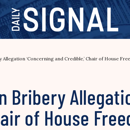
 Allegation ‘Concerning and Credible,’ Chair of House Fr
 Bribery Allegati
Chair of House Fr