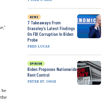
NEWS
7 Takeaways From
e,”
Grassley’s Latest Findings
On FBI Corruption In Biden
Probe
FRED LUCAS
OPINION
Biden Proposes Nationwide
Rent Control
PETER ST. ONGE
d be
 the