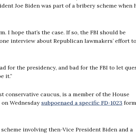
sident Joe Biden was part of a bribery scheme when 
. I hope that’s the case. If so, the FBI should be
hone interview about Republican lawmakers’ effort t
bad for the presidency, and bad for the FBI to let que
e it.”
st conservative caucus, is a member of the House
ch on Wednesday
subpoenaed a specific FD-1023
form
 scheme involving then-Vice President Biden and a