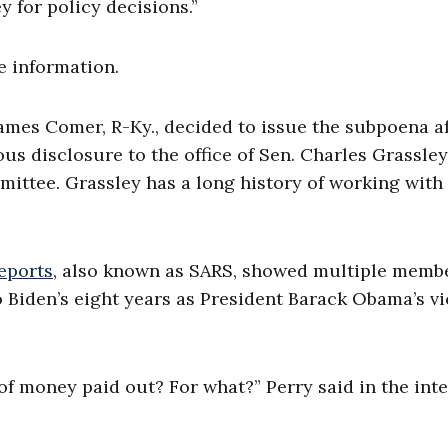
 for policy decisions.”
e information.
mes Comer, R-Ky., decided to issue the subpoena af
 disclosure to the office of Sen. Charles Grassley
ittee. Grassley has a long history of working with
reports
, also known as SARS, showed multiple membe
o Biden’s eight years as President Barack Obama’s vi
of money paid out? For what?” Perry said in the int