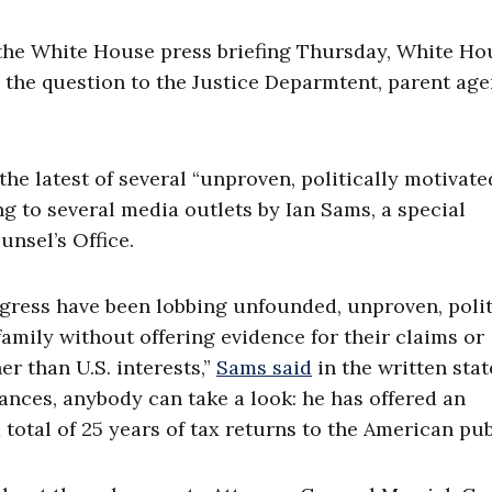
the White House press briefing Thursday, White Ho
the question to the Justice Deparmtent, parent age
e latest of several “unproven, politically motivate
g to several media outlets by Ian Sams, a special
unsel’s Office.
ngress have been lobbing unfounded, unproven, polit
family without offering evidence for their claims or
r than U.S. interests,”
Sams said
in the written sta
ances, anybody can take a look: he has offered an
total of 25 years of tax returns to the American publ