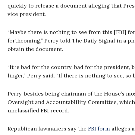
quickly to release a document alleging that Pre
vice president.
“Maybe there is nothing to see from this [FBI] form
forthcoming,” Perry told The Daily Signal in a p
obtain the document.
“It is bad for the country, bad for the president, 
linger,” Perry said. “If there is nothing to see, so b
Perry, besides being chairman of the House’s mo
Oversight and Accountablility Committee, whi
unclassified FBI record.
Republican lawmakers say the
FBI form
alleges a