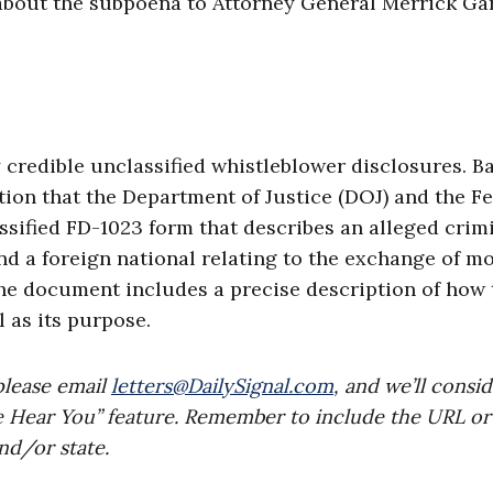
out the subpoena to Attorney General Merrick Ga
 credible unclassified whistleblower disclosures. B
tion that the Department of Justice (DOJ) and the F
ssified FD-1023 form that describes an alleged crim
d a foreign national relating to the exchange of m
 the document includes a precise description of how
 as its purpose.
please email
letters@DailySignal.com
, and we’ll consi
e Hear You” feature. Remember to include the URL or
nd/or state.