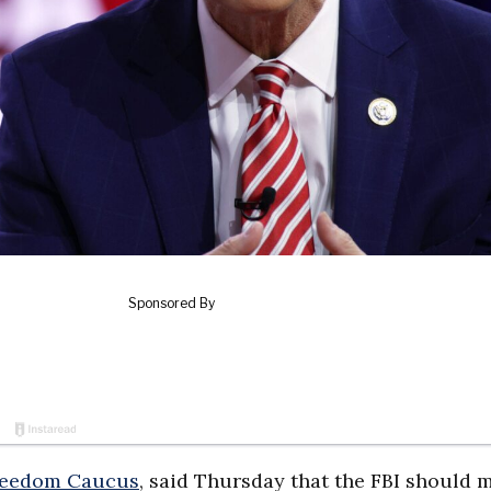
reedom Caucus
, said Thursday that the FBI should 