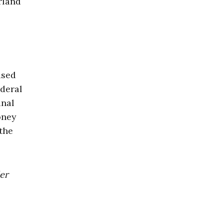
rland
ased
ederal
inal
oney
 the
der