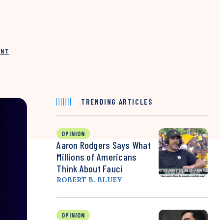
INT
TRENDING ARTICLES
OPINION
Aaron Rodgers Says What
Millions of Americans
Think About Fauci
ROBERT B. BLUEY
OPINION