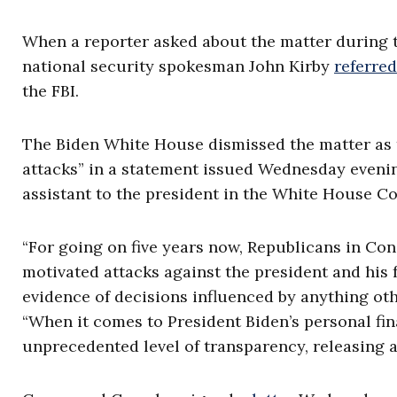
When a reporter asked about the matter during 
national security spokesman John Kirby
referred
the FBI.
The Biden White House dismissed the matter as th
attacks” in a statement issued Wednesday evenin
assistant to the president in the White House Co
“For going on five years now, Republicans in Co
motivated attacks against the president and his 
evidence of decisions influenced by anything othe
“When it comes to President Biden’s personal fin
unprecedented level of transparency, releasing a 