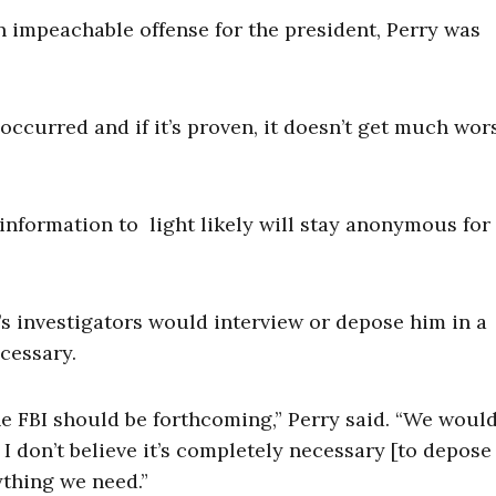
n impeachable offense for the president, Perry was
 occurred and if it’s proven, it doesn’t get much wors
nformation to light likely will stay anonymous for
’s investigators would interview or depose him in a
ecessary.
e FBI should be forthcoming,” Perry said. “We woul
I don’t believe it’s completely necessary [to depose
ything we need.”