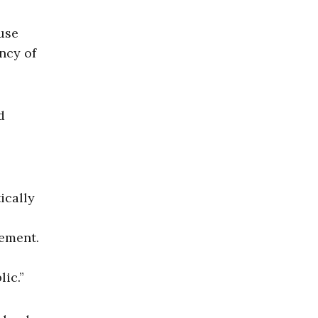
use
ncy of
d
ically
tement.
ic.”