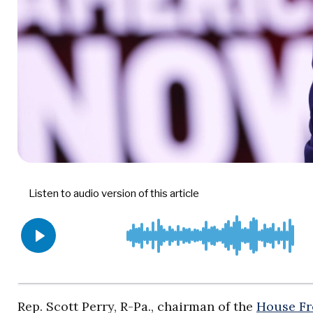
Rep. Scott Perry, R-Pa., chairman of the
House F