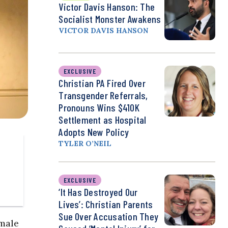
Victor Davis Hanson: The
Socialist Monster Awakens
VICTOR DAVIS HANSON
EXCLUSIVE
Christian PA Fired Over
Transgender Referrals,
Pronouns Wins $410K
Settlement as Hospital
Adopts New Policy
TYLER O’NEIL
EXCLUSIVE
‘It Has Destroyed Our
Lives’: Christian Parents
Sue Over Accusation They
emale