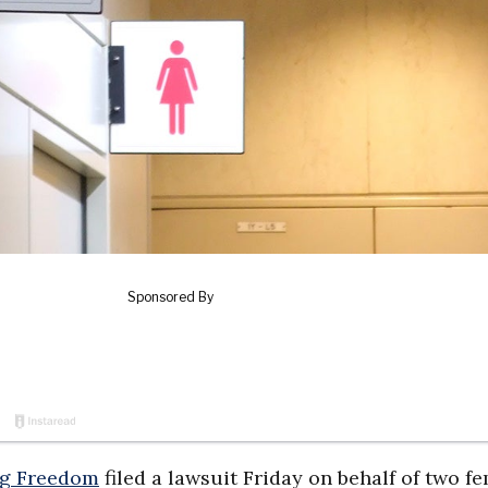
ng Freedom
filed a lawsuit Friday on behalf of two f