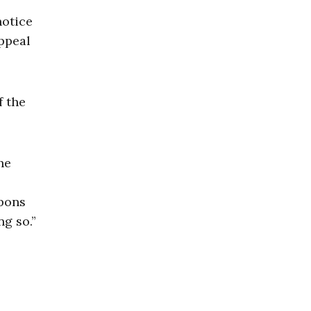
notice
appeal
f the
he
mpons
g so.”