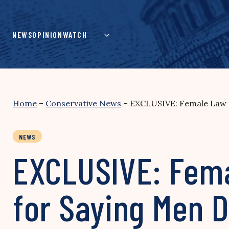
Skip
to
content
NEWS
OPINION
WATCH
Home
–
Conservative News
–
EXCLUSIVE: Female Law S
NEWS
EXCLUSIVE: Fema
for Saying Men D