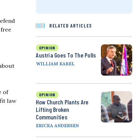
defend
RELATED ARTICLES
 free
OPINION
Austria Goes To The Polls
WILLIAM KABEL
 about
 of
OPINION
fit law
How Church Plants Are
Lifting Broken
Communities
ERICKA ANDERSEN