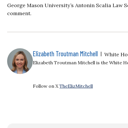
George Mason University’s Antonin Scalia Law Sc
comment.
Elizabeth Troutman Mitchell
|
White Ho
Elizabeth Troutman Mitchell is the White H
Follow on X
TheElizMitchell