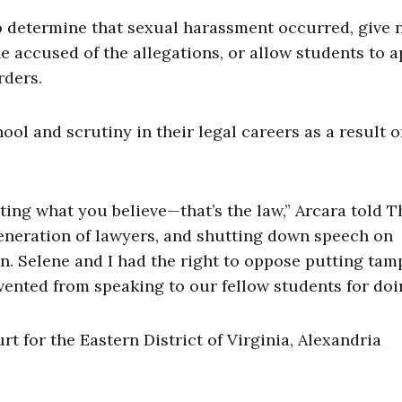
to determine that sexual harassment occurred, give 
he accused of the allegations, or allow students to 
rders.
ol and scrutiny in their legal careers as a result o
ting what you believe—that’s the law,” Arcara told T
 generation of lawyers, and shutting down speech on
n. Selene and I had the right to oppose putting ta
ented from speaking to our fellow students for doin
urt for the Eastern District of Virginia, Alexandria