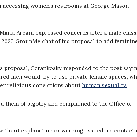
n accessing women’s restrooms at George Mason
Maria Arcara expressed concerns after a male clas
f 2025 GroupMe chat of his proposal to add feminin
is proposal, Cerankosky responded to the post sayi
ared men would try to use private female spaces, w
 her religious convictions about
human sexuality.
d them of bigotry and complained to the Office of
, without explanation or warning, issued no-contact