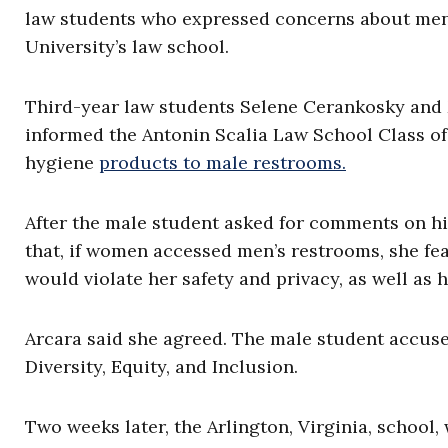
law students who expressed concerns about me
University’s law school.
Third-year law students Selene Cerankosky and 
informed the Antonin Scalia Law School Class o
hygiene
products to male restrooms.
After the male student asked for comments on h
that, if women accessed men’s restrooms, she fe
would violate her safety and privacy, as well as
Arcara said she agreed. The male student accuse
Diversity, Equity, and Inclusion.
Two weeks later, the Arlington, Virginia, school