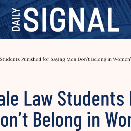
tudents Punished for Saying Men Don’t Belong in Women
le Law Students
on’t Belong in W