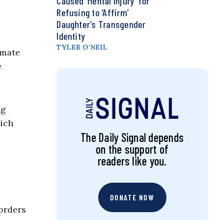
Caused ‘Mental Injury’ for
Refusing to ‘Affirm’
Daughter’s Transgender
Identity
TYLER O’NEIL
smate
e
ng
hich
The Daily Signal depends
on the support of
readers like you.
DONATE NOW
 orders