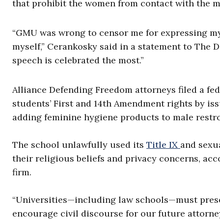
that prohibit the women from contact with the m
“GMU was wrong to censor me for expressing my 
myself,” Cerankosky said in a statement to The D
speech is celebrated the most.”
Alliance Defending Freedom attorneys filed a fe
students’ First and 14th Amendment rights by is
adding feminine hygiene products to male restro
The school unlawfully used its
Title IX
and sexua
their religious beliefs and privacy concerns, acc
firm.
“Universities—including law schools—must preser
encourage civil discourse for our future attorney