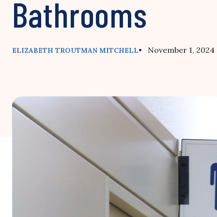
Bathrooms
• November 1, 2024
ELIZABETH TROUTMAN MITCHELL