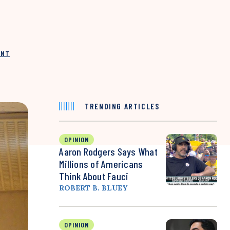
INT
TRENDING ARTICLES
OPINION
Aaron Rodgers Says What
Millions of Americans
Think About Fauci
ROBERT B. BLUEY
OPINION