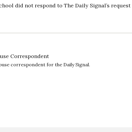
hool did not respond to The Daily Signal’s request 
use Correspondent
ouse correspondent for the Daily Signal.