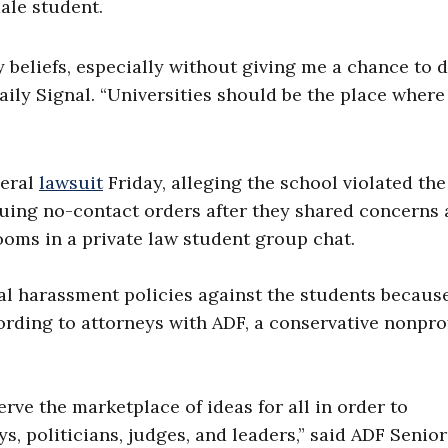
ale student.
beliefs, especially without giving me a chance to 
aily Signal. “Universities should be the place where
deral
lawsuit
Friday, alleging the school violated the
suing no-contact orders after they shared concerns
oms in a private law student group chat.
l harassment policies against the students because
ording to attorneys with ADF, a conservative nonpro
ve the marketplace of ideas for all in order to
s, politicians, judges, and leaders,” said ADF Senior