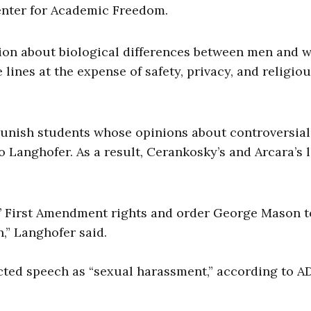
enter for Academic Freedom.
inion about biological differences between men and
lines at the expense of safety, privacy, and religio
punish students whose opinions about controversial
to Langhofer. As a result, Cerankosky’s and Arcara’s 
s’ First Amendment rights and order George Mason t
,” Langhofer said.
cted speech as “sexual harassment,” according to AD