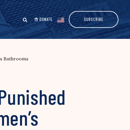
DONATE
SUBSCRIBE
’s Bathrooms
 Punished
omen’s