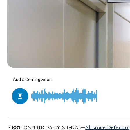
FIRST ON THE DAILY SIGNAL—
Alliance Defendi