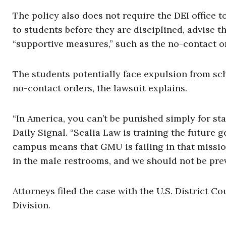
The policy also does not require the DEI office 
to students before they are disciplined, advise t
“supportive measures,” such as the no-contact o
The students potentially face expulsion from scho
no-contact orders, the lawsuit explains.
“In America, you can’t be punished simply for sta
Daily Signal. “Scalia Law is training the future
campus means that GMU is failing in that missio
in the male restrooms, and we should not be prev
Attorneys filed the case with the U.S. District Co
Division.