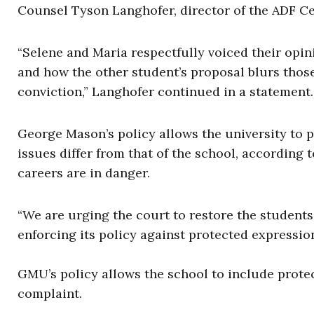
Counsel Tyson Langhofer, director of the ADF C
“Selene and Maria respectfully voiced their op
and how the other student’s proposal blurs those 
conviction,” Langhofer continued in a statement.
George Mason’s policy allows the university to 
issues differ from that of the school, according 
careers are in danger.
“We are urging the court to restore the student
enforcing its policy against protected expression
GMU’s policy allows the school to include prote
complaint.