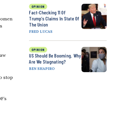
OPINION
Fact-Checking 11 Of
Trump’s Claims In State Of
 women
The Union
us
FRED LUCAS
OPINION
law
US Should Be Booming. Why
Are We Stagnating?
BEN SHAPIRO
o stop
F’s