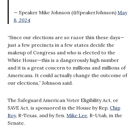
— Speaker Mike Johnson (@SpeakerJohnson)
May
8, 2024
“Since our elections are so razor thin these days—
just a few precincts in a few states decide the
makeup of Congress and who is elected to the
White House—this is a dangerously high number
and it is a great concern to millions and millions of
Americans. It could actually change the outcome of
our elections,” Johnson said.
The Safeguard American Voter Eligibility Act, or
SAVE Act, is sponsored in the House by Rep.
Chip
Roy
, R-Texas, and by Sen.
Mike Lee
, R-Utah, in the
Senate.