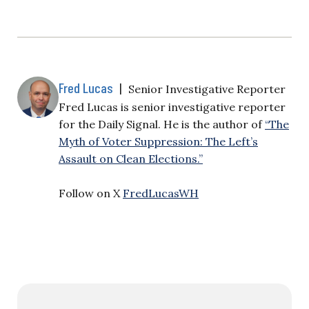
Fred Lucas
|
Senior Investigative Reporter
Fred Lucas is senior investigative reporter
for the Daily Signal. He is the author of
“The
Myth of Voter Suppression: The Left’s
Assault on Clean Elections.”
Follow on X
FredLucasWH