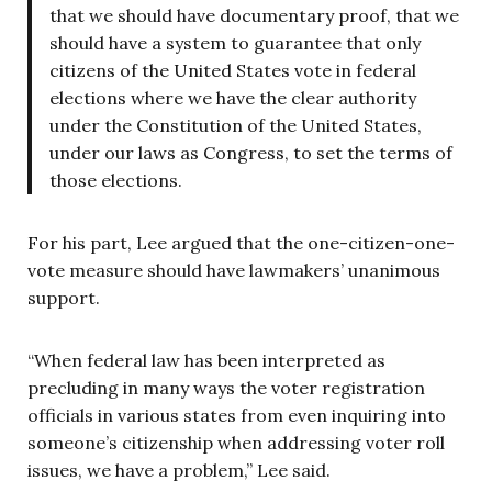
that we should have documentary proof, that we
should have a system to guarantee that only
citizens of the United States vote in federal
elections where we have the clear authority
under the Constitution of the United States,
under our laws as Congress, to set the terms of
those elections.
For his part, Lee argued that the one-citizen-one-
vote measure should have lawmakers’ unanimous
support.
“When federal law has been interpreted as
precluding in many ways the voter registration
officials in various states from even inquiring into
someone’s citizenship when addressing voter roll
issues, we have a problem,” Lee said.