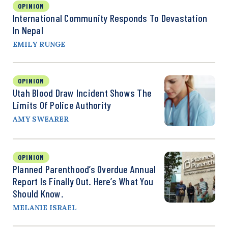
OPINION
International Community Responds To Devastation
In Nepal
EMILY RUNGE
OPINION
Utah Blood Draw Incident Shows The
Limits Of Police Authority
AMY SWEARER
OPINION
Planned Parenthood’s Overdue Annual
Report Is Finally Out. Here’s What You
Should Know.
MELANIE ISRAEL