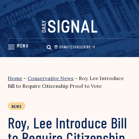
Skip
to
content
DONATE
SUBSCRIBE
Home
–
Conservative News
–
Roy, Lee Introduce
Bill to Require Citizenship Proof to Vote
NEWS
Roy, Lee Introduce Bill
to Require Citizenship