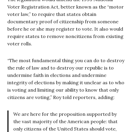
Voter Registration Act, better known as the “motor
voter law,” to require that states obtain
documentary proof of citizenship from someone
before he or she may register to vote. It also would
require states to remove noncitizens from existing
voter rolls.
“The most fundamental thing you can do to destroy
the rule of law and to destroy our republic is to
undermine faith in elections and undermine
integrity of elections by making it unclear as to who
is voting and limiting our ability to know that only
citizens are voting,” Roy told reporters, adding:
We are here for the proposition supported by
the vast majority of the American people: that
only citizens of the United States should vote,