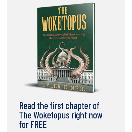
Read the first chapter of
The Woketopus right now
for FREE