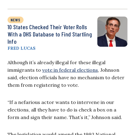
NEWS
10 States Checked Their Voter Rolls
With a DHS Database to Find Startling
Info
FRED LUCAS
Although it’s already illegal for these illegal
immigrants to
vote in federal elections
, Johnson
said, election officials have no mechanism to deter
them from registering to vote.
“If a nefarious actor wants to intervene in our
elections, all they have to do is check a box on a
form and sign their name. That’s it,” Johnson said.
The legislation would amend the 1993 National