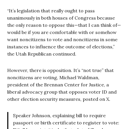
“It’s legislation that really ought to pass
unanimously in both houses of Congress because
the only reason to oppose this—that I can think of—
would be if you are comfortable with or somehow
want noncitizens to vote and noncitizens in some
instances to influence the outcome of elections,”
the Utah Republican continued.
However, there is opposition. It’s “not true” that
noncitizens are voting, Michael Waldman,
president of the Brennan Center for Justice, a
liberal advocacy group that opposes voter ID and
other election security measures, posted on X.
Speaker Johnson, explaining bill to require
passport or birth certificate to register to vote: