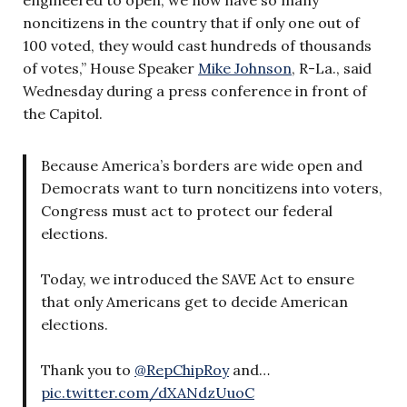
noncitizens in the country that if only one out of
100 voted, they would cast hundreds of thousands
of votes,” House Speaker
Mike Johnson
, R-La., said
Wednesday during a press conference in front of
the Capitol.
Because America’s borders are wide open and
Democrats want to turn noncitizens into voters,
Congress must act to protect our federal
elections.
Today, we introduced the SAVE Act to ensure
that only Americans get to decide American
elections.
Thank you to
@RepChipRoy
and…
pic.twitter.com/dXANdzUuoC