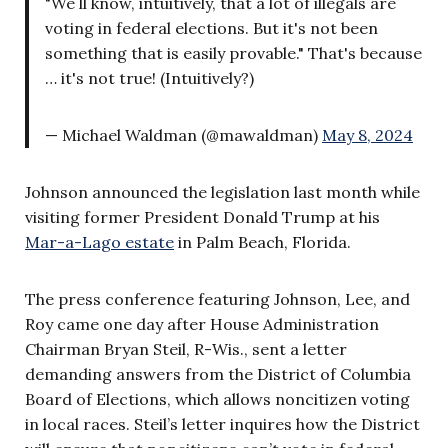
"We ll know, intuitively, that a lot of illegals are
voting in federal elections. But it's not been
something that is easily provable." That's because
… it's not true! (Intuitively?)
— Michael Waldman (@mawaldman)
May 8, 2024
Johnson announced the legislation last month while
visiting former President Donald Trump at his
Mar-a-Lago estate
in Palm Beach, Florida.
The press conference featuring Johnson, Lee, and
Roy came one day after House Administration
Chairman Bryan Steil, R-Wis., sent a letter
demanding answers from the District of Columbia
Board of Elections, which allows noncitizen voting
in local races. Steil’s letter inquires how the District