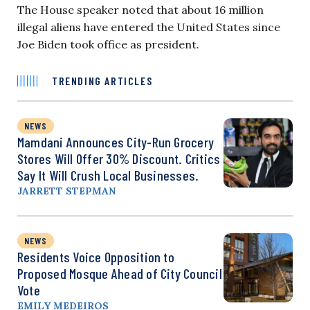
The House speaker noted that about 16 million
illegal aliens have entered the United States since
Joe Biden took office as president.
TRENDING ARTICLES
NEWS
Mamdani Announces City-Run Grocery
Stores Will Offer 30% Discount. Critics
Say It Will Crush Local Businesses.
JARRETT STEPMAN
NEWS
Residents Voice Opposition to
Proposed Mosque Ahead of City Council
Vote
EMILY MEDEIROS