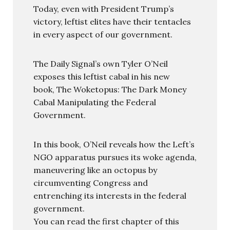
Today, even with President Trump’s
victory, leftist elites have their tentacles
in every aspect of our government.
The Daily Signal’s own Tyler O’Neil
exposes this leftist cabal in his new
book, The Woketopus: The Dark Money
Cabal Manipulating the Federal
Government.
In this book, O’Neil reveals how the Left’s
NGO apparatus pursues its woke agenda,
maneuvering like an octopus by
circumventing Congress and
entrenching its interests in the federal
government.
You can read the first chapter of this