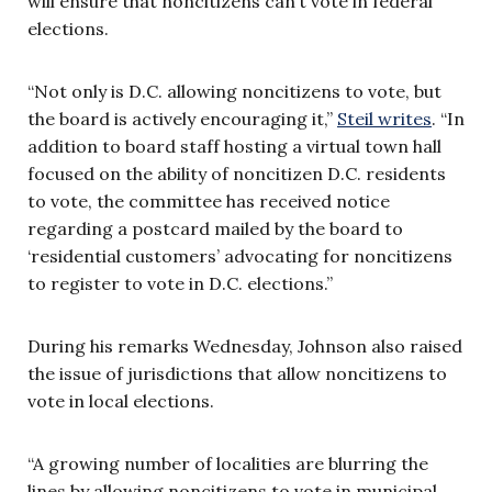
will ensure that noncitizens can’t vote in federal
elections.
“Not only is D.C. allowing noncitizens to vote, but
the board is actively encouraging it,”
Steil writes
. “In
addition to board staff hosting a virtual town hall
focused on the ability of noncitizen D.C. residents
to vote, the committee has received notice
regarding a postcard mailed by the board to
‘residential customers’ advocating for noncitizens
to register to vote in D.C. elections.”
During his remarks Wednesday, Johnson also raised
the issue of jurisdictions that allow noncitizens to
vote in local elections.
“A growing number of localities are blurring the
lines by allowing noncitizens to vote in municipal