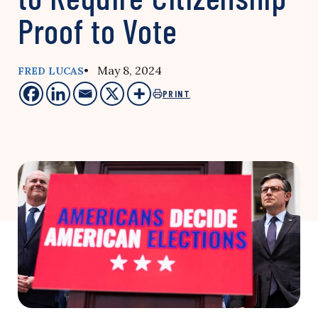
Proof to Vote
• May 8, 2024
FRED LUCAS
PRINT