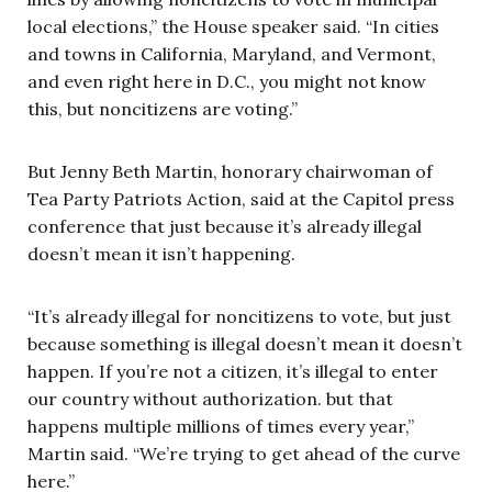
local elections,” the House speaker said. “In cities
and towns in California, Maryland, and Vermont,
and even right here in D.C., you might not know
this, but noncitizens are voting.”
But Jenny Beth Martin, honorary chairwoman of
Tea Party Patriots Action, said at the Capitol press
conference that just because it’s already illegal
doesn’t mean it isn’t happening.
“It’s already illegal for noncitizens to vote, but just
because something is illegal doesn’t mean it doesn’t
happen. If you’re not a citizen, it’s illegal to enter
our country without authorization. but that
happens multiple millions of times every year,”
Martin said. “We’re trying to get ahead of the curve
here.”