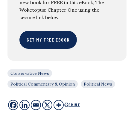
new book for FREE in this eBook, The
Woketopus: Chapter One using the
secure link below.
GET MY FREE EBOOK
Conservative News
Political Commentary & Opinion
Political News
PRINT