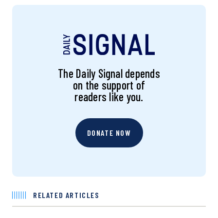
The Daily Signal depends
on the support of
readers like you.
DONATE NOW
RELATED ARTICLES