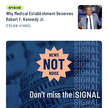
OPINION
Why Medical Establishment Deserves
Robert F. Kennedy Jr.
TYLER O'NEIL
Don’t miss the