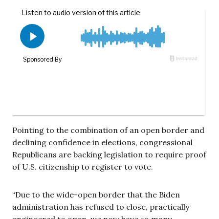
Pointing to the combination of an open border and
declining confidence in elections, congressional
Republicans are backing legislation to require proof
of U.S. citizenship to register to vote.
“Due to the wide-open border that the Biden
administration has refused to close, practically
engineered to open, we now have so many