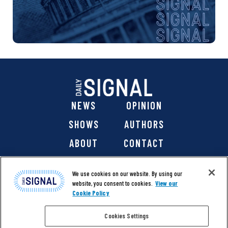
NEWS
OPINION
SHOWS
AUTHORS
ABOUT
CONTACT
DONATE
SHOP
We use cookies on our website. By using our
website, you consent to cookies.
View our
Cookie Policy
Cookies Settings
@ 2026 The Daily Signal Media Group, Inc. All rights