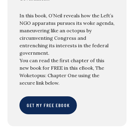
In this book, O’Neil reveals how the Left’s
NGO apparatus pursues its woke agenda,
maneuvering like an octopus by
circumventing Congress and
entrenching its interests in the federal
government.
You can read the first chapter of this
new book for FREE in this eBook, The
Woketopus: Chapter One using the
secure link below.
GET MY FREE EBOOK