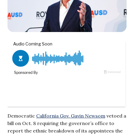
Democratic
California Gov. Gavin Newsom
vetoed a
bill on Oct. 8 requiring the governor’s office to
report the ethnic breakdown of its appointees the