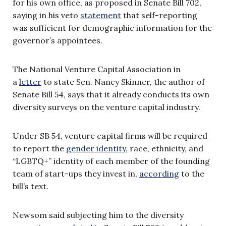
for his own office, as proposed in Senate Bill 702,
saying in his veto
statement
that self-reporting
was sufficient for demographic information for the
governor’s appointees.
The National Venture Capital Association in
a
letter
to state Sen. Nancy Skinner, the author of
Senate Bill 54, says that it already conducts its own
diversity surveys on the venture capital industry.
Under SB 54, venture capital firms will be required
to report the
gender identity
, race, ethnicity, and
“LGBTQ+” identity of each member of the founding
team of start-ups they invest in,
according
to the
bill’s text.
Newsom said subjecting him to the diversity