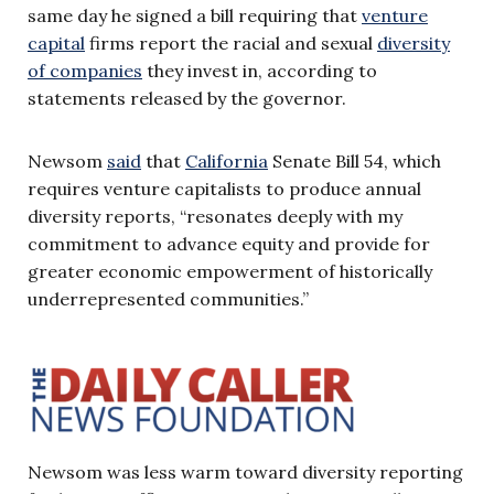
same day he signed a bill requiring that
venture
capital
firms report the racial and sexual
diversity
of companies
they invest in, according to
statements released by the governor.
Newsom
said
that
California
Senate Bill 54, which
requires venture capitalists to produce annual
diversity reports, “resonates deeply with my
commitment to advance equity and provide for
greater economic empowerment of historically
underrepresented communities.”
Newsom was less warm toward diversity reporting