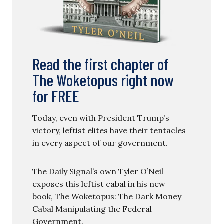
Read the first chapter of
The Woketopus right now
for FREE
Today, even with President Trump’s
victory, leftist elites have their tentacles
in every aspect of our government.
The Daily Signal’s own Tyler O’Neil
exposes this leftist cabal in his new
book, The Woketopus: The Dark Money
Cabal Manipulating the Federal
Government.