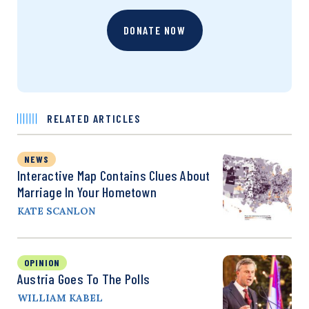
DONATE NOW
RELATED ARTICLES
NEWS
Interactive Map Contains Clues About
Marriage In Your Hometown
KATE SCANLON
OPINION
Austria Goes To The Polls
WILLIAM KABEL