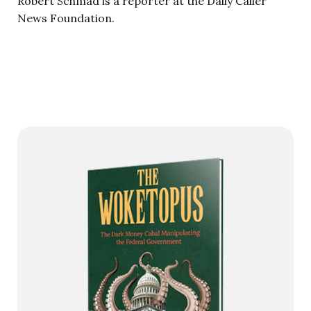
Robert Schmad is a reporter at the Daily Caller
News Foundation.