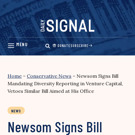
Skip
to
content
DONATE
SUBSCRIBE
Home
–
Conservative News
–
Newsom Signs Bill
Mandating Diversity Reporting in Venture Capital,
Vetoes Similar Bill Aimed at His Office
NEWS
Newsom Signs Bill