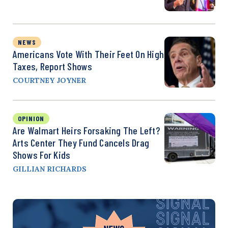
NEWS
Americans Vote With Their Feet On High
Taxes, Report Shows
COURTNEY JOYNER
OPINION
Are Walmart Heirs Forsaking The Left?
Arts Center They Fund Cancels Drag
Shows For Kids
GILLIAN RICHARDS