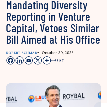
Mandating Diversity
Reporting in Venture
Capital, Vetoes Similar
Bill Aimed at His Office
• October 30, 2023
ROBERT SCHMAD
PRINT