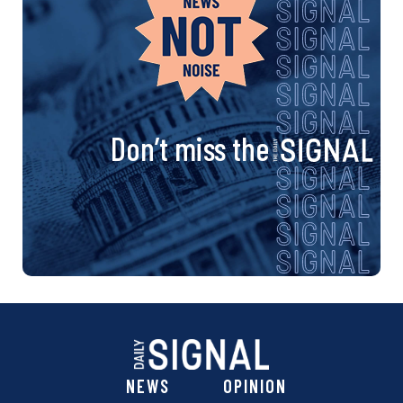
Don’t miss the
NEWS
OPINION