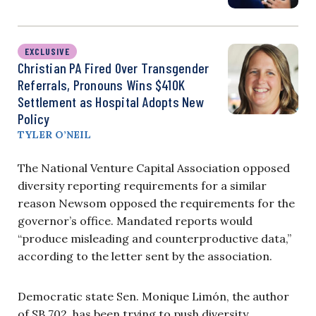
EXCLUSIVE
Christian PA Fired Over Transgender
Referrals, Pronouns Wins $410K
Settlement as Hospital Adopts New
Policy
TYLER O’NEIL
The National Venture Capital Association opposed
diversity reporting requirements for a similar
reason Newsom opposed the requirements for the
governor’s office. Mandated reports would
“produce misleading and counterproductive data,”
according to the letter sent by the association.
Democratic state Sen. Monique Limón, the author
of SB 702, has been trying to push diversity