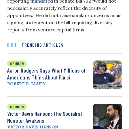
reporting
mandated
in Senate Bill 702 “would not
necessarily accurately reflect the diversity of
appointees.” He did not raise similar concerns in his
signing statement on the bill requiring diversity
reports from venture capital firms.
TRENDING ARTICLES
OPINION
Aaron Rodgers Says What Millions of
Americans Think About Fauci
ROBERT B. BLUEY
OPINION
Victor Davis Hanson: The Socialist
Monster Awakens
VICTOR DAVIS HANSON