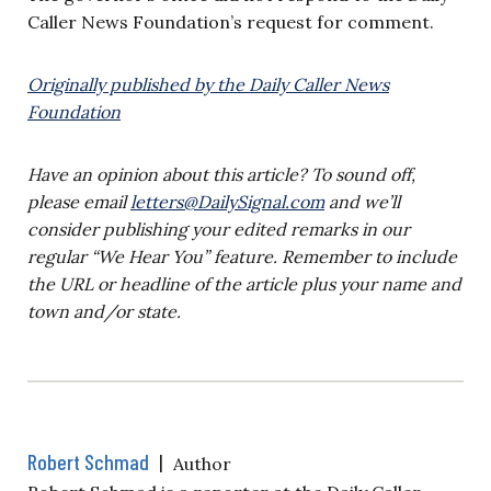
Caller News Foundation’s request for comment.
Originally published by the Daily Caller News
Foundation
Have an opinion about this article? To sound off,
please email
letters@DailySignal.com
and we’ll
consider publishing your edited remarks in our
regular “We Hear You” feature. Remember to include
the URL or headline of the article plus your name and
town and/or state.
Robert Schmad
|
Author