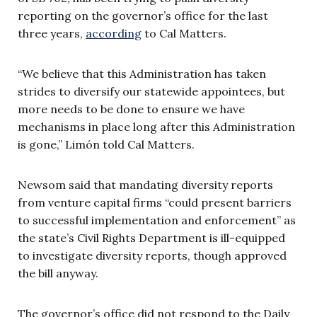
reporting on the governor’s office for the last
three years,
according
to Cal Matters.
“We believe that this Administration has taken
strides to diversify our statewide appointees, but
more needs to be done to ensure we have
mechanisms in place long after this Administration
is gone,” Limón told Cal Matters.
Newsom said that mandating diversity reports
from venture capital firms “could present barriers
to successful implementation and enforcement” as
the state’s Civil Rights Department is ill-equipped
to investigate diversity reports, though approved
the bill anyway.
The governor’s office did not respond to the Daily