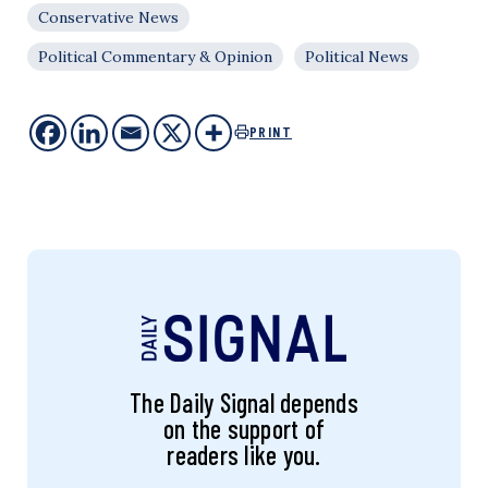
Conservative News
Political Commentary & Opinion
Political News
PRINT
The Daily Signal depends
on the support of
readers like you.