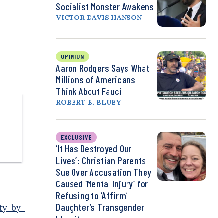
Socialist Monster Awakens
VICTOR DAVIS HANSON
OPINION
Aaron Rodgers Says What
Millions of Americans
Think About Fauci
ROBERT B. BLUEY
EXCLUSIVE
‘It Has Destroyed Our
Lives’: Christian Parents
Sue Over Accusation They
Caused ‘Mental Injury’ for
Refusing to ‘Affirm’
Daughter’s Transgender
ty-by-