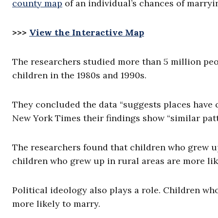
county map
of an individual’s chances of marryi
>>>
View the Interactive Map
The researchers studied more than 5 million peo
children in the 1980s and 1990s.
They concluded the data “suggests places have c
New York Times their findings show “similar patt
The researchers found that children who grew up 
children who grew up in rural areas are more lik
Political ideology also plays a role. Children w
more likely to marry.