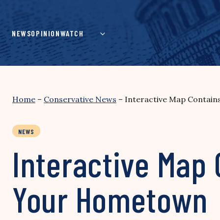
Skip
to
content
NEWS
OPINION
WATCH
Home
–
Conservative News
–
Interactive Map Contain
NEWS
Interactive Map 
Your Hometown