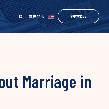
DONATE
SUBSCRIBE
out Marriage in