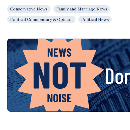
Conservative News
Family and Marriage News
Political Commentary & Opinion
Political News
Don