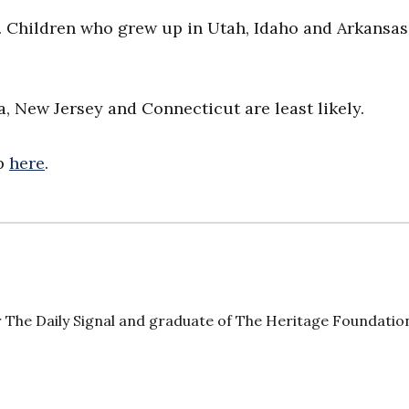
e. Children who grew up in Utah, Idaho and Arkansas
, New Jersey and Connecticut are least likely.
ap
here
.
 The Daily Signal and graduate of The Heritage Foundatio