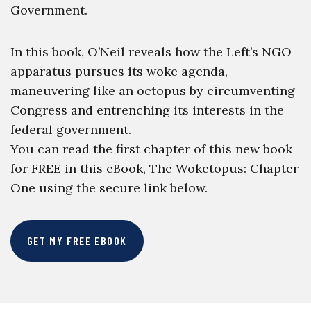
Government.
In this book, O’Neil reveals how the Left’s NGO
apparatus pursues its woke agenda,
maneuvering like an octopus by circumventing
Congress and entrenching its interests in the
federal government.
You can read the first chapter of this new book
for FREE in this eBook, The Woketopus: Chapter
One using the secure link below.
GET MY FREE EBOOK