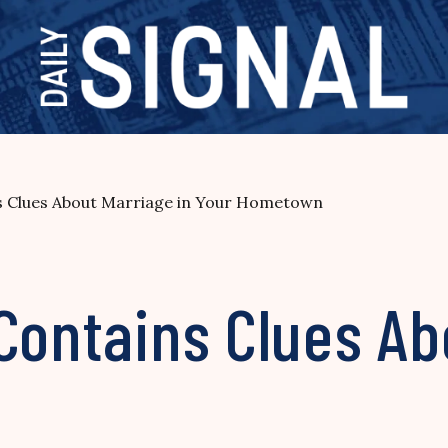
s Clues About Marriage in Your Hometown
Contains Clues Ab