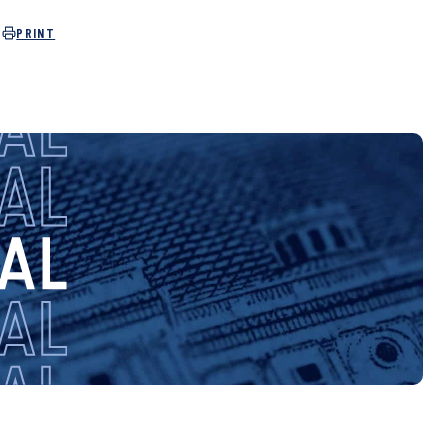
PRINT