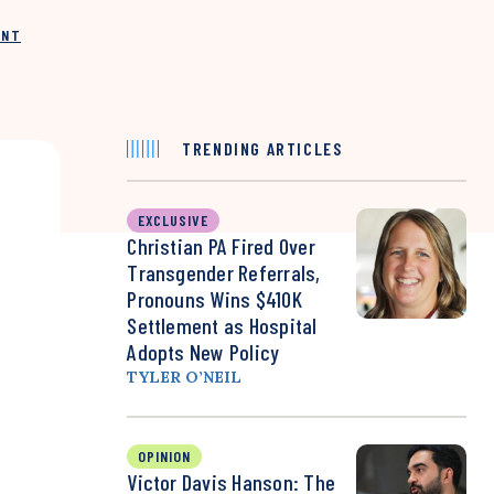
INT
TRENDING ARTICLES
EXCLUSIVE
Christian PA Fired Over
Transgender Referrals,
Pronouns Wins $410K
Settlement as Hospital
Adopts New Policy
TYLER O’NEIL
OPINION
Victor Davis Hanson: The