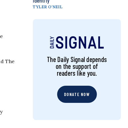
Identity
TYLER O’NEIL
re
The Daily Signal depends
ld The
on the support of
readers like you.
DONATE NOW
ly