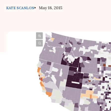
• May 18, 2015
KATE SCANLON