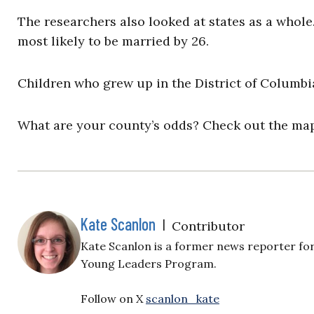
The researchers also looked at states as a whol
most likely to be married by 26.
Children who grew up in the District of Columbia
What are your county’s odds? Check out the m
Kate Scanlon
|
Contributor
Kate Scanlon is a former news reporter for
Young Leaders Program.
Follow on X
scanlon_kate