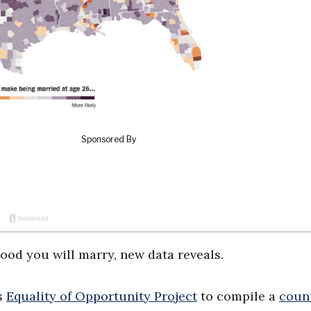
ood you will marry, new data reveals.
s
Equality of Opportunity Project
to compile a
coun