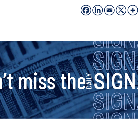
s
’t miss the
i
g