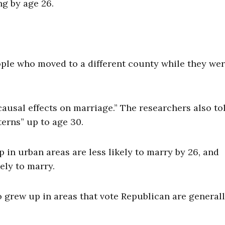
ng by age 26.
ple who moved to a different county while they we
ausal effects on marriage.” The researchers also to
erns” up to age 30.
in urban areas are less likely to marry by 26, and
ely to marry.
ho grew up in areas that vote Republican are general