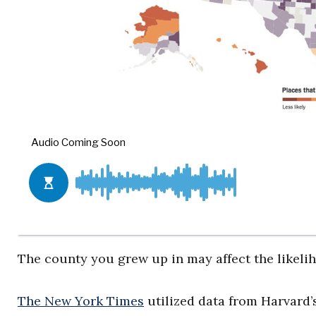
The county you grew up in may affect the likelih
The New York Times
utilized data from Harvard’