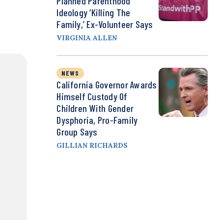
Planned Parenthood
Ideology ‘Killing The
Family,’ Ex-Volunteer Says
VIRGINIA ALLEN
NEWS
California Governor Awards
Himself Custody Of
Children With Gender
Dysphoria, Pro-Family
Group Says
GILLIAN RICHARDS