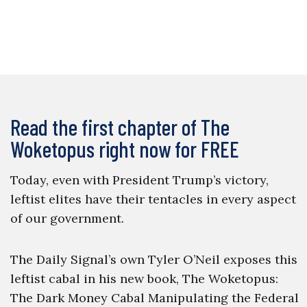
Read the first chapter of The
Woketopus right now for FREE
Today, even with President Trump’s victory,
leftist elites have their tentacles in every aspect
of our government.
The Daily Signal’s own Tyler O’Neil exposes this
leftist cabal in his new book, The Woketopus:
The Dark Money Cabal Manipulating the Federal