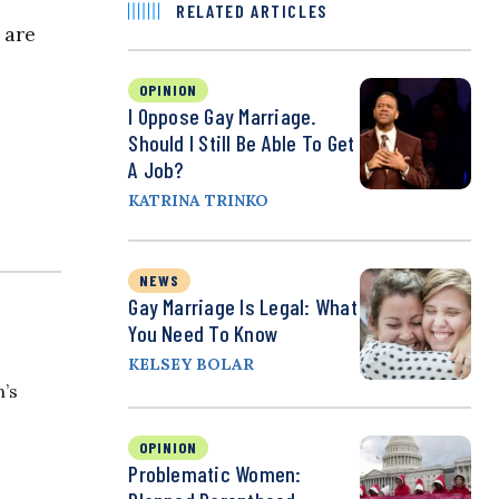
RELATED ARTICLES
 are
OPINION
I Oppose Gay Marriage.
Should I Still Be Able To Get
A Job?
KATRINA TRINKO
NEWS
Gay Marriage Is Legal: What
You Need To Know
KELSEY BOLAR
n’s
OPINION
Problematic Women: