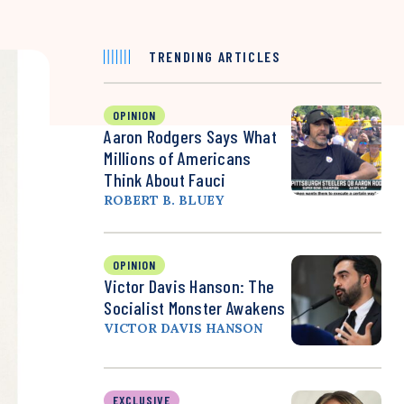
TRENDING ARTICLES
OPINION
Aaron Rodgers Says What
Millions of Americans
Think About Fauci
ROBERT B. BLUEY
OPINION
Victor Davis Hanson: The
Socialist Monster Awakens
VICTOR DAVIS HANSON
EXCLUSIVE