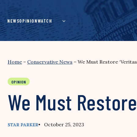
Skip
to
content
NEWS
OPINION
WATCH
Home
–
Conservative News
–
We Must Restore ‘Veritas’
OPINION
We Must Restore 
• October 25, 2023
STAR PARKER