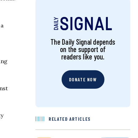
 a
The Daily Signal depends
on the support of
readers like you.
ing
DONATE NOW
nst
ty
RELATED ARTICLES