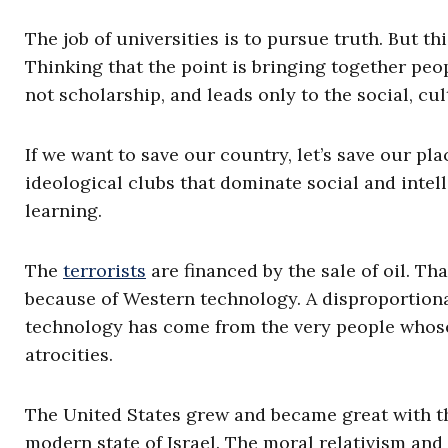
The job of universities is to pursue truth. But th
Thinking that the point is bringing together peop
not scholarship, and leads only to the social, cu
If we want to save our country, let’s save our plac
ideological clubs that dominate social and intell
learning.
The
terrorists
are financed by the sale of oil. Th
because of Western technology. A disproportiona
technology has come from the very people whose
atrocities.
The United States grew and became great with the
modern state of Israel. The moral relativism and