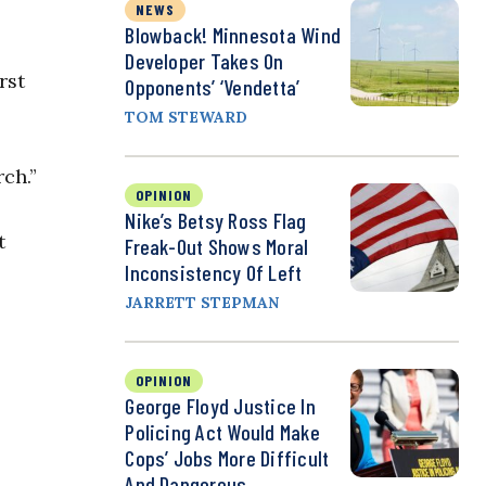
NEWS
Blowback! Minnesota Wind
Developer Takes On
rst
Opponents’ ‘Vendetta’
TOM STEWARD
ch.”
OPINION
Nike’s Betsy Ross Flag
t
Freak-Out Shows Moral
Inconsistency Of Left
JARRETT STEPMAN
OPINION
George Floyd Justice In
Policing Act Would Make
Cops’ Jobs More Difficult
And Dangerous