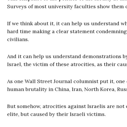
Surveys of most university faculties show them 
If we think about it, it can help us understand 
hard time making a clear statement condemning
civilians.
And it can help us understand demonstrations b
Israel, the victim of these atrocities, as their cau
As one Wall Street Journal columnist put it, on
human brutality in China, Iran, North Korea, Russ
But somehow, atrocities against Israelis are not o
elite, but caused by their Israeli victims.