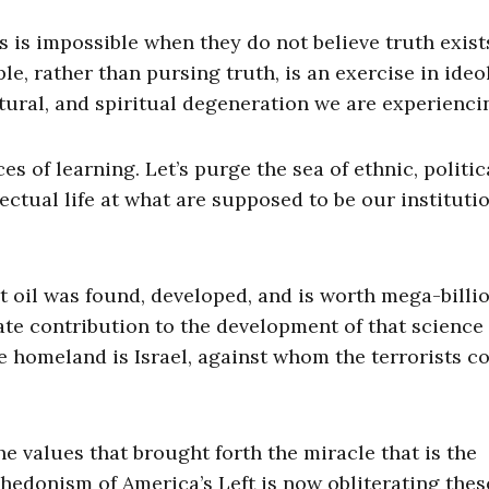
is is impossible when they do not believe truth exist
le, rather than pursing truth, is an exercise in ideo
ltural, and spiritual degeneration we are experienci
es of learning. Let’s purge the sea of ethnic, politic
ectual life at what are supposed to be our instituti
at oil was found, developed, and is worth mega-billi
te contribution to the development of that science
 homeland is Israel, against whom the terrorists 
 values that brought forth the miracle that is the
 hedonism of America’s Left is now obliterating thes