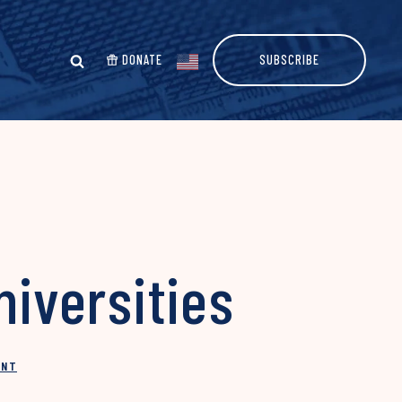
DONATE
SUBSCRIBE
niversities
INT