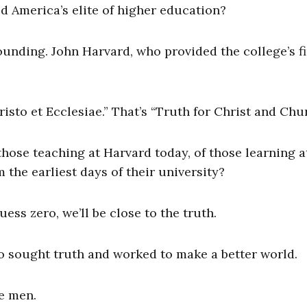
ed America’s elite of higher education?
ounding. John Harvard, who provided the college’s fi
isto et Ecclesiae.” That’s “Truth for Christ and Chur
hose teaching at Harvard today, of those learning a
the earliest days of their university?
uess zero, we’ll be close to the truth.
o sought truth and worked to make a better world.
e men.