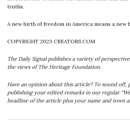
truths.
A new birth of freedom in America means a new bi
COPYRIGHT 2023 CREATORS.COM
The Daily Signal publishes a variety of perspectiv
the views of The Heritage Foundation.
Have an opinion about this article? To sound off, 
publishing your edited remarks in our regular “W
headline of the article plus your name and town a