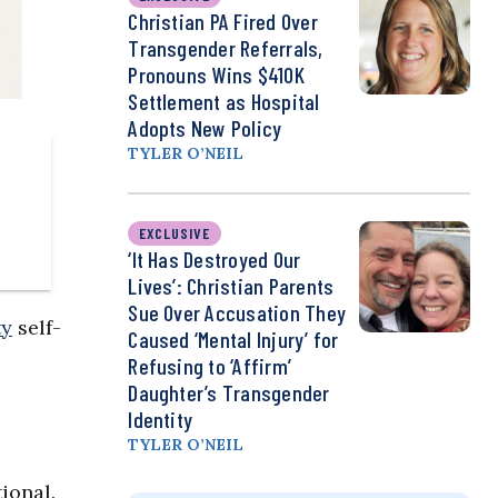
Christian PA Fired Over
Transgender Referrals,
Pronouns Wins $410K
Settlement as Hospital
Adopts New Policy
TYLER O’NEIL
EXCLUSIVE
‘It Has Destroyed Our
Lives’: Christian Parents
Sue Over Accusation They
ty
self-
Caused ‘Mental Injury’ for
Refusing to ‘Affirm’
Daughter’s Transgender
Identity
TYLER O’NEIL
ional.