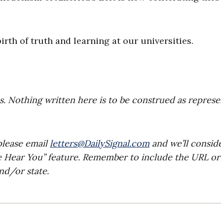
rth of truth and learning at our universities.
es. Nothing written here is to be construed as repres
please email
letters@DailySignal.com
and we’ll consid
e Hear You” feature. Remember to include the URL or
nd/or state.