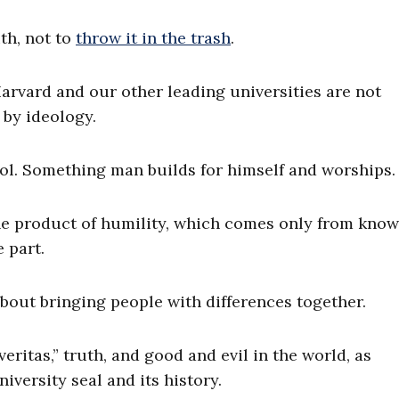
uth, not to
throw it in the trash
.
arvard and our other leading universities are not
by ideology.
idol. Something man builds for himself and worships.
 the product of humility, which comes only from kno
 part.
bout bringing people with differences together.
eritas,” truth, and good and evil in the world, as
versity seal and its history.