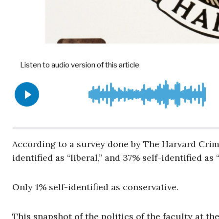
According to a survey done by The Harvard Crims
identified as “liberal,” and 37% self-identified as “
Only 1% self-identified as conservative.
This snapshot of the politics of the faculty at th