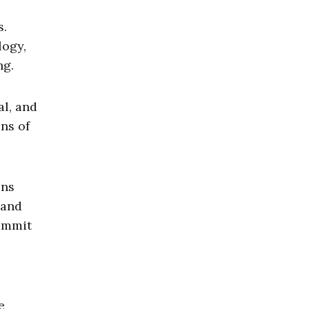
s.
logy,
ng.
al, and
ons of
ons
 and
commit
e