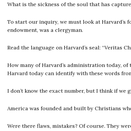
What is the sickness of the soul that has captur
To start our inquiry, we must look at Harvard’s f
endowment, was a clergyman.
Read the language on Harvard’s seal: “Veritas Chr
How many of Harvard’s administration today, of t
Harvard today can identify with these words from 
I don’t know the exact number, but I think if we g
America was founded and built by Christians wh
Were there flaws, mistakes? Of course. They wer