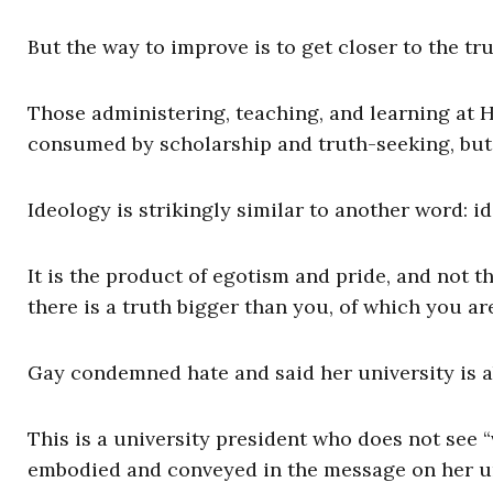
But the way to improve is to get closer to the tr
Those administering, teaching, and learning at H
consumed by scholarship and truth-seeking, but 
Ideology is strikingly similar to another word: 
It is the product of egotism and pride, and not
there is a truth bigger than you, of which you are
Gay condemned hate and said her university is a
This is a university president who does not see “v
embodied and conveyed in the message on her uni