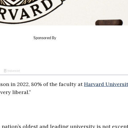
on in 2022, 80% of the faculty at
Harvard Universi
very liberal.”
e nation’s oldest and leading university is not except