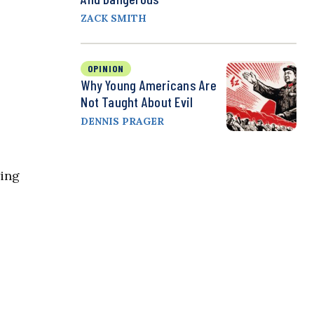
ZACK SMITH
OPINION
Why Young Americans Are
Not Taught About Evil
DENNIS PRAGER
wing