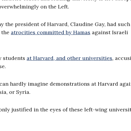
overwhelmingly on the Left.
why the president of Harvard, Claudine Gay, had such
 the
atrocities committed by Hamas
against Israeli
y students
at Harvard, and other universities
, accus
se.
e can hardly imagine demonstrations at Harvard agai
ia, or Syria.
nly justified in the eyes of these left-wing universi