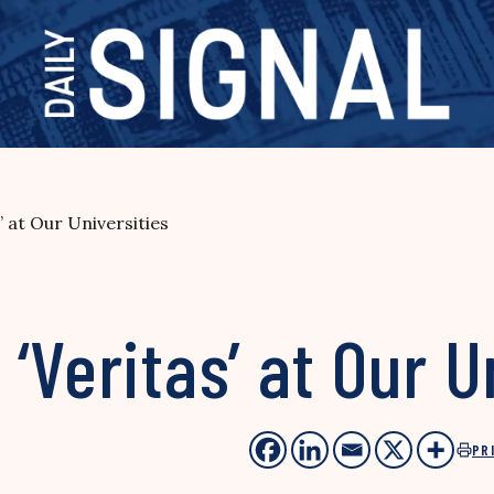
 at Our Universities
‘Veritas’ at Our U
PR