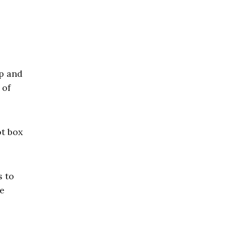
ip and
 of
ot box
s to
te