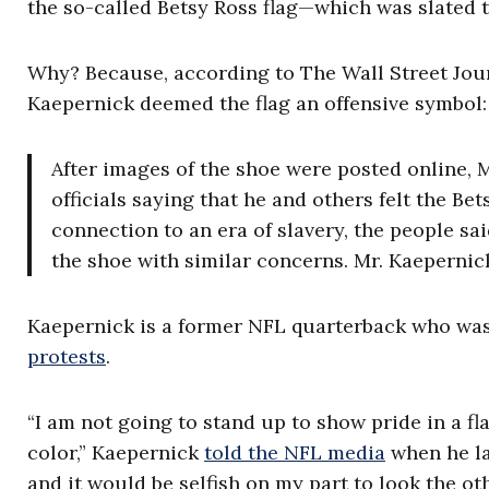
the so-called Betsy Ross flag—which was slated to
Why? Because, according to The Wall Street Jou
Kaepernick deemed the flag an offensive symbol:
After images of the shoe were posted online, 
officials saying that he and others felt the Bet
connection to an era of slavery, the people s
the shoe with similar concerns. Mr. Kaeperni
Kaepernick is a former NFL quarterback who was
protests
.
“I am not going to stand up to show pride in a f
color,” Kaepernick
told the NFL media
when he la
and it would be selfish on my part to look the ot