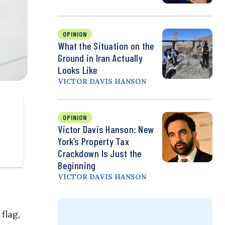
OPINION
What the Situation on the
Ground in Iran Actually
Looks Like
VICTOR DAVIS HANSON
OPINION
Victor Davis Hanson: New
York’s Property Tax
Crackdown Is Just the
Beginning
VICTOR DAVIS HANSON
flag,