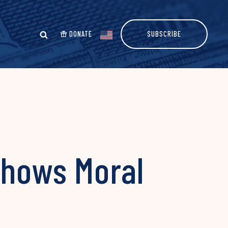
DONATE
SUBSCRIBE
Shows Moral