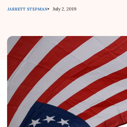
• July 2, 2019
JARRETT STEPMAN