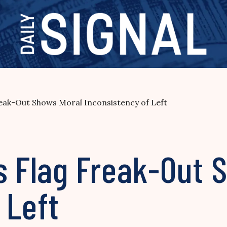
reak-Out Shows Moral Inconsistency of Left
s Flag Freak-Out 
 Left