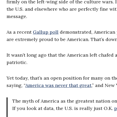
firmly on the left-wing side of the culture wars. 
the U.S. and elsewhere who are perfectly fine wit
message.
As a recent
Gallup poll
demonstrated, American pa
are extremely proud to be American. That’s down
It wasn’t long ago that the American left chafed 
patriotic.
Yet today, that’s an open position for many on 
saying, “
America was never that great
,” and New 
The myth of America as the greatest nation on 
If you look at data, the U.S. is really just O.K.
p