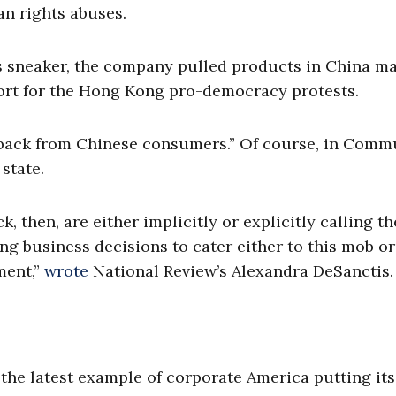
n rights abuses.
ss sneaker, the company pulled products in China m
ort for the Hong Kong pro-democracy protests.
edback from Chinese consumers.” Of course, in Comm
 state.
then, are either implicitly or explicitly calling th
g business decisions to cater either to this mob or 
ent,”
wrote
National Review’s Alexandra DeSanctis.
 the latest example of corporate America putting its