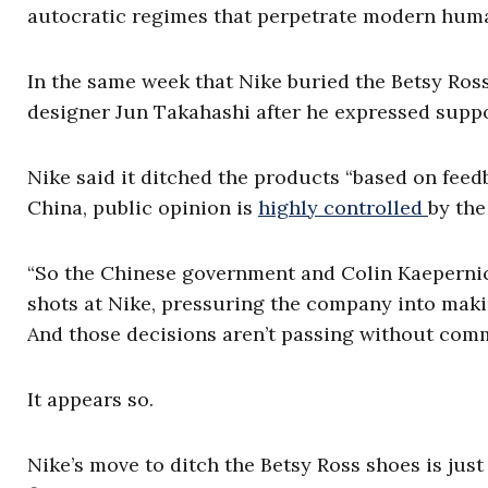
autocratic regimes that perpetrate modern huma
In the same week that Nike buried the Betsy Ro
designer Jun Takahashi after he expressed supp
Nike said it ditched the products “based on fe
China, public opinion is
highly controlled
by the
“So the Chinese government and Colin Kaepernick, 
shots at Nike, pressuring the company into makin
And those decisions aren’t passing without comm
It appears so.
Nike’s move to ditch the Betsy Ross shoes is just