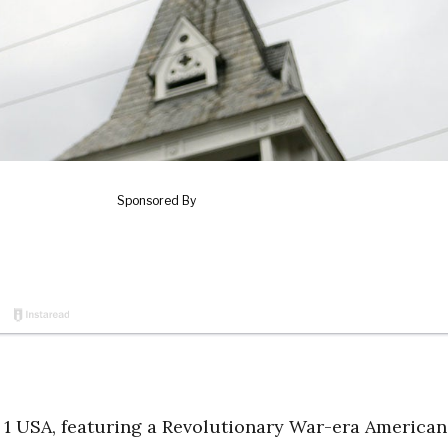
 1 USA, featuring a Revolutionary War-era American 