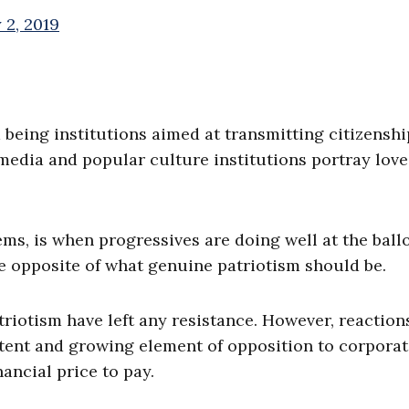
 2, 2019
being institutions aimed at transmitting citizensh
media and popular culture institutions portray love
ems, is when progressives are doing well at the ball
e opposite of what genuine patriotism should be.
triotism have left any resistance. However, reaction
otent and growing element of opposition to corpora
ancial price to pay.