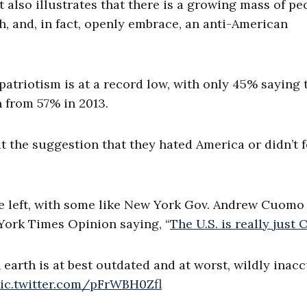
It also illustrates that there is a growing mass of pe
h, and, in fact, openly embrace, an anti-American
triotism is at a record low, with only 45% saying 
 from 57% in 2013.
at the suggestion that they hated America or didn’t f
the left, with some like New York Gov. Andrew Cuomo
York Times Opinion saying, “
The U.S. is really just O
earth is at best outdated and at worst, wildly inacc
ic.twitter.com/pFrWBH0Zfl