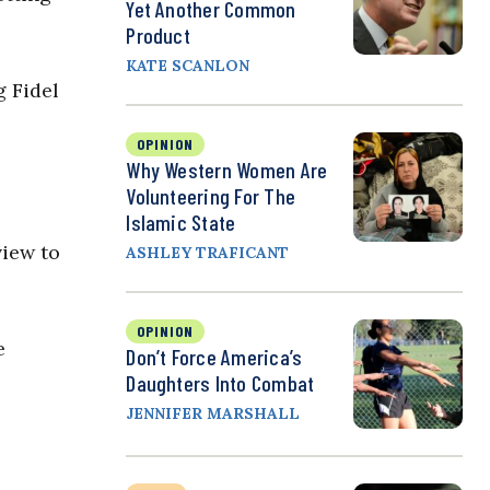
Yet Another Common
Product
KATE SCANLON
g Fidel
OPINION
Why Western Women Are
Volunteering For The
Islamic State
view to
ASHLEY TRAFICANT
OPINION
e
Don’t Force America’s
Daughters Into Combat
JENNIFER MARSHALL