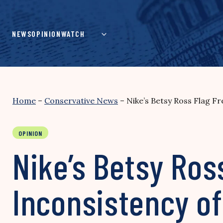
Skip
to
content
NEWS
OPINION
WATCH
Home
–
Conservative News
–
Nike’s Betsy Ross Flag F
OPINION
Nike’s Betsy Ros
Inconsistency of