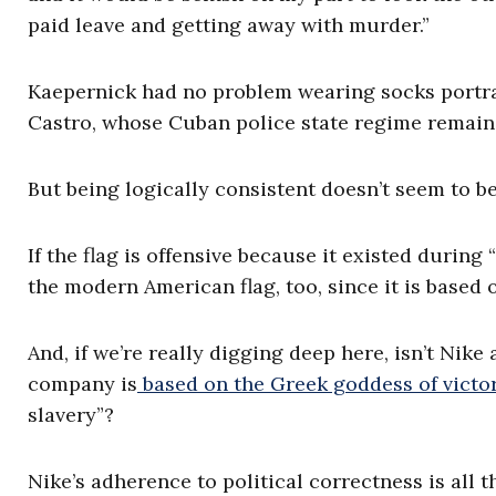
paid leave and getting away with murder.”
Kaepernick had no problem wearing socks portrayi
Castro, whose Cuban police state regime remain
But being logically consistent doesn’t seem to b
If the flag is offensive because it existed during 
the modern American flag, too, since it is based o
And, if we’re really digging deep here, isn’t Nike
company is
based on the Greek goddess of victor
slavery”?
Nike’s adherence to political correctness is all