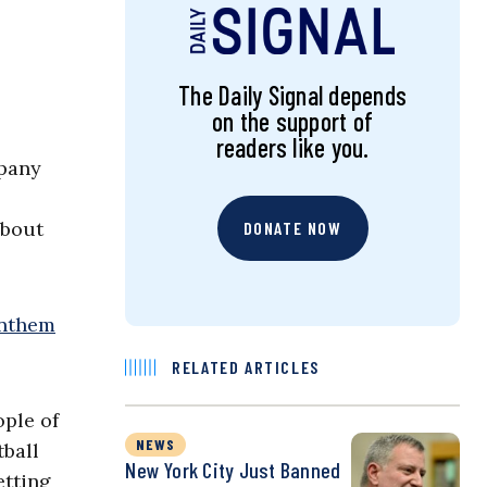
The Daily Signal depends
on the support of
readers like you.
mpany
about
DONATE NOW
anthem
RELATED ARTICLES
ople of
NEWS
tball
New York City Just Banned
etting