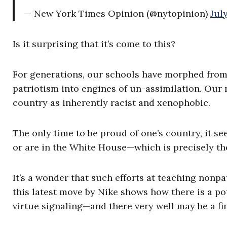
— New York Times Opinion (@nytopinion)
July
Is it surprising that it’s come to this?
For generations, our schools have morphed from 
patriotism into engines of un-assimilation. Our 
country as inherently racist and xenophobic.
The only time to be proud of one’s country, it se
or are in the White House—which is precisely th
It’s a wonder that such efforts at teaching nonpa
this latest move by Nike shows how there is a p
virtue signaling—and there very well may be a fin