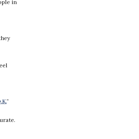
ople in
they
eel
.K.
”
urate.