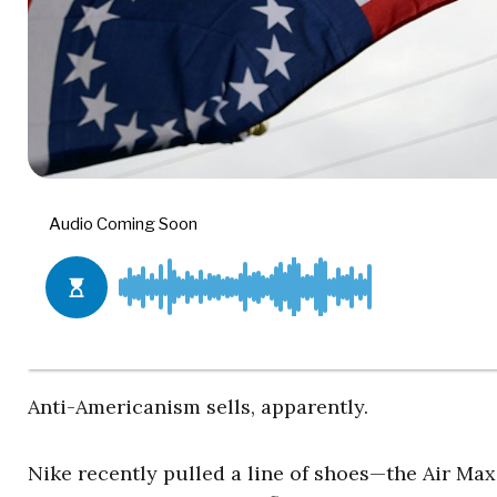
Anti-Americanism sells, apparently.
Nike recently pulled a line of shoes—the Air Max