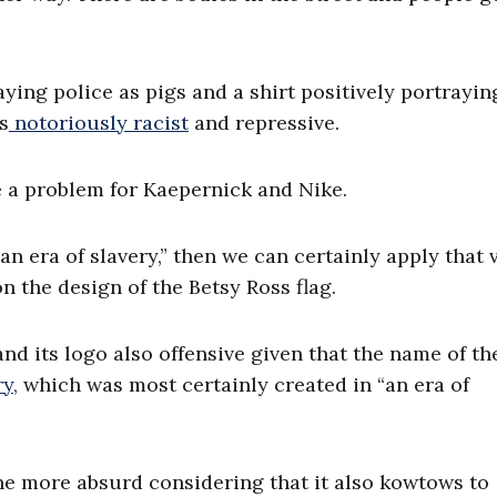
ng police as pigs and a shirt positively portrayin
s
notoriously racist
and repressive.
e a problem for Kaepernick and Nike.
“an era of slavery,” then we can certainly apply that 
n the design of the Betsy Ross flag.
 and its logo also offensive given that the name of th
y,
which was most certainly created in “an era of
 the more absurd considering that it also kowtows to