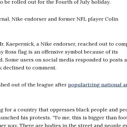
 be rolled out for the Fourth of July holiday.
rnal, Nike endorser and former NFL player Colin
Mr. Kaepernick, a Nike endorser, reached out to co
sy Ross flag is an offensive symbol because of its
aid. Some users on social media responded to posts 
ck declined to comment.
hed out of the league after
popularizing national 
lag for a country that oppresses black people and pe
unched his protests. “To me, this is bigger than foo
her way. There are bodies in the street and people g