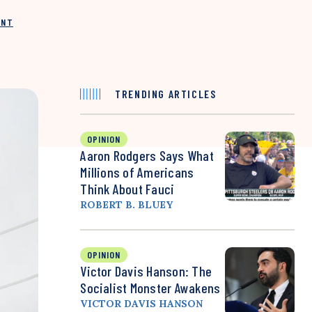
INT
TRENDING ARTICLES
OPINION
Aaron Rodgers Says What
Millions of Americans
Think About Fauci
ROBERT B. BLUEY
OPINION
Victor Davis Hanson: The
Socialist Monster Awakens
VICTOR DAVIS HANSON