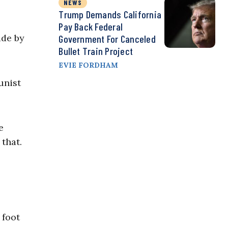
NEWS
Trump Demands California
Pay Back Federal
ade by
Government For Canceled
Bullet Train Project
EVIE FORDHAM
unist
e
that.
 foot