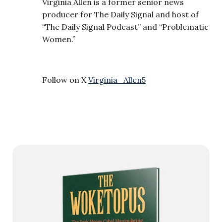
Virginia Allen is a former senior news
producer for The Daily Signal and host of
“The Daily Signal Podcast” and “Problematic
Women.”
Follow on X
Virginia_Allen5