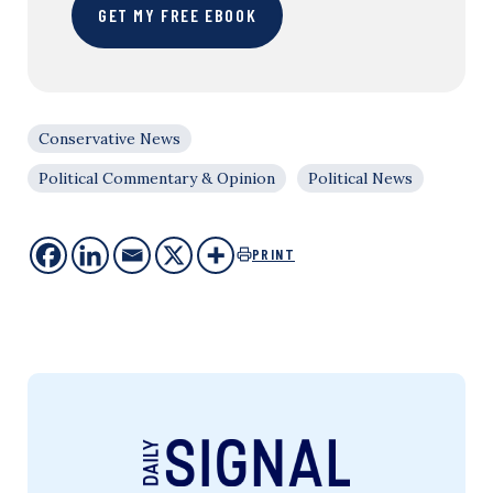
GET MY FREE EBOOK
Conservative News
Political Commentary & Opinion
Political News
PRINT