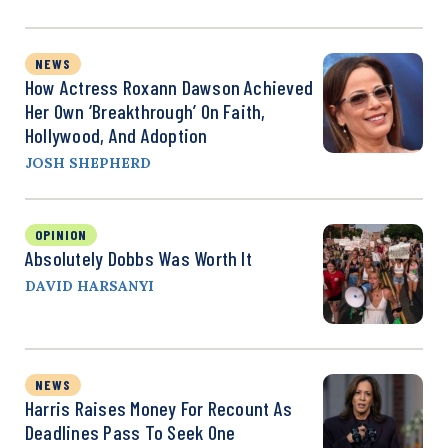
NEWS
How Actress Roxann Dawson Achieved
Her Own ‘Breakthrough’ On Faith,
Hollywood, And Adoption
JOSH SHEPHERD
OPINION
Absolutely Dobbs Was Worth It
DAVID HARSANYI
NEWS
Harris Raises Money For Recount As
Deadlines Pass To Seek One