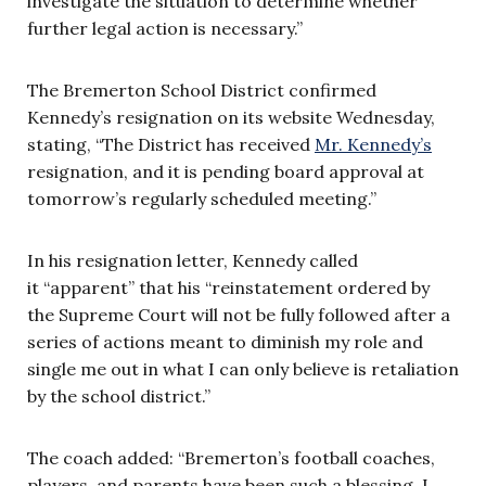
investigate the situation to determine whether
further legal action is necessary.”
The Bremerton School District confirmed
Kennedy’s resignation on its website Wednesday,
stating, “The District has received
Mr. Kennedy’s
resignation, and it is pending board approval at
tomorrow’s regularly scheduled meeting.”
In his resignation letter, Kennedy called
it “apparent” that his “reinstatement ordered by
the Supreme Court will not be fully followed after a
series of actions meant to diminish my role and
single me out in what I can only believe is retaliation
by the school district.”
The coach added: “Bremerton’s football coaches,
players, and parents have been such a blessing. I