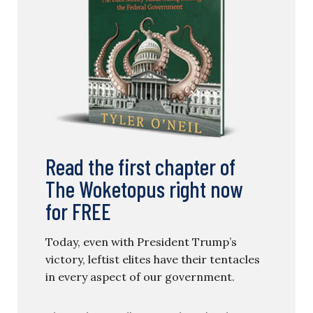
Read the first chapter of
The Woketopus right now
for FREE
Today, even with President Trump’s
victory, leftist elites have their tentacles
in every aspect of our government.