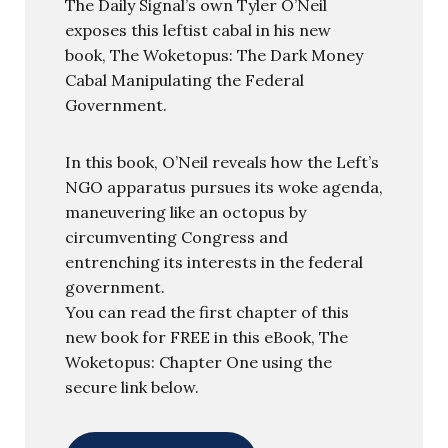
The Daily Signal’s own Tyler O’Neil
exposes this leftist cabal in his new
book, The Woketopus: The Dark Money
Cabal Manipulating the Federal
Government.
In this book, O’Neil reveals how the Left’s
NGO apparatus pursues its woke agenda,
maneuvering like an octopus by
circumventing Congress and
entrenching its interests in the federal
government.
You can read the first chapter of this
new book for FREE in this eBook, The
Woketopus: Chapter One using the
secure link below.