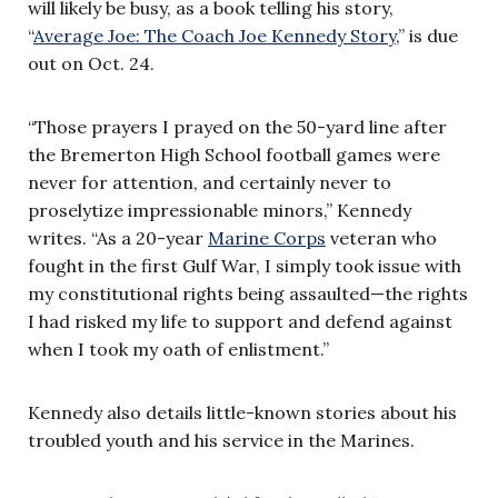
will likely be busy, as a book telling his story,
“
Average Joe: The Coach Joe Kennedy Story
,” is due
out on Oct. 24.
“Those prayers I prayed on the 50-yard line after
the Bremerton High School football games were
never for attention, and certainly never to
proselytize impressionable minors,” Kennedy
writes. “As a 20-year
Marine Corps
veteran who
fought in the first Gulf War, I simply took issue with
my constitutional rights being assaulted—the rights
I had risked my life to support and defend against
when I took my oath of enlistment.”
Kennedy also details little-known stories about his
troubled youth and his service in the Marines.