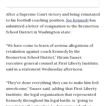
After a Supreme Court victory and being reinstated
to his football coaching position,
Joe Kennedy
has
submitted a letter of resignation to the Bremerton
School District in Washington state.
“We have come to learn of serious allegations of
retaliation against coach Kennedy by the
Bremerton School District,” Hiram Sasser,
executive general counsel at First Liberty Institute,
said in a statement Wednesday afternoon.
“They’ve done everything they can to make him feel
unwelcome,” Sasser said, adding that First Liberty
Institute, the legal organization that represented
Kennedy throughout his legal battle, is “going to