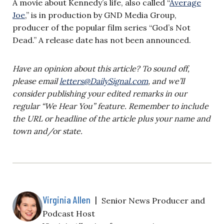
A movie about Kennedy’s life, also called “
Average
Joe
,” is in production by GND Media Group,
producer of the popular film series “God’s Not
Dead.” A release date has not been announced.
Have an opinion about this article? To sound off,
please email
letters@DailySignal.com
, and we’ll
consider publishing your edited remarks in our
regular “We Hear You” feature. Remember to include
the URL or headline of the article plus your name and
town and/or state.
Virginia Allen
|
Senior News Producer and
Podcast Host