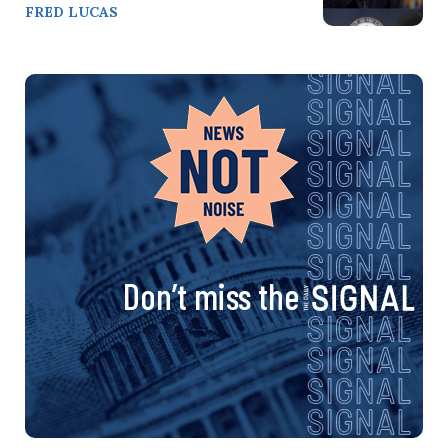
FRED LUCAS
Don’t miss the