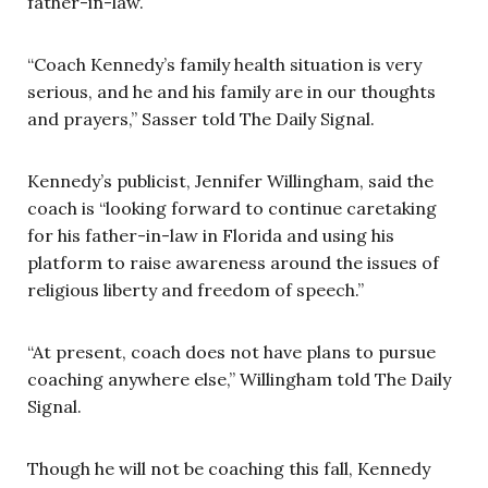
father-in-law.
“Coach Kennedy’s family health situation is very
serious, and he and his family are in our thoughts
and prayers,” Sasser told The Daily Signal.
Kennedy’s publicist, Jennifer Willingham, said the
coach is “looking forward to continue caretaking
for his father-in-law in Florida and using his
platform to raise awareness around the issues of
religious liberty and freedom of speech.”
“At present, coach does not have plans to pursue
coaching anywhere else,” Willingham told The Daily
Signal.
Though he will not be coaching this fall, Kennedy