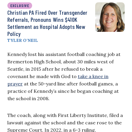
EXCLUSIVE
Christian PA Fired Over Transgender
Referrals, Pronouns Wins $410K
Settlement as Hospital Adopts New
Policy
TYLER O’NEIL
Kennedy lost his assistant football coaching job at
Bremerton High School, about 30 miles west of
Seattle, in 2015 after he refused to break a
covenant he made with God to
take a knee in
prayer
at the 50-yard line after football games, a
practice of Kennedy’s since he began coaching at
the school in 2008.
The coach, along with First Liberty Institute, filed a
lawsuit against the school and the case rose to the
Supreme Court. In 2022, in a 6-3 ruling,