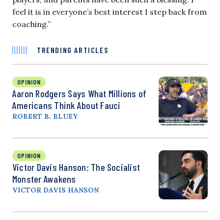
feel it is in everyone’s best interest I step back from
coaching.”
TRENDING ARTICLES
OPINION
Aaron Rodgers Says What Millions of
Americans Think About Fauci
ROBERT B. BLUEY
OPINION
Victor Davis Hanson: The Socialist
Monster Awakens
VICTOR DAVIS HANSON