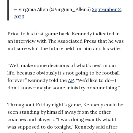
— Virginia Allen (@Virginia_Allen5)
September 2,
2023
Prior to his first game back, Kennedy indicated in
an interview with The Associated Press that he was
not sure what the future held for him and his wife.
“We’ll make some decisions of what’s next in our
life, because obviously it’s not going to be football
forever,” Kennedy told the
AP
. “We’d like to do—I
don’t know—maybe some ministry or something.”
Throughout Friday night’s game, Kennedy could be
seen standing by himself away from the other
coaches and players. “I was doing exactly what I
was supposed to do tonight,” Kennedy said after