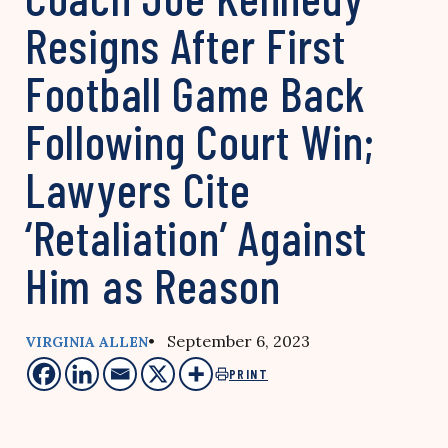
Resigns After First
Football Game Back
Following Court Win;
Lawyers Cite
‘Retaliation’ Against
Him as Reason
• September 6, 2023
VIRGINIA ALLEN
PRINT