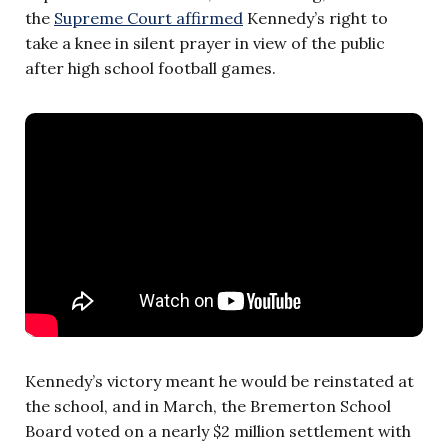
the
Supreme Court affirmed
Kennedy’s right to
take a knee in silent prayer in view of the public
after high school football games.
Kennedy’s victory meant he would be reinstated at
the school, and in March, the Bremerton School
Board voted on a nearly $2 million settlement with