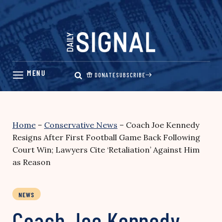
Skip
to
content
DONATE
SUBSCRIBE
Home
–
Conservative News
–
Coach Joe Kennedy
Resigns After First Football Game Back Following
Court Win; Lawyers Cite ‘Retaliation’ Against Him
as Reason
NEWS
Coach Joe Kennedy