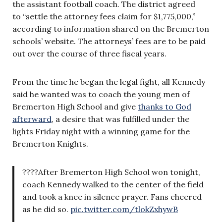
the assistant football coach. The district agreed
to “settle the attorney fees claim for $1,775,000,”
according to information shared on the Bremerton
schools’ website. The attorneys’ fees are to be paid
out over the course of three fiscal years.
From the time he began the legal fight, all Kennedy
said he wanted was to coach the young men of
Bremerton High School and give
thanks to God
afterward
, a desire that was fulfilled under the
lights Friday night with a winning game for the
Bremerton Knights.
????After Bremerton High School won tonight,
coach Kennedy walked to the center of the field
and took a knee in silence prayer. Fans cheered
as he did so.
pic.twitter.com/tlokZxhywB