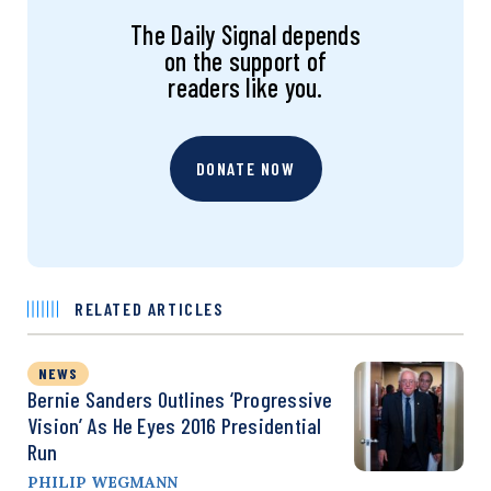
The Daily Signal depends
on the support of
readers like you.
DONATE NOW
RELATED ARTICLES
NEWS
Bernie Sanders Outlines ‘Progressive
Vision’ As He Eyes 2016 Presidential
Run
PHILIP WEGMANN