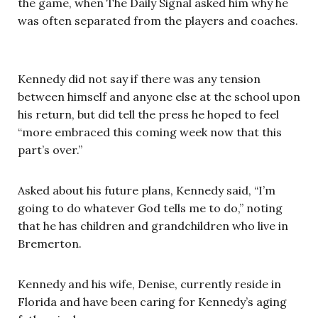
the game, when The Daily Signal asked him why he
was often separated from the players and coaches.
Kennedy did not say if there was any tension
between himself and anyone else at the school upon
his return, but did tell the press he hoped to feel
“more embraced this coming week now that this
part’s over.”
Asked about his future plans, Kennedy said, “I’m
going to do whatever God tells me to do,” noting
that he has children and grandchildren who live in
Bremerton.
Kennedy and his wife, Denise, currently reside in
Florida and have been caring for Kennedy’s aging