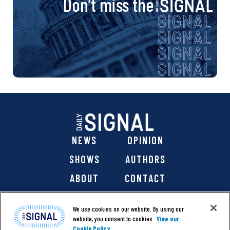
Don’t miss the
NEWS
OPINION
SHOWS
AUTHORS
ABOUT
CONTACT
DONATE
SHOP
We use cookies on our website. By using our
website, you consent to cookies.
View our
Cookie Policy