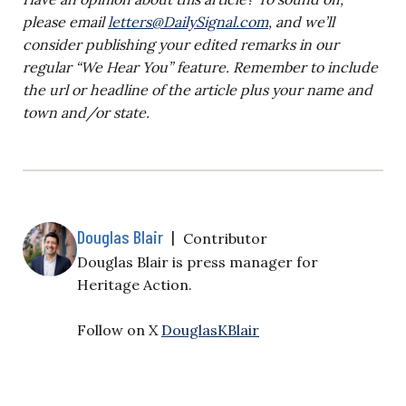
please email
letters@DailySignal.com
, and we’ll
consider publishing your edited remarks in our
regular “We Hear You” feature. Remember to include
the url or headline of the article plus your name and
town and/or state.
Douglas Blair
|
Contributor
Douglas Blair is
press manager for
Heritage Action.
Follow on X
DouglasKBlair