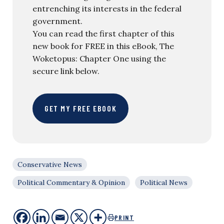
entrenching its interests in the federal
government.
You can read the first chapter of this
new book for FREE in this eBook, The
Woketopus: Chapter One using the
secure link below.
GET MY FREE EBOOK
Conservative News
Political Commentary & Opinion
Political News
PRINT