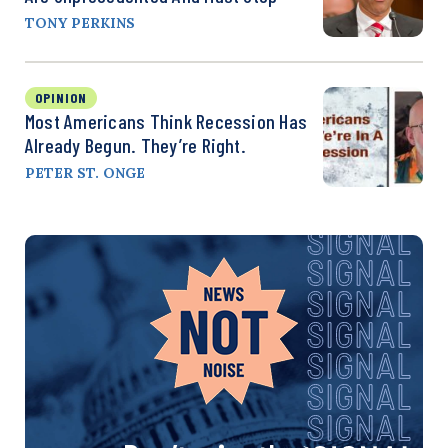
TONY PERKINS
OPINION
Most Americans Think Recession Has
Already Begun. They’re Right.
PETER ST. ONGE