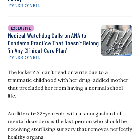
TYLER O’NEIL
EXCLUSIVE
Medical Watchdog Calls on AMA to
Condemn Practice That Doesn’t Belong
‘in Any Clinical-Care Plan’
TYLER O’NEIL
The kicker? Al can’t read or write due to a
traumatic childhood with her drug-addled mother
that precluded her from having a normal school
life.
An illiterate 22-year-old with a smorgasbord of
mental disorders is the last person who should be
receiving sterilizing surgery that removes perfectly
healthy organs.