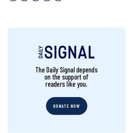
The Daily Signal depends
on the support of
readers like you.
DONATE NOW