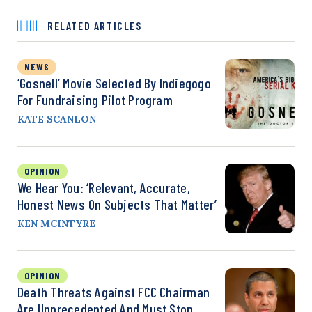
RELATED ARTICLES
NEWS
‘Gosnell’ Movie Selected By Indiegogo
For Fundraising Pilot Program
KATE SCANLON
OPINION
We Hear You: ‘Relevant, Accurate,
Honest News On Subjects That Matter’
KEN MCINTYRE
OPINION
Death Threats Against FCC Chairman
Are Unprecedented And Must Stop