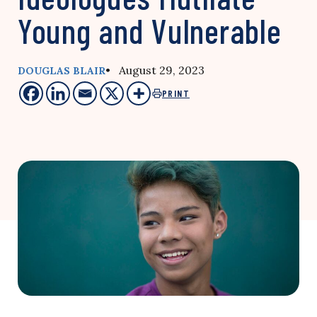
Young and Vulnerable
• August 29, 2023
DOUGLAS BLAIR
PRINT