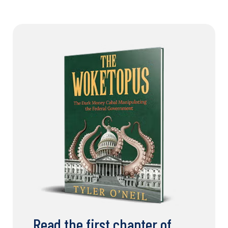
Read the first chapter of