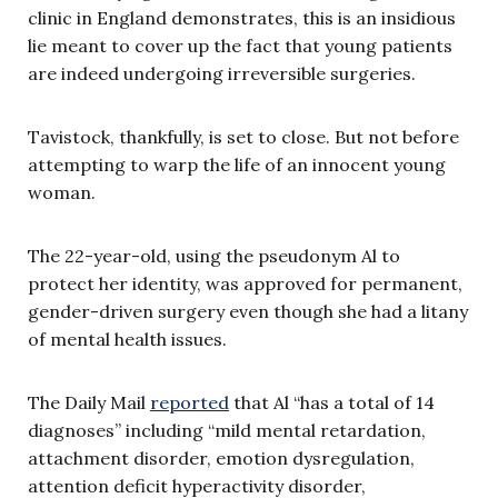
clinic in England demonstrates, this is an insidious
lie meant to cover up the fact that young patients
are indeed undergoing irreversible surgeries.
Tavistock, thankfully, is set to close. But not before
attempting to warp the life of an innocent young
woman.
The 22-year-old, using the pseudonym Al to
protect her identity, was approved for permanent,
gender-driven surgery even though she had a litany
of mental health issues.
The Daily Mail
reported
that Al “has a total of 14
diagnoses” including “mild mental retardation,
attachment disorder, emotion dysregulation,
attention deficit hyperactivity disorder,