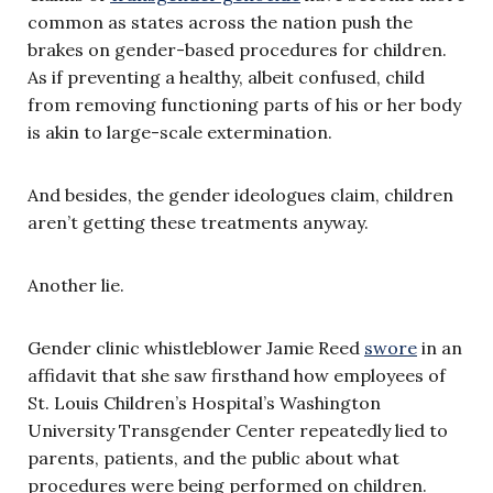
common as states across the nation push the
brakes on gender-based procedures for children.
As if preventing a healthy, albeit confused, child
from removing functioning parts of his or her body
is akin to large-scale extermination.
And besides, the gender ideologues claim, children
aren’t getting these treatments anyway.
Another lie.
Gender clinic whistleblower Jamie Reed
swore
in an
affidavit that she saw firsthand how employees of
St. Louis Children’s Hospital’s Washington
University Transgender Center repeatedly lied to
parents, patients, and the public about what
procedures were being performed on children.