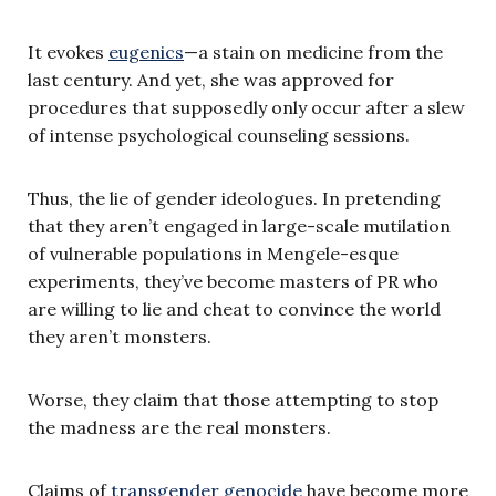
It evokes
eugenics
—a stain on medicine from the
last century. And yet, she was approved for
procedures that supposedly only occur after a slew
of intense psychological counseling sessions.
Thus, the lie of gender ideologues. In pretending
that they aren’t engaged in large-scale mutilation
of vulnerable populations in Mengele-esque
experiments, they’ve become masters of PR who
are willing to lie and cheat to convince the world
they aren’t monsters.
Worse, they claim that those attempting to stop
the madness are the real monsters.
Claims of
transgender genocide
have become more