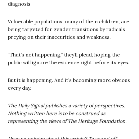
diagnosis.
Vulnerable populations, many of them children, are
being targeted for gender transitions by radicals
preying on their insecurities and weakness.
“That’s not happening,” they’ll plead, hoping the
public will ignore the evidence right before its eyes.
But it is happening. And it’s becoming more obvious
every day.
The Daily Signal publishes a variety of perspectives.
Nothing written here is to be construed as
representing the views of The Heritage Foundation.
Have an opinion about this article? To sound off,