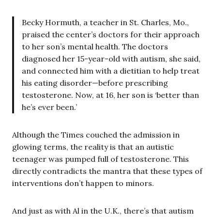
Becky Hormuth, a teacher in St. Charles, Mo.,
praised the center’s doctors for their approach
to her son’s mental health. The doctors
diagnosed her 15-year-old with autism, she said,
and connected him with a dietitian to help treat
his eating disorder—before prescribing
testosterone. Now, at 16, her son is ‘better than
he’s ever been.’
Although the Times couched the admission in
glowing terms, the reality is that an autistic
teenager was pumped full of testosterone. This
directly contradicts the mantra that these types of
interventions don’t happen to minors.
And just as with Al in the U.K., there’s that autism