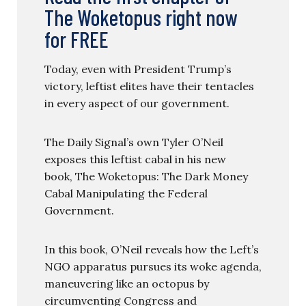
The Woketopus right now
for FREE
Today, even with President Trump’s
victory, leftist elites have their tentacles
in every aspect of our government.
The Daily Signal’s own Tyler O’Neil
exposes this leftist cabal in his new
book, The Woketopus: The Dark Money
Cabal Manipulating the Federal
Government.
In this book, O’Neil reveals how the Left’s
NGO apparatus pursues its woke agenda,
maneuvering like an octopus by
circumventing Congress and