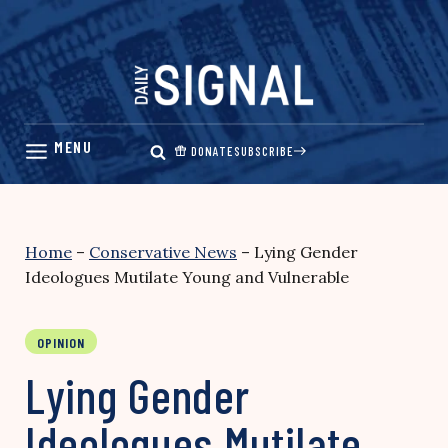
Skip
to
content
DONATE
SUBSCRIBE
Home
–
Conservative News
–
Lying Gender
Ideologues Mutilate Young and Vulnerable
OPINION
Lying Gender
Ideologues Mutilate