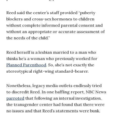
Reed said the center’s staff provided “puberty
blockers and cross-sex hormones to children
without complete informed parental consent and
without an appropriate or accurate assessment of
the needs of the child.”
Reed herself is a lesbian married to a man who
thinks he’s a woman who previously worked for
Planned Parenthood
. So, she’s not exactly the
stereotypical right-wing standard-bearer.
Nonetheless, legacy media outlets endlessly tried
to discredit Reed. In one baffling report, NBC News
parroted
that following an internal investigation,
the transgender center had found that there were
no issues and that Reed’s statements were bunk.