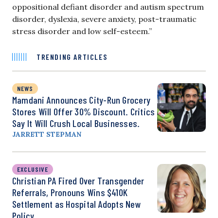
oppositional defiant disorder and autism spectrum
disorder, dyslexia, severe anxiety, post-traumatic
stress disorder and low self-esteem.”
TRENDING ARTICLES
NEWS
Mamdani Announces City-Run Grocery
Stores Will Offer 30% Discount. Critics
Say It Will Crush Local Businesses.
JARRETT STEPMAN
EXCLUSIVE
Christian PA Fired Over Transgender
Referrals, Pronouns Wins $410K
Settlement as Hospital Adopts New
Policy