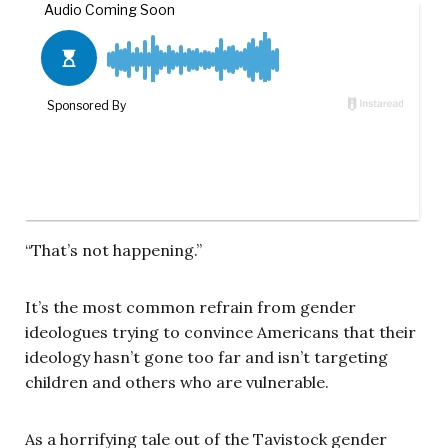
“That’s not happening.”
It’s the most common refrain from gender
ideologues trying to convince Americans that their
ideology hasn’t gone too far and isn’t targeting
children and others who are vulnerable.
As a horrifying tale out of the Tavistock gender