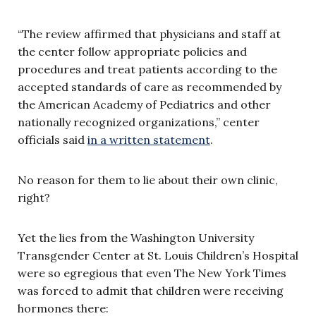
“The review affirmed that physicians and staff at
the center follow appropriate policies and
procedures and treat patients according to the
accepted standards of care as recommended by
the American Academy of Pediatrics and other
nationally recognized organizations,” center
officials said
in a written statement
.
No reason for them to lie about their own clinic,
right?
Yet the lies from the Washington University
Transgender Center at St. Louis Children’s Hospital
were so egregious that even The New York Times
was forced to admit that children were receiving
hormones there: