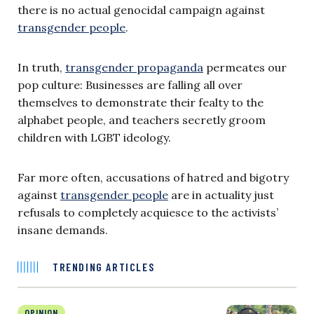
there is no actual genocidal campaign against
transgender people
.
In truth,
transgender propaganda
permeates our
pop culture: Businesses are falling all over
themselves to demonstrate their fealty to the
alphabet people, and teachers secretly groom
children with LGBT ideology.
Far more often, accusations of hatred and bigotry
against
transgender people
are in actuality just
refusals to completely acquiesce to the activists’
insane demands.
TRENDING ARTICLES
OPINION