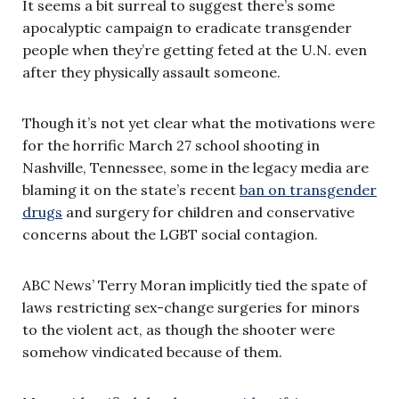
It seems a bit surreal to suggest there’s some
apocalyptic campaign to eradicate transgender
people when they’re getting feted at the U.N. even
after they physically assault someone.
Though it’s not yet clear what the motivations were
for the horrific March 27 school shooting in
Nashville, Tennessee, some in the legacy media are
blaming it on the state’s recent
ban on transgender
drugs
and surgery for children and conservative
concerns about the LGBT social contagion.
ABC News’ Terry Moran implicitly tied the spate of
laws restricting sex-change surgeries for minors
to the violent act, as though the shooter were
somehow vindicated because of them.