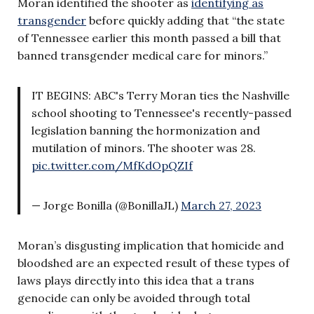
Moran identified the shooter as
identifying as
transgender
before quickly adding that “the state
of Tennessee earlier this month passed a bill that
banned transgender medical care for minors.”
IT BEGINS: ABC's Terry Moran ties the Nashville
school shooting to Tennessee's recently-passed
legislation banning the hormonization and
mutilation of minors. The shooter was 28.
pic.twitter.com/MfKdOpQZIf
— Jorge Bonilla (@BonillaJL)
March 27, 2023
Moran’s disgusting implication that homicide and
bloodshed are an expected result of these types of
laws plays directly into this idea that a trans
genocide can only be avoided through total