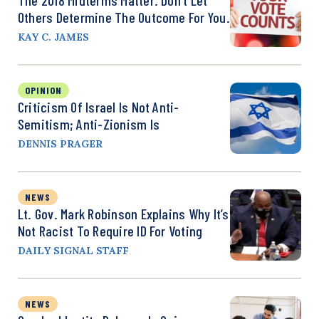
Others Determine The Outcome For You.
KAY C. JAMES
OPINION
Criticism Of Israel Is Not Anti-
Semitism; Anti-Zionism Is
DENNIS PRAGER
NEWS
Lt. Gov. Mark Robinson Explains Why It’s
Not Racist To Require ID For Voting
DAILY SIGNAL STAFF
NEWS