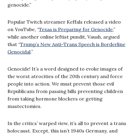
genocide.”
Popular Twitch streamer Keffals released a video
on YouTube, “
Texas is Preparing for Genocide
,”
while another online leftist pundit, Vaush, argued
that “
Trump’s New Anti-Trans Speech is Borderline
Genocidal
.”
Genocide! It’s a word designed to evoke images of
the worst atrocities of the 20th century and force
people into action. We must prevent those evil
Republicans from passing bills preventing children
from taking hormone blockers or getting
mastectomies.
In the critics’ warped view, it’s all to prevent a trans
holocaust. Except, this isn’t 1940s Germany, and