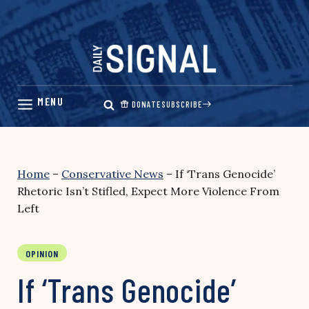
Skip
to
content
DONATE
SUBSCRIBE
Home
–
Conservative News
–
If ‘Trans Genocide’
Rhetoric Isn’t Stifled, Expect More Violence From
Left
OPINION
If ‘Trans Genocide’