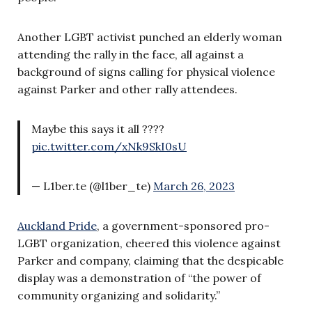
Another LGBT activist punched an elderly woman
attending the rally in the face, all against a
background of signs calling for physical violence
against Parker and other rally attendees.
Maybe this says it all ????
pic.twitter.com/xNk9SkI0sU
— L1ber.te (@l1ber_te)
March 26, 2023
Auckland Pride
, a government-sponsored pro-
LGBT organization, cheered this violence against
Parker and company, claiming that the despicable
display was a demonstration of “the power of
community organizing and solidarity.”