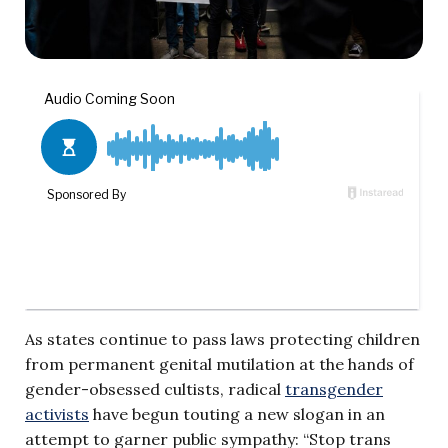
As states continue to pass laws protecting children
from permanent genital mutilation at the hands of
gender-obsessed cultists, radical
transgender
activists
have begun touting a new slogan in an
attempt to garner public sympathy: “Stop trans