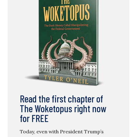
Read the first chapter of
The Woketopus right now
for FREE
Today, even with President Trump’s