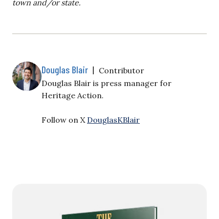
town and/or state.
Douglas Blair
|
Contributor
Douglas Blair is
press manager for
Heritage Action.
Follow on X
DouglasKBlair