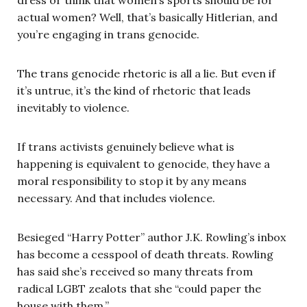
actual women? Well, that’s basically Hitlerian, and
you’re engaging in trans genocide.
The trans genocide rhetoric is all a lie. But even if
it’s untrue, it’s the kind of rhetoric that leads
inevitably to violence.
If trans activists genuinely believe what is
happening is equivalent to genocide, they have a
moral responsibility to stop it by any means
necessary. And that includes violence.
Besieged “Harry Potter” author J.K. Rowling’s inbox
has become a cesspool of death threats. Rowling
has said she’s received so many threats from
radical LGBT zealots that she “could paper the
house with them.”