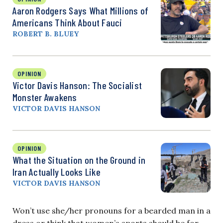
Aaron Rodgers Says What Millions of
Americans Think About Fauci
ROBERT B. BLUEY
OPINION
Victor Davis Hanson: The Socialist
Monster Awakens
VICTOR DAVIS HANSON
OPINION
What the Situation on the Ground in
Iran Actually Looks Like
VICTOR DAVIS HANSON
Won’t use she/her pronouns for a bearded man in a
dress or think that women’s sports should be for