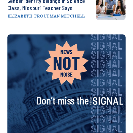
Gender Identity Belongs In Science
Class, Missouri Teacher Says
ELIZABETH TROUTMAN MITCHELL
Don’t miss the