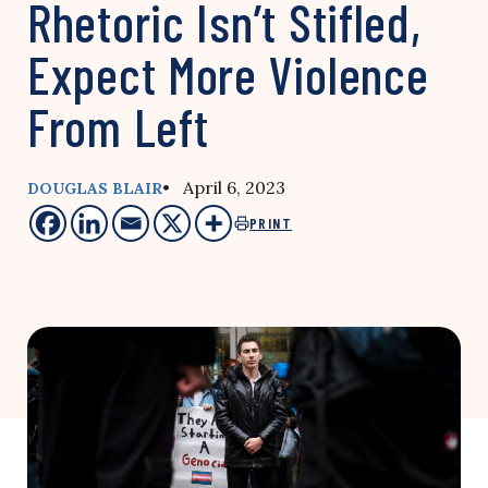
Rhetoric Isn’t Stifled,
Expect More Violence
From Left
• April 6, 2023
DOUGLAS BLAIR
PRINT