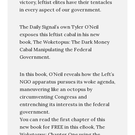
victory, leftist elites have their tentacles
in every aspect of our government.
The Daily Signal’s own Tyler O’Neil
exposes this leftist cabal in his new
book, The Woketopus: The Dark Money
Cabal Manipulating the Federal
Government.
In this book, O’Neil reveals how the Left’s
NGO apparatus pursues its woke agenda,
maneuvering like an octopus by
circumventing Congress and
entrenching its interests in the federal
government.
You can read the first chapter of this
new book for FREE in this eBook, The
Woketopus: Chapter One using the