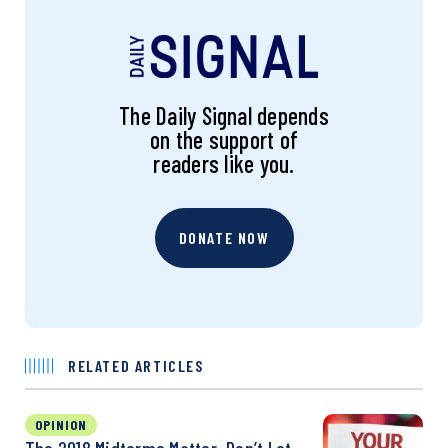
The Daily Signal depends
on the support of
readers like you.
DONATE NOW
RELATED ARTICLES
OPINION
The 2018 Midterms Matter. Don’t Let