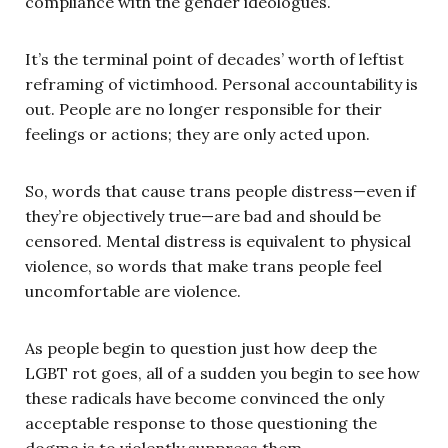
compliance with the gender ideologues.
It’s the terminal point of decades’ worth of leftist
reframing of victimhood. Personal accountability is
out. People are no longer responsible for their
feelings or actions; they are only acted upon.
So, words that cause trans people distress—even if
they’re objectively true—are bad and should be
censored. Mental distress is equivalent to physical
violence, so words that make trans people feel
uncomfortable are violence.
As people begin to question just how deep the
LGBT rot goes, all of a sudden you begin to see how
these radicals have become convinced the only
acceptable response to those questioning the
dogma is to violently suppress them.