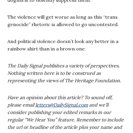
The violence will get worse as long as this “trans
genocide” rhetoric is allowed to go uncontested.
And political violence doesn’t look any better in a
rainbow shirt than in a brown one.
The Daily Signal publishes a variety of perspectives.
Nothing written here is to be construed as
representing the views of The Heritage Foundation.
Have an opinion about this article? To sound off,
please email
letters@DailySignal.com
and we’ll
consider publishing your edited remarks in our
regular “We Hear You” feature. Remember to include
the url or headline of the article plus your name and