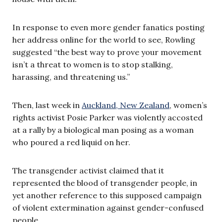
In response to even more gender fanatics posting
her address online for the world to see, Rowling
suggested “the best way to prove your movement
isn’t a threat to women is to stop stalking,
harassing, and threatening us.”
Then, last week in
Auckland, New Zealand
, women’s
rights activist Posie Parker was violently accosted
at a rally by a biological man posing as a woman
who poured a red liquid on her.
The transgender activist claimed that it
represented the blood of transgender people, in
yet another reference to this supposed campaign
of violent extermination against gender-confused
people.