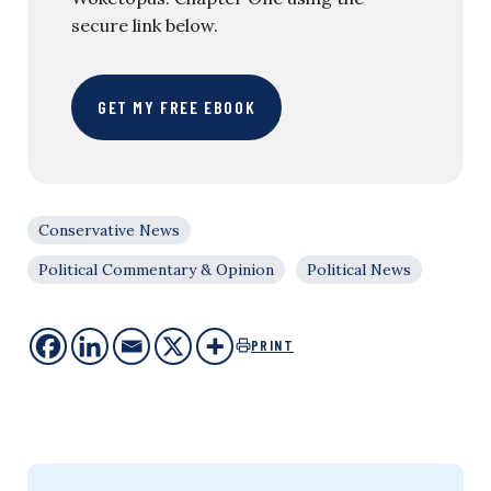
secure link below.
GET MY FREE EBOOK
Conservative News
Political Commentary & Opinion
Political News
PRINT