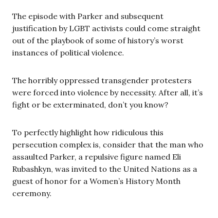
The episode with Parker and subsequent
justification by LGBT activists could come straight
out of the playbook of some of history’s worst
instances of political violence.
The horribly oppressed transgender protesters
were forced into violence by necessity. After all, it’s
fight or be exterminated, don’t you know?
To perfectly highlight how ridiculous this
persecution complex is, consider that the man who
assaulted Parker, a repulsive figure named Eli
Rubashkyn, was invited to the United Nations as a
guest of honor for a Women’s History Month
ceremony.