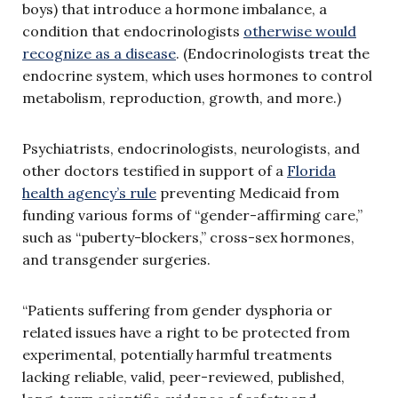
boys) that introduce a hormone imbalance, a
condition that endocrinologists
otherwise would
recognize as a disease
. (Endocrinologists treat the
endocrine system, which uses hormones to control
metabolism, reproduction, growth, and more.)
Psychiatrists, endocrinologists, neurologists, and
other doctors testified in support of a
Florida
health agency’s rule
preventing Medicaid from
funding various forms of “gender-affirming care,”
such as “puberty-blockers,” cross-sex hormones,
and transgender surgeries.
“Patients suffering from gender dysphoria or
related issues have a right to be protected from
experimental, potentially harmful treatments
lacking reliable, valid, peer-reviewed, published,