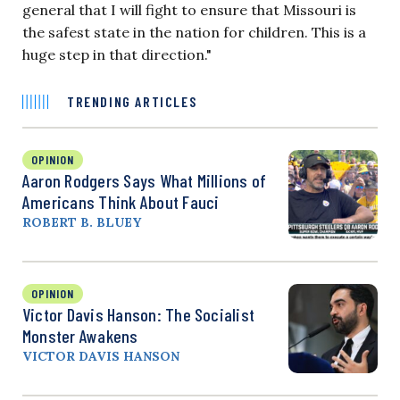
general that I will fight to ensure that Missouri is
the safest state in the nation for children. This is a
huge step in that direction."
TRENDING ARTICLES
OPINION
Aaron Rodgers Says What Millions of
Americans Think About Fauci
ROBERT B. BLUEY
OPINION
Victor Davis Hanson: The Socialist
Monster Awakens
VICTOR DAVIS HANSON