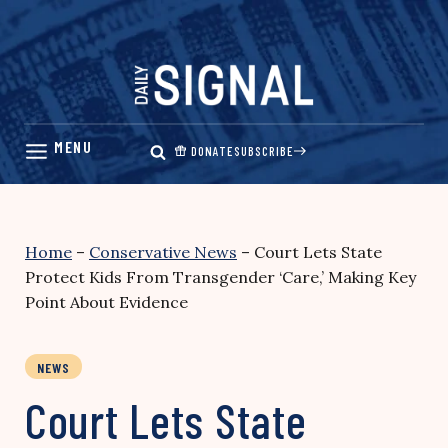
Skip
to
content
DONATE
SUBSCRIBE
Home
–
Conservative News
–
Court Lets State
Protect Kids From Transgender ‘Care,’ Making Key
Point About Evidence
NEWS
Court Lets State