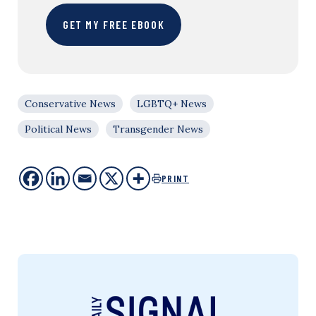
GET MY FREE EBOOK
Conservative News
LGBTQ+ News
Political News
Transgender News
PRINT