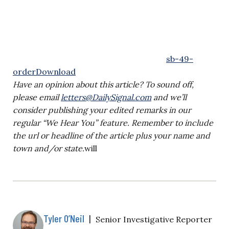
sb-49-
order
Download
Have an opinion about this article? To sound off,
please email
letters@DailySignal.com
and we’ll
consider publishing your edited remarks in our
regular “We Hear You” feature. Remember to include
the url or headline of the article plus your name and
town and/or state.
will
Tyler O’Neil
|
Senior Investigative Reporter