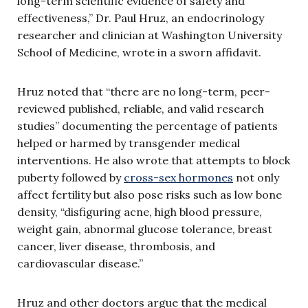
long-term scientific evidence of safety and
effectiveness,” Dr. Paul Hruz, an endocrinology
researcher and clinician at Washington University
School of Medicine, wrote in a sworn affidavit.
Hruz noted that “there are no long-term, peer-
reviewed published, reliable, and valid research
studies” documenting the percentage of patients
helped or harmed by transgender medical
interventions. He also wrote that attempts to block
puberty followed by
cross-sex hormones
not only
affect fertility but also pose risks such as low bone
density, “disfiguring acne, high blood pressure,
weight gain, abnormal glucose tolerance, breast
cancer, liver disease, thrombosis, and
cardiovascular disease.”
Hruz and other doctors argue that the medical