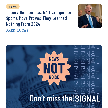
NEWS
Tuberville: Democrats’ Transgender
Sports Move Proves They Learned
Nothing From 2024
FRED LUCAS
Don’t miss the