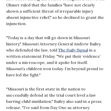
Ohmer ruled that the families "have not clearly
shown a sufficient threat of irreparable injury
absent injunctive relief," so he declined to grant the
injunction.
"Today is a day that will go down in Missouri
history," Missouri Attorney General Andrew Bailey,
who defended the law, told
The Daily Signal
in a
written statement Friday. "We put their ‘evidence’
under a microscope, and it spoke for itself.
Missouri’s children won today. I’m beyond proud to
have led the fight."
"Missouri is the first state in the nation to
successfully defend at the trial court level a law
barring child mutilation," Bailey also said in a press
release. "I’ve said from Day One as attorney