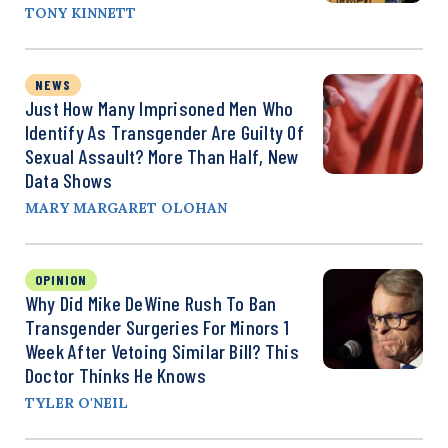
TONY KINNETT
NEWS
Just How Many Imprisoned Men Who
Identify As Transgender Are Guilty Of
Sexual Assault? More Than Half, New
Data Shows
MARY MARGARET OLOHAN
OPINION
Why Did Mike DeWine Rush To Ban
Transgender Surgeries For Minors 1
Week After Vetoing Similar Bill? This
Doctor Thinks He Knows
TYLER O'NEIL