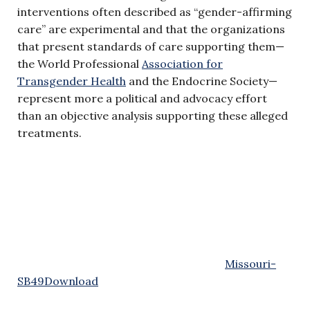
interventions often described as “gender-affirming
care” are experimental and that the organizations
that present standards of care supporting them—
the World Professional
Association for
Transgender Health
and the Endocrine Society—
represent more a political and advocacy effort
than an objective analysis supporting these alleged
treatments.
Missouri-
SB49
Download