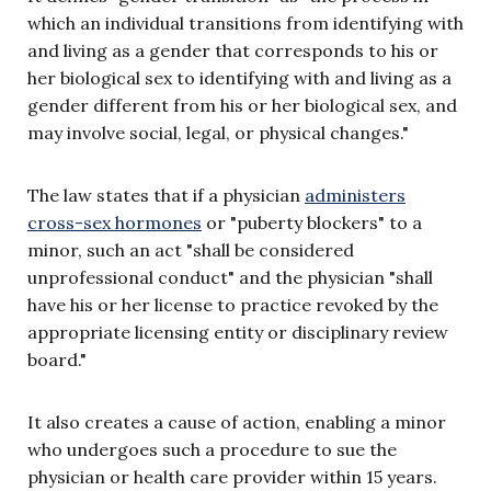
which an individual transitions from identifying with
and living as a gender that corresponds to his or
her biological sex to identifying with and living as a
gender different from his or her biological sex, and
may involve social, legal, or physical changes."
The law states that if a physician
administers
cross-sex hormones
or "puberty blockers" to a
minor, such an act "shall be considered
unprofessional conduct" and the physician "shall
have his or her license to practice revoked by the
appropriate licensing entity or disciplinary review
board."
It also creates a cause of action, enabling a minor
who undergoes such a procedure to sue the
physician or health care provider within 15 years.