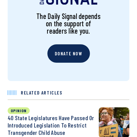
The Daily Signal depends
on the support of
readers like you.
DONATE NOW
RELATED ARTICLES
OPINION
40 State Legislatures Have Passed Or
Introduced Legislation To Restrict
Transgender Child Abuse