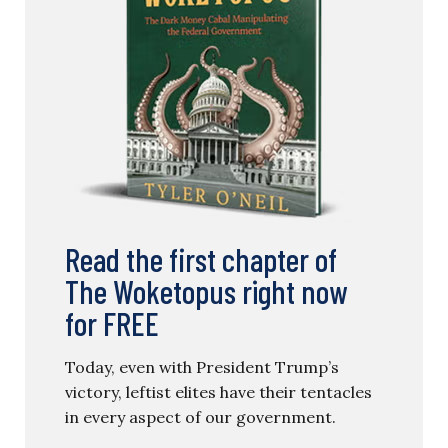
Read the first chapter of
The Woketopus right now
for FREE
Today, even with President Trump’s
victory, leftist elites have their tentacles
in every aspect of our government.