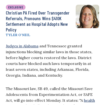
EXCLUSIVE
Christian PA Fired Over Transgender
Referrals, Pronouns Wins $410K
Settlement as Hospital Adopts New
Policy
TYLER O’NEIL
Judges in Alabama
and Tennessee granted
injunctions blocking similar laws in those states,
before higher courts restored the laws. District
courts have blocked such laws temporarily in at
least seven states, including Arkansas, Florida,
Georgia, Indiana, and Kentucky.
The Missouri law, SB 49, called the Missouri Save
Adolescents from Experimentation Act, or SAFE
Act, will go into effect Monday. It states: "A
health