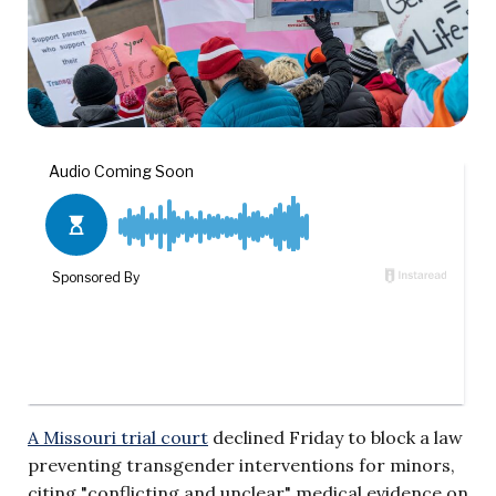
A Missouri trial court
declined Friday to block a law
preventing transgender interventions for minors,
citing "conflicting and unclear" medical evidence on