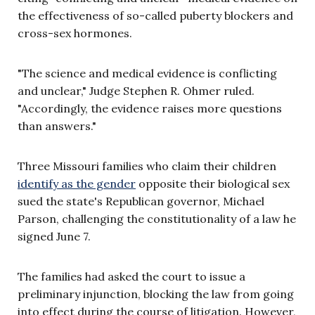
the effectiveness of so-called puberty blockers and
cross-sex hormones.
"The science and medical evidence is conflicting
and unclear," Judge Stephen R. Ohmer ruled.
"Accordingly, the evidence raises more questions
than answers."
Three Missouri families who claim their children
identify as the gender
opposite their biological sex
sued the state's Republican governor, Michael
Parson, challenging the constitutionality of a law he
signed June 7.
The families had asked the court to issue a
preliminary injunction, blocking the law from going
into effect during the course of litigation. However,