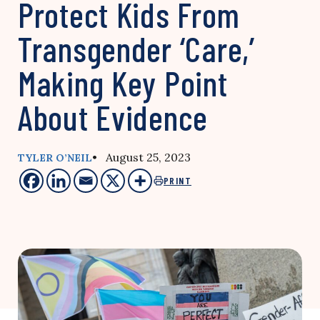
Protect Kids From
Transgender ‘Care,’
Making Key Point
About Evidence
• August 25, 2023
TYLER O’NEIL
PRINT