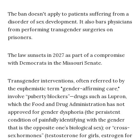
The ban doesn't apply to patients suffering from a
disorder of sex development. It also bars physicians
from performing transgender surgeries on
prisoners.
The law sunsets in 2027 as part of a compromise
with Democrats in the Missouri Senate.
Transgender interventions, often referred to by
the euphemistic term "gender-affirming care,"
involve “puberty blockers”—drugs such as Lupron,
which the Food and Drug Administration has not
approved for gender dysphoria (the persistent
condition of painfully identifying with the gender
that is the opposite one’s biological sex); or “cross-
sex hormones” (testosterone for girls, estrogen for