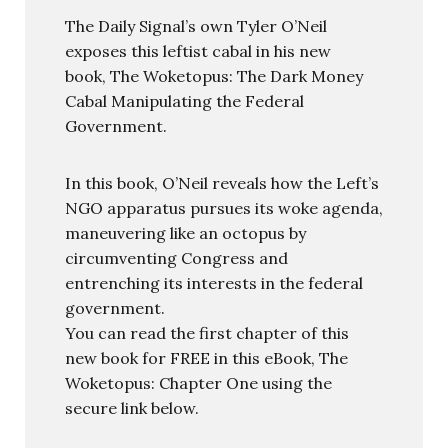
The Daily Signal’s own Tyler O’Neil
exposes this leftist cabal in his new
book, The Woketopus: The Dark Money
Cabal Manipulating the Federal
Government.
In this book, O’Neil reveals how the Left’s
NGO apparatus pursues its woke agenda,
maneuvering like an octopus by
circumventing Congress and
entrenching its interests in the federal
government.
You can read the first chapter of this
new book for FREE in this eBook, The
Woketopus: Chapter One using the
secure link below.