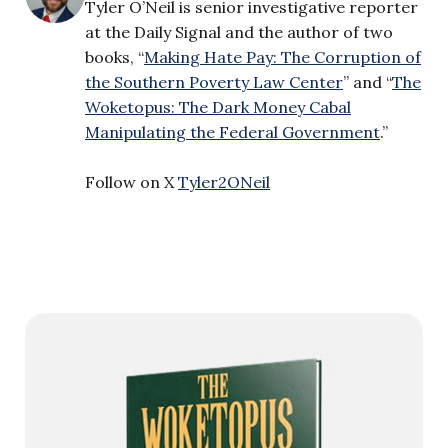
Tyler O’Neil is senior investigative reporter
at the Daily Signal and the author of two
books, “
Making Hate Pay: The Corruption of
the Southern Poverty Law Center
” and “
The
Woketopus: The Dark Money Cabal
Manipulating the Federal Government
.”
Follow on X
Tyler2ONeil