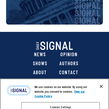
NEWS
OPINION
SHOWS
AUTHORS
ABOUT
CONTACT
DONATE
SHOP
We use cookies on our website. By using our
website, you consent to cookies.
View our
Cookie Policy
Cookies Settings