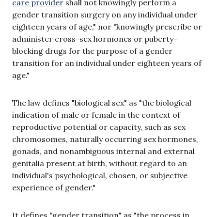
care provider
shall not knowingly perform a
gender transition surgery on any individual under
eighteen years of age," nor "knowingly prescribe or
administer cross-sex hormones or puberty-
blocking drugs for the purpose of a gender
transition for an individual under eighteen years of
age."
The law defines "biological sex" as "the biological
indication of male or female in the context of
reproductive potential or capacity, such as sex
chromosomes, naturally occurring sex hormones,
gonads, and nonambiguous internal and external
genitalia present at birth, without regard to an
individual's psychological, chosen, or subjective
experience of gender."
It defines "gender transition" as "the process in