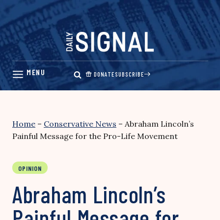
Skip
to
content
DONATE
SUBSCRIBE
Home
–
Conservative News
–
Abraham Lincoln’s
Painful Message for the Pro-Life Movement
OPINION
Abraham Lincoln’s
Painful Message for