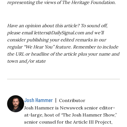
representing the views of The Heritage Foundation.
Have an opinion about this article? To sound off,
please email
letters@DailySignal.com
and we’ll
consider publishing your edited remarks in our
regular “We Hear You” feature. Remember to include
the URL or headline of the article plus your name and
town and/or state
Josh Hammer
|
Contributor
Josh Hammer is Newsweek senior editor-
at-large, host of “The Josh Hammer Show,”
senior counsel for the Article III Project,