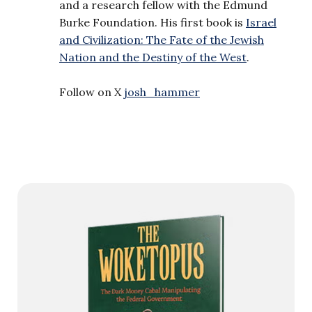
and a research fellow with the Edmund
Burke Foundation. His first book is
Israel
and Civilization: The Fate of the Jewish
Nation and the Destiny of the West
.
Follow on X
josh_hammer