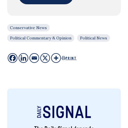
Conservative News
Political Commentary & Opinion
Political News
PRINT