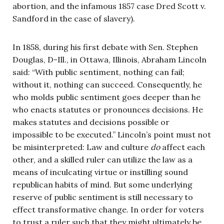
abortion, and the infamous 1857 case Dred Scott v.
Sandford in the case of slavery).
In 1858, during his first debate with Sen. Stephen
Douglas, D-Ill., in Ottawa, Illinois, Abraham Lincoln
said: “With public sentiment, nothing can fail;
without it, nothing can succeed. Consequently, he
who molds public sentiment goes deeper than he
who enacts statutes or pronounces decisions. He
makes statutes and decisions possible or
impossible to be executed.” Lincoln’s point must not
be misinterpreted: Law and culture
do
affect each
other, and a skilled ruler can utilize the law as a
means of inculcating virtue or instilling sound
republican habits of mind. But some underlying
reserve of public sentiment is still necessary to
effect transformative change. In order for voters
to trust a ruler such that they might ultimately be