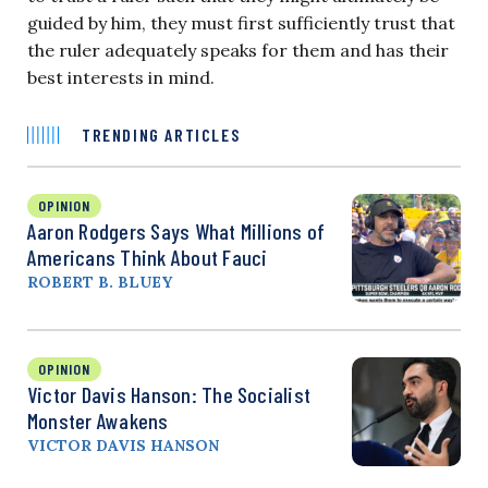
guided by him, they must first sufficiently trust that
the ruler adequately speaks for them and has their
best interests in mind.
TRENDING ARTICLES
OPINION
Aaron Rodgers Says What Millions of
Americans Think About Fauci
ROBERT B. BLUEY
OPINION
Victor Davis Hanson: The Socialist
Monster Awakens
VICTOR DAVIS HANSON