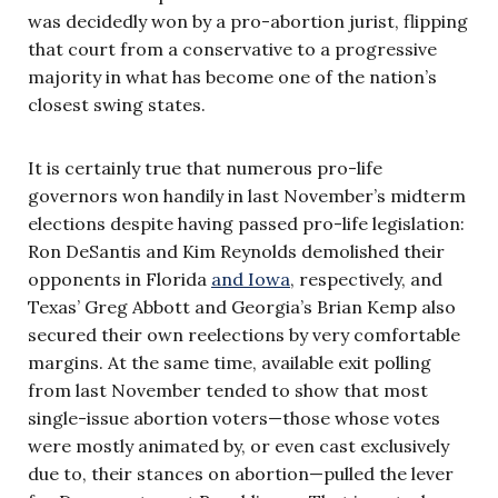
was decidedly won by a pro-abortion jurist, flipping
that court from a conservative to a progressive
majority in what has become one of the nation’s
closest swing states.
It is certainly true that numerous pro-life
governors won handily in last November’s midterm
elections despite having passed pro-life legislation:
Ron DeSantis and Kim Reynolds demolished their
opponents in Florida
and Iowa
, respectively, and
Texas’ Greg Abbott and Georgia’s Brian Kemp also
secured their own reelections by very comfortable
margins. At the same time, available exit polling
from last November tended to show that most
single-issue abortion voters—those whose votes
were mostly animated by, or even cast exclusively
due to, their stances on abortion—pulled the lever