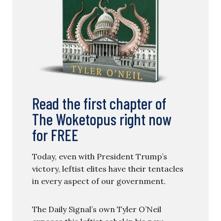
Read the first chapter of
The Woketopus right now
for FREE
Today, even with President Trump’s
victory, leftist elites have their tentacles
in every aspect of our government.
The Daily Signal’s own Tyler O’Neil