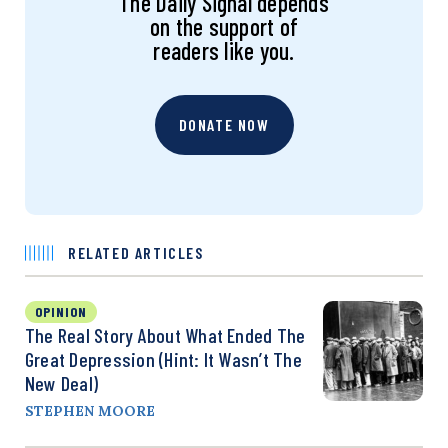
The Daily Signal depends
on the support of
readers like you.
DONATE NOW
RELATED ARTICLES
OPINION
The Real Story About What Ended The
Great Depression (Hint: It Wasn’t The
New Deal)
STEPHEN MOORE