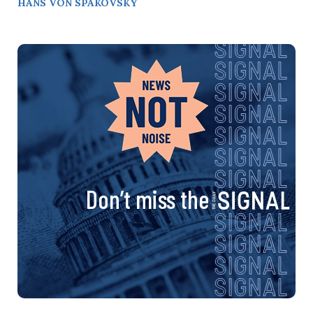
HANS VON SPAKOVSKY
Don’t miss the