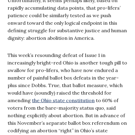
Unfortunately, it seems perhaps likely, based on
rapidly accumulating data points, that pro-lifers’
patience could be similarly tested as we push
onward toward the only logical endpoint in this
defining struggle for substantive justice and human
dignity: abortion abolition in America.
This week’s resounding defeat of Issue 1 in
increasingly bright-red Ohio is another tough pill to
swallow for pro-lifers, who have now endured a
number of painful ballot box defeats in the year-
plus since Dobbs. True, that ballot measure, which
would have (soundly) raised the threshold for
amending
the Ohio state constitution
to 60% of
voters from the bare-majority status quo, said
nothing explicitly about abortion. But in advance of
this November’s separate ballot box referendum on
codifying an abortion “right” in Ohio’s state