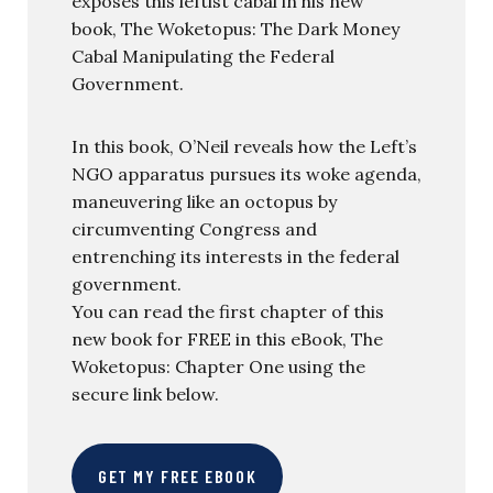
exposes this leftist cabal in his new
book, The Woketopus: The Dark Money
Cabal Manipulating the Federal
Government.
In this book, O’Neil reveals how the Left’s
NGO apparatus pursues its woke agenda,
maneuvering like an octopus by
circumventing Congress and
entrenching its interests in the federal
government.
You can read the first chapter of this
new book for FREE in this eBook, The
Woketopus: Chapter One using the
secure link below.
GET MY FREE EBOOK