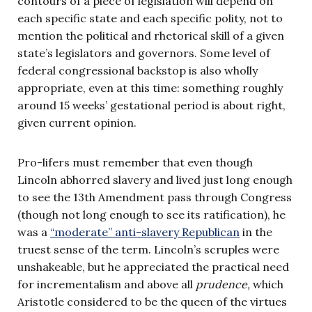
contours of a piece of legislation will depend on
each specific state and each specific polity, not to
mention the political and rhetorical skill of a given
state’s legislators and governors. Some level of
federal congressional backstop is also wholly
appropriate, even at this time: something roughly
around 15 weeks’ gestational period is about right,
given current opinion.
Pro-lifers must remember that even though
Lincoln abhorred slavery and lived just long enough
to see the 13th Amendment pass through Congress
(though not long enough to see its ratification), he
was a
“moderate” anti-slavery Republican
in the
truest sense of the term. Lincoln’s scruples were
unshakeable, but he appreciated the practical need
for incrementalism and above all
prudence,
which
Aristotle considered to be the queen of the virtues