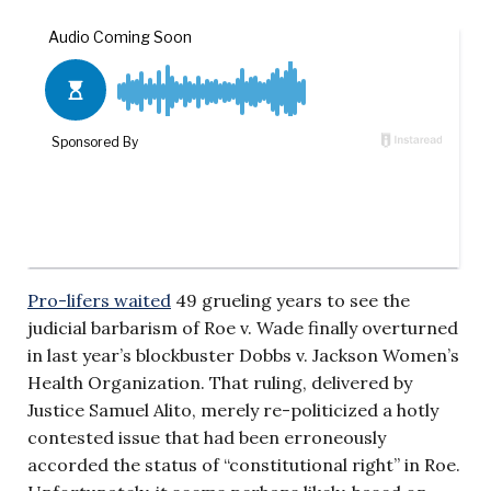
Pro-lifers waited
49 grueling years to see the
judicial barbarism of Roe v. Wade finally overturned
in last year’s blockbuster Dobbs v. Jackson Women’s
Health Organization. That ruling, delivered by
Justice Samuel Alito, merely re-politicized a hotly
contested issue that had been erroneously
accorded the status of “constitutional right” in Roe.