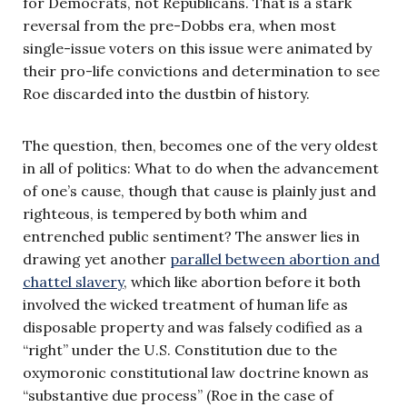
for Democrats, not Republicans. That is a stark
reversal from the pre-Dobbs era, when most
single-issue voters on this issue were animated by
their pro-life convictions and determination to see
Roe discarded into the dustbin of history.
The question, then, becomes one of the very oldest
in all of politics: What to do when the advancement
of one’s cause, though that cause is plainly just and
righteous, is tempered by both whim and
entrenched public sentiment? The answer lies in
drawing yet another
parallel between abortion and
chattel slavery
, which like abortion before it both
involved the wicked treatment of human life as
disposable property and was falsely codified as a
“right” under the U.S. Constitution due to the
oxymoronic constitutional law doctrine known as
“substantive due process” (Roe in the case of