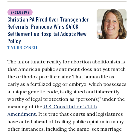
EXCLUSIVE
Christian PA Fired Over Transgender
Referrals, Pronouns Wins $410K
Settlement as Hospital Adopts New
Policy
TYLER O’NEIL
The unfortunate reality for abortion abolitionists is
that American public sentiment does not yet match
the orthodox pro-life claim: That human life as
early as a fertilized egg or embryo, which possesses
a unique genetic code, is dignified and inherently
worthy of legal protection as “person(s)” under the
meaning of the
U.S. Constitution’s 14th
Amendment
. It is true that courts and legislatures
have acted ahead of trailing public opinion in many
other instances, including the same-sex marriage