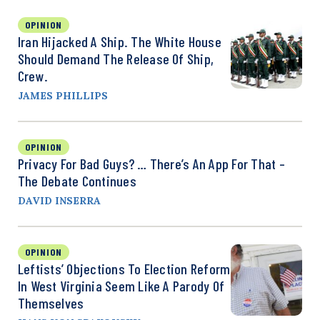
OPINION
Iran Hijacked A Ship. The White House
Should Demand The Release Of Ship,
Crew.
JAMES PHILLIPS
OPINION
Privacy For Bad Guys? … There’s An App For That –
The Debate Continues
DAVID INSERRA
OPINION
Leftists’ Objections To Election Reform
In West Virginia Seem Like A Parody Of
Themselves