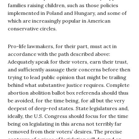
families raising children, such as those policies
implemented in Poland and Hungary, and some of
which are increasingly popular in American
conservative circles.
Pro-life lawmakers, for their part, must act in
accordance with the path described above:
Adequately speak for their voters, earn their trust,
and sufficiently assuage their concerns before then
trying to lead public opinion that might be trailing
behind what substantive justice requires. Complete
abortion abolition ballot box referenda should thus
be avoided, for the time being, for all but the very
deepest of deep-red states. State legislatures and,
ideally, the U.S. Congress should focus for the time
being on legislating in this arena not terribly far
removed from their voters’ desires. The precise