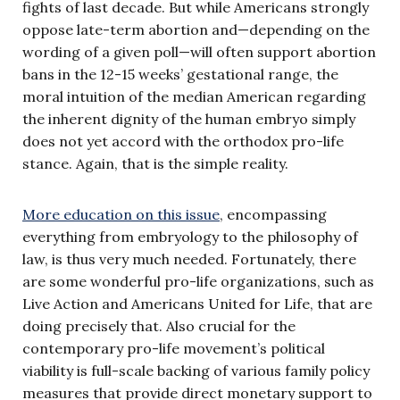
fights of last decade. But while Americans strongly
oppose late-term abortion and—depending on the
wording of a given poll—will often support abortion
bans in the 12-15 weeks’ gestational range, the
moral intuition of the median American regarding
the inherent dignity of the human embryo simply
does not yet accord with the orthodox pro-life
stance. Again, that is the simple reality.
More education on this issue
, encompassing
everything from embryology to the philosophy of
law, is thus very much needed. Fortunately, there
are some wonderful pro-life organizations, such as
Live Action and Americans United for Life, that are
doing precisely that. Also crucial for the
contemporary pro-life movement’s political
viability is full-scale backing of various family policy
measures that provide direct monetary support to