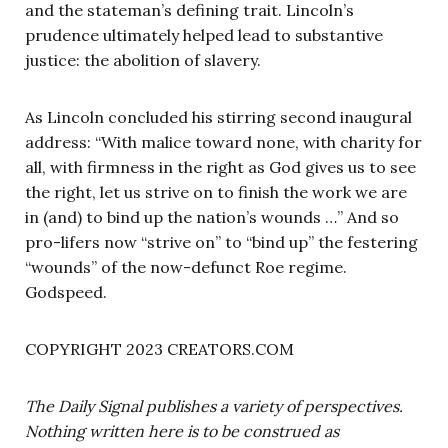
and the stateman’s defining trait. Lincoln’s
prudence ultimately helped lead to substantive
justice: the abolition of slavery.
As Lincoln concluded his stirring second inaugural
address: “With malice toward none, with charity for
all, with firmness in the right as God gives us to see
the right, let us strive on to finish the work we are
in (and) to bind up the nation’s wounds …” And so
pro-lifers now “strive on” to “bind up” the festering
“wounds” of the now-defunct Roe regime.
Godspeed.
COPYRIGHT 2023 CREATORS.COM
The Daily Signal publishes a variety of perspectives.
Nothing written here is to be construed as