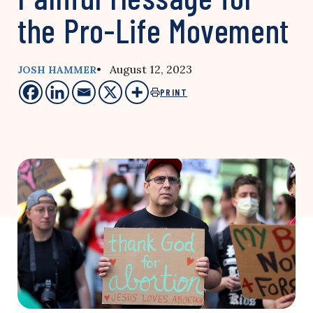
the Pro-Life Movement
• August 12, 2023
JOSH HAMMER
PRINT