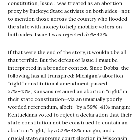
constitution, Issue 1 was treated as an abortion
proxy by Buckeye State activists on both sides—not
to mention those across the country who flooded
the state with money to help mobilize voters on
both sides. Issue 1 was rejected 57%-43%.
If that were the end of the story, it wouldn’t be all
that terrible. But the defeat of Issue 1 must be
interpreted in a broader context. Since Dobbs, the
following has all transpired: Michigan’s abortion
“right” constitutional amendment passed
57%-43%; Kansans retained an abortion “right” in
their state constitution—via an unusually poorly
worded referendum, albeit—by a 59%-41% margin;
Kentuckians voted to reject a declaration that their
state constitution not be construed to contain an
abortion “right,” by a 52%-48% margin; and a
crucial state supreme court election in Wisconsin