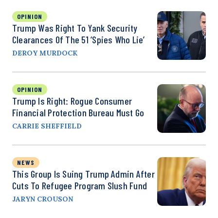
OPINION
Trump Was Right To Yank Security
Clearances Of The 51 ‘Spies Who Lie’
DEROY MURDOCK
OPINION
Trump Is Right: Rogue Consumer
Financial Protection Bureau Must Go
CARRIE SHEFFIELD
NEWS
This Group Is Suing Trump Admin After
Cuts To Refugee Program Slush Fund
JARYN CROUSON