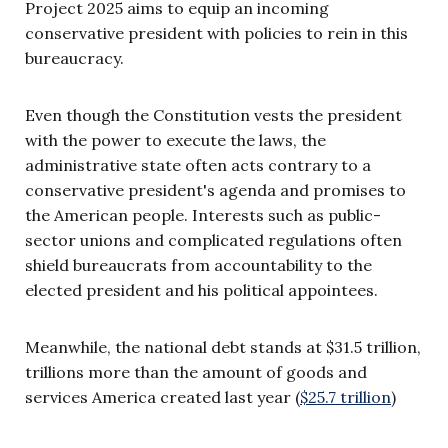
Project 2025 aims to equip an incoming
conservative president with policies to rein in this
bureaucracy.
Even though the Constitution vests the president
with the power to execute the laws, the
administrative state often acts contrary to a
conservative president's agenda and promises to
the American people. Interests such as public-
sector unions and complicated regulations often
shield bureaucrats from accountability to the
elected president and his political appointees.
Meanwhile, the national debt stands at $31.5 trillion,
trillions more than the amount of goods and
services America created last year (
$25.7 trillion
)