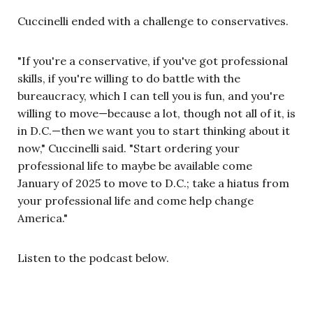
Cuccinelli ended with a challenge to conservatives.
"If you're a conservative, if you've got professional
skills, if you're willing to do battle with the
bureaucracy, which I can tell you is fun, and you're
willing to move—because a lot, though not all of it, is
in D.C.—then we want you to start thinking about it
now," Cuccinelli said. "Start ordering your
professional life to maybe be available come
January of 2025 to move to D.C.; take a hiatus from
your professional life and come help change
America."
Listen to the podcast below.