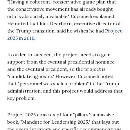
"Having a coherent, conservative game plan that
the conservative movement has already bought
into is absolutely invaluable," Cuccinelli explained.
He noted that Rick Dearborn, executive director of
the Trump transition, said he wishes he had
Project
2025 in 2016
.
In order to succeed, the project needs to gain
support from the eventual presidential nominee
and the eventual president, so the project is
"candidate agnostic." However, Cuccinelli noted
that "personnel was such a problem" in the Trump
administration, and this project would address that
key problem.
Project 2025 consists of four "pillars": a massive
book, "Mandate for Leadership 2025," that lays out
the overall strategy and specific recommendations