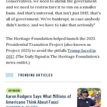
conservatives, we need to shrink the government
and we need to restructure it to run on a smaller
basis. And that's universal, that isn't just DHS, that's
all of government. We're bankrupt, in case anybody
didn't notice, and we have to take that seriously."
The Heritage Foundation helped launch the 2025
Presidential Transition Project (also known as
Project 2025) to avoid the pitfalls
Trump faced in
2017
. (The Daily Signal is The Heritage Foundation’s
news outlet.)
TRENDING ARTICLES
OPINION
Aaron Rodgers Says What Millions of
Americans Think About Fauci