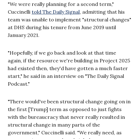
"We were really planning for a second term,"
Cuccinelli
told The Daily Signal
, admitting that his
team was unable to implement "structural changes"
at DHS during his tenure from June 2019 until
January 2021.
"Hopefully, if we go back and look at that time
again, if the resource we're building in Project 2025
had existed then, they'd have gotten a much faster
start," he said in an interview on "The Daily Signal
Podcast."
"There would've been structural change going on in
the first [Trump] term as opposed to just fights
with the bureaucracy that never really resulted in
structural change in many parts of the
government," Cuccinelli said. "We really need, as