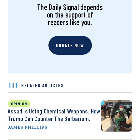
The Daily Signal depends
on the support of
readers like you.
DONATE NOW
RELATED ARTICLES
OPINION
Assad Is Using Chemical Weapons. How
Trump Can Counter The Barbarism.
JAMES PHILLIPS