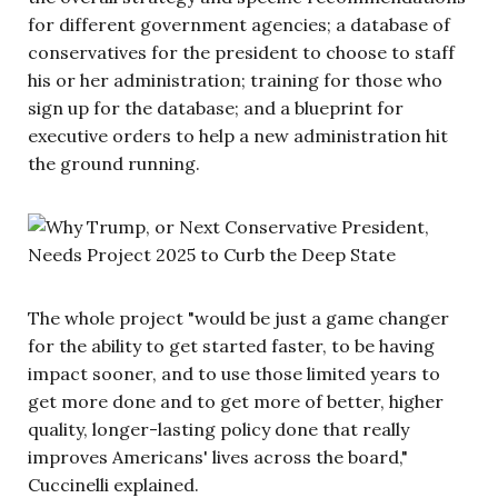
for different government agencies; a database of
conservatives for the president to choose to staff
his or her administration; training for those who
sign up for the database; and a blueprint for
executive orders to help a new administration hit
the ground running.
The whole project "would be just a game changer
for the ability to get started faster, to be having
impact sooner, and to use those limited years to
get more done and to get more of better, higher
quality, longer-lasting policy done that really
improves Americans' lives across the board,"
Cuccinelli explained.