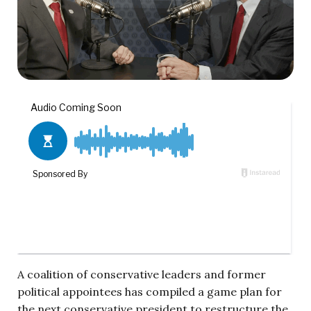
A coalition of conservative leaders and former
political appointees has compiled a game plan for
the next conservative president to restructure the