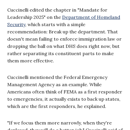
Cuccinelli edited the chapter in "Mandate for
Leadership 2025" on the
Department of Homeland
Security
, which starts with a simple
recommendation: Break up the department. That
doesn't mean failing to enforce immigration law or
dropping the ball on what DHS does right now, but
rather separating its constituent parts to make
them more effective.
Cuccinelli mentioned the Federal Emergency
Management Agency as an example. While
Americans often think of FEMA as a first responder
to emergencies, it actually exists to back up states,
which are the first responders, he explained.
"If we focus them more narrowly, when they're