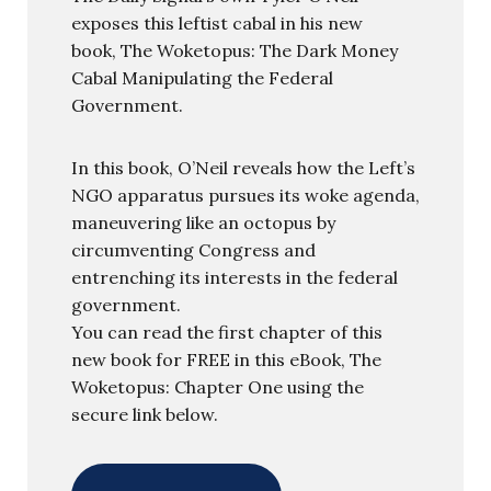
exposes this leftist cabal in his new
book, The Woketopus: The Dark Money
Cabal Manipulating the Federal
Government.
In this book, O’Neil reveals how the Left’s
NGO apparatus pursues its woke agenda,
maneuvering like an octopus by
circumventing Congress and
entrenching its interests in the federal
government.
You can read the first chapter of this
new book for FREE in this eBook, The
Woketopus: Chapter One using the
secure link below.