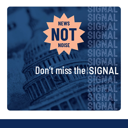
Don’t miss the