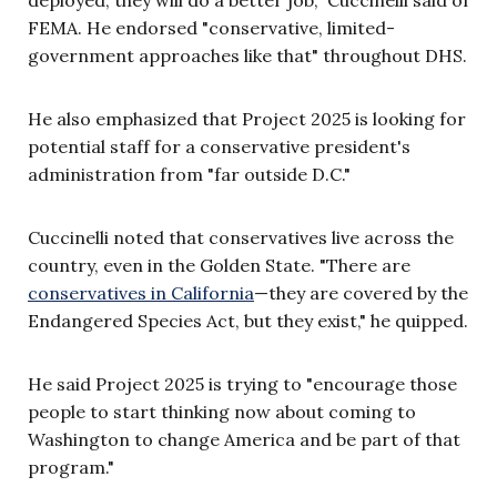
deployed, they will do a better job," Cuccinelli said of
FEMA. He endorsed "conservative, limited-
government approaches like that" throughout DHS.
He also emphasized that Project 2025 is looking for
potential staff for a conservative president's
administration from "far outside D.C."
Cuccinelli noted that conservatives live across the
country, even in the Golden State. "There are
conservatives in California
—they are covered by the
Endangered Species Act, but they exist," he quipped.
He said Project 2025 is trying to "encourage those
people to start thinking now about coming to
Washington to change America and be part of that
program."