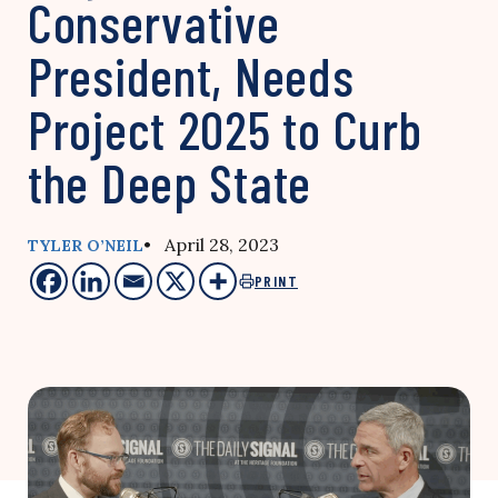
Conservative
President, Needs
Project 2025 to Curb
the Deep State
• April 28, 2023
TYLER O’NEIL
PRINT