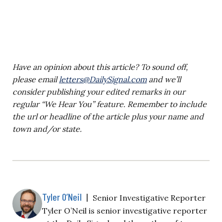
Have an opinion about this article? To sound off,
please email
letters@DailySignal.com
and we’ll
consider publishing your edited remarks in our
regular “We Hear You” feature. Remember to include
the url or headline of the article plus your name and
town and/or state.
Tyler O’Neil
|
Senior Investigative Reporter
Tyler O’Neil is senior investigative reporter