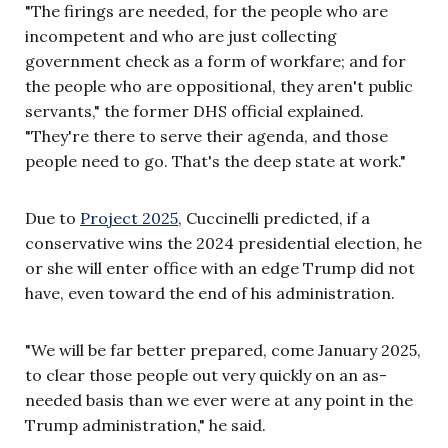
"The firings are needed, for the people who are
incompetent and who are just collecting
government check as a form of workfare; and for
the people who are oppositional, they aren't public
servants," the former DHS official explained.
"They're there to serve their agenda, and those
people need to go. That's the deep state at work."
Due to
Project 2025
, Cuccinelli predicted, if a
conservative wins the 2024 presidential election, he
or she will enter office with an edge Trump did not
have, even toward the end of his administration.
"We will be far better prepared, come January 2025,
to clear those people out very quickly on an as-
needed basis than we ever were at any point in the
Trump administration," he said.