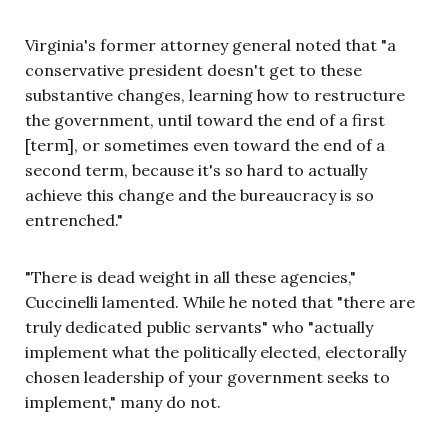
Virginia's former attorney general noted that "a
conservative president doesn't get to these
substantive changes, learning how to restructure
the government, until toward the end of a first
[term], or sometimes even toward the end of a
second term, because it's so hard to actually
achieve this change and the bureaucracy is so
entrenched."
"There is dead weight in all these agencies,"
Cuccinelli lamented. While he noted that "there are
truly dedicated public servants" who "actually
implement what the politically elected, electorally
chosen leadership of your government seeks to
implement," many do not.