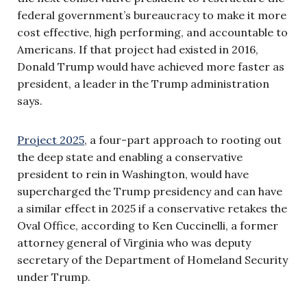
federal government’s bureaucracy to make it more
cost effective, high performing, and accountable to
Americans. If that project had existed in 2016,
Donald Trump would have achieved more faster as
president, a leader in the Trump administration
says.
Project 2025
, a four-part approach to rooting out
the deep state and enabling a conservative
president to rein in Washington, would have
supercharged the Trump presidency and can have
a similar effect in 2025 if a conservative retakes the
Oval Office, according to Ken Cuccinelli, a former
attorney general of Virginia who was deputy
secretary of the Department of Homeland Security
under Trump.