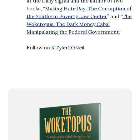
at the Daily Signal and the author of two
books, “
Making Hate Pay: The Corruption of
the Southern Poverty Law Center
” and “
The
Woketopus: The Dark Money Cabal
Manipulating the Federal Government
.”
Follow on X
Tyler2ONeil