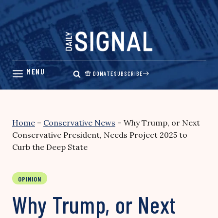
Skip
to
content
DONATE
SUBSCRIBE
Home
–
Conservative News
–
Why Trump, or Next
Conservative President, Needs Project 2025 to
Curb the Deep State
OPINION
Why Trump, or Next