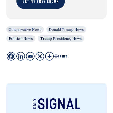
GET MY FREE EBOOK
Conservative News
Donald Trump News
Political News
Trump Presidency News
PRINT