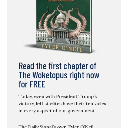
Read the first chapter of
The Woketopus right now
for FREE
Today, even with President Trump’s
victory, leftist elites have their tentacles
in every aspect of our government.
The Daily Signal’s own Tyler O’Neil