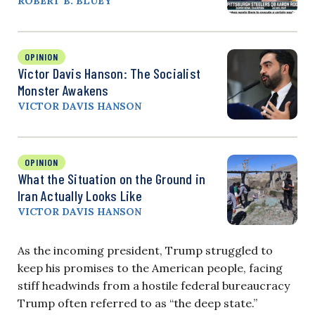
ROBERT B. BLUEY
OPINION
Victor Davis Hanson: The Socialist
Monster Awakens
VICTOR DAVIS HANSON
OPINION
What the Situation on the Ground in
Iran Actually Looks Like
VICTOR DAVIS HANSON
As the incoming president, Trump struggled to
keep his promises to the American people, facing
stiff headwinds from a hostile federal bureaucracy
Trump often referred to as “the deep state.”