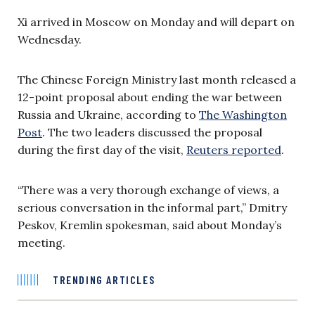
Xi arrived in Moscow on Monday and will depart on
Wednesday.
The Chinese Foreign Ministry last month released a
12-point proposal about ending the war between
Russia and Ukraine, according to
The Washington
Post
. The two leaders discussed the proposal
during the first day of the visit,
Reuters reported
.
“There was a very thorough exchange of views, a
serious conversation in the informal part,” Dmitry
Peskov, Kremlin spokesman, said about Monday’s
meeting.
TRENDING ARTICLES