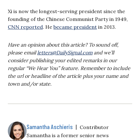
Xi is now the longest-serving president since the
founding of the Chinese Communist Party in 1949,
CNN reported
. He
became president
in 2013.
Have an opinion about this article? To sound off,
please email
letters@DailySignal.com
and we’ll
consider publishing your edited remarks in our
regular “We Hear You” feature. Remember to include
the url or headline of the article plus your name and
town and/or state.
Samantha Aschieris
|
Contributor
Samantha is a former senior news