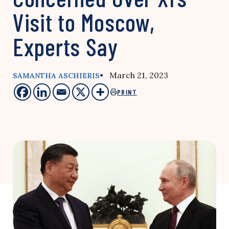
Visit to Moscow,
Experts Say
• March 21, 2023
SAMANTHA ASCHIERIS
PRINT