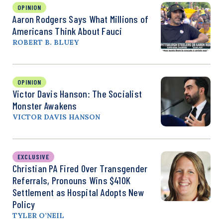
OPINION
Aaron Rodgers Says What Millions of
Americans Think About Fauci
ROBERT B. BLUEY
OPINION
Victor Davis Hanson: The Socialist
Monster Awakens
VICTOR DAVIS HANSON
EXCLUSIVE
Christian PA Fired Over Transgender
Referrals, Pronouns Wins $410K
Settlement as Hospital Adopts New
Policy
TYLER O’NEIL