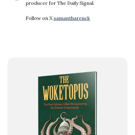
producer for The Daily Signal.
Follow on X
samantharenck