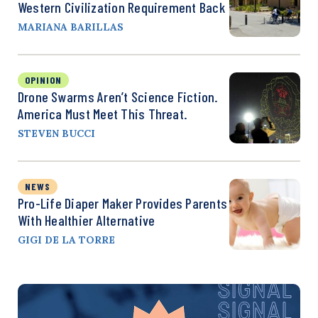
Western Civilization Requirement Back
MARIANA BARILLAS
OPINION
Drone Swarms Aren’t Science Fiction.
America Must Meet This Threat.
STEVEN BUCCI
NEWS
Pro-Life Diaper Maker Provides Parents
With Healthier Alternative
GIGI DE LA TORRE