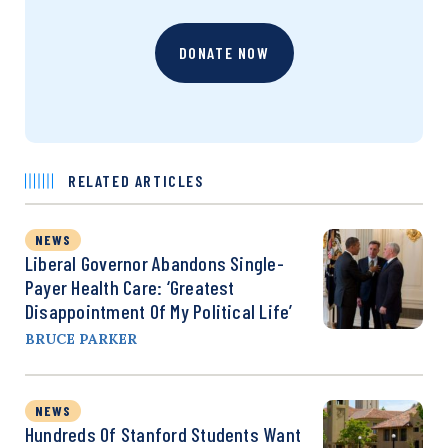
DONATE NOW
RELATED ARTICLES
NEWS
Liberal Governor Abandons Single-
Payer Health Care: ‘Greatest
Disappointment Of My Political Life’
BRUCE PARKER
NEWS
Hundreds Of Stanford Students Want