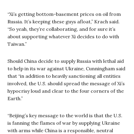
“Xi’s getting bottom-basement prices on oil from
Russia. It’s keeping these guys afloat,” Krach said.
“So yeah, they’re collaborating, and for sure it’s
about supporting whatever Xi decides to do with
Taiwan.”
Should China decide to supply Russia with lethal aid
to help in its war against Ukraine, Cunningham said
that “in addition to heavily sanctioning all entities
involved, the U.S. should spread the message of Xi’s
hypocrisy loud and clear to the four corners of the
Earth.”
“Beijing’s key message to the world is that the U.S.
is fanning the flames of war by supplying Ukraine
with arms while China is a responsible, neutral