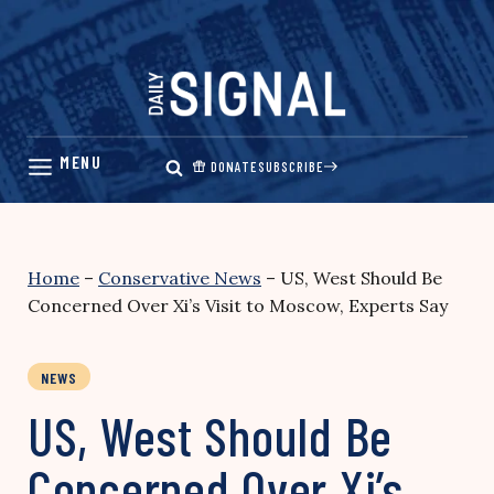
Skip
to
content
DONATE
SUBSCRIBE
Home
–
Conservative News
–
US, West Should Be
Concerned Over Xi’s Visit to Moscow, Experts Say
NEWS
US, West Should Be
Concerned Over Xi’s