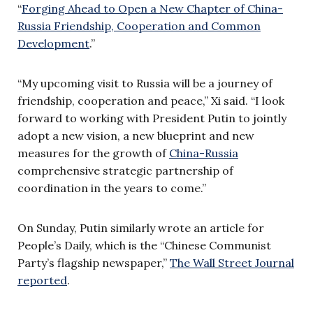
“
Forging Ahead to Open a New Chapter of China-
Russia Friendship, Cooperation and Common
Development
.”
“My upcoming visit to Russia will be a journey of
friendship, cooperation and peace,” Xi said. “I look
forward to working with President Putin to jointly
adopt a new vision, a new blueprint and new
measures for the growth of
China-Russia
comprehensive strategic partnership of
coordination in the years to come.”
On Sunday, Putin similarly wrote an article for
People’s Daily, which is the “Chinese Communist
Party’s flagship newspaper,”
The Wall Street Journal
reported
.