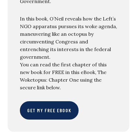
Government.
In this book, O’Neil reveals how the Left’s
NGO apparatus pursues its woke agenda,
maneuvering like an octopus by
circumventing Congress and
entrenching its interests in the federal
government.
You can read the first chapter of this
new book for FREE in this eBook, The
Woketopus: Chapter One using the
secure link below.
GET MY FREE EBOOK