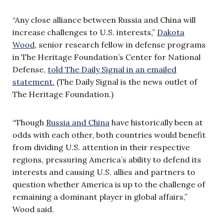
“Any close alliance between Russia and China will
increase challenges to U.S. interests,”
Dakota
Wood
, senior research fellow in defense programs
in The Heritage Foundation’s Center for National
Defense,
told The Daily Signal in an emailed
statement.
(The Daily Signal is the news outlet of
The Heritage Foundation.)
“Though
Russia and China
have historically been at
odds with each other, both countries would benefit
from dividing U.S. attention in their respective
regions, pressuring America’s ability to defend its
interests and causing U.S. allies and partners to
question whether America is up to the challenge of
remaining a dominant player in global affairs,”
Wood said.