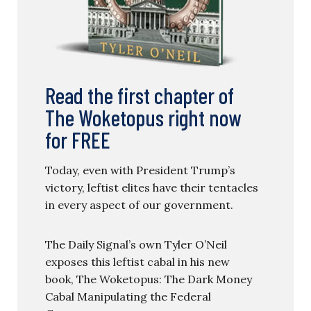
Read the first chapter of
The Woketopus right now
for FREE
Today, even with President Trump’s
victory, leftist elites have their tentacles
in every aspect of our government.
The Daily Signal’s own Tyler O’Neil
exposes this leftist cabal in his new
book, The Woketopus: The Dark Money
Cabal Manipulating the Federal