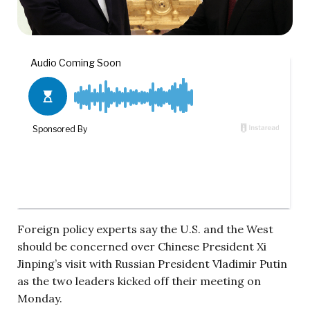
Foreign policy experts say the U.S. and the West
should be concerned over Chinese President Xi
Jinping’s visit with Russian President Vladimir Putin
as the two leaders kicked off their meeting on
Monday.