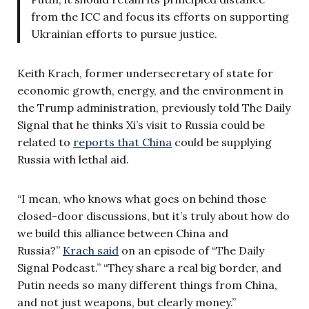
from the ICC and focus its efforts on supporting
Ukrainian efforts to pursue justice.
Keith Krach, former undersecretary of state for
economic growth, energy, and the environment in
the Trump administration, previously told The Daily
Signal that he thinks Xi’s visit to Russia could be
related to
reports that China
could be supplying
Russia with lethal aid.
“I mean, who knows what goes on behind those
closed-door discussions, but it’s truly about how do
we build this alliance between China and
Russia?”
Krach said
on an episode of “The Daily
Signal Podcast.” “They share a real big border, and
Putin needs so many different things from China,
and not just weapons, but clearly money.”