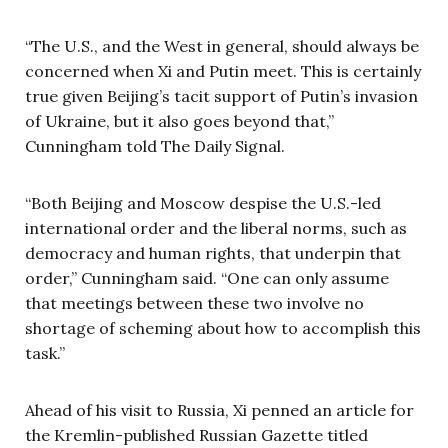
“The U.S., and the West in general, should always be
concerned when Xi and Putin meet. This is certainly
true given Beijing’s tacit support of Putin’s invasion
of Ukraine, but it also goes beyond that,”
Cunningham told The Daily Signal.
“Both Beijing and Moscow despise the U.S.-led
international order and the liberal norms, such as
democracy and human rights, that underpin that
order,” Cunningham said. “One can only assume
that meetings between these two involve no
shortage of scheming about how to accomplish this
task.”
Ahead of his visit to Russia, Xi penned an article for
the Kremlin-published Russian Gazette titled