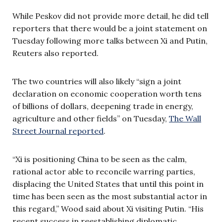
While Peskov did not provide more detail, he did tell
reporters that there would be a joint statement on
Tuesday following more talks between Xi and Putin,
Reuters also reported.
The two countries will also likely “sign a joint
declaration on economic cooperation worth tens
of billions of dollars, deepening trade in energy,
agriculture and other fields” on Tuesday,
The Wall
Street Journal reported
.
“Xi is positioning China to be seen as the calm,
rational actor able to reconcile warring parties,
displacing the United States that until this point in
time has been seen as the most substantial actor in
this regard,” Wood said about Xi visiting Putin. “His
recent success in reestablishing diplomatic