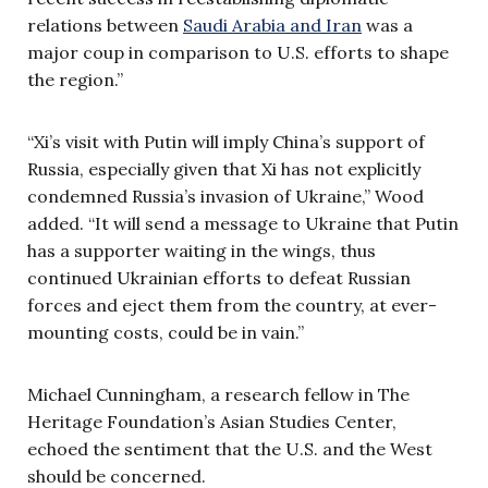
relations between
Saudi Arabia and Iran
was a
major coup in comparison to U.S. efforts to shape
the region.”
“Xi’s visit with Putin will imply China’s support of
Russia, especially given that Xi has not explicitly
condemned Russia’s invasion of Ukraine,” Wood
added. “It will send a message to Ukraine that Putin
has a supporter waiting in the wings, thus
continued Ukrainian efforts to defeat Russian
forces and eject them from the country, at ever-
mounting costs, could be in vain.”
Michael Cunningham, a research fellow in The
Heritage Foundation’s Asian Studies Center,
echoed the sentiment that the U.S. and the West
should be concerned.