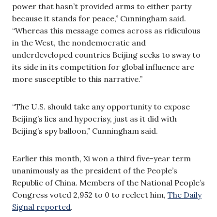
power that hasn’t provided arms to either party
because it stands for peace,” Cunningham said.
“Whereas this message comes across as ridiculous
in the West, the nondemocratic and
underdeveloped countries Beijing seeks to sway to
its side in its competition for global influence are
more susceptible to this narrative.”
“The U.S. should take any opportunity to expose
Beijing’s lies and hypocrisy, just as it did with
Beijing’s spy balloon,” Cunningham said.
Earlier this month, Xi won a third five-year term
unanimously as the president of the People’s
Republic of China. Members of the National People’s
Congress voted 2,952 to 0 to reelect him,
The Daily
Signal reported
.