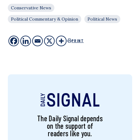
Conservative News
Political Commentary & Opinion
Political News
PRINT
The Daily Signal depends
on the support of
readers like you.