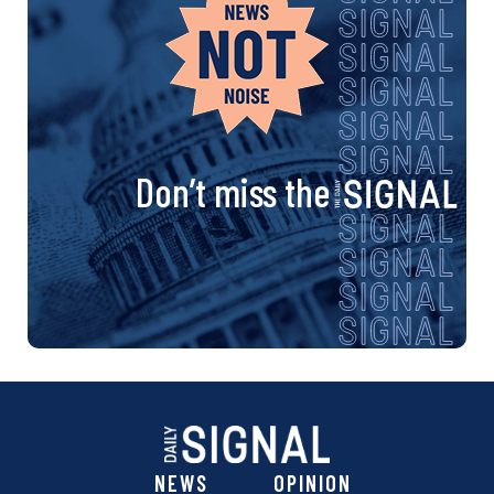
Don’t miss the
NEWS
OPINION