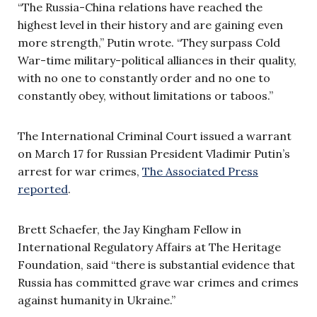
“The Russia-China relations have reached the
highest level in their history and are gaining even
more strength,” Putin wrote. “They surpass Cold
War-time military-political alliances in their quality,
with no one to constantly order and no one to
constantly obey, without limitations or taboos.”
The International Criminal Court issued a warrant
on March 17 for Russian President Vladimir Putin’s
arrest for war crimes,
The Associated Press
reported
.
Brett Schaefer, the Jay Kingham Fellow in
International Regulatory Affairs at The Heritage
Foundation, said “there is substantial evidence that
Russia has committed grave war crimes and crimes
against humanity in Ukraine.”