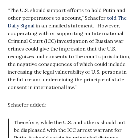
“The U.S. should support efforts to hold Putin and
other perpetrators to account,” Schaefer
told The
Daily Signal
in an emailed statement. “However,
cooperating with or supporting an International
Criminal Court (ICC) investigation of Russian war
crimes could give the impression that the U.S.
recognizes and consents to the court’s jurisdiction,
the negative consequences of which could include
increasing the legal vulnerability of U.S. persons in
the future and undermining the principle of state
consent in international law.”
Schaefer added:
Therefore, while the U.S. and others should not
be displeased with the ICC arrest warrant for
Putin, it should retain its principled distance