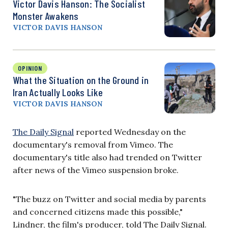
Victor Davis Hanson: The Socialist
Monster Awakens
VICTOR DAVIS HANSON
OPINION
What the Situation on the Ground in
Iran Actually Looks Like
VICTOR DAVIS HANSON
The Daily Signal
reported Wednesday on the
documentary's removal from Vimeo. The
documentary's title also had trended on Twitter
after news of the Vimeo suspension broke.
"The buzz on Twitter and social media by parents
and concerned citizens made this possible,"
Lindner, the film's producer, told The Daily Signal.