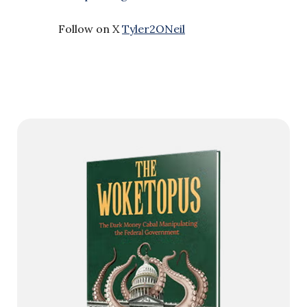
Follow on X
Tyler2ONeil