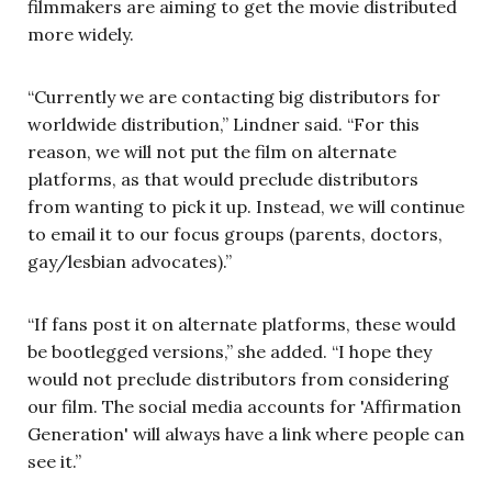
filmmakers are aiming to get the movie distributed
more widely.
“Currently we are contacting big distributors for
worldwide distribution,” Lindner said. “For this
reason, we will not put the film on alternate
platforms, as that would preclude distributors
from wanting to pick it up. Instead, we will continue
to email it to our focus groups (parents, doctors,
gay/lesbian advocates).”
“If fans post it on alternate platforms, these would
be bootlegged versions,” she added. “I hope they
would not preclude distributors from considering
our film. The social media accounts for 'Affirmation
Generation' will always have a link where people can
see it.”