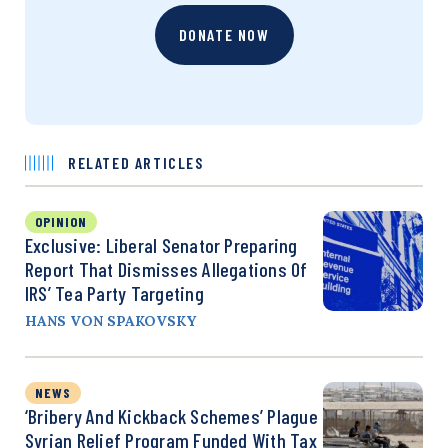
DONATE NOW
RELATED ARTICLES
OPINION
Exclusive: Liberal Senator Preparing
Report That Dismisses Allegations Of
IRS’ Tea Party Targeting
HANS VON SPAKOVSKY
NEWS
‘Bribery And Kickback Schemes’ Plague
Syrian Relief Program Funded With Tax