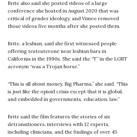
Brite also said she posted videos of a large
conference she hosted in August 2020 that was
critical of gender ideology, and Vimeo removed
those videos five months after she posted them.
Brite, a lesbian, said she first witnessed people
offering testosterone near lesbian bars in
California in the 1990s. She said the “T” in the LGBT
acronym “was a Trojan horse.”
“This is all about money, Big Pharma,” she said. “This
is just like the opioid crisis except that it is global,
and embedded in governments, education, law.”
Brite said the film features the stories of six
detransitioners, interviews with 12 experts,
including clinicians, and the findings of over 45