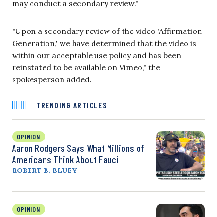
may conduct a secondary review."
"Upon a secondary review of the video 'Affirmation
Generation,' we have determined that the video is
within our acceptable use policy and has been
reinstated to be available on Vimeo," the
spokesperson added.
TRENDING ARTICLES
OPINION
Aaron Rodgers Says What Millions of
Americans Think About Fauci
ROBERT B. BLUEY
OPINION