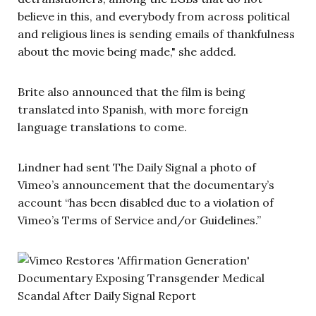
believe in this, and everybody from across political
and religious lines is sending emails of thankfulness
about the movie being made," she added.
Brite also announced that the film is being
translated into Spanish, with more foreign
language translations to come.
Lindner had sent The Daily Signal a photo of
Vimeo’s announcement that the documentary’s
account “has been disabled due to a violation of
Vimeo’s Terms of Service and/or Guidelines.”