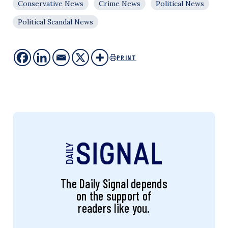
Conservative News
Crime News
Political News
Political Scandal News
PRINT
The Daily Signal depends
on the support of
readers like you.