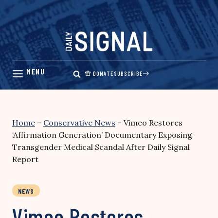
Skip
to
content
DONATE
SUBSCRIBE
Home
–
Conservative News
–
Vimeo Restores
‘Affirmation Generation’ Documentary Exposing
Transgender Medical Scandal After Daily Signal
Report
NEWS
Vimeo Restores