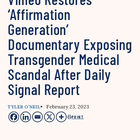
‘Affirmation
Generation’
Documentary Exposing
Transgender Medical
Scandal After Daily
Signal Report
• February 23, 2023
TYLER O’NEIL
PRINT