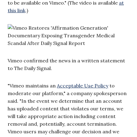
to be available on Vimeo." (The video is available
at
this link
.)
Vimeo confirmed the news in a written statement
to The Daily Signal.
"Vimeo maintains an
Acceptable Use Policy
to
moderate our platform," a company spokesperson
said. "In the event we determine that an account
has uploaded content that violates our terms, we
will take appropriate action including content
removal and, potentially, account termination.
Vimeo users may challenge our decision and we