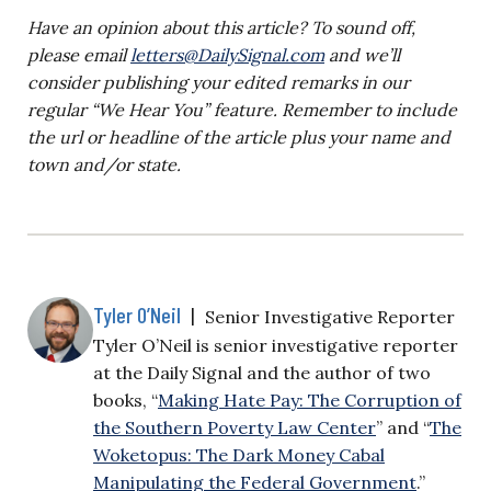
Have an opinion about this article? To sound off,
please email
letters@DailySignal.com
and we’ll
consider publishing your edited remarks in our
regular “We Hear You” feature. Remember to include
the url or headline of the article plus your name and
town and/or state.
Tyler O’Neil
|
Senior Investigative Reporter
Tyler O’Neil is senior investigative reporter
at the Daily Signal and the author of two
books, “
Making Hate Pay: The Corruption of
the Southern Poverty Law Center
” and “
The
Woketopus: The Dark Money Cabal
Manipulating the Federal Government
.”