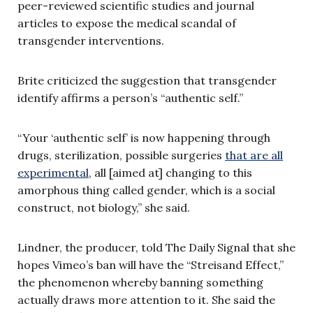
peer-reviewed scientific studies and journal
articles to expose the medical scandal of
transgender interventions.
Brite criticized the suggestion that transgender
identify affirms a person’s “authentic self.”
“Your ‘authentic self’ is now happening through
drugs, sterilization, possible surgeries
that are all
experimental
, all [aimed at] changing to this
amorphous thing called gender, which is a social
construct, not biology,” she said.
Lindner, the producer, told The Daily Signal that she
hopes Vimeo’s ban will have the “Streisand Effect,”
the phenomenon whereby banning something
actually draws more attention to it. She said the