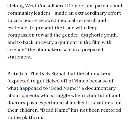
lifelong West Coast liberal Democrats, parents and
community leaders—made an extraordinary effort
to cite peer-reviewed medical research and
evidence, to present the issue with deep
compassion toward the gender-dysphoric youth,
and to back up every argument in the film with
science,” the filmmakers said in a prepared
statement.
Brite told The Daily Signal that the filmmakers
“expected to get kicked off of Vimeo because of
what
happened to 'Dead Name
,'" a documentary
about parents who struggle when school staff and
doctors push experimental medical transitions for
their children. “Dead Name” has not been restored
to the platform.