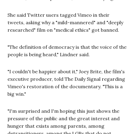
She said Twitter users tagged Vimeo in their
tweets, asking why a "mild-mannered" and "deeply
researched" film on "medical ethics" got banned.
"The definition of democracy is that the voice of the
people is being heard," Lindner said.
"I couldn't be happier about it," Joey Brite, the film's
executive producer, told The Daily Signal regarding
Vimeo's restoration of the documentary. "This is a
big win."
"I'm surprised and I'm hoping this just shows the
pressure of the public and the great interest and
hunger that exists among parents, among
detransitioners, among the LGBs that do not