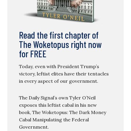
Read the first chapter of
The Woketopus right now
for FREE
Today, even with President Trump’s
victory, leftist elites have their tentacles
in every aspect of our government.
The Daily Signal’s own Tyler O’Neil
exposes this leftist cabal in his new
book, The Woketopus: The Dark Money
Cabal Manipulating the Federal
Government.