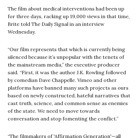
The film about medical interventions had been up
for three days, racking up 19,000 views in that time,
Brite told The Daily Signal in an interview
Wednesday.
“Our film represents that which is currently being
silenced because it’s unpopular with the tenets of
the mainstream media,” the executive producer
said. “First, it was the author J.K. Rowling followed
by comedian Dave Chappelle. Vimeo and other
platforms have banned many such projects as ours
based on newly constructed, hateful narratives that
cast truth, science, and common sense as enemies
of the state. We need to move towards
conversation and stop fomenting the conflict.”
“The filmmakers of 'Affirmation Generation'—all