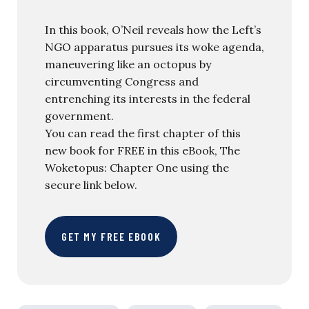
In this book, O’Neil reveals how the Left’s
NGO apparatus pursues its woke agenda,
maneuvering like an octopus by
circumventing Congress and
entrenching its interests in the federal
government.
You can read the first chapter of this
new book for FREE in this eBook, The
Woketopus: Chapter One using the
secure link below.
GET MY FREE EBOOK