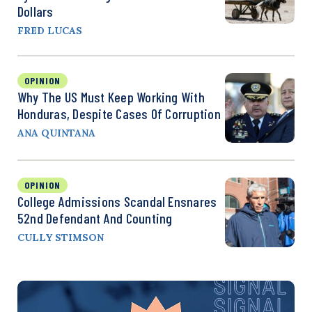
Dollars
FRED LUCAS
OPINION
Why The US Must Keep Working With
Honduras, Despite Cases Of Corruption
ANA QUINTANA
OPINION
College Admissions Scandal Ensnares
52nd Defendant And Counting
CULLY STIMSON