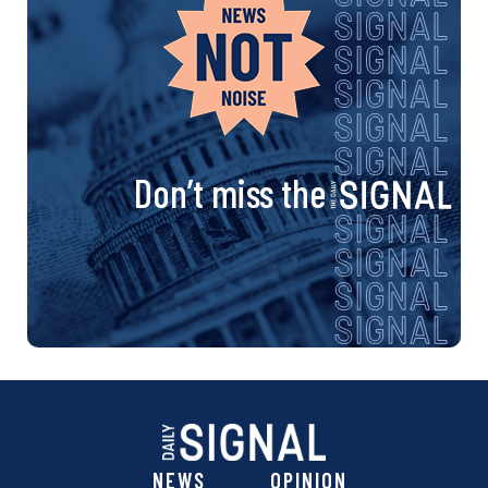
Don’t miss the
NEWS
OPINION