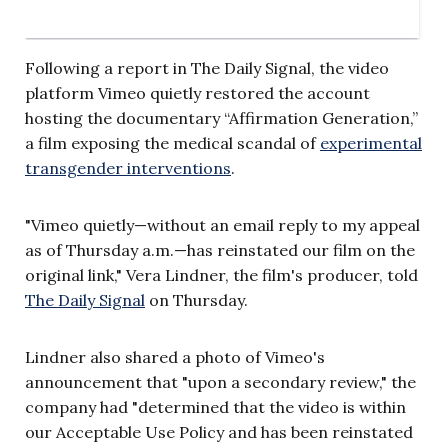
Following a report in The Daily Signal, the video
platform Vimeo quietly restored the account
hosting the documentary “Affirmation Generation,”
a film exposing the medical scandal of
experimental
transgender interventions
.
"Vimeo quietly—without an email reply to my appeal
as of Thursday a.m.—has reinstated our film on the
original link," Vera Lindner, the film's producer, told
The Daily Signal
on Thursday.
Lindner also shared a photo of Vimeo's
announcement that "upon a secondary review," the
company had "determined that the video is within
our Acceptable Use Policy and has been reinstated