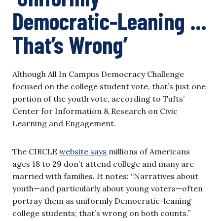
Democratic-Leaning …
That’s Wrong’
Although All In Campus Democracy Challenge
focused on the college student vote, that’s just one
portion of the youth vote, according to Tufts’
Center for Information & Research on Civic
Learning and Engagement.
The CIRCLE
website says
millions of Americans
ages 18 to 29 don’t attend college and many are
married with families. It notes: “Narratives about
youth—and particularly about young voters—often
portray them as uniformly Democratic-leaning
college students; that’s wrong on both counts.”