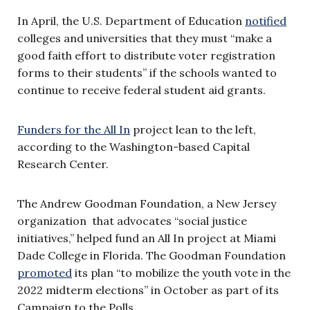
In April, the U.S. Department of Education
notified
colleges and universities that they must “make a
good faith effort to distribute voter registration
forms to their students” if the schools wanted to
continue to receive federal student aid grants.
Funders for the All In
project lean to the left,
according to the Washington-based Capital
Research Center.
The Andrew Goodman Foundation, a New Jersey
organization that advocates “social justice
initiatives,” helped fund an All In project at Miami
Dade College in Florida. The Goodman Foundation
promoted
its plan “to mobilize the youth vote in the
2022 midterm elections” in October as part of its
Campaign to the Polls.