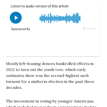
Mostly left-leaning donors bankrolled efforts in
2022 to turn out the youth vote, which early
estimates show was the second-highest such
turnout for a midterm election in the past three
decades.
The investment in voting by younger Americans,
which included money from organizations tied to