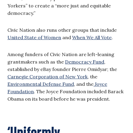
Yorkers” to create a “more just and equitable
democracy.”
Civic Nation also runs other groups that include
United State of Women
and
When We All Vote
.
Among funders of Civic Nation are left-leaning
grantmakers such as the
Democracy Fund
,
established by eBay founder Pierre Omidyar; the
Carnegie Corporation of New York
, the
Environmental Defense Fund
, and the
Joyce
Foundation
. The Joyce Foundation included Barack
Obama on its board before he was president.
‘Uniformly