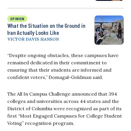
OPINION
What the Situation on the Ground in
Iran Actually Looks Like
VICTOR DAVIS HANSON
“Despite ongoing obstacles, these campuses have
remained dedicated in their commitment to
ensuring that their students are informed and
confident voters,” Domagal-Goldman said.
The All In Campus Challenge announced that 394
colleges and universities across 44 states and the
District of Columbia were recognized as part of its
first “Most Engaged Campuses for College Student
Voting” recognition program.