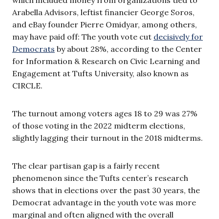
Arabella Advisors, leftist financier George Soros,
and eBay founder Pierre Omidyar, among others,
may have paid off: The youth vote cut
decisively for
Democrats
by about 28%, according to the Center
for Information & Research on Civic Learning and
Engagement at Tufts University, also known as
CIRCLE.
The turnout among voters ages 18 to 29 was 27%
of those voting in the 2022 midterm elections,
slightly lagging their turnout in the 2018 midterms.
The clear partisan gap is a fairly recent
phenomenon since the Tufts center’s research
shows that in elections over the past 30 years, the
Democrat advantage in the youth vote was more
marginal and often aligned with the overall