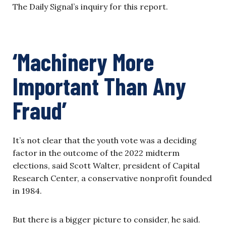
The Daily Signal’s inquiry for this report.
‘Machinery More
Important Than Any
Fraud’
It’s not clear that the youth vote was a deciding
factor in the outcome of the 2022 midterm
elections, said Scott Walter, president of Capital
Research Center, a conservative nonprofit founded
in 1984.
But there is a bigger picture to consider, he said.