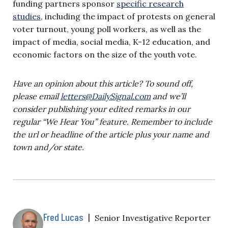
funding partners sponsor
specific research
studies
, including the impact of protests on general
voter turnout, young poll workers, as well as the
impact of media, social media, K-12 education, and
economic factors on the size of the youth vote.
Have an opinion about this article? To sound off,
please email
letters@DailySignal.com
and we’ll
consider publishing your edited remarks in our
regular “We Hear You” feature. Remember to include
the url or headline of the article plus your name and
town and/or state.
Fred Lucas
|
Senior Investigative Reporter