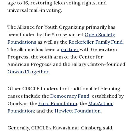
age to 16, restoring felon voting rights, and
universal mail-in voting.
The Alliance for Youth Organizing primarily has
been funded by the Soros-backed
Open Society
Foundations
as well as the
Rockefeller Family Fund
.
The alliance has been a
partner
with Generation
Progress, the youth arm of the Center for
American Progress and the Hillary Clinton-founded
Onward Together
.
Other CIRCLE funders for traditional left-leaning
causes include the
Democracy Fund
, established by
Omidyar; the
Ford Foundation
; the
MacArthur
Foundation
; and the
Hewlett Foundation
.
Generally, CIRCLE’s Kawashima-Ginsberg said,