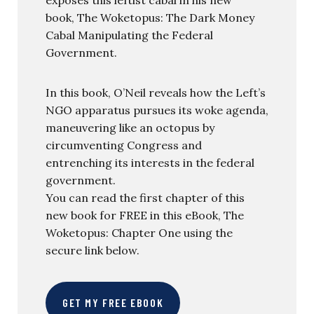
book, The Woketopus: The Dark Money
Cabal Manipulating the Federal
Government.
In this book, O’Neil reveals how the Left’s
NGO apparatus pursues its woke agenda,
maneuvering like an octopus by
circumventing Congress and
entrenching its interests in the federal
government.
You can read the first chapter of this
new book for FREE in this eBook, The
Woketopus: Chapter One using the
secure link below.
GET MY FREE EBOOK