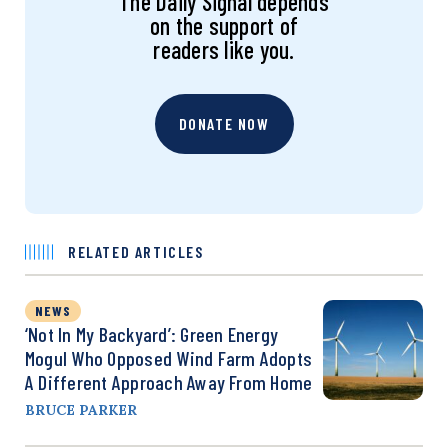
The Daily Signal depends
on the support of
readers like you.
DONATE NOW
RELATED ARTICLES
NEWS
‘Not In My Backyard’: Green Energy
Mogul Who Opposed Wind Farm Adopts
A Different Approach Away From Home
BRUCE PARKER