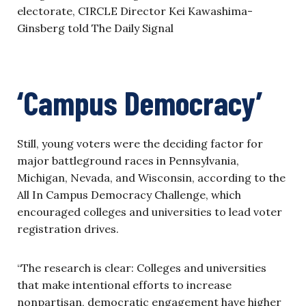
electorate, CIRCLE Director Kei Kawashima-
Ginsberg told The Daily Signal
‘Campus Democracy’
Still, young voters were the deciding factor for
major battleground races in Pennsylvania,
Michigan, Nevada, and Wisconsin, according to the
All In Campus Democracy Challenge, which
encouraged colleges and universities to lead voter
registration drives.
“The research is clear: Colleges and universities
that make intentional efforts to increase
nonpartisan, democratic engagement have higher