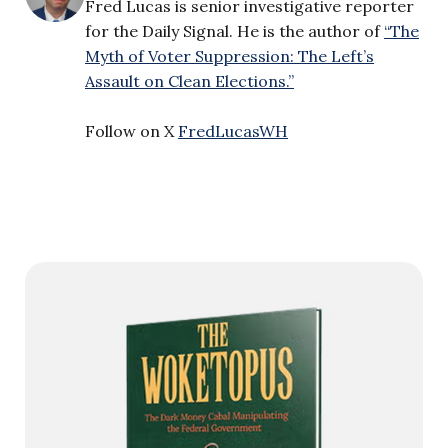
Fred Lucas is senior investigative reporter
for the Daily Signal. He is the author of
“The
Myth of Voter Suppression: The Left’s
Assault on Clean Elections.”
Follow on X
FredLucasWH