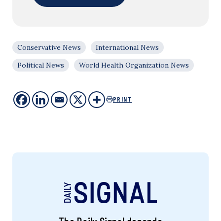
Conservative News
International News
Political News
World Health Organization News
PRINT