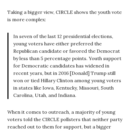
Taking a bigger view, CIRCLE shows the youth vote
is more complex:
In seven of the last 12 presidential elections,
young voters have either preferred the
Republican candidate or favored the Democrat
by less than 5 percentage points. Youth support
for Democratic candidates has widened in
recent years, but in 2016 [Donald] Trump still
won or tied Hillary Clinton among young voters
in states like Iowa, Kentucky, Missouri, South
Carolina, Utah, and Indiana.
When it comes to outreach, a majority of young
voters told the CIRCLE pollsters that neither party
reached out to them for support, but a bigger