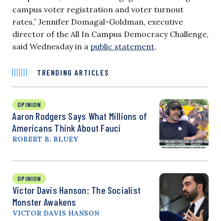
campus voter registration and voter turnout
rates,” Jennifer Domagal-Goldman, executive
director of the All In Campus Democracy Challenge,
said Wednesday in a
public statement
.
TRENDING ARTICLES
OPINION
Aaron Rodgers Says What Millions of
Americans Think About Fauci
ROBERT B. BLUEY
OPINION
Victor Davis Hanson: The Socialist
Monster Awakens
VICTOR DAVIS HANSON