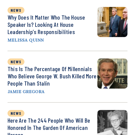
NEWS
Why Does It Matter Who The House
Speaker Is? Looking At House
Leadership’s Responsibilities
MELISSA QUINN
NEWS
This Is The Percentage Of Millennials
Who Believe George W. Bush Killed More
People Than Stalin
JAMIE GREGORA
NEWS
Here Are The 244 People Who Will Be
Honored In The Garden Of American
Heroes