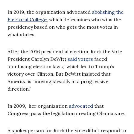
In 2019, the organization advocated
abolishing the
Electoral College
, which determines who wins the
presidency based on who gets the most votes in
what states.
After the 2016 presidential election, Rock the Vote
President Carolyn DeWitt
said voters
faced
“confusing election laws,” which led to Trump’s
victory over Clinton. But DeWitt insisted that
America is “moving steadily in a progressive
direction.”
In 2009, her organization
advocated
that
Congress pass the legislation creating Obamacare.
A spokesperson for Rock the Vote didn’t respond to