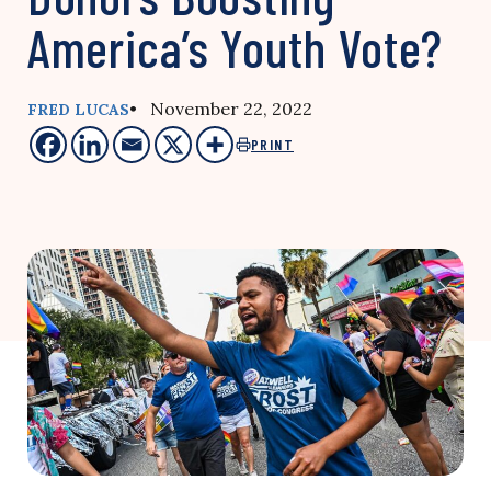
America’s Youth Vote?
• November 22, 2022
FRED LUCAS
PRINT