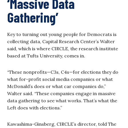
‘Massive Data
Gathering’
Key to turning out young people for Democrats is
collecting data, Capital Research Center’s Walter
said, which is where CIRCLE, the research institute
based at Tufts University, comes in.
“These nonprofits—C3s, C4s—for elections they do
what for-profit social media companies or what
McDonald’s does or what car companies do,”
Walter said. “These companies engage in massive
data gathering to see what works. That’s what the
Left does with elections.”
Kawashima-Ginsberg, CIRCLE’s director, told The