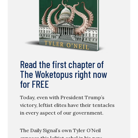
Read the first chapter of
The Woketopus right now
for FREE
Today, even with President Trump’s
victory, leftist elites have their tentacles
in every aspect of our government.
The Daily Signal’s own Tyler O’Neil
exposes this leftist cabal in his new