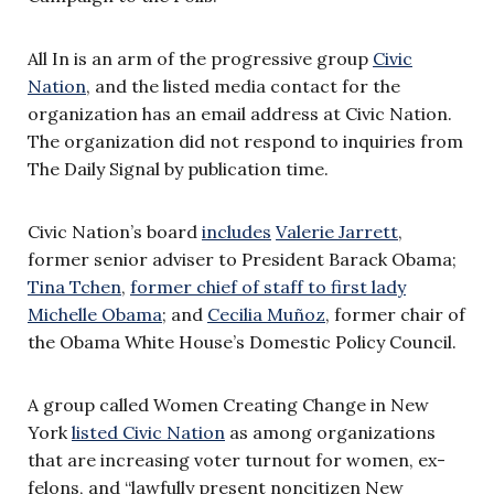
All In is an arm of the progressive group
Civic
Nation
, and the listed media contact for the
organization has an email address at Civic Nation.
The organization did not respond to inquiries from
The Daily Signal by publication time.
Civic Nation’s board
includes
Valerie Jarrett
,
former senior adviser to President Barack Obama;
Tina Tchen
,
former chief of staff to first lady
Michelle Obama
; and
Cecilia Muñoz
, former chair of
the Obama White House’s Domestic Policy Council.
A group called Women Creating Change in New
York
listed Civic Nation
as among organizations
that are increasing voter turnout for women, ex-
felons, and “lawfully present noncitizen New