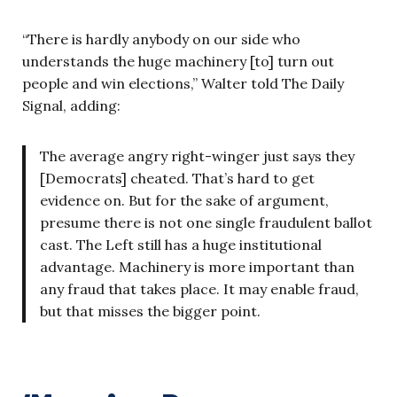
“There is hardly anybody on our side who
understands the huge machinery [to] turn out
people and win elections,” Walter told The Daily
Signal, adding:
The average angry right-winger just says they
[Democrats] cheated. That’s hard to get
evidence on. But for the sake of argument,
presume there is not one single fraudulent ballot
cast. The Left still has a huge institutional
advantage. Machinery is more important than
any fraud that takes place. It may enable fraud,
but that misses the bigger point.