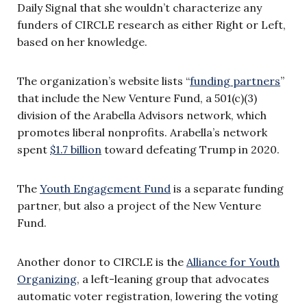
Daily Signal that she wouldn’t characterize any
funders of CIRCLE research as either Right or Left,
based on her knowledge.
The organization’s website lists “
funding partners
”
that include the New Venture Fund, a 501(c)(3)
division of the Arabella Advisors network, which
promotes liberal nonprofits. Arabella’s network
spent
$1.7 billion
toward defeating Trump in 2020.
The
Youth Engagement Fund
is a separate funding
partner, but also a project of the New Venture
Fund.
Another donor to CIRCLE is the
Alliance for Youth
Organizing
,
a left-leaning group that advocates
automatic voter registration, lowering the voting