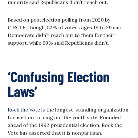
majority said Republicans didn’t reach out.
Based on postelection polling from 2020 by
CIRCLE, though, 52% of voters ages 18 to 29 said
Democrats didn’t reach out to them for their
support, while 69% said Republicans didn’t.
‘Confusing Election
Laws’
Rock the Vote
is the longest-standing organization
focused on turning out the youth vote. Founded
ahead of the 1992 presidential election, Rock the
Vote has asserted that it is nonpartisan.