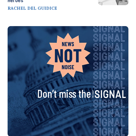
RACHEL DEL GUIDICE
Don’t miss the