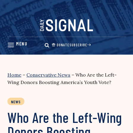
Skip
to
content
DONATE
SUBSCRIBE
Home
–
Conservative News
–
Who Are the Left-
Wing Donors Boosting America’s Youth Vote?
NEWS
Who Are the Left-Wing
Donors Boosting