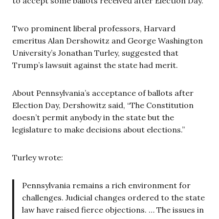
to accept some ballots received after Election Day.
Two prominent liberal professors, Harvard
emeritus Alan Dershowitz and George Washington
University’s Jonathan Turley, suggested that
Trump’s lawsuit against the state had merit.
About Pennsylvania’s acceptance of ballots after
Election Day, Dershowitz said, “The Constitution
doesn’t permit anybody in the state but the
legislature to make decisions about elections.”
Turley wrote:
Pennsylvania remains a rich environment for
challenges. Judicial changes ordered to the state
law have raised fierce objections. … The issues in