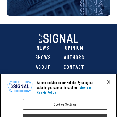
NEWS
OPINION
SHOWS
AUTHORS
ABOUT
CONTACT
DONATE
SHOP
We use cookies on our website. By using our
website, you consent to cookies.
View our
Cookie Policy
Cookies Settings
@ 2026 The Daily Signal Media Group, Inc. All rights
reserved. |
Copyright Notice
|
Privacy Policy
|
Cookie Policy