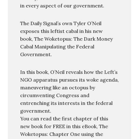
in every aspect of our government.
The Daily Signal’s own Tyler O’Neil
exposes this leftist cabal in his new
book, The Woketopus: The Dark Money
Cabal Manipulating the Federal
Government.
In this book, O’Neil reveals how the Left’s
NGO apparatus pursues its woke agenda,
maneuvering like an octopus by
circumventing Congress and
entrenching its interests in the federal
government.
You can read the first chapter of this
new book for FREE in this eBook, The
Woketopus: Chapter One using the