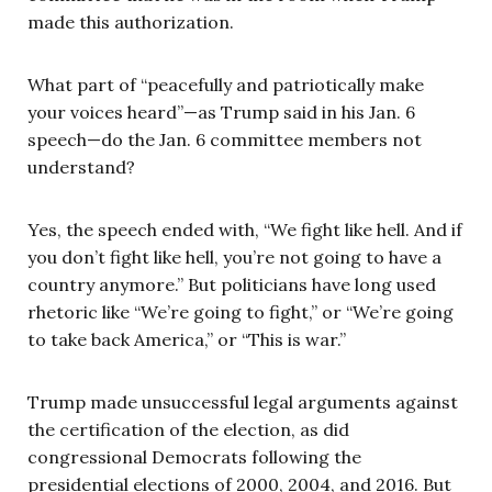
made this authorization.
What part of “peacefully and patriotically make
your voices heard”—as Trump said in his Jan. 6
speech—do the Jan. 6 committee members not
understand?
Yes, the speech ended with, “We fight like hell. And if
you don’t fight like hell, you’re not going to have a
country anymore.” But politicians have long used
rhetoric like “We’re going to fight,” or “We’re going
to take back America,” or “This is war.”
Trump made unsuccessful legal arguments against
the certification of the election, as did
congressional Democrats following the
presidential elections of 2000, 2004, and 2016. But