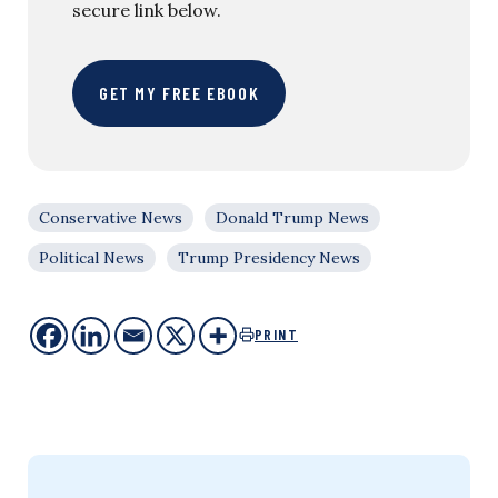
secure link below.
GET MY FREE EBOOK
Conservative News
Donald Trump News
Political News
Trump Presidency News
PRINT