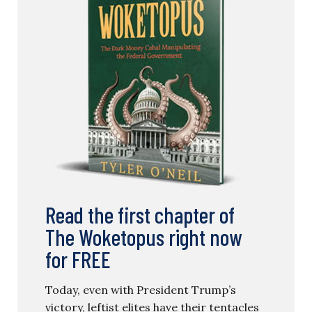
Read the first chapter of
The Woketopus right now
for FREE
Today, even with President Trump’s
victory, leftist elites have their tentacles