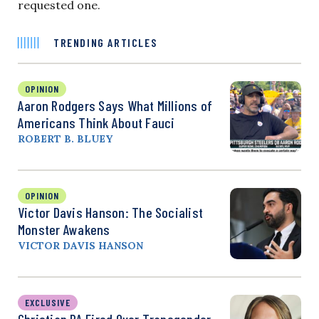
requested one.
TRENDING ARTICLES
OPINION
Aaron Rodgers Says What Millions of
Americans Think About Fauci
ROBERT B. BLUEY
OPINION
Victor Davis Hanson: The Socialist
Monster Awakens
VICTOR DAVIS HANSON
EXCLUSIVE
Christian PA Fired Over Transgender