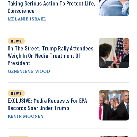
Taking Serious Action To Protect Life,
Conscience
MELANIE ISRAEL
NEWS
On The Street: Trump Rally Attendees
Weigh In On Media Treatment Of
President
GENEVIEVE WOOD
NEWS
EXCLUSIVE: Media Requests For EPA
Records Soar Under Trump
KEVIN MOONEY