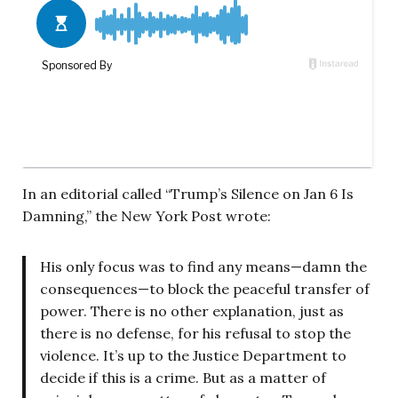
In an editorial called “Trump’s Silence on Jan 6 Is
Damning,” the New York Post wrote:
His only focus was to find any means—damn the
consequences—to block the peaceful transfer of
power. There is no other explanation, just as
there is no defense, for his refusal to stop the
violence. It’s up to the Justice Department to
decide if this is a crime. But as a matter of