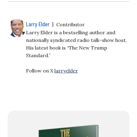
Larry Elder
|
Contributor
Larry Elder is a bestselling author and
nationally syndicated radio talk-show host.
His latest book is “The New Trump
Standard.”
Follow on X
larryelder