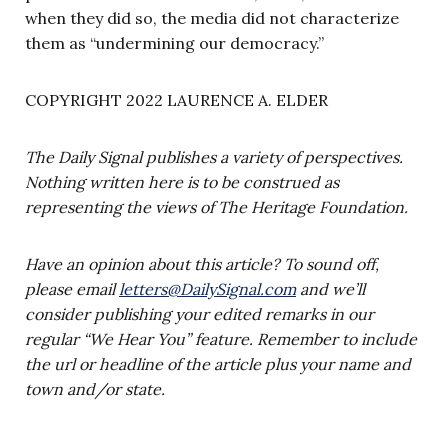
when they did so, the media did not characterize
them as “undermining our democracy.”
COPYRIGHT 2022 LAURENCE A. ELDER
The Daily Signal publishes a variety of perspectives.
Nothing written here is to be construed as
representing the views of The Heritage Foundation.
Have an opinion about this article? To sound off,
please email
letters@DailySignal.com
and we’ll
consider publishing your edited remarks in our
regular “We Hear You” feature. Remember to include
the url or headline of the article plus your name and
town and/or state.