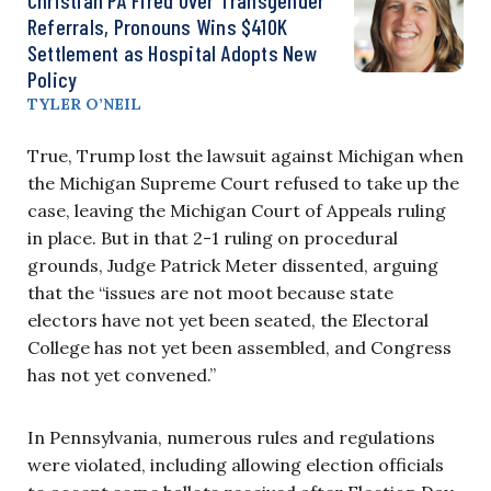
Referrals, Pronouns Wins $410K
Settlement as Hospital Adopts New
Policy
TYLER O’NEIL
True, Trump lost the lawsuit against Michigan when
the Michigan Supreme Court refused to take up the
case, leaving the Michigan Court of Appeals ruling
in place. But in that 2-1 ruling on procedural
grounds, Judge Patrick Meter dissented, arguing
that the “issues are not moot because state
electors have not yet been seated, the Electoral
College has not yet been assembled, and Congress
has not yet convened.”
In Pennsylvania, numerous rules and regulations
were violated, including allowing election officials