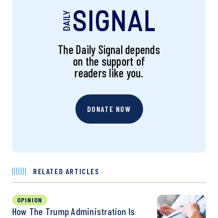
The Daily Signal depends
on the support of
readers like you.
DONATE NOW
RELATED ARTICLES
OPINION
How The Trump Administration Is