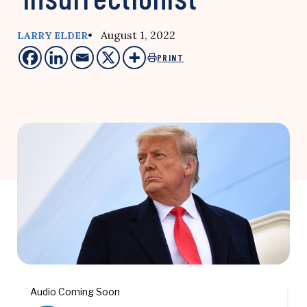
• August 1, 2022
LARRY ELDER
PRINT