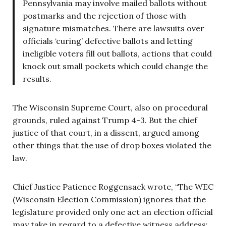
Pennsylvania may involve mailed ballots without
postmarks and the rejection of those with
signature mismatches. There are lawsuits over
officials ‘curing’ defective ballots and letting
ineligible voters fill out ballots, actions that could
knock out small pockets which could change the
results.
The Wisconsin Supreme Court, also on procedural
grounds, ruled against Trump 4-3. But the chief
justice of that court, in a dissent, argued among
other things that the use of drop boxes violated the
law.
Chief Justice Patience Roggensack wrote, “The WEC
(Wisconsin Election Commission) ignores that the
legislature provided only one act an election official
may take in regard to a defective witness address: