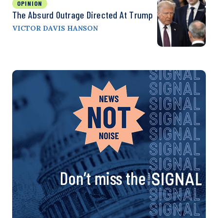
OPINION
The Absurd Outrage Directed At Trump
VICTOR DAVIS HANSON
Don’t miss the