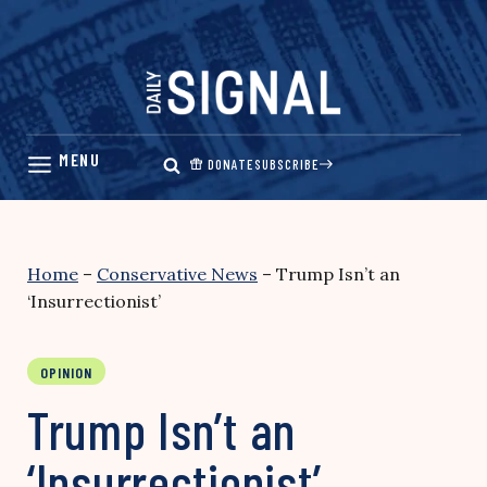
Skip
to
content
DONATE
SUBSCRIBE
Home
–
Conservative News
–
Trump Isn’t an
‘Insurrectionist’
OPINION
Trump Isn’t an
‘Insurrectionist’