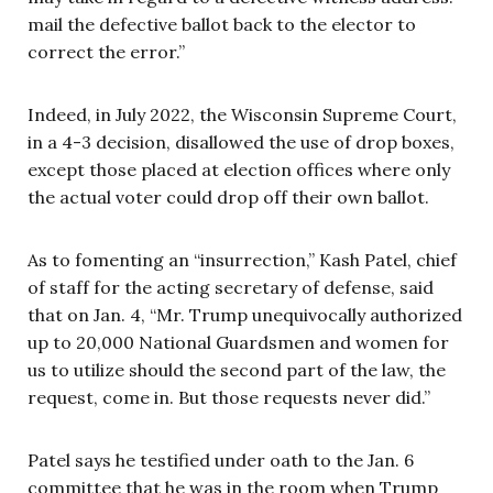
mail the defective ballot back to the elector to
correct the error.”
Indeed, in July 2022, the Wisconsin Supreme Court,
in a 4-3 decision, disallowed the use of drop boxes,
except those placed at election offices where only
the actual voter could drop off their own ballot.
As to fomenting an “insurrection,” Kash Patel, chief
of staff for the acting secretary of defense, said
that on Jan. 4, “Mr. Trump unequivocally authorized
up to 20,000 National Guardsmen and women for
us to utilize should the second part of the law, the
request, come in. But those requests never did.”
Patel says he testified under oath to the Jan. 6
committee that he was in the room when Trump