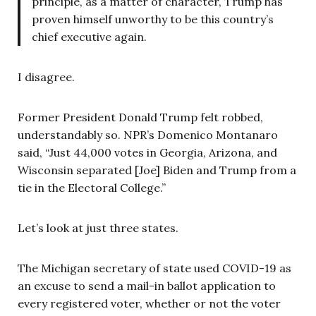
principle, as a matter of character, Trump has
proven himself unworthy to be this country’s
chief executive again.
I disagree.
Former President Donald Trump felt robbed,
understandably so. NPR’s Domenico Montanaro
said, “Just 44,000 votes in Georgia, Arizona, and
Wisconsin separated [Joe] Biden and Trump from a
tie in the Electoral College.”
Let’s look at just three states.
The Michigan secretary of state used COVID-19 as
an excuse to send a mail-in ballot application to
every registered voter, whether or not the voter