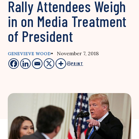
Rally Attendees Weigh
in on Media Treatment
of President
• November 7, 2018
GENEVIEVE WOOD
PRINT