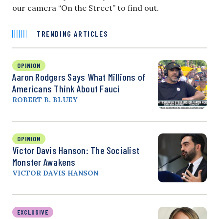
our camera “On the Street” to find out.
TRENDING ARTICLES
OPINION
Aaron Rodgers Says What Millions of
Americans Think About Fauci
ROBERT B. BLUEY
OPINION
Victor Davis Hanson: The Socialist
Monster Awakens
VICTOR DAVIS HANSON
EXCLUSIVE