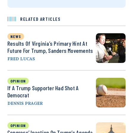
RELATED ARTICLES
NEWS
Results Of Virginia’s Primary Hint At
Future For Trump, Sanders Movements
FRED LUCAS
OPINION
If A Trump Supporter Had Shot A
Democrat
DENNIS PRAGER
OPINION
Congress’ Inaction On Trump’s Agenda