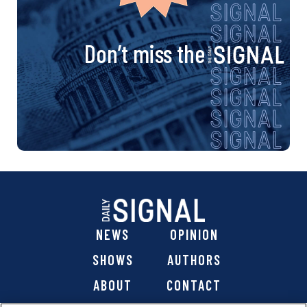
Don’t miss the
NEWS
OPINION
SHOWS
AUTHORS
ABOUT
CONTACT