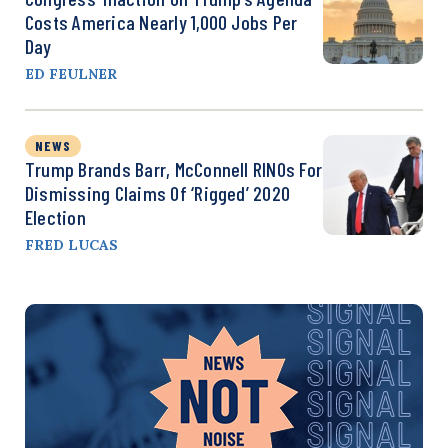
Costs America Nearly 1,000 Jobs Per
Day
ED FEULNER
NEWS
Trump Brands Barr, McConnell RINOs For
Dismissing Claims Of ‘Rigged’ 2020
Election
FRED LUCAS