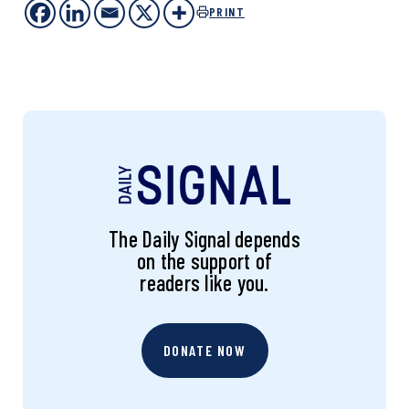
PRINT
The Daily Signal depends
on the support of
readers like you.
DONATE NOW