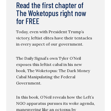
Read the first chapter of
The Woketopus right now
for FREE
Today, even with President Trump’s
victory, leftist elites have their tentacles
in every aspect of our government.
The Daily Signal’s own Tyler O’Neil
exposes this leftist cabal in his new
book, The Woketopus: The Dark Money
Cabal Manipulating the Federal
Government.
In this book, O’Neil reveals how the Left’s
NGO apparatus pursues its woke agenda,
maneuvering like an octopus by