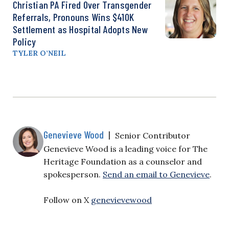
Christian PA Fired Over Transgender
Referrals, Pronouns Wins $410K
Settlement as Hospital Adopts New
Policy
TYLER O’NEIL
Genevieve Wood
|
Senior Contributor
Genevieve Wood is a leading voice for The
Heritage Foundation as a counselor and
spokesperson.
Send an email to Genevieve
.
Follow on X
genevievewood