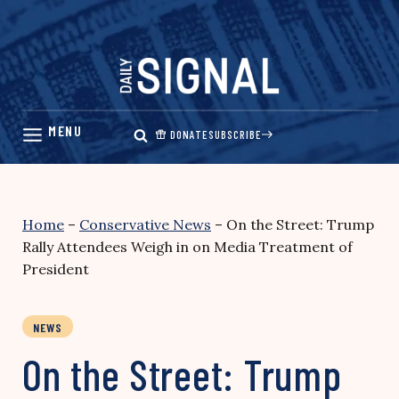
Skip
to
content
DONATE
SUBSCRIBE
Home
–
Conservative News
–
On the Street: Trump
Rally Attendees Weigh in on Media Treatment of
President
NEWS
On the Street: Trump