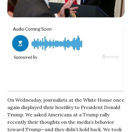
On Wednesday, journalists at the White House once
again displayed their hostility to President Donald
Trump. We asked Americans at a Trump rally
recently their thoughts on the media’s behavior
toward Trump—and they didn’t hold back. We took