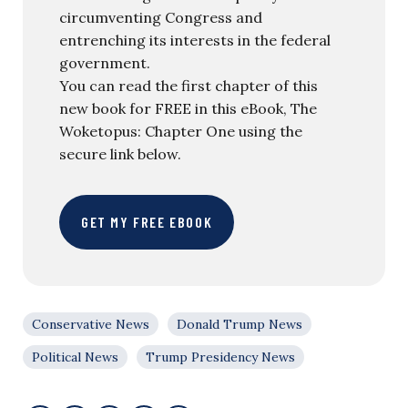
circumventing Congress and
entrenching its interests in the federal
government.
You can read the first chapter of this
new book for FREE in this eBook, The
Woketopus: Chapter One using the
secure link below.
GET MY FREE EBOOK
Conservative News
Donald Trump News
Political News
Trump Presidency News