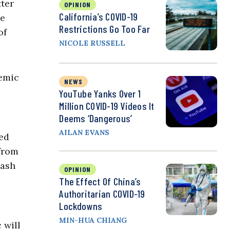
tter
OPINION
California’s COVID-19
ke
Restrictions Go Too Far
of
NICOLE RUSSELL
demic
NEWS
YouTube Yanks Over 1
Million COVID-19 Videos It
Deems ‘Dangerous’
AILAN EVANS
led
 from
lash
OPINION
The Effect Of China’s
Authoritarian COVID-19
Lockdowns
MIN-HUA CHIANG
 will