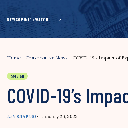
Skip
to
content
NEWS
OPINION
WATCH
Home
–
Conservative News
–
COVID-19’s Impact of Exp
OPINION
COVID-19’s Impac
• January 26, 2022
BEN SHAPIRO