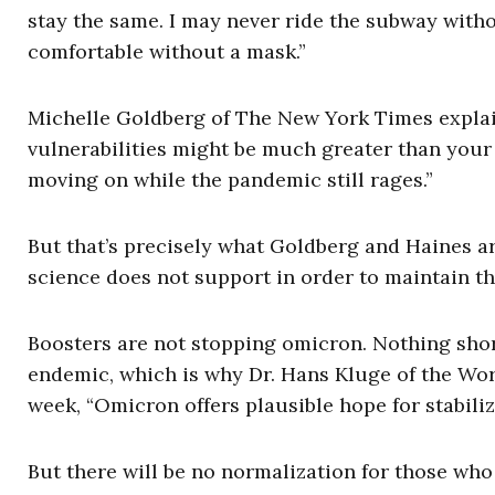
stay the same. I may never ride the subway witho
comfortable without a mask.”
Michelle Goldberg of The New York Times explain
vulnerabilities might be much greater than your
moving on while the pandemic still rages.”
But that’s precisely what Goldberg and Haines a
science does not support in order to maintain t
Boosters are not stopping omicron. Nothing shor
endemic, which is why Dr. Hans Kluge of the Wor
week, “Omicron offers plausible hope for stabili
But there will be no normalization for those who