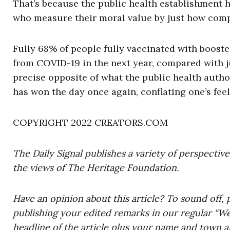
That’s because the public health establishment 
who measure their moral value by just how comp
Fully 68% of people fully vaccinated with boost
from COVID-19 in the next year, compared with j
precise opposite of what the public health auth
has won the day once again, conflating one’s feel
COPYRIGHT 2022 CREATORS.COM
The Daily Signal publishes a variety of perspectiv
the views of The Heritage Foundation.
Have an opinion about this article? To sound off, 
publishing your edited remarks in our regular “W
headline of the article plus your name and town a