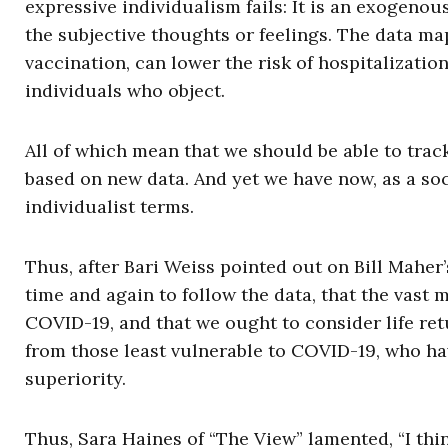
expressive individualism fails: It is an exogenous
the subjective thoughts or feelings. The data map 
vaccination, can lower the risk of hospitalizatio
individuals who object.
All of which mean that we should be able to tra
based on new data. And yet we have now, as a so
individualist terms.
Thus, after Bari Weiss pointed out on Bill Maher’
time and again to follow the data, that the vast
COVID-19, and that we ought to consider life r
from those least vulnerable to COVID-19, who h
superiority.
Thus, Sara Haines of “The View” lamented, “I thi