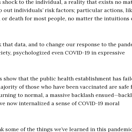
 shock to the individual, a reality that exists no ma
out individuals’ risk factors; particular actions, li
n or death for most people, no matter the intuitions 
ck that data, and to change our response to the pan
ciety, psychologized even COVID-19 in expressive
s show that the public health establishment has fai
 majority of those who have been vaccinated are safe
eturning to normal, a massive backlash ensued—back
ave now internalized a sense of COVID-19 moral
nk some of the things we’ve learned in this pandemic