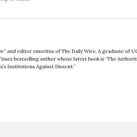
ow” and editor emeritus of The Daily Wire. A graduate of 
imes bestselling author whose latest book is “The Authori
 Institutions Against Dissent.”