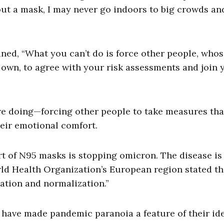
ut a mask, I may never go indoors to big crowds and
ed, “What you can’t do is force other people, who
 own, to agree with your risk assessments and join 
re doing—forcing other people to take measures tha
heir emotional comfort.
t of N95 masks is stopping omicron. The disease i
ld Health Organization’s European region stated th
zation and normalization.”
 have made pandemic paranoia a feature of their ide