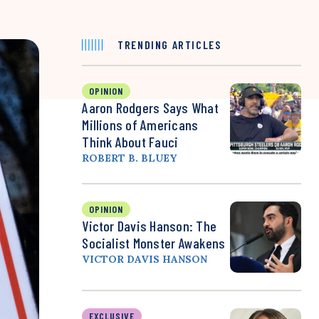
TRENDING ARTICLES
OPINION
Aaron Rodgers Says What
Millions of Americans
Think About Fauci
ROBERT B. BLUEY
OPINION
Victor Davis Hanson: The
Socialist Monster Awakens
VICTOR DAVIS HANSON
EXCLUSIVE