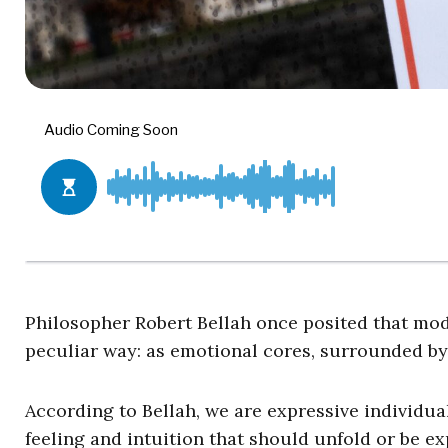
Philosopher Robert Bellah once posited that mo
peculiar way: as emotional cores, surrounded by
According to Bellah, we are expressive individu
feeling and intuition that should unfold or be exp