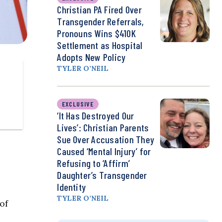
Christian PA Fired Over
Transgender Referrals,
Pronouns Wins $410K
Settlement as Hospital
Adopts New Policy
TYLER O’NEIL
EXCLUSIVE
‘It Has Destroyed Our
Lives’: Christian Parents
Sue Over Accusation They
Caused ‘Mental Injury’ for
Refusing to ‘Affirm’
Daughter’s Transgender
Identity
TYLER O’NEIL
of