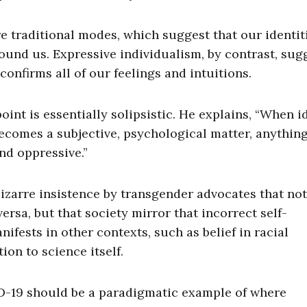
e traditional modes, which suggest that our identiti
ound us. Expressive individualism, by contrast, sug
confirms all of our feelings and intuitions.
int is essentially solipsistic. He explains, “When i
ecomes a subjective, psychological matter, anything
d oppressive.”
zarre insistence by transgender advocates that not
rsa, but that society mirror that incorrect self-
ifests in other contexts, such as belief in racial
ion to science itself.
ID-19 should be a paradigmatic example of where