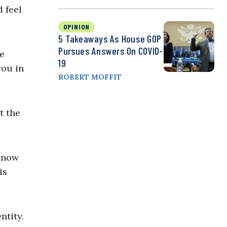
 feel
OPINION
5 Takeaways As House GOP
Pursues Answers On COVID-
se
19
you in
ROBERT MOFFIT
t the
s now
is
ntity.