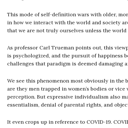
This mode of self-definition wars with older, mor
in how we interact with the world and society ar
that we are not truly ourselves unless the world 
As professor Carl Trueman points out, this viewpo
is psychologized, and the pursuit of happiness b
challenges that paradigm is deemed damaging an
We see this phenomenon most obviously in the bi
are they men trapped in women’s bodies or vice ve
perception. But expressive individualism also man
essentialism, denial of parental rights, and object
It even crops up in reference to COVID-19. COV