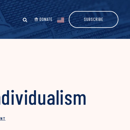
DONATE
SUBSCRIBE
ndividualism
INT