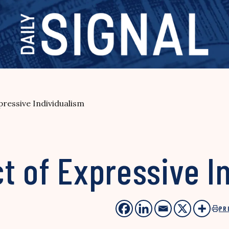
ressive Individualism
t of Expressive I
PR