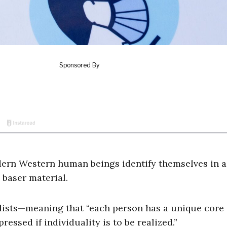
dern Western human beings identify themselves in a
 baser material.
alists—meaning that “each person has a unique core 
ressed if individuality is to be realized.”