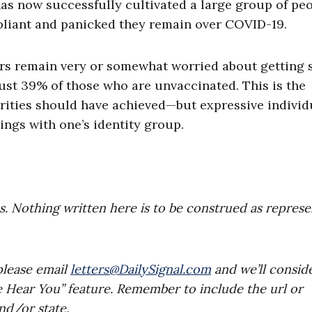
has now successfully cultivated a large group of pe
liant and panicked they remain over COVID-19.
ers remain very or somewhat worried about getting 
ust 39% of those who are unvaccinated. This is the
orities should have achieved—but expressive indivi
ings with one’s identity group.
es. Nothing written here is to be construed as repres
please email
letters@DailySignal.com
and we’ll consid
e Hear You” feature. Remember to include the url or
nd/or state.