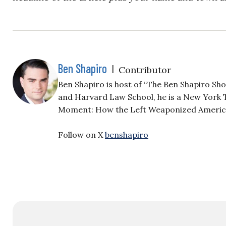
Ben Shapiro
|
Contributor
Ben Shapiro is host of “The Ben Shapiro Sh
and Harvard Law School, he is a New York T
Moment: How the Left Weaponized America’s
Follow on X
benshapiro