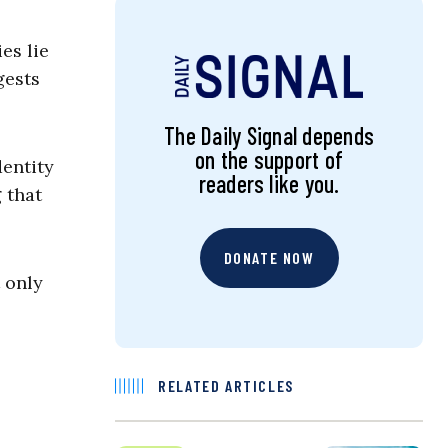
es lie
gests
The Daily Signal depends
on the support of
dentity
readers like you.
 that
DONATE NOW
 only
RELATED ARTICLES