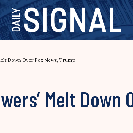
Melt Down Over Fox News, Trump
owers’ Melt Down 