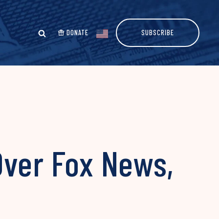
DONATE
SUBSCRIBE
Over Fox News,