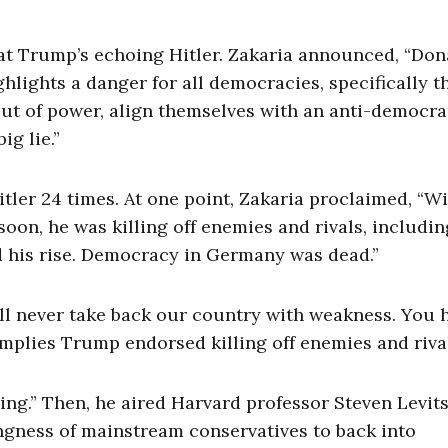
hat Trump’s echoing Hitler. Zakaria announced, “Don
hlights a danger for all democracies, specifically 
 out of power, align themselves with an anti-democra
g lie.”
ler 24 times. At one point, Zakaria proclaimed, “Wi
soon, he was killing off enemies and rivals, includin
d his rise. Democracy in Germany was dead.”
’ll never take back our country with weakness. You 
implies Trump endorsed killing off enemies and riva
ring.” Then, he aired Harvard professor Steven Levit
ngness of mainstream conservatives to back into