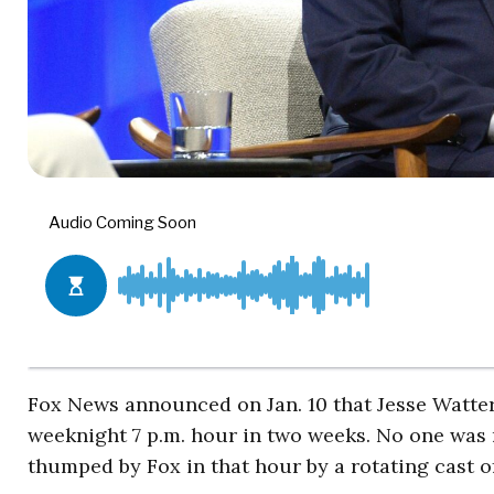
Fox News announced on Jan. 10 that Jesse Watte
weeknight 7 p.m. hour in two weeks. No one was
thumped by Fox in that hour by a rotating cast of