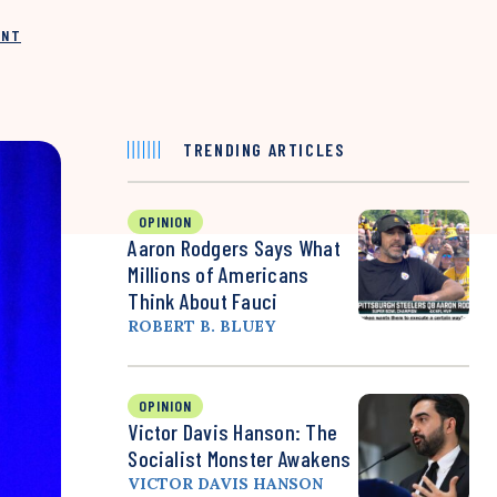
INT
TRENDING ARTICLES
OPINION
Aaron Rodgers Says What
Millions of Americans
Think About Fauci
ROBERT B. BLUEY
OPINION
Victor Davis Hanson: The
Socialist Monster Awakens
VICTOR DAVIS HANSON