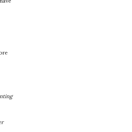
 have
ore
enting
er