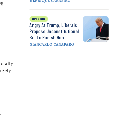
HENRIQUE CARNEIRO
ng
OPINION
Angry At Trump, Liberals
Propose Unconstitutional
Bill To Punish Him
GIANCARLO CANAPARO
cially
rgely