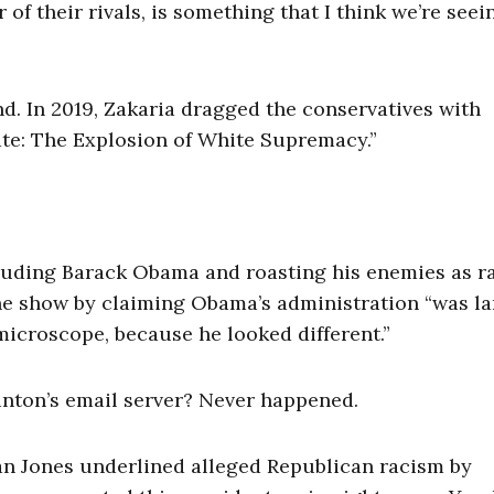
 of their rivals, is something that I think we’re seei
nd. In 2019, Zakaria dragged the conservatives with
ate: The Explosion of White Supremacy.”
lauding Barack Obama and roasting his enemies as ra
he show by claiming Obama’s administration “was la
 microscope, because he looked different.”
linton’s email server? Never happened.
Van Jones underlined alleged Republican racism by