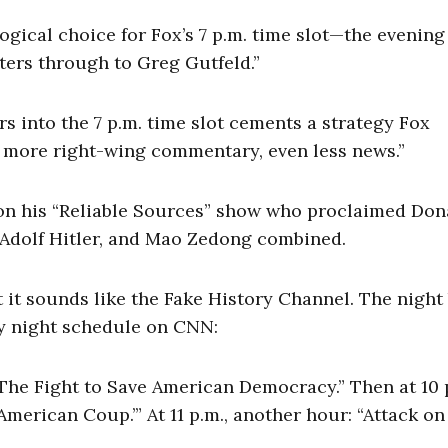
logical choice for Fox’s 7 p.m. time slot—the evening
ers through to Greg Gutfeld.”
rs into the 7 p.m. time slot cements a strategy Fox
n more right-wing commentary, even less news.”
” on his “Reliable Sources” show who proclaimed Don
 Adolf Hitler, and Mao Zedong combined.
it sounds like the Fake History Channel. The night
ay night schedule on CNN:
t: The Fight to Save American Democracy.” Then at 10 
erican Coup.’” At 11 p.m., another hour: “Attack on
”