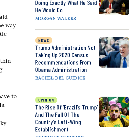
Doing Exactly What He Said
He Would Do
ald
MORGAN WALKER
the way
tic
NEWS
Trump Administration Not
Taking Up 2020 Census
thin
Recommendations From
g
Obama Administration
RACHEL DEL GUIDICE
have to
OPINION
ls.
The Rise Of ‘Brazil’s Trump’
And The Fall Of The
Country’s Left-Wing
sky
Establishment