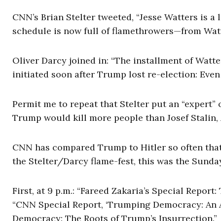
CNN’s Brian Stelter tweeted, “Jesse Watters is a 
schedule is now full of flamethrowers—from Watt
Oliver Darcy joined in: “The installment of Watte
initiated soon after Trump lost re-election: Eve
Permit me to repeat that Stelter put an “expert
Trump would kill more people than Josef Stalin,
CNN has compared Trump to Hitler so often that 
the Stelter/Darcy flame-fest, this was the Sund
First, at 9 p.m.: “Fareed Zakaria’s Special Repor
“CNN Special Report, ‘Trumping Democracy: An Am
Democracy: The Roots of Trump’s Insurrection.