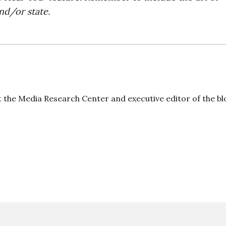
nd/or state.
t the Media Research Center and executive editor of the bl