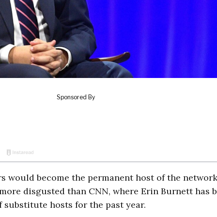
rs would become the permanent host of the network
 more disgusted than CNN, where Erin Burnett has 
 substitute hosts for the past year.