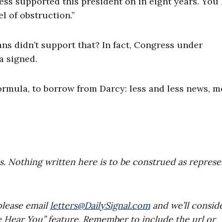
ress supported this president on in eight years. You
l of obstruction.”
s didn’t support that? In fact, Congress under
a signed.
ormula, to borrow from Darcy: less and less news, m
es. Nothing written here is to be construed as repres
please email
letters@DailySignal.com
and we’ll consid
e Hear You” feature. Remember to include the url or