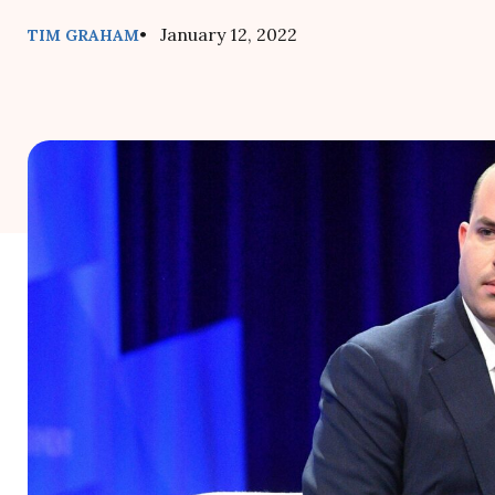
• January 12, 2022
TIM GRAHAM