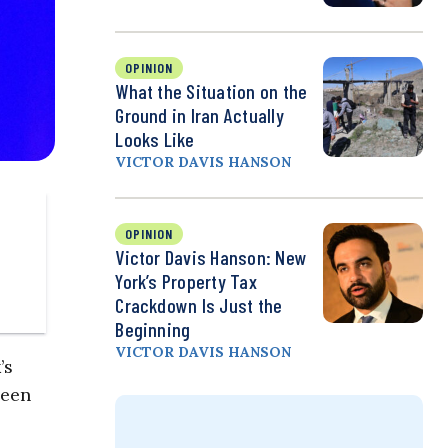
OPINION
What the Situation on the
Ground in Iran Actually
Looks Like
VICTOR DAVIS HANSON
OPINION
Victor Davis Hanson: New
York’s Property Tax
Crackdown Is Just the
Beginning
VICTOR DAVIS HANSON
’s
been