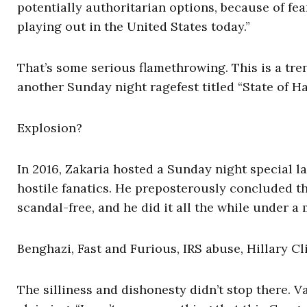
potentially authoritarian options, because of fear
playing out in the United States today.”
That’s some serious flamethrowing. This is a tre
another Sunday night ragefest titled “State of H
Explosion?
In 2016, Zakaria hosted a Sunday night special 
hostile fanatics. He preposterously concluded t
scandal-free, and he did it all the while under a
Benghazi, Fast and Furious, IRS abuse, Hillary C
The silliness and dishonesty didn’t stop there. 