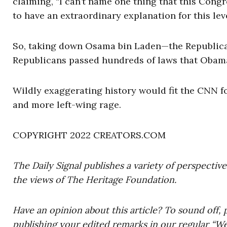
claiming, “I can’t name one thing that this Cong
to have an extraordinary explanation for this leve
So, taking down Osama bin Laden—the Republican
Republicans passed hundreds of laws that Obam
Wildly exaggerating history would fit the CNN f
and more left-wing rage.
COPYRIGHT 2022 CREATORS.COM
The Daily Signal publishes a variety of perspectiv
the views of The Heritage Foundation.
Have an opinion about this article? To sound off, 
publishing your edited remarks in our regular “W