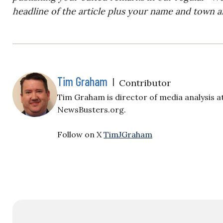
headline of the article plus your name and town a
Tim Graham
|
Contributor
Tim Graham is director of media analysis a
NewsBusters.org.
Follow on X
TimJGraham