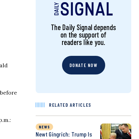
The Daily Signal depends
on the support of
readers like you.
ald
DONATE NOW
 before
RELATED ARTICLES
p.m.:
NEWS
Newt Gingrich: Trump Is