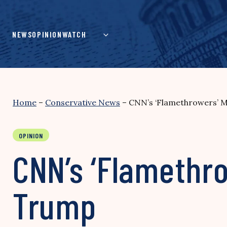
Skip
to
content
NEWS
OPINION
WATCH
Home
–
Conservative News
–
CNN’s ‘Flamethrowers’ 
OPINION
CNN’s ‘Flamethr
Trump