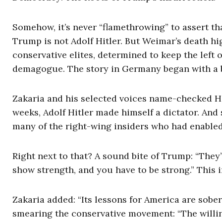
Somehow, it’s never “flamethrowing” to assert t
Trump is not Adolf Hitler. But Weimar’s death hig
conservative elites, determined to keep the left
demagogue. The story in Germany began with a bi
Zakaria and his selected voices name-checked Hit
weeks, Adolf Hitler made himself a dictator. And 
many of the right-wing insiders who had enable
Right next to that? A sound bite of Trump: “They
show strength, and you have to be strong.” This 
Zakaria added: “Its lessons for America are sobe
smearing the conservative movement: “The willi