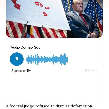
A federal judge refused to dismiss defamation