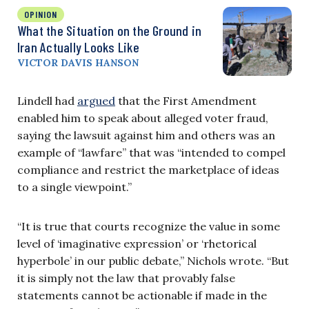
OPINION
What the Situation on the Ground in
Iran Actually Looks Like
VICTOR DAVIS HANSON
Lindell had
argued
that the First Amendment
enabled him to speak about alleged voter fraud,
saying the lawsuit against him and others was an
example of “lawfare” that was “intended to compel
compliance and restrict the marketplace of ideas
to a single viewpoint.”
“It is true that courts recognize the value in some
level of ‘imaginative expression’ or ‘rhetorical
hyperbole’ in our public debate,” Nichols wrote. “But
it is simply not the law that provably false
statements cannot be actionable if made in the