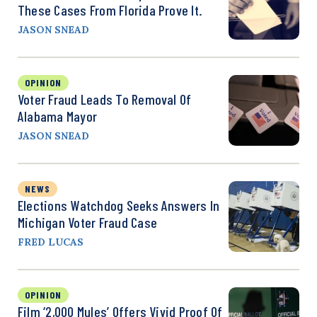
These Cases From Florida Prove It.
JASON SNEAD
OPINION
Voter Fraud Leads To Removal Of
Alabama Mayor
JASON SNEAD
NEWS
Elections Watchdog Seeks Answers In
Michigan Voter Fraud Case
FRED LUCAS
OPINION
Film ‘2,000 Mules’ Offers Vivid Proof Of