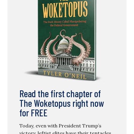
Read the first chapter of
The Woketopus right now
for FREE
Today, even with President Trump’s
victory, leftist elites have their tentacles