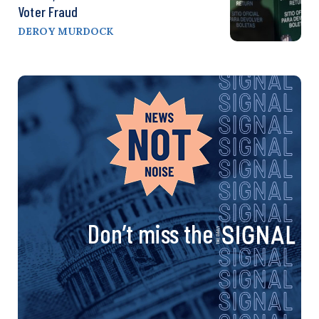
Voter Fraud
DEROY MURDOCK
Don’t miss the