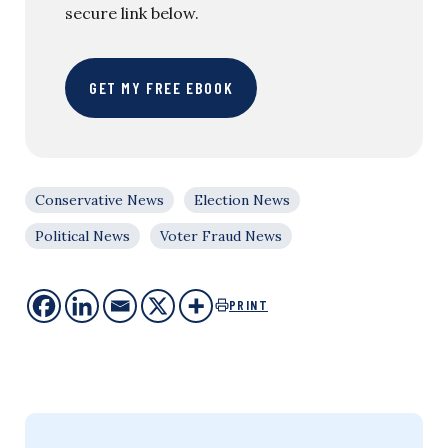
secure link below.
GET MY FREE EBOOK
Conservative News
Election News
Political News
Voter Fraud News
PRINT