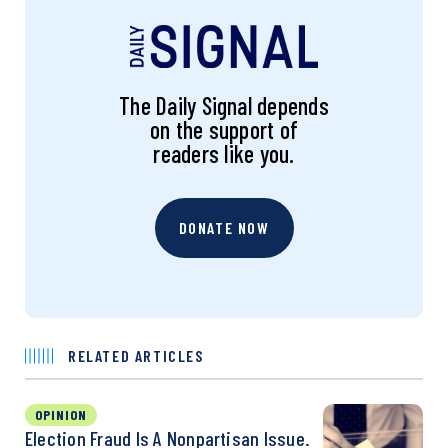
The Daily Signal depends
on the support of
readers like you.
DONATE NOW
RELATED ARTICLES
OPINION
Election Fraud Is A Nonpartisan Issue.