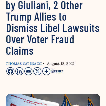
by Giuliani, 2 Other
Trump Allies to
Dismiss Libel Lawsuits
Over Voter Fraud
Claims
• August 12, 2021
THOMAS CATENACCI
PRINT