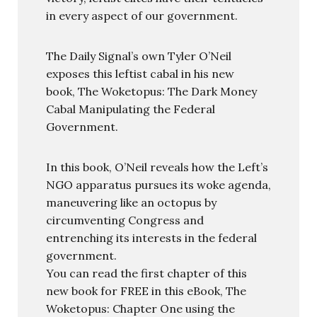
in every aspect of our government.
The Daily Signal’s own Tyler O’Neil
exposes this leftist cabal in his new
book, The Woketopus: The Dark Money
Cabal Manipulating the Federal
Government.
In this book, O’Neil reveals how the Left’s
NGO apparatus pursues its woke agenda,
maneuvering like an octopus by
circumventing Congress and
entrenching its interests in the federal
government.
You can read the first chapter of this
new book for FREE in this eBook, The
Woketopus: Chapter One using the