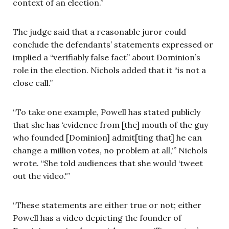
context of an election.”
The judge said that a reasonable juror could
conclude the defendants’ statements expressed or
implied a “verifiably false fact” about Dominion’s
role in the election. Nichols added that it “is not a
close call.”
“To take one example, Powell has stated publicly
that she has ‘evidence from [the] mouth of the guy
who founded [Dominion] admit[ting that] he can
change a million votes, no problem at all,'” Nichols
wrote. “She told audiences that she would ‘tweet
out the video.'”
“These statements are either true or not; either
Powell has a video depicting the founder of