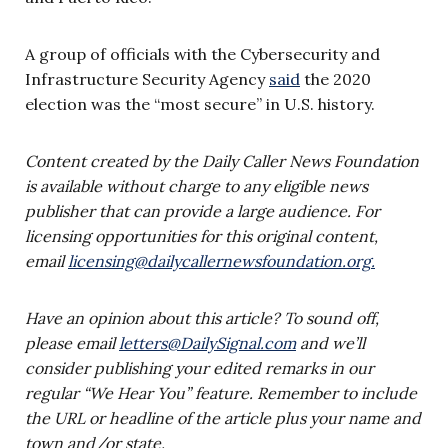
A group of officials with the Cybersecurity and
Infrastructure Security Agency
said
the 2020
election was the “most secure” in U.S. history.
Content created by the Daily Caller News Foundation
is available without charge to any eligible news
publisher that can provide a large audience. For
licensing opportunities for this original content,
email
licensing@dailycallernewsfoundation.org
.
Have an opinion about this article? To sound off,
please email
letters@DailySignal.com
and we’ll
consider publishing your edited remarks in our
regular “We Hear You” feature. Remember to include
the URL or headline of the article plus your name and
town and/or state.