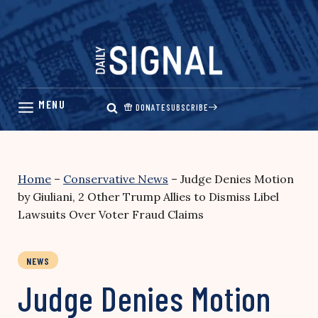
Skip
to
content
DONATE
SUBSCRIBE
Home
–
Conservative News
–
Judge Denies Motion
by Giuliani, 2 Other Trump Allies to Dismiss Libel
Lawsuits Over Voter Fraud Claims
NEWS
Judge Denies Motion