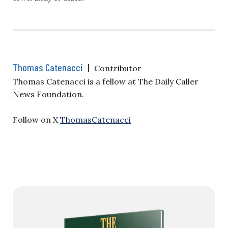
Thomas Catenacci
|
Contributor
Thomas Catenacci is a fellow at The Daily Caller
News Foundation.
Follow on X
ThomasCatenacci