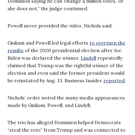
Dominion saying he can ‘change a million votes,’ or
she does not,” the judge continued.
Powell never provided the video, Nichols said.
Giuliani and Powell led legal efforts
to overturn the
results
of the 2020 presidential election after Joe
Biden was declared the winner.
Lindell
repeatedly
claimed that Trump was the rightful winner of the
election and even said the former president would
be reinstated by Aug. 13, Business Insider
reported
.
Nichols’ order noted the many media appearances
made by Giuliani, Powell, and Lindell.
The trio has alleged Dominion helped Democrats
“steal the vote” from Trump and was connected to