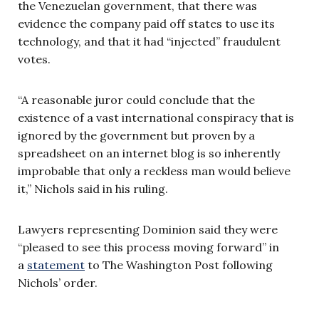
the Venezuelan government, that there was
evidence the company paid off states to use its
technology, and that it had “injected” fraudulent
votes.
“A reasonable juror could conclude that the
existence of a vast international conspiracy that is
ignored by the government but proven by a
spreadsheet on an internet blog is so inherently
improbable that only a reckless man would believe
it,” Nichols said in his ruling.
Lawyers representing Dominion said they were
“pleased to see this process moving forward” in
a
statement
to The Washington Post following
Nichols’ order.