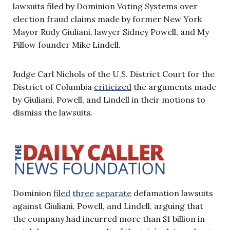
lawsuits filed by Dominion Voting Systems over
election fraud claims made by former New York
Mayor Rudy Giuliani, lawyer Sidney Powell, and My
Pillow founder Mike Lindell.
Judge Carl Nichols of the U.S. District Court for the
District of Columbia
criticized
the arguments made
by Giuliani, Powell, and Lindell in their motions to
dismiss the lawsuits.
Dominion
filed
three
separate
defamation lawsuits
against Giuliani, Powell, and Lindell, arguing that
the company had incurred more than $1 billion in