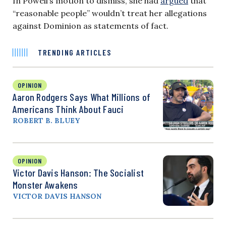
In Powell’s motion to dismiss, she had
argued
that
“reasonable people” wouldn’t treat her allegations
against Dominion as statements of fact.
TRENDING ARTICLES
OPINION
Aaron Rodgers Says What Millions of
Americans Think About Fauci
ROBERT B. BLUEY
OPINION
Victor Davis Hanson: The Socialist
Monster Awakens
VICTOR DAVIS HANSON