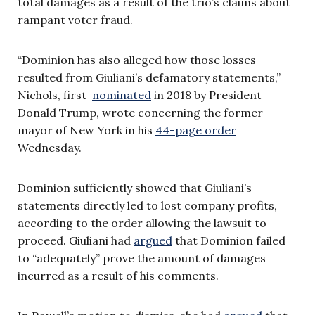
total damages as a result of the trio’s claims about
rampant voter fraud.
“Dominion has also alleged how those losses
resulted from Giuliani’s defamatory statements,”
Nichols, first
nominated
in 2018 by President
Donald Trump, wrote concerning the former
mayor of New York in his
44-page order
Wednesday.
Dominion sufficiently showed that Giuliani’s
statements directly led to lost company profits,
according to the order allowing the lawsuit to
proceed. Giuliani had
argued
that Dominion failed
to “adequately” prove the amount of damages
incurred as a result of his comments.