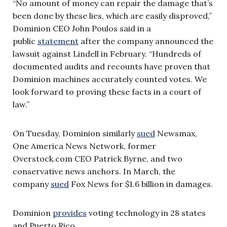
“No amount of money can repair the damage that’s
been done by these lies, which are easily disproved,”
Dominion CEO John Poulos said in a
public
statement
after the company announced the
lawsuit against Lindell in February. “Hundreds of
documented audits and recounts have proven that
Dominion machines accurately counted votes. We
look forward to proving these facts in a court of
law.”
On Tuesday, Dominion similarly
sued
Newsmax,
One America News Network, former
Overstock.com CEO Patrick Byrne, and two
conservative news anchors. In March, the
company
sued
Fox News for $1.6 billion in damages.
Dominion
provides
voting technology in 28 states
and Puerto Rico.