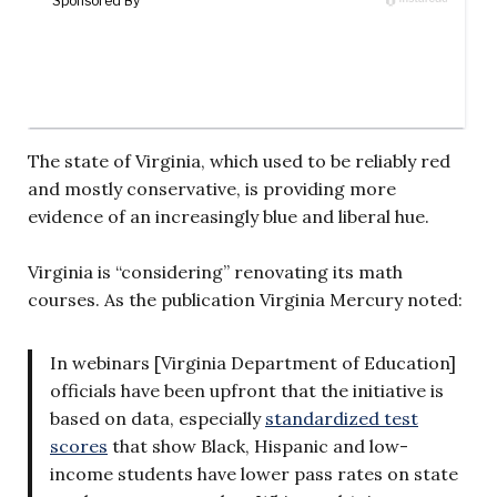
The state of Virginia, which used to be reliably red
and mostly conservative, is providing more
evidence of an increasingly blue and liberal hue.
Virginia is “considering” renovating its math
courses. As the publication Virginia Mercury noted:
In webinars [Virginia Department of Education]
officials have been upfront that the initiative is
based on data, especially
standardized test
scores
that show Black, Hispanic and low-
income students have lower pass rates on state