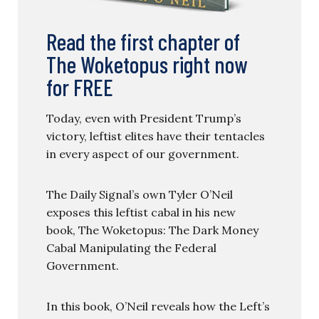
Read the first chapter of
The Woketopus right now
for FREE
Today, even with President Trump’s
victory, leftist elites have their tentacles
in every aspect of our government.
The Daily Signal’s own Tyler O’Neil
exposes this leftist cabal in his new
book, The Woketopus: The Dark Money
Cabal Manipulating the Federal
Government.
In this book, O’Neil reveals how the Left’s