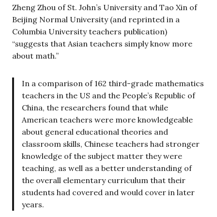
Zheng Zhou of St. John’s University and Tao Xin of
Beijing Normal University (and reprinted in a
Columbia University teachers publication)
“suggests that Asian teachers simply know more
about math.”
In a comparison of 162 third-grade mathematics
teachers in the US and the People’s Republic of
China, the researchers found that while
American teachers were more knowledgeable
about general educational theories and
classroom skills, Chinese teachers had stronger
knowledge of the subject matter they were
teaching, as well as a better understanding of
the overall elementary curriculum that their
students had covered and would cover in later
years.