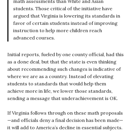
math assessments than White and Asian
students. Those critical of the initiative have
argued that Virginia is lowering its standards in
favor of certain students instead of improving
instruction to help more children reach
advanced courses.
Initial reports, fueled by one county official, had this
as a done deal, but that the state is even thinking
about recommending such changes is indicative of
where we are as a country. Instead of elevating
students to standards that would help them
achieve more in life, we lower those standards,
sending a message that underachievement is OK.
If Virginia follows through on these math proposals
—and officials deny a final decision has been made—
it will add to America’s decline in essential subjects.