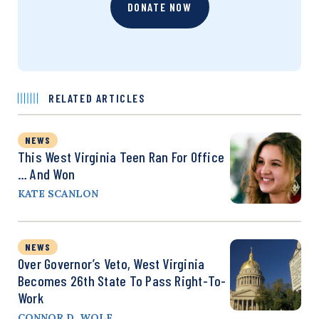
DONATE NOW
RELATED ARTICLES
NEWS
This West Virginia Teen Ran For Office
… And Won
KATE SCANLON
NEWS
Over Governor’s Veto, West Virginia
Becomes 26th State To Pass Right-To-
Work
CONNOR D. WOLF