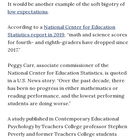
It would be another example of the soft bigotry of
low expectations
.
According to a
National Center for Education
Statistics report in 2019
, “math and science scores
for fourth- and eighth-graders have dropped since
2017.”
Peggy Carr, associate commissioner of the
National Center for Education Statistics, is quoted
in a U.S. News story: “Over the past decade, there
has been no progress in either mathematics or
reading performance, and the lowest performing
students are doing worse.”
A study published in Contemporary Educational
Psychology by Teachers College professor Stephen
Peverly and former Teachers College students