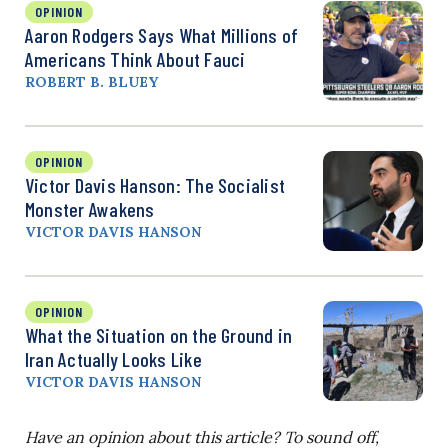
OPINION
Aaron Rodgers Says What Millions of
Americans Think About Fauci
ROBERT B. BLUEY
OPINION
Victor Davis Hanson: The Socialist
Monster Awakens
VICTOR DAVIS HANSON
OPINION
What the Situation on the Ground in
Iran Actually Looks Like
VICTOR DAVIS HANSON
Have an opinion about this article? To sound off,