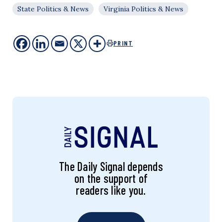
State Politics & News
Virginia Politics & News
PRINT
The Daily Signal depends
on the support of
readers like you.