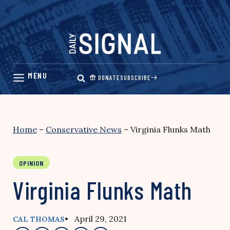
Skip
to
content
DONATE
SUBSCRIBE
Home
–
Conservative News
–
Virginia Flunks Math
OPINION
Virginia Flunks Math
• April 29, 2021
CAL THOMAS