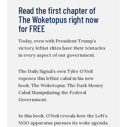
Read the first chapter of
The Woketopus right now
for FREE
Today, even with President Trump’s
victory, leftist elites have their tentacles
in every aspect of our government.
The Daily Signal’s own Tyler O’Neil
exposes this leftist cabal in his new
book, The Woketopus: The Dark Money
Cabal Manipulating the Federal
Government.
In this book, O’Neil reveals how the Left’s
NGO apparatus pursues its woke agenda,