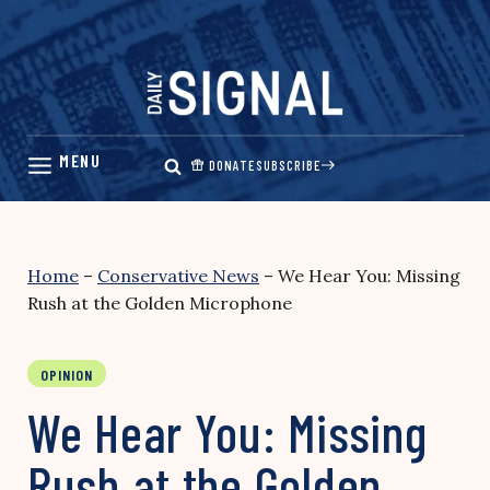
Skip
to
content
DONATE
SUBSCRIBE
Home
–
Conservative News
–
We Hear You: Missing
Rush at the Golden Microphone
OPINION
We Hear You: Missing
Rush at the Golden