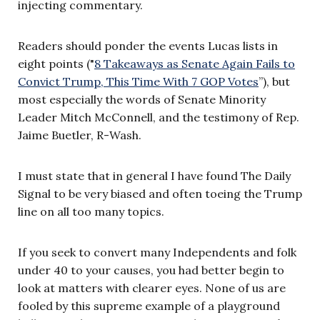
injecting commentary.
Readers should ponder the events Lucas lists in
eight points ("
8 Takeaways as Senate Again Fails to
Convict Trump, This Time With 7 GOP Votes
”), but
most especially the words of Senate Minority
Leader Mitch McConnell, and the testimony of Rep.
Jaime Buetler, R-Wash.
I must state that in general I have found The Daily
Signal to be very biased and often toeing the Trump
line on all too many topics.
If you seek to convert many Independents and folk
under 40 to your causes, you had better begin to
look at matters with clearer eyes. None of us are
fooled by this supreme example of a playground