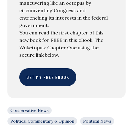
maneuvering like an octopus by
circumventing Congress and
entrenching its interests in the federal
government.
You can read the first chapter of this
new book for FREE in this eBook, The
Woketopus: Chapter One using the
secure link below.
GET MY FREE EBOOK
Conservative News
Political Commentary & Opinion
Political News