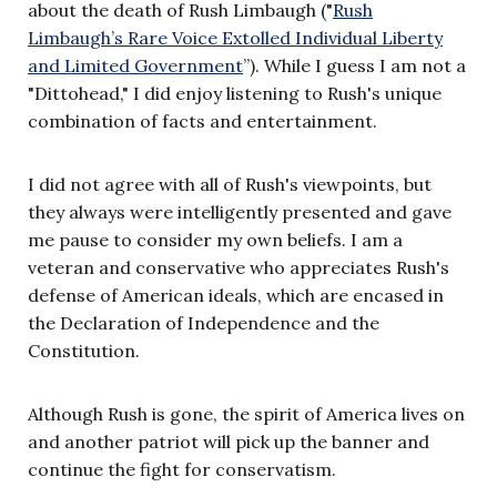
about the death of Rush Limbaugh ("
Rush
Limbaugh’s Rare Voice Extolled Individual Liberty
and Limited Government
”). While I guess I am not a
"Dittohead," I did enjoy listening to Rush's unique
combination of facts and entertainment.
I did not agree with all of Rush's viewpoints, but
they always were intelligently presented and gave
me pause to consider my own beliefs. I am a
veteran and conservative who appreciates Rush's
defense of American ideals, which are encased in
the Declaration of Independence and the
Constitution.
Although Rush is gone, the spirit of America lives on
and another patriot will pick up the banner and
continue the fight for conservatism.