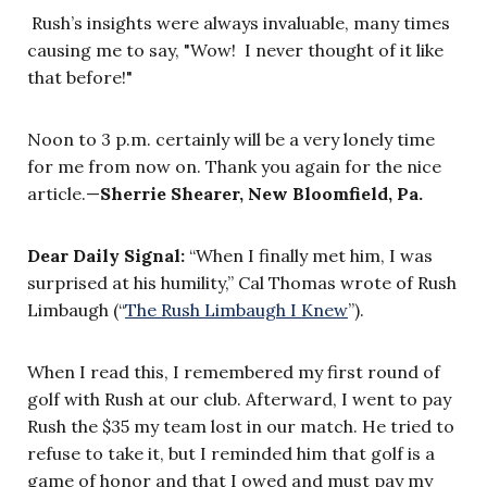
Rush’s insights were always invaluable, many times
causing me to say, "Wow! I never thought of it like
that before!"
Noon to 3 p.m. certainly will be a very lonely time
for me from now on. Thank you again for the nice
article.—
Sherrie Shearer, New Bloomfield, Pa.
Dear Daily Signal:
“When I finally met him, I was
surprised at his humility,” Cal Thomas wrote of Rush
Limbaugh (“
The Rush Limbaugh I Knew
”).
When I read this, I remembered my first round of
golf with Rush at our club. Afterward, I went to pay
Rush the $35 my team lost in our match. He tried to
refuse to take it, but I reminded him that golf is a
game of honor and that I owed and must pay my