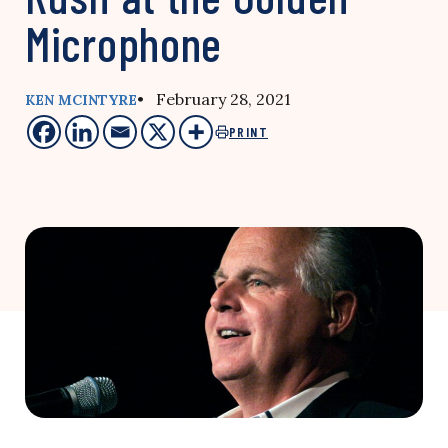
Microphone
• February 28, 2021
KEN MCINTYRE
PRINT