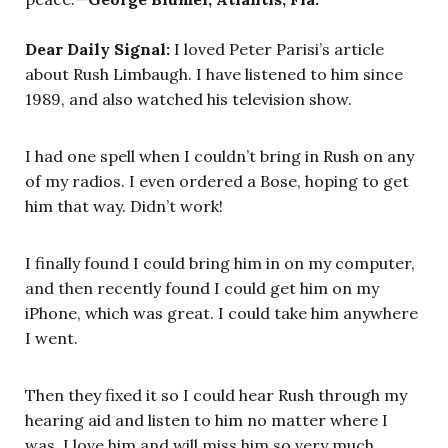
Dear Daily Signal:
I loved Peter Parisi’s article
about Rush Limbaugh. I have listened to him since
1989, and also watched his television show.
I had one spell when I couldn’t bring in Rush on any
of my radios. I even ordered a Bose, hoping to get
him that way. Didn’t work!
I finally found I could bring him in on my computer,
and then recently found I could get him on my
iPhone, which was great. I could take him anywhere
I went.
Then they fixed it so I could hear Rush through my
hearing aid and listen to him no matter where I
was. I love him and will miss him so very much.