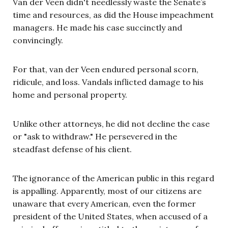
Van der Veen didn't needlessly waste the Senate’s
time and resources, as did the House impeachment
managers. He made his case succinctly and
convincingly.
For that, van der Veen endured personal scorn,
ridicule, and loss. Vandals inflicted damage to his
home and personal property.
Unlike other attorneys, he did not decline the case
or "ask to withdraw." He persevered in the
steadfast defense of his client.
The ignorance of the American public in this regard
is appalling. Apparently, most of our citizens are
unaware that every American, even the former
president of the United States, when accused of a