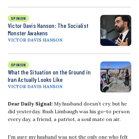
OPINION
Victor Davis Hanson: The Socialist
Monster Awakens
VICTOR DAVIS HANSON
OPINION
What the Situation on the Ground in
Iran Actually Looks Like
VICTOR DAVIS HANSON
Dear Daily Signal:
My husband doesn’t cry, but he
did yesterday. Rush Limbaugh was his go-to person
every day, a friend, a patriot, a soul mate on air.
I'm sure my husband was not the only one who felt