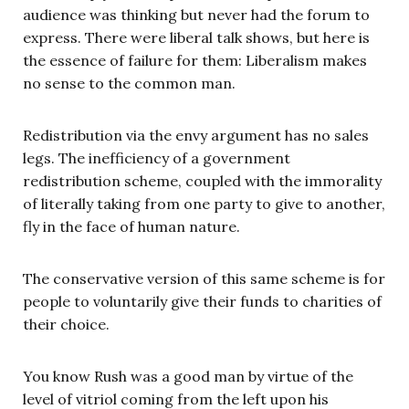
audience was thinking but never had the forum to
express. There were liberal talk shows, but here is
the essence of failure for them: Liberalism makes
no sense to the common man.
Redistribution via the envy argument has no sales
legs. The inefficiency of a government
redistribution scheme, coupled with the immorality
of literally taking from one party to give to another,
fly in the face of human nature.
The conservative version of this same scheme is for
people to voluntarily give their funds to charities of
their choice.
You know Rush was a good man by virtue of the
level of vitriol coming from the left upon his