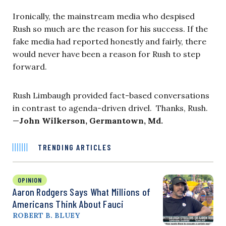
Ironically, the mainstream media who despised
Rush so much are the reason for his success. If the
fake media had reported honestly and fairly, there
would never have been a reason for Rush to step
forward.
Rush Limbaugh provided fact-based conversations
in contrast to agenda-driven drivel. Thanks, Rush.
—
John Wilkerson, Germantown, Md.
TRENDING ARTICLES
OPINION
Aaron Rodgers Says What Millions of
Americans Think About Fauci
ROBERT B. BLUEY