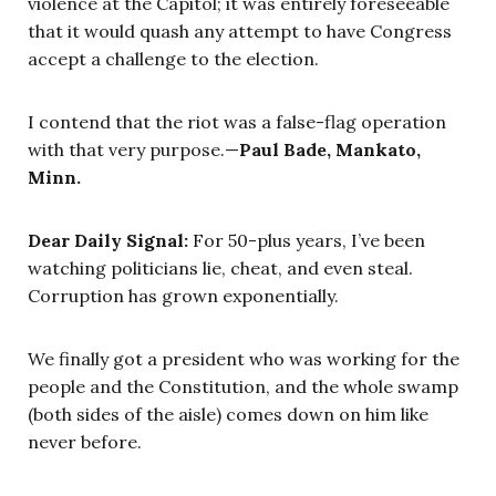
violence at the Capitol; it was entirely foreseeable
that it would quash any attempt to have Congress
accept a challenge to the election.
I contend that the riot was a false-flag operation
with that very purpose.—
Paul Bade, Mankato,
Minn.
Dear Daily Signal:
For 50-plus years, I’ve been
watching politicians lie, cheat, and even steal.
Corruption has grown exponentially.
We finally got a president who was working for the
people and the Constitution, and the whole swamp
(both sides of the aisle) comes down on him like
never before.