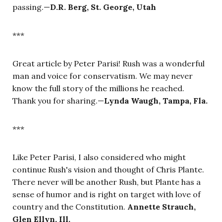
passing.—
D.R. Berg, St. George, Utah
***
Great article by Peter Parisi! Rush was a wonderful
man and voice for conservatism. We may never
know the full story of the millions he reached.
Thank you for sharing.—
Lynda Waugh, Tampa, Fla.
***
Like Peter Parisi, I also considered who might
continue Rush's vision and thought of Chris Plante.
There never will be another Rush, but Plante has a
sense of humor and is right on target with love of
country and the Constitution.
Annette Strauch,
Glen Ellyn, Ill.