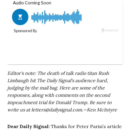
Editor's note: The death of talk radio titan Rush
Limbaugh hit The Daily Signal's audience hard,
judging by the mail bag. Here are some of the
responses, along with comments on the second
impeachment trial for Donald Trump. Be sure to
write us at
letters@dailysignal.com
.—Ken McIntyre
Dear Daily Signal:
Thanks for Peter Parisi’s article