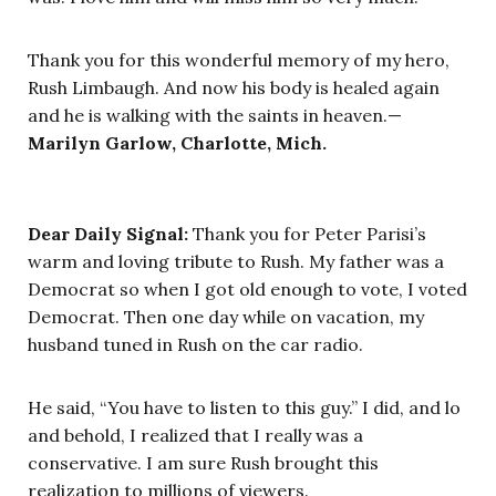
Thank you for this wonderful memory of my hero,
Rush Limbaugh. And now his body is healed again
and he is walking with the saints in heaven.—
Marilyn Garlow, Charlotte, Mich.
Dear Daily Signal:
Thank you for Peter Parisi’s
warm and loving tribute to Rush. My father was a
Democrat so when I got old enough to vote, I voted
Democrat. Then one day while on vacation, my
husband tuned in Rush on the car radio.
He said, “You have to listen to this guy.” I did, and lo
and behold, I realized that I really was a
conservative. I am sure Rush brought this
realization to millions of viewers.