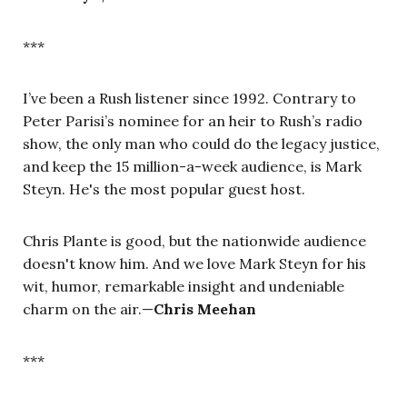
***
I’ve been a Rush listener since 1992. Contrary to
Peter Parisi’s nominee for an heir to Rush’s radio
show, the only man who could do the legacy justice,
and keep the 15 million-a-week audience, is Mark
Steyn. He's the most popular guest host.
Chris Plante is good, but the nationwide audience
doesn't know him. And we love Mark Steyn for his
wit, humor, remarkable insight and undeniable
charm on the air.—
Chris Meehan
***