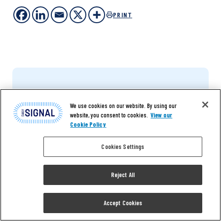
PRINT
We use cookies on our website. By using our
website, you consent to cookies.
View our
Cookie Policy
The Daily Signal depends
on the support of
Cookies Settings
readers like you.
Reject All
DONATE NOW
Accept Cookies