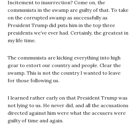
Incitement to insurrection? Come on, the
communists in the swamp are guilty of that. To take
on the corrupted swamp as successfully as
President Trump did puts him in the top three
presidents we’ve ever had. Certainly, the greatest in
my life time.
The communists are kicking everything into high
gear to extort our country and people. Clear the
swamp. This is not the country I wanted to leave
for those following us.
I learned rather early on that President Trump was
not lying to us. He never did, and all the accusations
directed against him were what the accusers were
guilty of time and again.