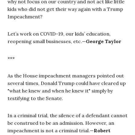
why not focus on our country and not act like little
kids who did not get their way again with a Trump
Impeachment?
Let’s work on COVID-19, our kids’ education,
reopening small businesses, etc.—
George Taylor
***
As the House impeachment managers pointed out
several times, Donald Trump could have cleared up
"what he knew and when he knew it" simply by
testifying to the Senate.
In a criminal trial, the silence of a defendant cannot
be construed to be an admission. However, an
impeachment is not a criminal trial.—
Robert