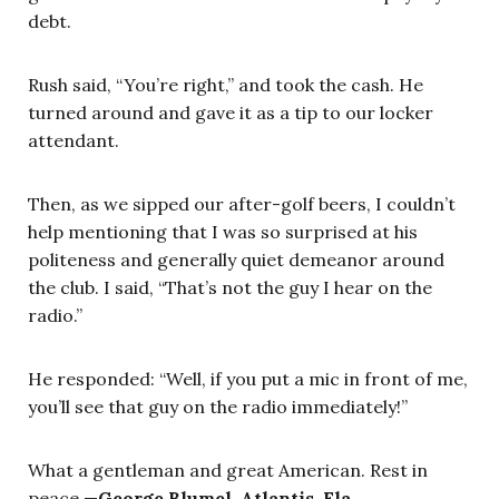
debt.
Rush said, “You’re right,” and took the cash. He
turned around and gave it as a tip to our locker
attendant.
Then, as we sipped our after-golf beers, I couldn’t
help mentioning that I was so surprised at his
politeness and generally quiet demeanor around
the club. I said, “That’s not the guy I hear on the
radio.”
He responded: “Well, if you put a mic in front of me,
you’ll see that guy on the radio immediately!”
What a gentleman and great American. Rest in
peace.—
George Blumel, Atlantis, Fla.