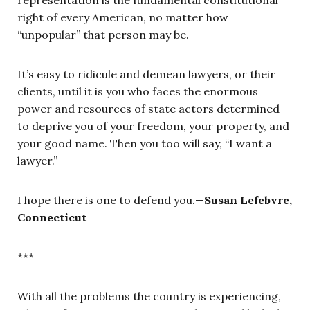
representation is the fundamental constitutional
right of every American, no matter how
“unpopular” that person may be.
It’s easy to ridicule and demean lawyers, or their
clients, until it is you who faces the enormous
power and resources of state actors determined
to deprive you of your freedom, your property, and
your good name. Then you too will say, “I want a
lawyer.”
I hope there is one to defend you.—
Susan Lefebvre,
Connecticut
***
With all the problems the country is experiencing,