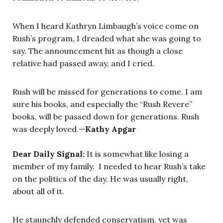
When I heard Kathryn Limbaugh’s voice come on
Rush’s program, I dreaded what she was going to
say. The announcement hit as though a close
relative had passed away, and I cried.
Rush will be missed for generations to come. I am
sure his books, and especially the “Rush Revere”
books, will be passed down for generations. Rush
was deeply loved.—
Kathy Apgar
Dear Daily Signal:
It is somewhat like losing a
member of my family. I needed to hear Rush’s take
on the politics of the day. He was usually right,
about all of it.
He staunchly defended conservatism, yet was