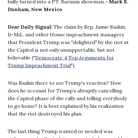
bully turned into a P.T. Barnum showman.—
Mark E.
Dunham,
New Mexico
Dear Daily Signal:
The claim by Rep. Jamie Raskin,
D-Md., and other House impeachment managers
that President Trump was "delighted" by the riot at
the Capitol is not only unsupportable, but not
believable ("
Democrats’ 4 Top Arguments for
Trump Impeachment Trial
").
Was Raskin there to see Trump's reaction? How
does he account for Trump’s abruptly cancelling
the Capitol phase of the rally and telling everybody
to go home? It is best explained by his realization
that the riot destroyed his plan.
The last thing Trump wanted or needed was