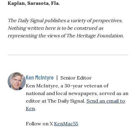
Kaplan, Sarasota, Fla.
The Daily Signal publishes a variety of perspectives.
Nothing written here is to be construed as
representing the views of The Heritage Foundation.
Ken McIntyre
|
Senior Editor
Ken McIntyre, a 30-year veteran of
national and local newspapers, served as an
editor at The Daily Signal.
Send an email to
Ken
.
Follow on X
KenMac55