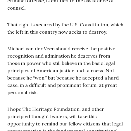
criminal offense, is entitled to the assistance of
counsel.
That right is secured by the U.S. Constitution, which
the left in this country now seeks to destroy.
Michael van der Veen should receive the positive
recognition and admiration he deserves from
those in power who still believe in the basic legal
principles of American justice and fairness. Not
because he “won,” but because he accepted a hard
case, in a difficult and prominent forum, at great
personal risk.
I hope The Heritage Foundation, and other
principled thought leaders, will take this
opportunity to remind our fellow citizens that legal