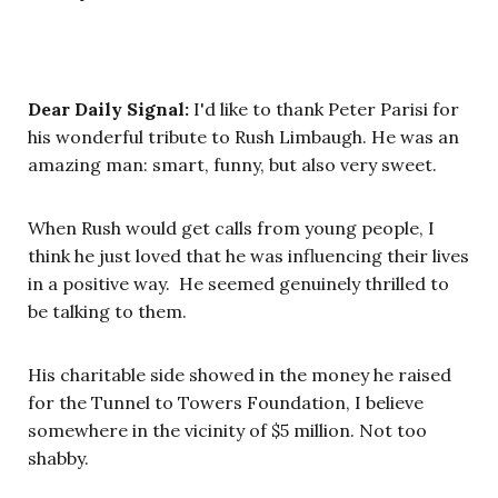
Dear Daily Signal:
I'd like to thank Peter Parisi for
his wonderful tribute to Rush Limbaugh. He was an
amazing man: smart, funny, but also very sweet.
When Rush would get calls from young people, I
think he just loved that he was influencing their lives
in a positive way. He seemed genuinely thrilled to
be talking to them.
His charitable side showed in the money he raised
for the Tunnel to Towers Foundation, I believe
somewhere in the vicinity of $5 million. Not too
shabby.