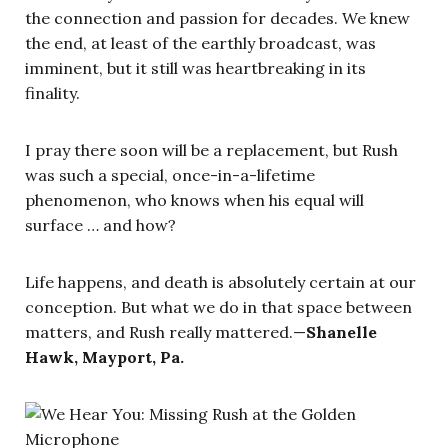
the connection and passion for decades. We knew
the end, at least of the earthly broadcast, was
imminent, but it still was heartbreaking in its
finality.
I pray there soon will be a replacement, but Rush
was such a special, once-in-a-lifetime
phenomenon, who knows when his equal will
surface … and how?
Life happens, and death is absolutely certain at our
conception. But what we do in that space between
matters, and Rush really mattered.—
Shanelle
Hawk, Mayport, Pa.