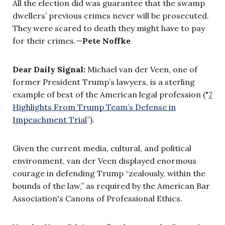
All the election did was guarantee that the swamp
dwellers’ previous crimes never will be prosecuted.
They were scared to death they might have to pay
for their crimes.—
Pete Noffke
Dear Daily Signal:
Michael van der Veen, one of
former President Trump’s lawyers, is a sterling
example of best of the American legal profession ("
7
Highlights From Trump Team’s Defense in
Impeachment Trial
”).
Given the current media, cultural, and political
environment, van der Veen displayed enormous
courage in defending Trump “zealously, within the
bounds of the law,” as required by the American Bar
Association's Canons of Professional Ethics.