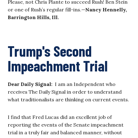
Please, not Chris Plante to succeed Rush! Ben Stein
or one of Rush’s regular fill-ins.—
Nancy Hennelly,
Barrington Hills, Ill.
Trump's Second
Impeachment Trial
Dear Daily Signal:
I am an Independent who
receives The Daily Signal in order to understand
what traditionalists are thinking on current events.
I find that Fred Lucas did an excellent job of
reporting the events of the Senate impeachment
trial in a truly fair and balanced manner, without