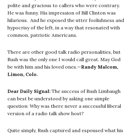
polite and gracious to callers who were contrary.
He was funny. His impression of Bill Clinton was
hilarious. And he exposed the utter foolishness and
hypocrisy of the left, in a way that resonated with
common, patriotic Americans.
There are other good talk radio personalities, but
Rush was the only one I would call great. May God
be with him and his loved ones.—
Randy Malcom,
Limon, Colo.
Dear Daily Signal:
The success of Rush Limbaugh
can best be understood by asking one simple
question: Why was there never a successful liberal
version of a radio talk show host?
Quite simply, Rush captured and espoused what his