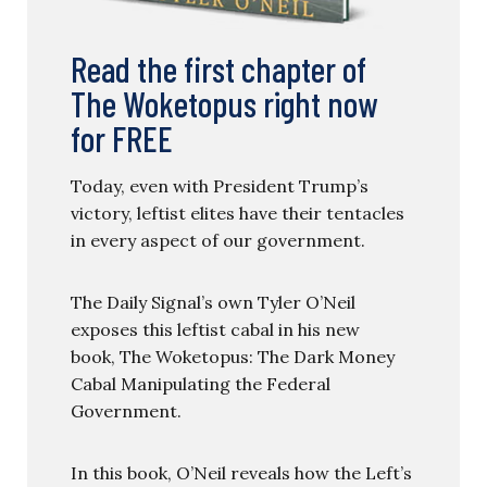
Read the first chapter of
The Woketopus right now
for FREE
Today, even with President Trump’s
victory, leftist elites have their tentacles
in every aspect of our government.
The Daily Signal’s own Tyler O’Neil
exposes this leftist cabal in his new
book, The Woketopus: The Dark Money
Cabal Manipulating the Federal
Government.
In this book, O’Neil reveals how the Left’s