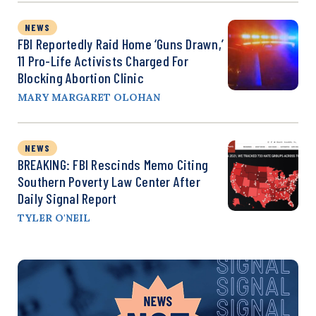
NEWS
FBI Reportedly Raid Home ‘Guns Drawn,’
11 Pro-Life Activists Charged For
Blocking Abortion Clinic
MARY MARGARET OLOHAN
NEWS
BREAKING: FBI Rescinds Memo Citing
Southern Poverty Law Center After
Daily Signal Report
TYLER O'NEIL