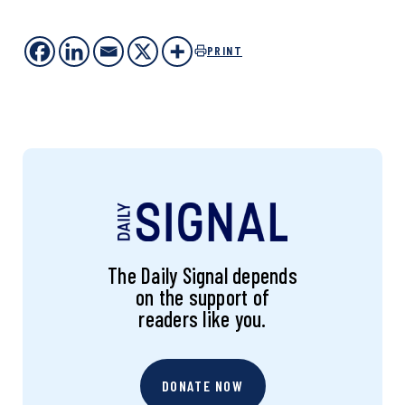
PRINT
The Daily Signal depends
on the support of
readers like you.
DONATE NOW