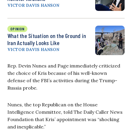
VICTOR DAVIS HANSON
OPINION
What the Situation on the Ground in
Iran Actually Looks Like
VICTOR DAVIS HANSON
Rep. Devin Nunes and Page immediately criticized
the choice of Kris because of his well-known
defense of the FBI’s activities during the Trump-
Russia probe.
Nunes, the top Republican on the House
Intelligence Committee, told The Daily Caller News
Foundation that Kris’ appointment was “shocking
and inexplicable.”