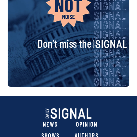
Don’t miss the
NEWS
OPINION
SHOWS
AUTHORS