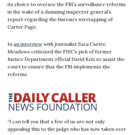
its choice to oversee the FBI’s surveillance reforms
in the wake of a damning inspector general’s
report regarding the bureau’s wiretapping of
Carter Page.
In
an interview
with journalist Sara Carter,
Meadows criticized the FISC’s pick of former
Justice Department official David Kris to assist the
court to ensure that the FBI implements the
reforms.
“I can tell you that a few of us are not only
appealing this to the judge who has now taken over