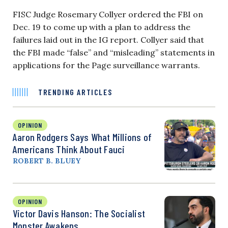
FISC Judge Rosemary Collyer ordered the FBI on
Dec. 19 to come up with a plan to address the
failures laid out in the IG report. Collyer said that
the FBI made “false” and “misleading” statements in
applications for the Page surveillance warrants.
TRENDING ARTICLES
OPINION
Aaron Rodgers Says What Millions of
Americans Think About Fauci
ROBERT B. BLUEY
OPINION
Victor Davis Hanson: The Socialist
Monster Awakens