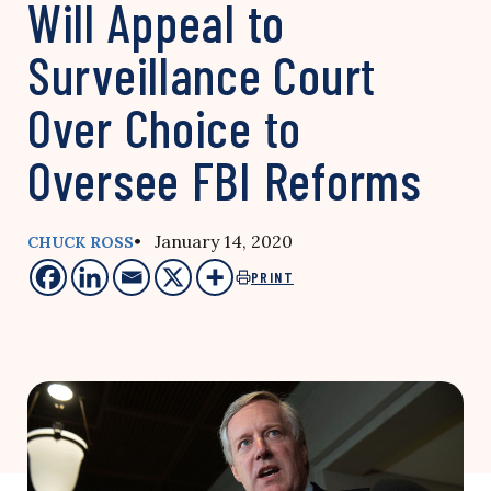
Will Appeal to
Surveillance Court
Over Choice to
Oversee FBI Reforms
• January 14, 2020
CHUCK ROSS
PRINT