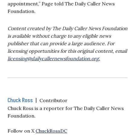
appointment,” Page told The Daily Caller News
Foundation.
Content created by The Daily Caller News Foundation
is available without charge to any eligible news
publisher that can provide a large audience. For
licensing opportunities for this original content, email
licensing@dailycallernewsfoundation.org
.
Chuck Ross
|
Contributor
Chuck Ross is a reporter for The Daily Caller News
Foundation.
Follow on X
ChuckRossDC