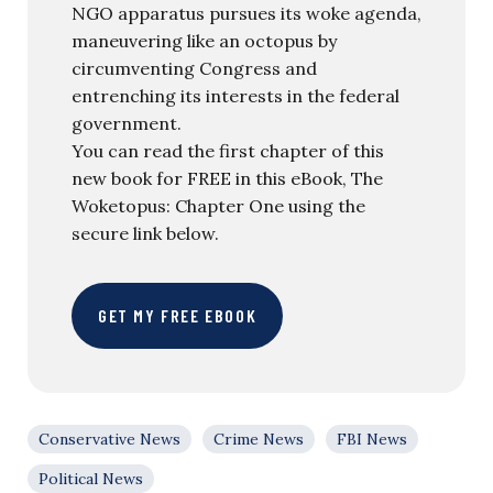
NGO apparatus pursues its woke agenda,
maneuvering like an octopus by
circumventing Congress and
entrenching its interests in the federal
government.
You can read the first chapter of this
new book for FREE in this eBook, The
Woketopus: Chapter One using the
secure link below.
GET MY FREE EBOOK
Conservative News
Crime News
FBI News
Political News