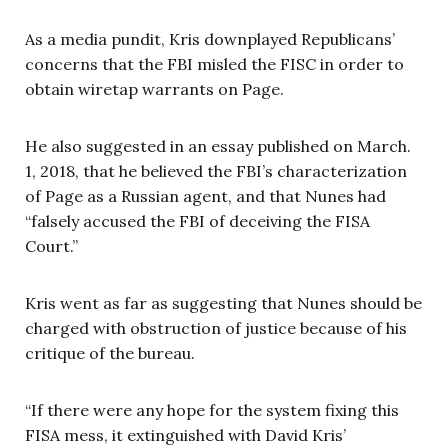
As a media pundit, Kris downplayed Republicans’
concerns that the FBI misled the FISC in order to
obtain wiretap warrants on Page.
He also suggested in an essay published on March.
1, 2018, that he believed the FBI’s characterization
of Page as a Russian agent, and that Nunes had
“falsely accused the FBI of deceiving the FISA
Court.”
Kris went as far as suggesting that Nunes should be
charged with obstruction of justice because of his
critique of the bureau.
“If there were any hope for the system fixing this
FISA mess, it extinguished with David Kris’