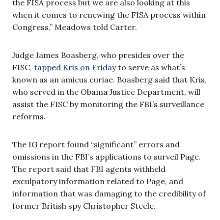
the FISA process but we are also looking at this
when it comes to renewing the FISA process within
Congress,” Meadows told Carter.
Judge James Boasberg, who presides over the
FISC,
tapped Kris on Friday
to serve as what’s
known as an amicus curiae. Boasberg said that Kris,
who served in the Obama Justice Department, will
assist the FISC by monitoring the FBI’s surveillance
reforms.
The IG report found “significant” errors and
omissions in the FBI’s applications to surveil Page.
The report said that FBI agents withheld
exculpatory information related to Page, and
information that was damaging to the credibility of
former British spy Christopher Steele.