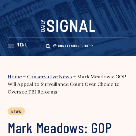
Skip
to
content
DONATE
SUBSCRIBE
Home
–
Conservative News
–
Mark Meadows: GOP
Will Appeal to Surveillance Court Over Choice to
Oversee FBI Reforms
NEWS
Mark Meadows: GOP