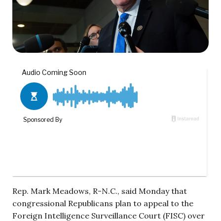
Rep. Mark Meadows, R-N.C., said Monday that
congressional Republicans plan to appeal to the
Foreign Intelligence Surveillance Court (FISC) over