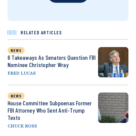
RELATED ARTICLES
NEWS
6 Takeaways As Senators Question FBI
Nominee Christopher Wray
FRED LUCAS
NEWS
House Committee Subpoenas Former
FBI Attorney Who Sent Anti-Trump
Texts
CHUCK ROSS