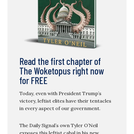
Read the first chapter of
The Woketopus right now
for FREE
Today, even with President Trump’s
victory, leftist elites have their tentacles
in every aspect of our government.
The Daily Signal’s own Tyler O’Neil
exposes this leftist cabal in his new