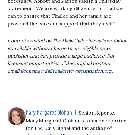
necessary,” Abbott and Paxton said in a Thursday
statement. “We are working diligently to do all we
can to ensure that Tinslee and her family are
provided the care and support that they seek.”
Content created by The Daily Caller News Foundation
is available without charge to any eligible news
publisher that can provide a large audience. For
licensing opportunities of this original content,
email
licensing@dailycallernewsfoundation.org
.
Mary Margaret Olohan
|
Senior Reporter
Mary Margaret Olohan is a senior reporter
for The Daily Signal and the author of