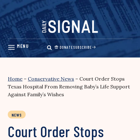
Skip
to
content
DONATE
SUBSCRIBE
Home
–
Conservative News
–
Court Order Stops
Texas Hospital From Removing Baby’s Life Support
Against Family’s Wishes
NEWS
Court Order Stops