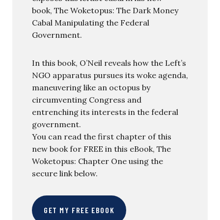
book, The Woketopus: The Dark Money
Cabal Manipulating the Federal
Government.
In this book, O’Neil reveals how the Left’s
NGO apparatus pursues its woke agenda,
maneuvering like an octopus by
circumventing Congress and
entrenching its interests in the federal
government.
You can read the first chapter of this
new book for FREE in this eBook, The
Woketopus: Chapter One using the
secure link below.
GET MY FREE EBOOK