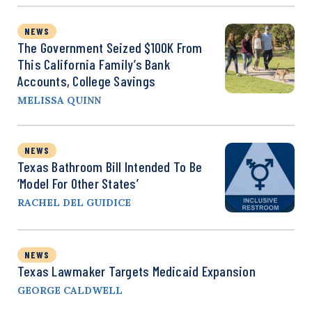
NEWS
The Government Seized $100K From
This California Family’s Bank
Accounts, College Savings
MELISSA QUINN
NEWS
Texas Bathroom Bill Intended To Be
‘Model For Other States’
RACHEL DEL GUIDICE
NEWS
Texas Lawmaker Targets Medicaid Expansion
GEORGE CALDWELL