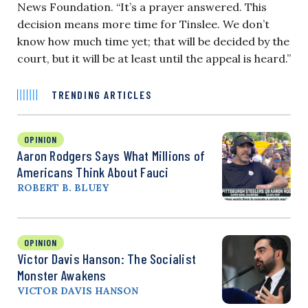
News Foundation. “It’s a prayer answered. This
decision means more time for Tinslee. We don’t
know how much time yet; that will be decided by the
court, but it will be at least until the appeal is heard.”
TRENDING ARTICLES
OPINION
Aaron Rodgers Says What Millions of
Americans Think About Fauci
ROBERT B. BLUEY
OPINION
Victor Davis Hanson: The Socialist
Monster Awakens
VICTOR DAVIS HANSON