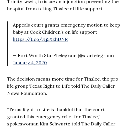
Trinity Lewis, to issue an injunction preventing the
hospital from taking Tinslee off life support.
Appeals court grants emergency motion to keep
baby at Cook Children’s on life support
https://t.co/J1j5XEhDNR
— Fort Worth Star-Telegram (@startelegram)
January 4, 2020
The decision means more time for Tinslee, the pro-
life group Texas Right to Life told The Daily Caller
News Foundation.
“Texas Right to Life is thankful that the court
granted this emergency relief for Tinslee,”
spokeswoman Kim Schwartz told The Daily Caller