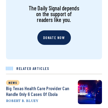
The Daily Signal depends
on the support of
readers like you.
DONATE NOW
RELATED ARTICLES
NEWS
Big Texas Health Care Provider Can
Handle Only 6 Cases Of Ebola
ROBERT B. BLUEY