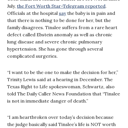
July,
the Fort Worth Star-Telegram reported
.
Officials at the hospital
say
the baby is in pain and
that there is nothing to be done for her, but the
family disagrees. Tinslee suffers from a rare heart
defect called Ebstein anomaly as well as chronic
lung disease and severe chronic pulmonary
hypertension. She has gone through several
complicated surgeries.
“I want to be the one to make the decision for her,”
Trinity Lewis said at a hearing in December. The
Texas Right to Life spokeswoman, Schwartz, also
told The Daily Caller News Foundation that “Tinslee
is not in immediate danger of death.”
“I am heartbroken over today’s decision because
the judge basically said Tinslee’s life is NOT worth