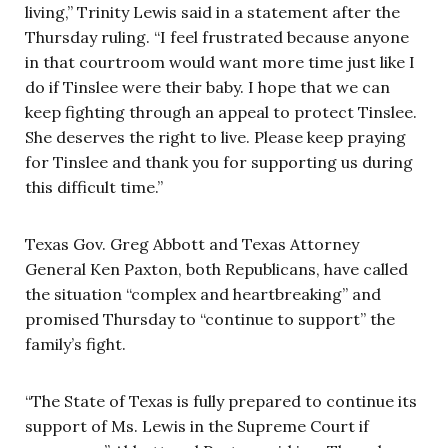
living,” Trinity Lewis said in a statement after the
Thursday ruling. “I feel frustrated because anyone
in that courtroom would want more time just like I
do if Tinslee were their baby. I hope that we can
keep fighting through an appeal to protect Tinslee.
She deserves the right to live. Please keep praying
for Tinslee and thank you for supporting us during
this difficult time.”
Texas Gov. Greg Abbott and Texas Attorney
General Ken Paxton, both Republicans, have called
the situation “complex and heartbreaking” and
promised Thursday to “continue to support” the
family’s fight.
“The State of Texas is fully prepared to continue its
support of Ms. Lewis in the Supreme Court if