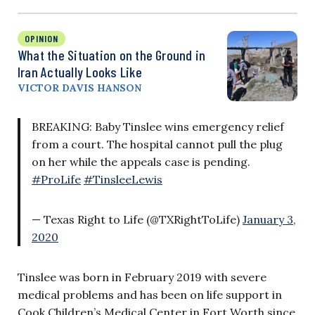
OPINION
What the Situation on the Ground in
Iran Actually Looks Like
VICTOR DAVIS HANSON
BREAKING: Baby Tinslee wins emergency relief
from a court. The hospital cannot pull the plug
on her while the appeals case is pending.
#ProLife
#TinsleeLewis
— Texas Right to Life (@TXRightToLife)
January 3,
2020
Tinslee was born in February 2019 with severe
medical problems and has been on life support in
Cook Children’s Medical Center in Fort Worth since