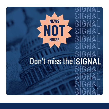
Don’t miss the