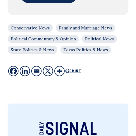
Conservative News
Family and Marriage News
Political Commentary & Opinion
Political News
State Politics & News
Texas Politics & News
PRINT