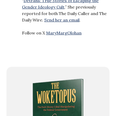
“
Detrans: True Stories of Escaping the
Gender Ideology Cult
.” She previously
reported for both The Daily Caller and The
Daily Wire.
Send her an email
.
Follow on X
MaryMargOlohan