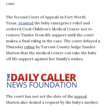
case.
The Second Court of Appeals in Fort Worth,
Texas,
granted
the baby emergency relief and
ordered Cook Children’s Medical Center not to
remove Tinslee from life support until the court
makes a final ruling in the case. The court delayed a
Thursday
ruling
by Tarrant County Judge Sandee
Marion that the medical center can take the baby
off life support against her family’s wishes.
The court has not set the date of the
appeal
.
Marion also denied a request by the baby’s mother,