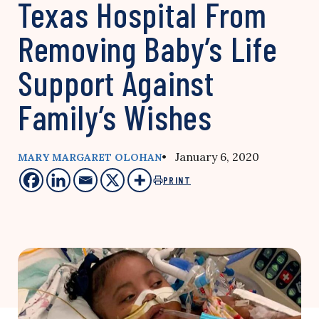
Texas Hospital From
Removing Baby’s Life
Support Against
Family’s Wishes
• January 6, 2020
MARY MARGARET OLOHAN
PRINT