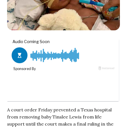
A court order Friday prevented a Texas hospital
from removing baby Tinslee Lewis from life
support until the court makes a final ruling in the