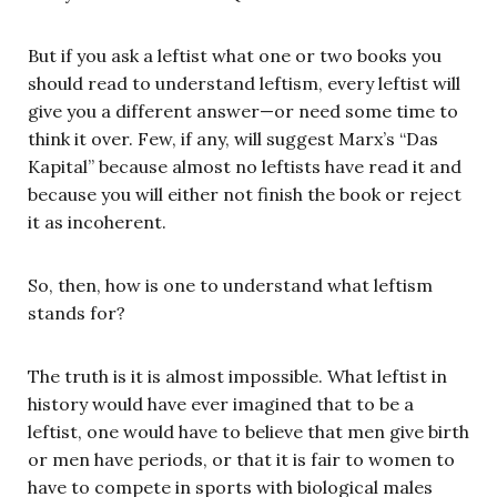
But if you ask a leftist what one or two books you
should read to understand leftism, every leftist will
give you a different answer—or need some time to
think it over. Few, if any, will suggest Marx’s “Das
Kapital” because almost no leftists have read it and
because you will either not finish the book or reject
it as incoherent.
So, then, how is one to understand what leftism
stands for?
The truth is it is almost impossible. What leftist in
history would have ever imagined that to be a
leftist, one would have to believe that men give birth
or men have periods, or that it is fair to women to
have to compete in sports with biological males