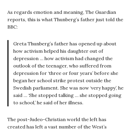
As regards emotion and meaning, The Guardian
reports, this is what Thunberg’s father just told the
BBC:
Greta Thunberg’s father has opened up about
how activism helped his daughter out of
depression … how activism had changed the
outlook of the teenager, who suffered from
depression for ‘three or four years’ before she
began her school strike protest outside the
Swedish parliament. She was now ‘very happy’, he
said … ‘She stopped talking … she stopped going
to school,’ he said of her illness.
The post-Judeo-Christian world the left has
created has left a vast number of the West’s