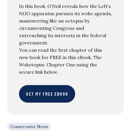
In this book, O’Neil reveals how the Left’s
NGO apparatus pursues its woke agenda,
maneuvering like an octopus by
circumventing Congress and
entrenching its interests in the federal
government.
You can read the first chapter of this
new book for FREE in this eBook, The
Woketopus: Chapter One using the
secure link below.
GET MY FREE EBOOK
Conservative News