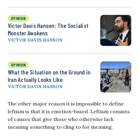
OPINION
Victor Davis Hanson: The Socialist
Monster Awakens
VICTOR DAVIS HANSON
OPINION
What the Situation on the Ground in
Iran Actually Looks Like
VICTOR DAVIS HANSON
The other major reason it is impossible to define
leftism is that it is emotion-based. Leftism consists
of causes that give those who otherwise lack
meaning something to cling to for meaning.