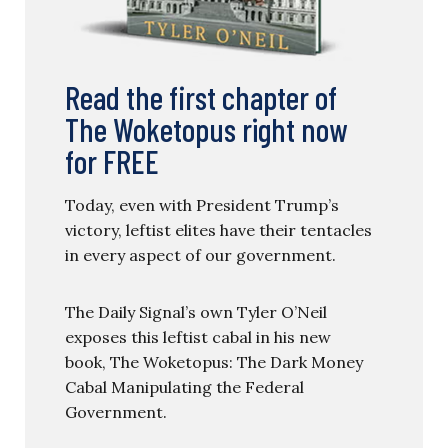
Read the first chapter of
The Woketopus right now
for FREE
Today, even with President Trump’s
victory, leftist elites have their tentacles
in every aspect of our government.
The Daily Signal’s own Tyler O’Neil
exposes this leftist cabal in his new
book, The Woketopus: The Dark Money
Cabal Manipulating the Federal
Government.