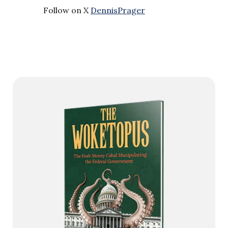
Follow on X
DennisPrager