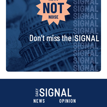
Don’t miss the
NEWS
OPINION