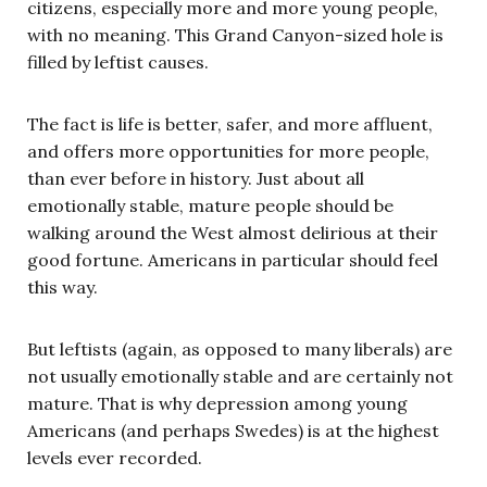
citizens, especially more and more young people,
with no meaning. This Grand Canyon-sized hole is
filled by leftist causes.
The fact is life is better, safer, and more affluent,
and offers more opportunities for more people,
than ever before in history. Just about all
emotionally stable, mature people should be
walking around the West almost delirious at their
good fortune. Americans in particular should feel
this way.
But leftists (again, as opposed to many liberals) are
not usually emotionally stable and are certainly not
mature. That is why depression among young
Americans (and perhaps Swedes) is at the highest
levels ever recorded.