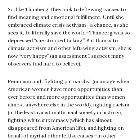
So, like Thunberg, they look to left-wing causes to
find meaning and emotional fulfillment. Until she
embraced climate crisis activism—a chance, as she
sees it, to literally save the world—Thunberg was so
depressed “she stopped talking.” But thanks to
climate activism and other left-wing activism, she is
now “very happy” (an assessment I suspect many
observers find hard to believe).
Feminism and “fighting patriarchy” (in an age when
American women have more opportunities than
ever before and more opportunities than women
almost anywhere else in the world), fighting racism
(in the least racist multiracial society in history),
fighting white supremacy (which has almost
disappeared from American life), and fighting on
behalf of myriad other leftist causes—in other