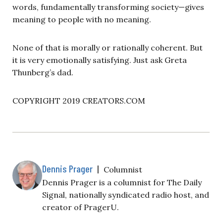
words, fundamentally transforming society—gives
meaning to people with no meaning.
None of that is morally or rationally coherent. But
it is very emotionally satisfying. Just ask Greta
Thunberg’s dad.
COPYRIGHT 2019 CREATORS.COM
Dennis Prager
|
Columnist
Dennis Prager is a columnist for The Daily
Signal, nationally syndicated radio host, and
creator of PragerU.