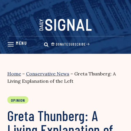
Skip
to
content
DONATE
SUBSCRIBE
Home
–
Conservative News
–
Greta Thunberg: A
Living Explanation of the Left
OPINION
Greta Thunberg: A
Living Explanation of