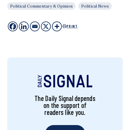
Political Commentary & Opinion
Political News
PRINT
The Daily Signal depends
on the support of
readers like you.