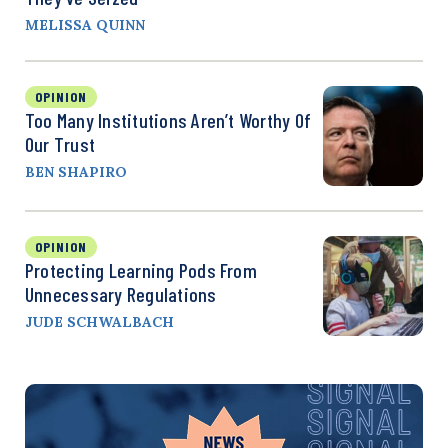
MELISSA QUINN
OPINION
Too Many Institutions Aren’t Worthy Of
Our Trust
BEN SHAPIRO
OPINION
Protecting Learning Pods From
Unnecessary Regulations
JUDE SCHWALBACH