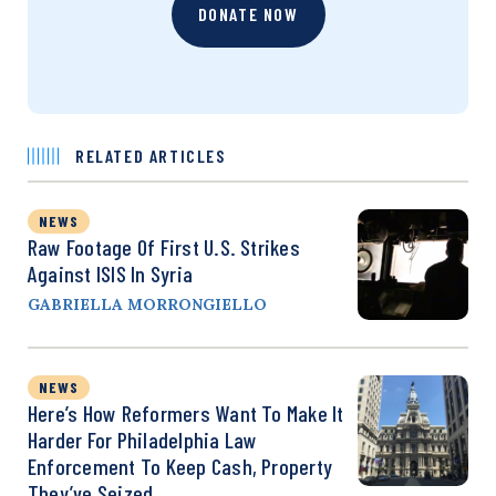
DONATE NOW
RELATED ARTICLES
NEWS
Raw Footage Of First U.S. Strikes
Against ISIS In Syria
GABRIELLA MORRONGIELLO
NEWS
Here’s How Reformers Want To Make It
Harder For Philadelphia Law
Enforcement To Keep Cash, Property
They’ve Seized