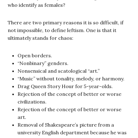
who identify as females?
There are two primary reasons it is so difficult, if
not impossible, to define leftism. One is that it
ultimately stands for chaos:
Open borders.
“Nonbinary” genders.
Nonsensical and scatological “art.”
“Music” without tonality, melody, or harmony.
Drag Queen Story Hour for 5-year-olds.
Rejection of the concept of better or worse
civilizations.
Rejection of the concept of better or worse
art.
Removal of Shakespeare’s picture from a
university English department because he was