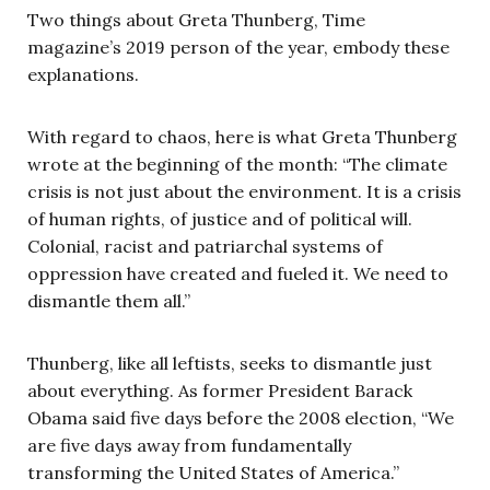
Two things about Greta Thunberg, Time
magazine’s 2019 person of the year, embody these
explanations.
With regard to chaos, here is what Greta Thunberg
wrote at the beginning of the month: “The climate
crisis is not just about the environment. It is a crisis
of human rights, of justice and of political will.
Colonial, racist and patriarchal systems of
oppression have created and fueled it. We need to
dismantle them all.”
Thunberg, like all leftists, seeks to dismantle just
about everything. As former President Barack
Obama said five days before the 2008 election, “We
are five days away from fundamentally
transforming the United States of America.”