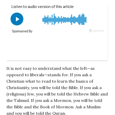
It is not easy to understand what the left—as
opposed to liberals—stands for. If you ask a
Christian what to read to learn the basics of
Christianity, you will be told the Bible. If you ask a
(religious) Jew, you will be told the Hebrew Bible and
the Talmud. If you ask a Mormon, you will be told
the Bible and the Book of Mormon. Ask a Muslim
and you will be told the Quran.