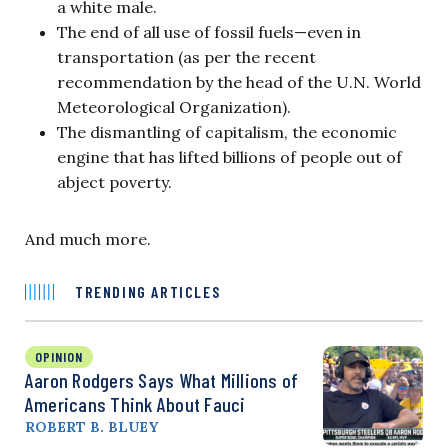
a white male.
The end of all use of fossil fuels—even in
transportation (as per the recent
recommendation by the head of the U.N. World
Meteorological Organization).
The dismantling of capitalism, the economic
engine that has lifted billions of people out of
abject poverty.
And much more.
TRENDING ARTICLES
OPINION
Aaron Rodgers Says What Millions of
Americans Think About Fauci
ROBERT B. BLUEY