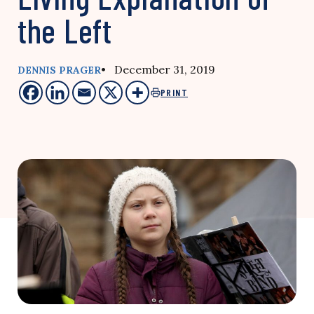
the Left
• December 31, 2019
DENNIS PRAGER
PRINT