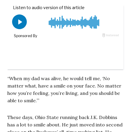
“When my dad was alive, he would tell me, ‘No
matter what, have a smile on your face. No matter
how you’re feeling, you’re living, and you should be
able to smile.’”
These days, Ohio State running back J.K. Dobbins
has a lot to smile about. He just moved into second
place on the Buckeyes’ all-time rushing list. He