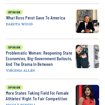
OPINION
What Ross Perot Gave To America
DAKOTA WOOD
OPINION
Problematic Women: Reopening State
Economies, Big-Government Bailouts,
And The Drama In Between
VIRGINIA ALLEN
OPINION
More States Taking Field For Female
Athletes’ Right To Fair Competition
NICOLE RUSSELL