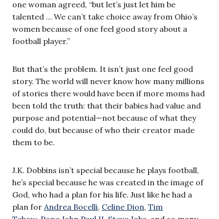
one woman agreed, “but let’s just let him be
talented … We can’t take choice away from Ohio’s
women because of one feel good story about a
football player.”
But that’s the problem. It isn’t just one
feel good
story. The world will never know how many millions
of stories there would have been if more moms had
been told the truth: that their babies had value and
purpose and potential—not because of what they
could do, but because of who their creator made
them to be.
J.K. Dobbins isn’t special because he plays football,
he’s special because he was created in the image of
God, who had a plan for his life. Just like he had a
plan for
Andrea Bocelli
,
Celine Dion
,
Tim
Tebow
,
Pope John Paul II
,
Steve Jobs
, and so many