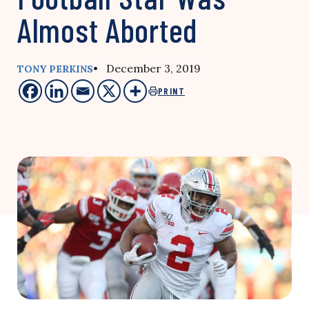
Almost Aborted
• December 3, 2019
TONY PERKINS
PRINT