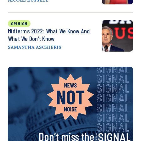
OPINION
Midterms 2022: What We Know And
What We Don’t Know
SAMANTHA ASCHIERIS
Don’t miss the