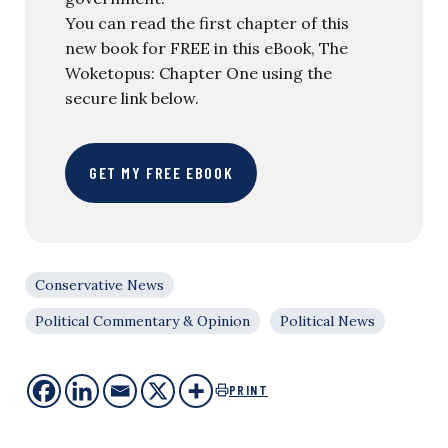
You can read the first chapter of this
new book for FREE in this eBook, The
Woketopus: Chapter One using the
secure link below.
GET MY FREE EBOOK
Conservative News
Political Commentary & Opinion
Political News
PRINT