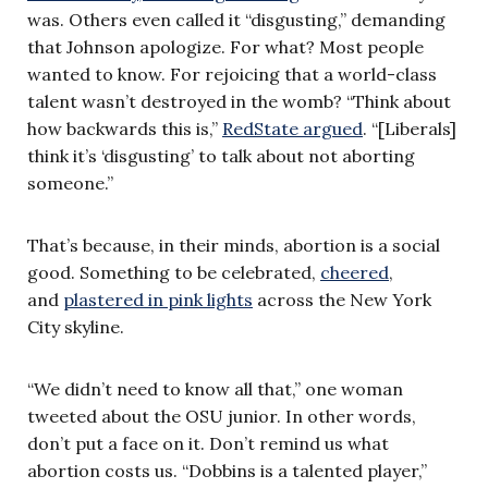
was. Others even called it “disgusting,” demanding
that Johnson apologize. For what? Most people
wanted to know. For rejoicing that a world-class
talent wasn’t destroyed in the womb? “Think about
how backwards this is,”
RedState argued
. “[Liberals]
think it’s ‘disgusting’ to talk about not
aborting
someone.”
That’s because, in their minds, abortion is a social
good. Something to be celebrated,
cheered
,
and
plastered in pink lights
across the New York
City skyline.
“We didn’t need to know all that,” one woman
tweeted about the OSU junior. In other words,
don’t put a face on it. Don’t remind us what
abortion costs us. “Dobbins is a talented player,”