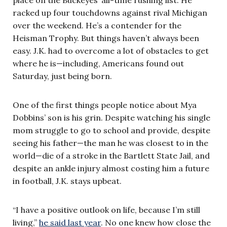
racked up four touchdowns against rival Michigan
over the weekend. He’s a contender for the
Heisman Trophy. But things haven’t always been
easy. J.K. had to overcome a lot of obstacles to get
where he is—including, Americans found out
Saturday, just being born.
One of the first things people notice about Mya
Dobbins’ son is his grin. Despite watching his single
mom struggle to go to school and provide, despite
seeing his father—the man he was closest to in the
world—die of a stroke in the Bartlett State Jail, and
despite an ankle injury almost costing him a future
in football, J.K. stays upbeat.
“I have a positive outlook on life, because I’m still
living,”
he said last year
. No one knew how close the