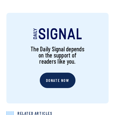
The Daily Signal depends
on the support of
readers like you.
DONATE NOW
RELATED ARTICLES