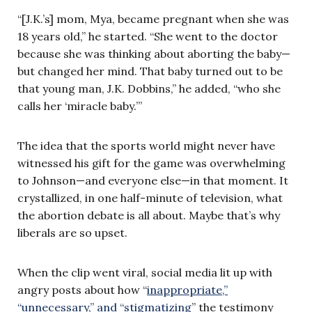
“[J.K.’s] mom, Mya, became pregnant when she was
18 years old,” he started. “She went to the doctor
because she was thinking about aborting the baby—
but changed her mind. That baby turned out to be
that young man, J.K. Dobbins,” he added, “who she
calls her ‘miracle baby.’”
The idea that the sports world might never have
witnessed his gift for the game was overwhelming
to Johnson—and everyone else—in that moment. It
crystallized, in one half-minute of television, what
the abortion debate is all about. Maybe that’s why
liberals are so upset.
When the clip went viral, social media lit up with
angry posts about how “
inappropriate,”
“unnecessary,” and “stigmatizing
” the testimony