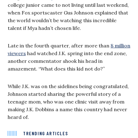
college junior came to not living until last weekend,
when Fox sportscaster Gus Johnson explained that
the world wouldn’t be watching this incredible
talent if Mya hadn’t chosen life.
Late in the fourth quarter, after more than
8 million
viewers
had watched J.K. spring into the end zone,
another commentator shook his head in
amazement. “What does this kid not do?”
While J.K. was on the sidelines being congratulated,
Johnson started sharing the powerful story of a
teenage mom, who was one clinic visit away from
making J.K. Dobbins a name this country had never
heard of.
TRENDING ARTICLES