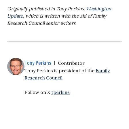
Originally published in Tony Perkins’
Washington
Update
, which is written with the aid of Family
Research Council senior writers.
Tony Perkins
|
Contributor
Tony Perkins is president of the
Family
Research Council
.
Follow on X
tperkins