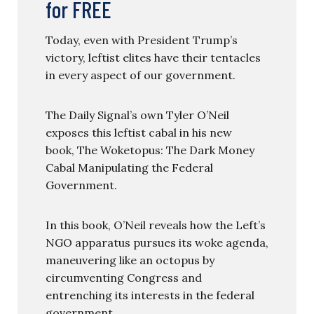
for FREE
Today, even with President Trump’s
victory, leftist elites have their tentacles
in every aspect of our government.
The Daily Signal’s own Tyler O’Neil
exposes this leftist cabal in his new
book, The Woketopus: The Dark Money
Cabal Manipulating the Federal
Government.
In this book, O’Neil reveals how the Left’s
NGO apparatus pursues its woke agenda,
maneuvering like an octopus by
circumventing Congress and
entrenching its interests in the federal
government.