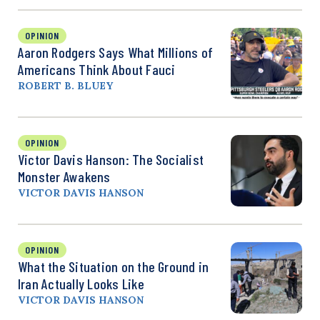
OPINION
Aaron Rodgers Says What Millions of
Americans Think About Fauci
ROBERT B. BLUEY
OPINION
Victor Davis Hanson: The Socialist
Monster Awakens
VICTOR DAVIS HANSON
OPINION
What the Situation on the Ground in
Iran Actually Looks Like
VICTOR DAVIS HANSON