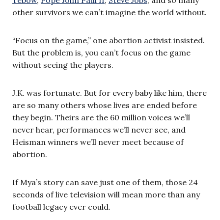
other survivors we can’t imagine the world without.
“Focus on the game,” one abortion activist insisted.
But the problem is, you can’t focus on the game
without seeing the players.
J.K. was fortunate. But for every baby like him, there
are so many others whose lives are ended before
they begin. Theirs are the 60 million voices we’ll
never hear, performances we’ll never see, and
Heisman winners we’ll never meet because of
abortion.
If Mya’s story can save just one of them, those 24
seconds of live television will mean more than any
football legacy ever could.