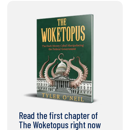
Read the first chapter of
The Woketopus right now