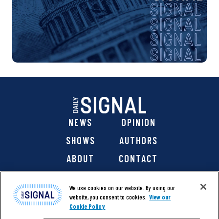
NEWS
OPINION
SHOWS
AUTHORS
ABOUT
CONTACT
DONATE
SHOP
We use cookies on our website. By using our
website, you consent to cookies.
View our
Cookie Policy