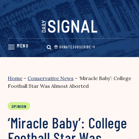
Skip
to
content
DONATE
SUBSCRIBE
Home
–
Conservative News
–
‘Miracle Baby’: College
Football Star Was Almost Aborted
OPINION
‘Miracle Baby’: College
Football Star Was